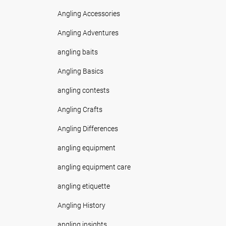
Angling Accessories
Angling Adventures
angling baits
Angling Basics
angling contests
Angling Crafts
Angling Differences
angling equipment
angling equipment care
angling etiquette
Angling History
angling insights