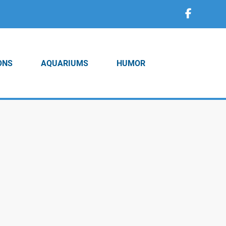
ONS
AQUARIUMS
HUMOR