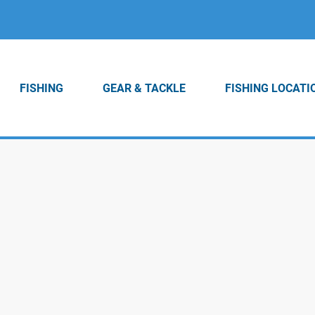
FISHING
GEAR & TACKLE
FISHING LOCATI