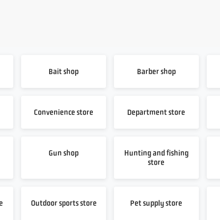
Bait shop
Barber shop
Convenience store
Department store
Gun shop
Hunting and fishing
store
e
Outdoor sports store
Pet supply store