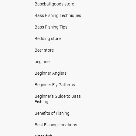
Baseball goods store
Bass Fishing Techniques
Bass Fishing Tips
Bedding store
Beer store
beginner
Beginner Anglers
Beginner Fly Patterns
Beginner's Guide to Bass
Fishing
Benefits of Fishing
Best Fishing Locations