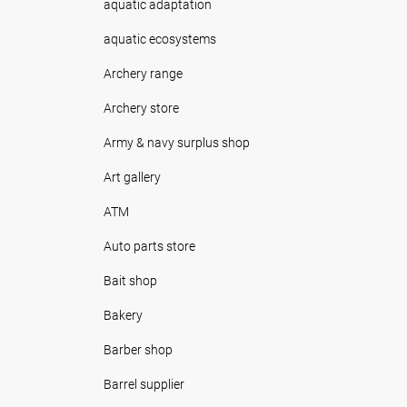
aquatic adaptation
aquatic ecosystems
Archery range
Archery store
Army & navy surplus shop
Art gallery
ATM
Auto parts store
Bait shop
Bakery
Barber shop
Barrel supplier