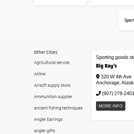
Spor
Other Cities
Sporting goods st
Agricultural service
Big Ray's
Airline
320 W 4th Ave
Anchorage, Alask
Airsoft supply store
(907) 279-240
Ammunition supplier
MORE INFO
ancient fishing techniques
Angler Earrings
angler gifts