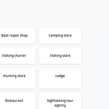
Boat repair shop
Camping store
Fishing charter
Fishing store
Hunting store
Lodge
Restaurant
Sightseeing tour
agency