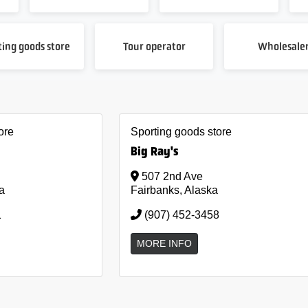
ting goods store
Tour operator
Wholesale
ore
Sporting goods store
Big Ray's
507 2nd Ave
a
Fairbanks, Alaska
1
(907) 452-3458
MORE INFO