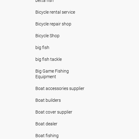
betta fish
Bicycle rental service
Bicycle repair shop
Bicycle Shop
big fish
big fish tackle
Big Game Fishing
Equipment
Boat accessories supplier
Boat builders
Boat cover supplier
Boat dealer
Boat fishing