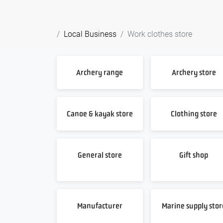
Local Business
Work clothes store
Archery range
Archery store
Canoe & kayak store
Clothing store
General store
Gift shop
Manufacturer
Marine supply stor