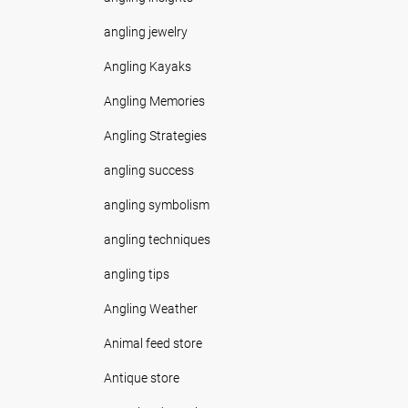
angling jewelry
Angling Kayaks
Angling Memories
Angling Strategies
angling success
angling symbolism
angling techniques
angling tips
Angling Weather
Animal feed store
Antique store