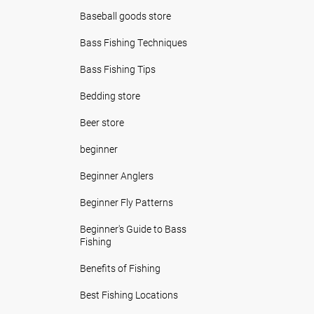
Baseball goods store
Bass Fishing Techniques
Bass Fishing Tips
Bedding store
Beer store
beginner
Beginner Anglers
Beginner Fly Patterns
Beginner's Guide to Bass
Fishing
Benefits of Fishing
Best Fishing Locations