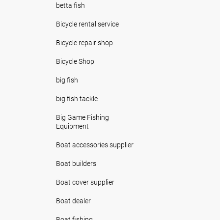
betta fish
Bicycle rental service
Bicycle repair shop
Bicycle Shop
big fish
big fish tackle
Big Game Fishing
Equipment
Boat accessories supplier
Boat builders
Boat cover supplier
Boat dealer
Boat fishing