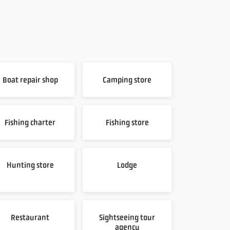
Boat repair shop
Camping store
Fishing charter
Fishing store
Hunting store
Lodge
Restaurant
Sightseeing tour
agency