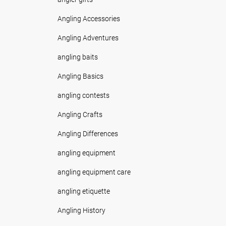
Angling Accessories
Angling Adventures
angling baits
Angling Basics
angling contests
Angling Crafts
Angling Differences
angling equipment
angling equipment care
angling etiquette
Angling History