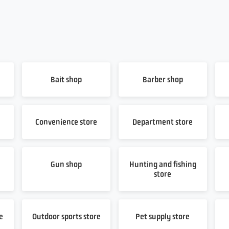
Bait shop
Barber shop
Convenience store
Department store
Gun shop
Hunting and fishing
store
e
Outdoor sports store
Pet supply store