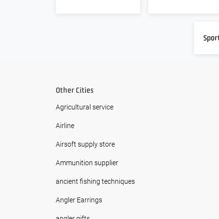
Spor
Other Cities
Agricultural service
Airline
Airsoft supply store
Ammunition supplier
ancient fishing techniques
Angler Earrings
angler gifts