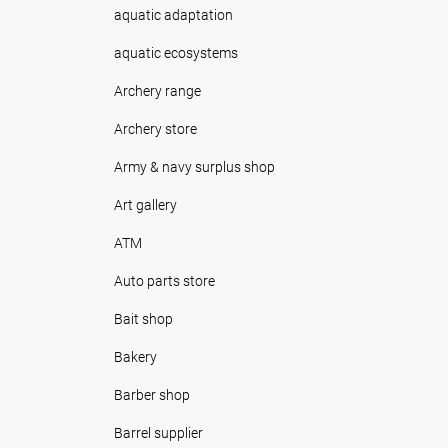
aquatic adaptation
aquatic ecosystems
Archery range
Archery store
Army & navy surplus shop
Art gallery
ATM
Auto parts store
Bait shop
Bakery
Barber shop
Barrel supplier