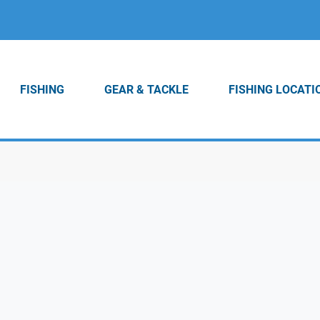
FISHING
GEAR & TACKLE
FISHING LOCATI