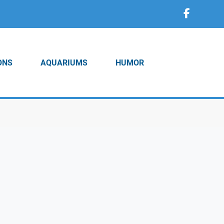
ONS
AQUARIUMS
HUMOR