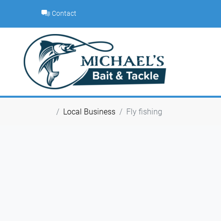
Skip
Contact
to
content
Local Business
Fly fishing