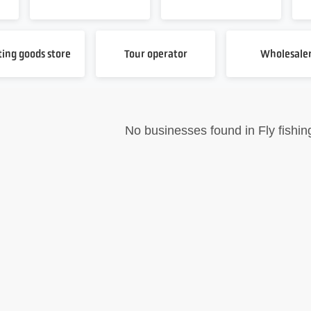
ting goods store
Tour operator
Wholesale
No businesses found in Fly fishin