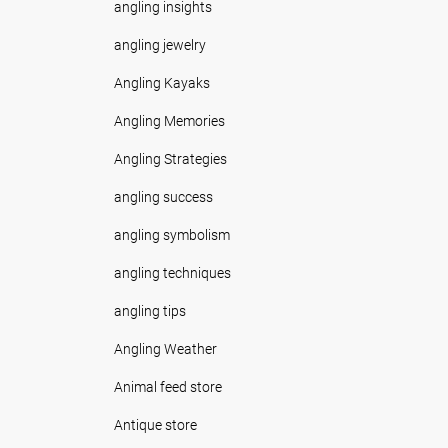
angling insights
angling jewelry
Angling Kayaks
Angling Memories
Angling Strategies
angling success
angling symbolism
angling techniques
angling tips
Angling Weather
Animal feed store
Antique store