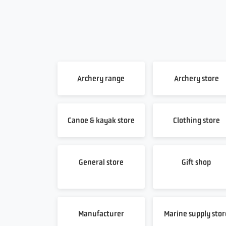
Archery range
Archery store
Canoe & kayak store
Clothing store
General store
Gift shop
Manufacturer
Marine supply stor