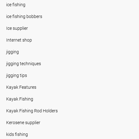
ice fishing
ice fishing bobbers
Ice supplier
Internet shop
jigging
jigging techniques
jigging tips
Kayak Features
Kayak Fishing
Kayak Fishing Rod Holders
Kerosene supplier
kids fishing