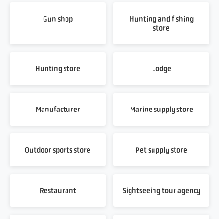
Gun shop
Hunting and fishing
store
Hunting store
Lodge
Manufacturer
Marine supply store
Outdoor sports store
Pet supply store
Restaurant
Sightseeing tour agency