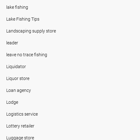
lake fishing
Lake Fishing Tips
Landscaping supply store
leader
leave no trace fishing
Liquidator
Liquor store
Loan agency
Lodge
Logistics service
Lottery retailer
Luggage store