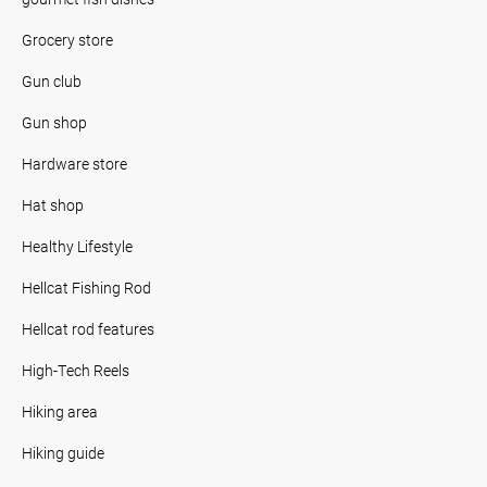
Grocery store
Gun club
Gun shop
Hardware store
Hat shop
Healthy Lifestyle
Hellcat Fishing Rod
Hellcat rod features
High-Tech Reels
Hiking area
Hiking guide