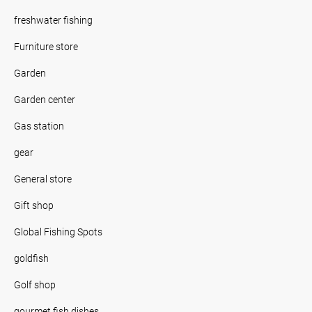
freshwater fishing
Furniture store
Garden
Garden center
Gas station
gear
General store
Gift shop
Global Fishing Spots
goldfish
Golf shop
gourmet fish dishes