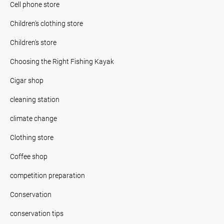
Cell phone store
Children's clothing store
Children's store
Choosing the Right Fishing Kayak
Cigar shop
cleaning station
climate change
Clothing store
Coffee shop
competition preparation
Conservation
conservation tips