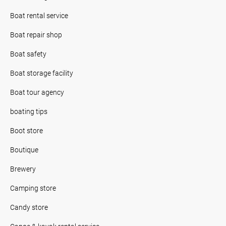
Boat rental service
Boat repair shop
Boat safety
Boat storage facility
Boat tour agency
boating tips
Boot store
Boutique
Brewery
Camping store
Candy store