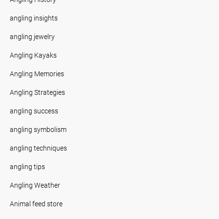
angling insights
angling jewelry
Angling Kayaks
Angling Memories
Angling Strategies
angling success
angling symbolism
angling techniques
angling tips
Angling Weather
Animal feed store