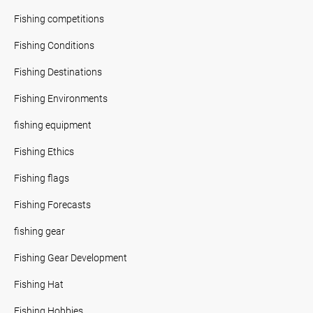
Fishing competitions
Fishing Conditions
Fishing Destinations
Fishing Environments
fishing equipment
Fishing Ethics
Fishing flags
Fishing Forecasts
fishing gear
Fishing Gear Development
Fishing Hat
Fishing Hobbies