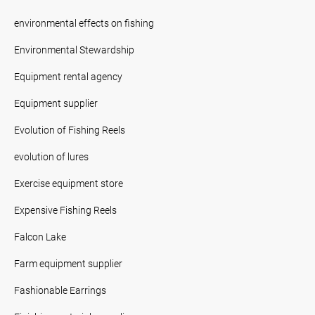
environmental effects on fishing
Environmental Stewardship
Equipment rental agency
Equipment supplier
Evolution of Fishing Reels
evolution of lures
Exercise equipment store
Expensive Fishing Reels
Falcon Lake
Farm equipment supplier
Fashionable Earrings