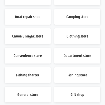
Boat repair shop
Camping store
Canoe & kayak store
Clothing store
Convenience store
Department store
Fishing charter
Fishing store
General store
Gift shop