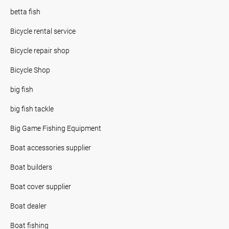
betta fish
Bicycle rental service
Bicycle repair shop
Bicycle Shop
big fish
big fish tackle
Big Game Fishing Equipment
Boat accessories supplier
Boat builders
Boat cover supplier
Boat dealer
Boat fishing