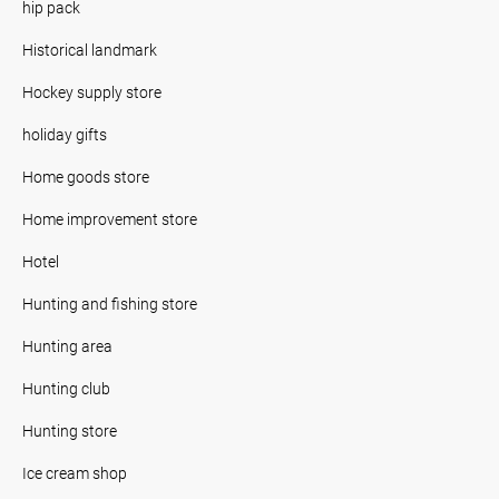
hip pack
Historical landmark
Hockey supply store
holiday gifts
Home goods store
Home improvement store
Hotel
Hunting and fishing store
Hunting area
Hunting club
Hunting store
Ice cream shop