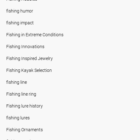
fishing humor
fishing impact
Fishing in Extreme Conditions
Fishing Innovations
Fishing Inspired Jewelry
Fishing Kayak Selection
fishing line
Fishing line ring
Fishing lure history
fishing lures
Fishing Ornaments