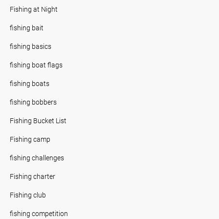
Fishing at Night
fishing bait
fishing basics
fishing boat flags
fishing boats
fishing bobbers
Fishing Bucket List
Fishing camp
fishing challenges
Fishing charter
Fishing club
fishing competition