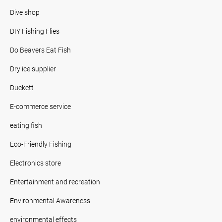
Dive shop
DIY Fishing Flies
Do Beavers Eat Fish
Dry ice supplier
Duckett
E-commerce service
eating fish
Eco-Friendly Fishing
Electronics store
Entertainment and recreation
Environmental Awareness
environmental effects