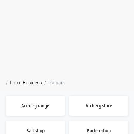
Local Business
RV park
Archery range
Archery store
Bait shop
Barber shop