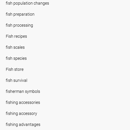
fish population changes
fish preparation
fish processing
Fish recipes
fish scales
fish species
Fish store
fish survival
fisherman symbols
fishing accessories
fishing accessory
fishing advantages