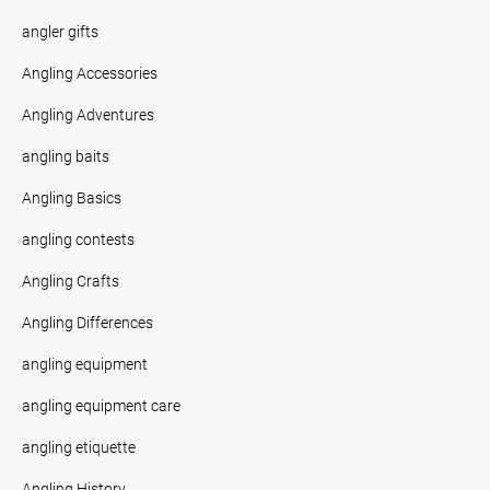
angler gifts
Angling Accessories
Angling Adventures
angling baits
Angling Basics
angling contests
Angling Crafts
Angling Differences
angling equipment
angling equipment care
angling etiquette
Angling History