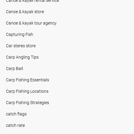
Canoe & kayak rental service
Canoe & kayak store
Canoe & kayak tour agency
Capturing Fish
Car stereo store
Carp Angling Tips
Carp Bait
Carp Fishing Essentials
Carp Fishing Locations
Carp Fishing Strategies
catch flags
catch rate