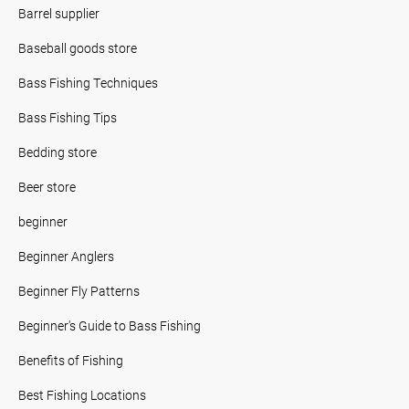
Barrel supplier
Baseball goods store
Bass Fishing Techniques
Bass Fishing Tips
Bedding store
Beer store
beginner
Beginner Anglers
Beginner Fly Patterns
Beginner's Guide to Bass Fishing
Benefits of Fishing
Best Fishing Locations