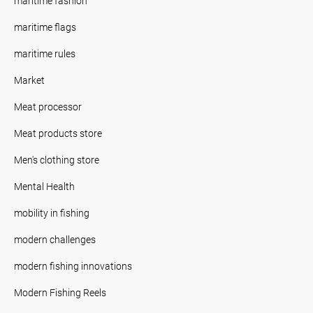
maritime fashion
maritime flags
maritime rules
Market
Meat processor
Meat products store
Men's clothing store
Mental Health
mobility in fishing
modern challenges
modern fishing innovations
Modern Fishing Reels