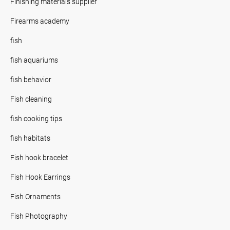
Finishing materials supplier
Firearms academy
fish
fish aquariums
fish behavior
Fish cleaning
fish cooking tips
fish habitats
Fish hook bracelet
Fish Hook Earrings
Fish Ornaments
Fish Photography