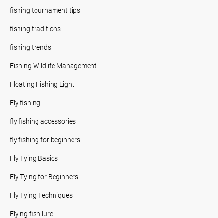
fishing tournament tips
fishing traditions
fishing trends
Fishing Wildlife Management
Floating Fishing Light
Fly fishing
fly fishing accessories
fly fishing for beginners
Fly Tying Basics
Fly Tying for Beginners
Fly Tying Techniques
Flying fish lure