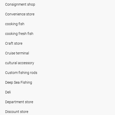
Consignment shop
Convenience store
cooking fish
cooking fresh fish
Craft store
Cruise terminal
cultural accessory
Custom fishing rods
Deep Sea Fishing
Deli
Department store
Discount store