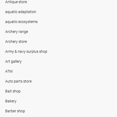
Antique store
aquatic adaptation
aquatic ecosystems
Archery range
Archery store
Army & navy surplus shop
Art gallery
ATM
Auto parts store
Bait shop
Bakery
Barber shop