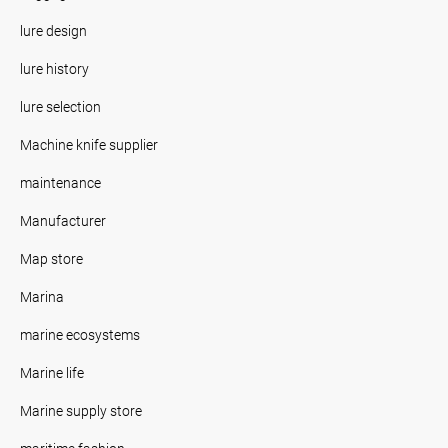
lure design
lure history
lure selection
Machine knife supplier
maintenance
Manufacturer
Map store
Marina
marine ecosystems
Marine life
Marine supply store