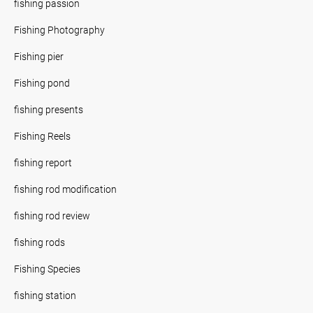
fishing passion
Fishing Photography
Fishing pier
Fishing pond
fishing presents
Fishing Reels
fishing report
fishing rod modification
fishing rod review
fishing rods
Fishing Species
fishing station