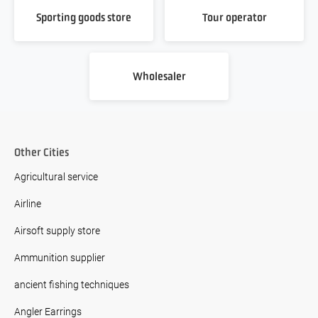
Sporting goods store
Tour operator
Wholesaler
Other Cities
Agricultural service
Airline
Airsoft supply store
Ammunition supplier
ancient fishing techniques
Angler Earrings