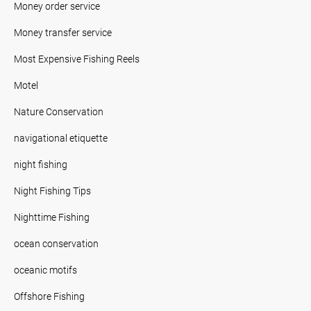
Money order service
Money transfer service
Most Expensive Fishing Reels
Motel
Nature Conservation
navigational etiquette
night fishing
Night Fishing Tips
Nighttime Fishing
ocean conservation
oceanic motifs
Offshore Fishing