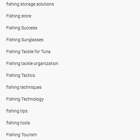
fishing storage solutions
Fishing store
Fishing Success
Fishing Sunglasses
Fishing Tackle for Tuna
Fishing tackle organization
Fishing Tactics
fishing techniques
Fishing Technology
fishing tips
fishing tools
Fishing Tourism