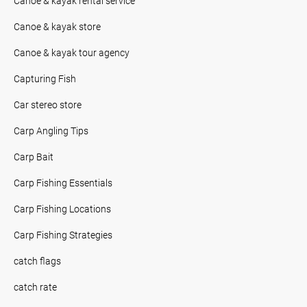
Canoe & kayak rental service
Canoe & kayak store
Canoe & kayak tour agency
Capturing Fish
Car stereo store
Carp Angling Tips
Carp Bait
Carp Fishing Essentials
Carp Fishing Locations
Carp Fishing Strategies
catch flags
catch rate