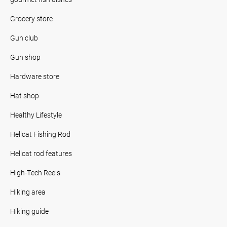
Grocery store
Gun club
Gun shop
Hardware store
Hat shop
Healthy Lifestyle
Hellcat Fishing Rod
Hellcat rod features
High-Tech Reels
Hiking area
Hiking guide