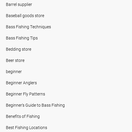
Barrel supplier
Baseball goods store
Bass Fishing Techniques
Bass Fishing Tips
Bedding store
Beer store
beginner
Beginner Anglers
Beginner Fly Patterns
Beginner's Guide to Bass Fishing
Benefits of Fishing
Best Fishing Locations