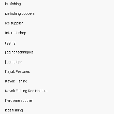
ice fishing
ice fishing bobbers
Ice supplier
Internet shop
jigging
jigging techniques
jigging tips
Kayak Features
Kayak Fishing
Kayak Fishing Rod Holders
Kerosene supplier
kids fishing