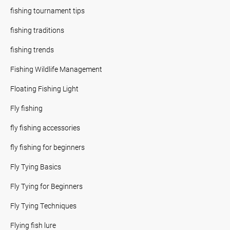
fishing tournament tips
fishing traditions
fishing trends
Fishing Wildlife Management
Floating Fishing Light
Fly fishing
fly fishing accessories
fly fishing for beginners
Fly Tying Basics
Fly Tying for Beginners
Fly Tying Techniques
Flying fish lure