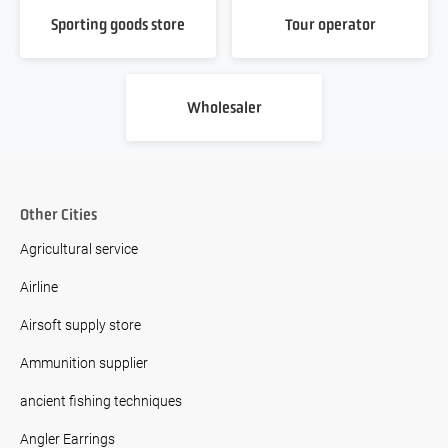
Sporting goods store
Tour operator
Wholesaler
Other Cities
Agricultural service
Airline
Airsoft supply store
Ammunition supplier
ancient fishing techniques
Angler Earrings