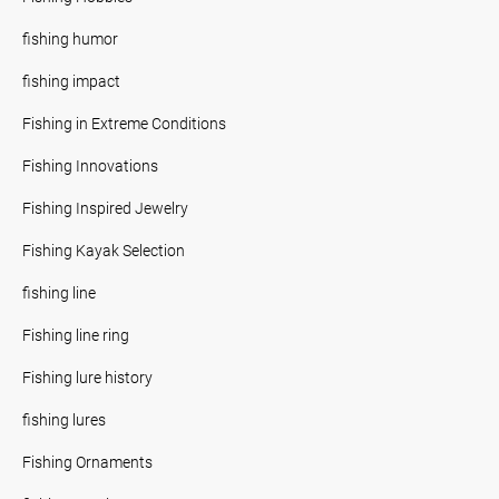
fishing humor
fishing impact
Fishing in Extreme Conditions
Fishing Innovations
Fishing Inspired Jewelry
Fishing Kayak Selection
fishing line
Fishing line ring
Fishing lure history
fishing lures
Fishing Ornaments