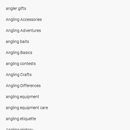
angler gifts
Angling Accessories
Angling Adventures
angling baits
Angling Basics
angling contests
Angling Crafts
Angling Differences
angling equipment
angling equipment care
angling etiquette
Angling History