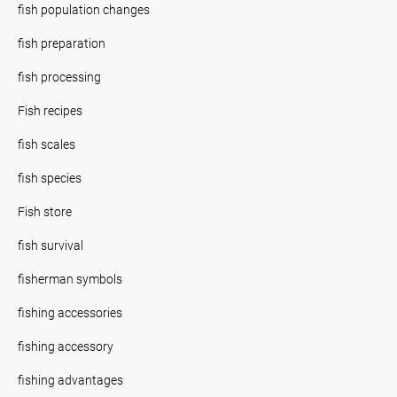
fish population changes
fish preparation
fish processing
Fish recipes
fish scales
fish species
Fish store
fish survival
fisherman symbols
fishing accessories
fishing accessory
fishing advantages