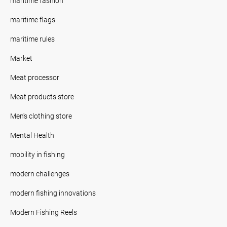
maritime fashion
maritime flags
maritime rules
Market
Meat processor
Meat products store
Men's clothing store
Mental Health
mobility in fishing
modern challenges
modern fishing innovations
Modern Fishing Reels