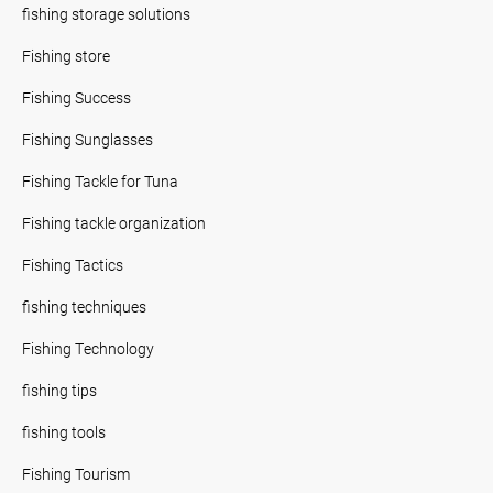
fishing storage solutions
Fishing store
Fishing Success
Fishing Sunglasses
Fishing Tackle for Tuna
Fishing tackle organization
Fishing Tactics
fishing techniques
Fishing Technology
fishing tips
fishing tools
Fishing Tourism