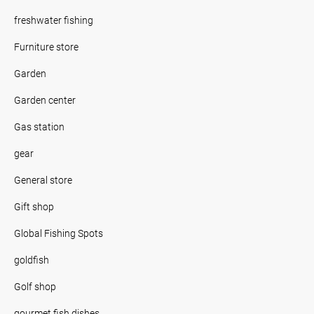
freshwater fishing
Furniture store
Garden
Garden center
Gas station
gear
General store
Gift shop
Global Fishing Spots
goldfish
Golf shop
gourmet fish dishes