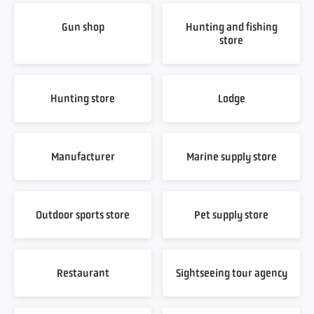
Gun shop
Hunting and fishing
store
Hunting store
Lodge
Manufacturer
Marine supply store
Outdoor sports store
Pet supply store
Restaurant
Sightseeing tour agency