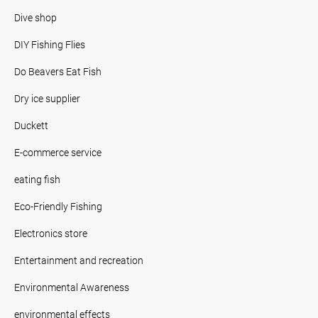
Dive shop
DIY Fishing Flies
Do Beavers Eat Fish
Dry ice supplier
Duckett
E-commerce service
eating fish
Eco-Friendly Fishing
Electronics store
Entertainment and recreation
Environmental Awareness
environmental effects