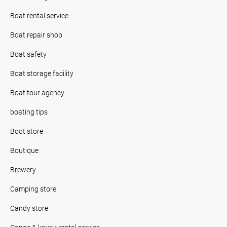
Boat rental service
Boat repair shop
Boat safety
Boat storage facility
Boat tour agency
boating tips
Boot store
Boutique
Brewery
Camping store
Candy store