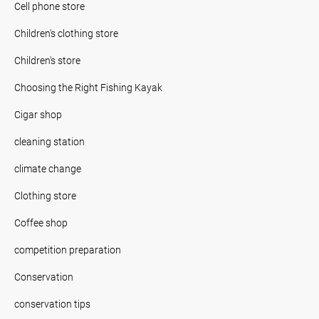
Cell phone store
Children's clothing store
Children's store
Choosing the Right Fishing Kayak
Cigar shop
cleaning station
climate change
Clothing store
Coffee shop
competition preparation
Conservation
conservation tips