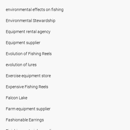
environmental effects on fishing
Environmental Stewardship
Equipment rental agency
Equipment supplier
Evolution of Fishing Reels
evolution of lures
Exercise equipment store
Expensive Fishing Reels
Falcon Lake
Farm equipment supplier
Fashionable Earrings