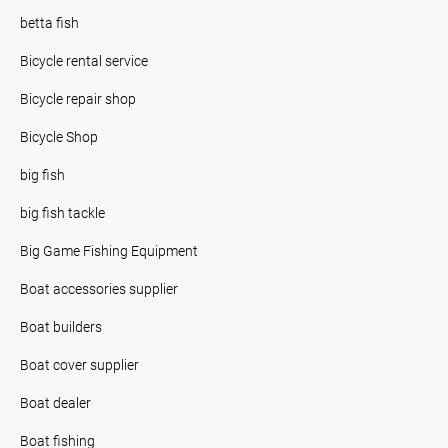
betta fish
Bicycle rental service
Bicycle repair shop
Bicycle Shop
big fish
big fish tackle
Big Game Fishing Equipment
Boat accessories supplier
Boat builders
Boat cover supplier
Boat dealer
Boat fishing