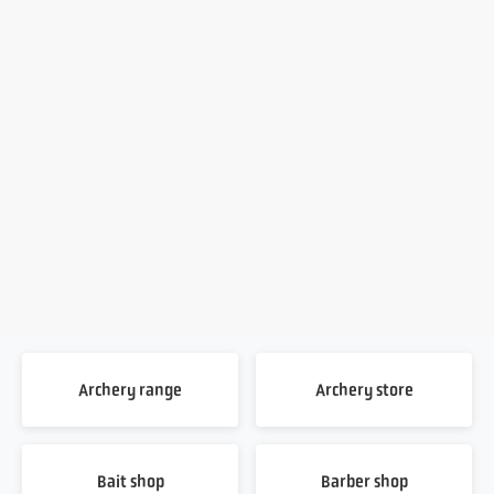
Archery range
Archery store
Bait shop
Barber shop