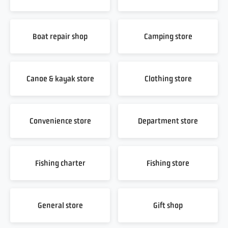
Boat repair shop
Camping store
Canoe & kayak store
Clothing store
Convenience store
Department store
Fishing charter
Fishing store
General store
Gift shop