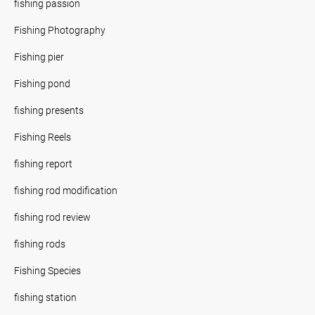
fishing passion
Fishing Photography
Fishing pier
Fishing pond
fishing presents
Fishing Reels
fishing report
fishing rod modification
fishing rod review
fishing rods
Fishing Species
fishing station