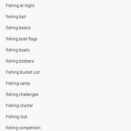
Fishing at Night
fishing bait
fishing basics
fishing boat flags
fishing boats
fishing bobbers
Fishing Bucket List
Fishing camp
fishing challenges
Fishing charter
Fishing club
fishing competition