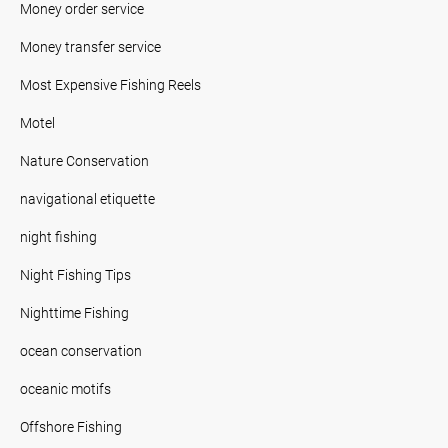
Money order service
Money transfer service
Most Expensive Fishing Reels
Motel
Nature Conservation
navigational etiquette
night fishing
Night Fishing Tips
Nighttime Fishing
ocean conservation
oceanic motifs
Offshore Fishing