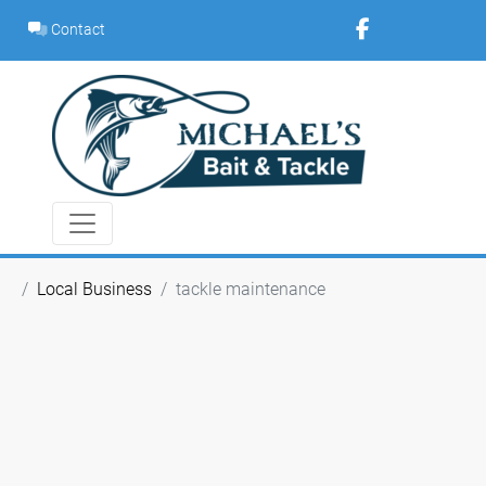
Skip
Contact
to
content
Local Business
tackle maintenance