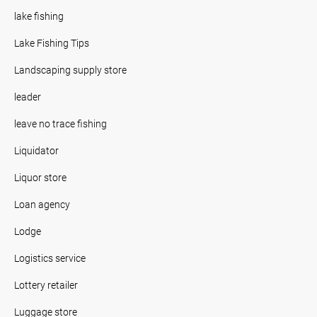
lake fishing
Lake Fishing Tips
Landscaping supply store
leader
leave no trace fishing
Liquidator
Liquor store
Loan agency
Lodge
Logistics service
Lottery retailer
Luggage store