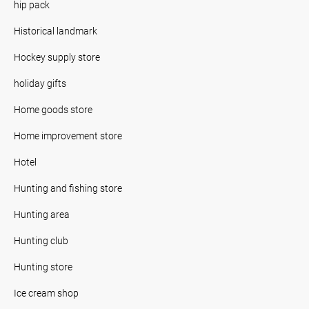
hip pack
Historical landmark
Hockey supply store
holiday gifts
Home goods store
Home improvement store
Hotel
Hunting and fishing store
Hunting area
Hunting club
Hunting store
Ice cream shop