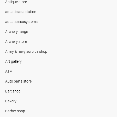
Antique store
aquatic adaptation
aquatic ecosystems
Archery range
Archery store
Army & navy surplus shop
Art gallery
ATM
Auto parts store
Bait shop
Bakery
Barber shop