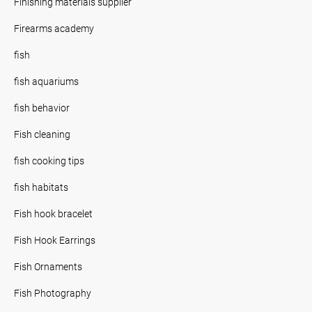
Finishing materials supplier
Firearms academy
fish
fish aquariums
fish behavior
Fish cleaning
fish cooking tips
fish habitats
Fish hook bracelet
Fish Hook Earrings
Fish Ornaments
Fish Photography