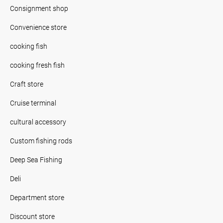
Consignment shop
Convenience store
cooking fish
cooking fresh fish
Craft store
Cruise terminal
cultural accessory
Custom fishing rods
Deep Sea Fishing
Deli
Department store
Discount store