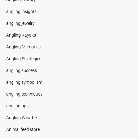
angling insights
angling jewelry
Angling Kayaks
Angling Memories
Angling Strategies
angling success
angling symbolism
angling techniques
angling tips
Angling Weather
Animal feed store