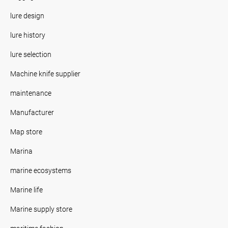
lure design
lure history
lure selection
Machine knife supplier
maintenance
Manufacturer
Map store
Marina
marine ecosystems
Marine life
Marine supply store