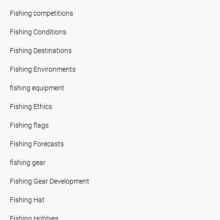
Fishing competitions
Fishing Conditions
Fishing Destinations
Fishing Environments
fishing equipment
Fishing Ethics
Fishing flags
Fishing Forecasts
fishing gear
Fishing Gear Development
Fishing Hat
Fishing Hobbies