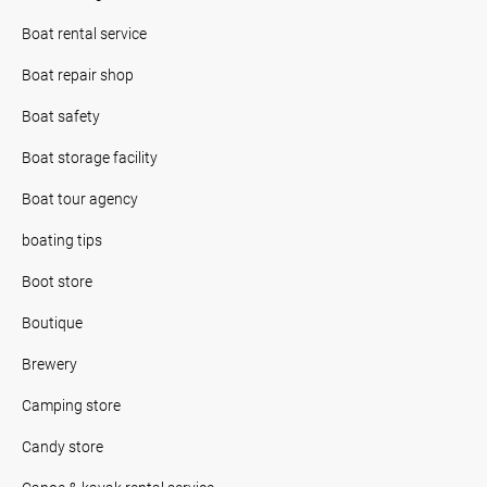
Boat rental service
Boat repair shop
Boat safety
Boat storage facility
Boat tour agency
boating tips
Boot store
Boutique
Brewery
Camping store
Candy store