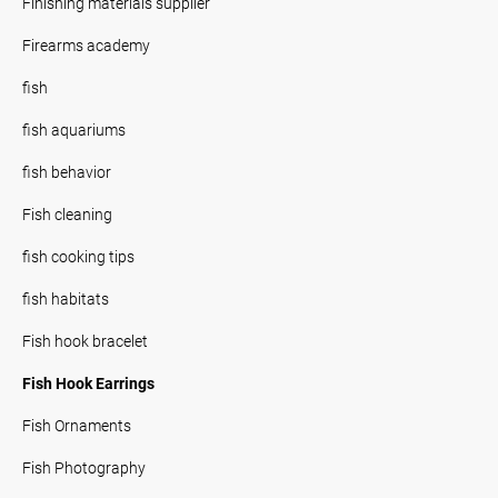
Finishing materials supplier
Firearms academy
fish
fish aquariums
fish behavior
Fish cleaning
fish cooking tips
fish habitats
Fish hook bracelet
Fish Hook Earrings
Fish Ornaments
Fish Photography