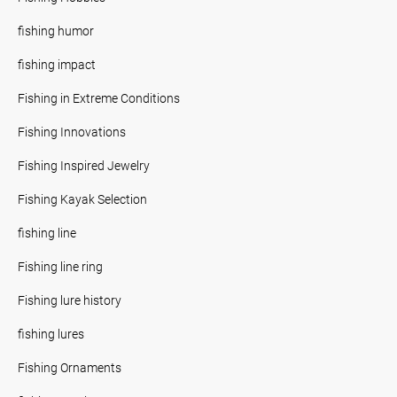
fishing humor
fishing impact
Fishing in Extreme Conditions
Fishing Innovations
Fishing Inspired Jewelry
Fishing Kayak Selection
fishing line
Fishing line ring
Fishing lure history
fishing lures
Fishing Ornaments