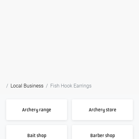
Local Business
Fish Hook Earrings
Archery range
Archery store
Bait shop
Barber shop