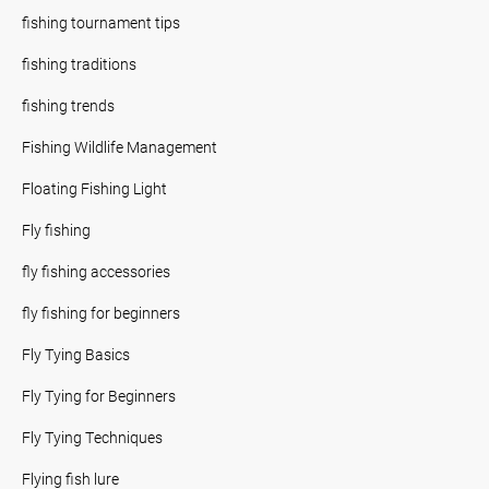
fishing tournament tips
fishing traditions
fishing trends
Fishing Wildlife Management
Floating Fishing Light
Fly fishing
fly fishing accessories
fly fishing for beginners
Fly Tying Basics
Fly Tying for Beginners
Fly Tying Techniques
Flying fish lure