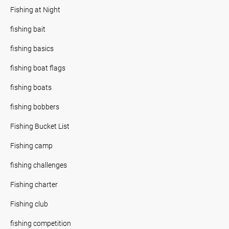
Fishing at Night
fishing bait
fishing basics
fishing boat flags
fishing boats
fishing bobbers
Fishing Bucket List
Fishing camp
fishing challenges
Fishing charter
Fishing club
fishing competition