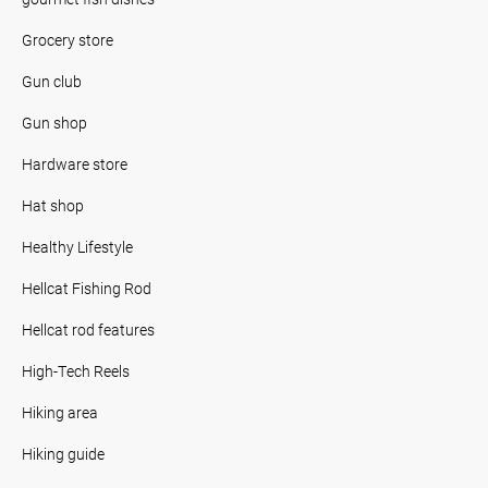
Grocery store
Gun club
Gun shop
Hardware store
Hat shop
Healthy Lifestyle
Hellcat Fishing Rod
Hellcat rod features
High-Tech Reels
Hiking area
Hiking guide