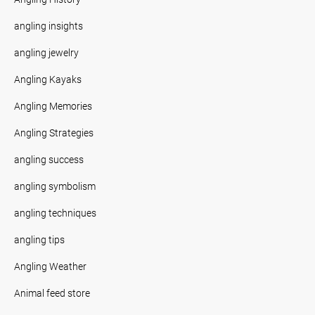
angling insights
angling jewelry
Angling Kayaks
Angling Memories
Angling Strategies
angling success
angling symbolism
angling techniques
angling tips
Angling Weather
Animal feed store