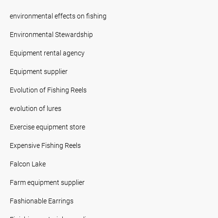
environmental effects on fishing
Environmental Stewardship
Equipment rental agency
Equipment supplier
Evolution of Fishing Reels
evolution of lures
Exercise equipment store
Expensive Fishing Reels
Falcon Lake
Farm equipment supplier
Fashionable Earrings