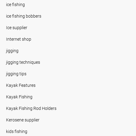
ice fishing
ice fishing bobbers
Ice supplier
Internet shop
jigging
jigging techniques
jigging tips
Kayak Features
Kayak Fishing
Kayak Fishing Rod Holders
Kerosene supplier
kids fishing