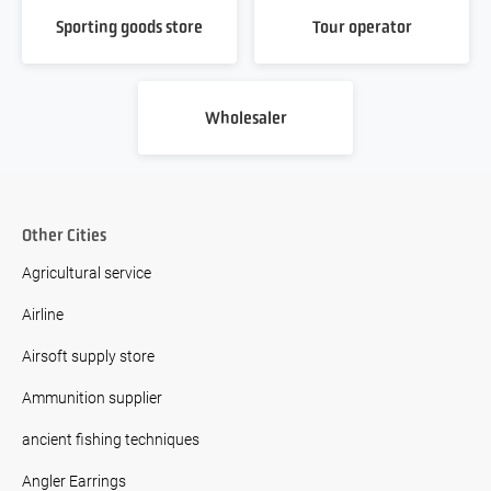
Sporting goods store
Tour operator
Wholesaler
Other Cities
Agricultural service
Airline
Airsoft supply store
Ammunition supplier
ancient fishing techniques
Angler Earrings