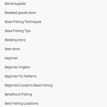
Barrel supplier
Baseball goods store
Bass Fishing Techniques
Bass Fishing Tips
Bedding store
Beer store
beginner
Beginner Anglers
Beginner Fly Patterns
Beginner's Guide to Bass Fishing
Benefits of Fishing
Best Fishing Locations