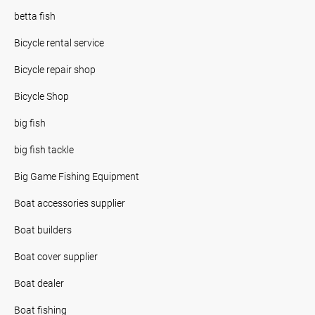
betta fish
Bicycle rental service
Bicycle repair shop
Bicycle Shop
big fish
big fish tackle
Big Game Fishing Equipment
Boat accessories supplier
Boat builders
Boat cover supplier
Boat dealer
Boat fishing