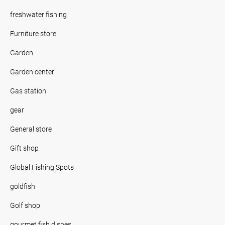
freshwater fishing
Furniture store
Garden
Garden center
Gas station
gear
General store
Gift shop
Global Fishing Spots
goldfish
Golf shop
gourmet fish dishes