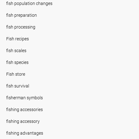
fish population changes
fish preparation
fish processing
Fish recipes
fish scales
fish species
Fish store
fish survival
fisherman symbols
fishing accessories
fishing accessory
fishing advantages