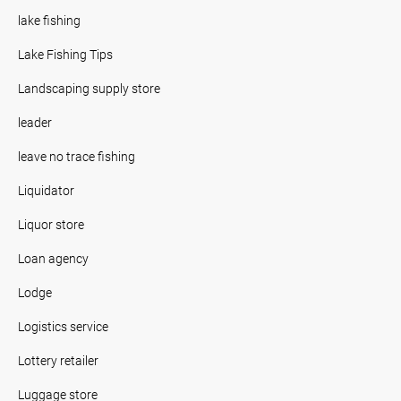
lake fishing
Lake Fishing Tips
Landscaping supply store
leader
leave no trace fishing
Liquidator
Liquor store
Loan agency
Lodge
Logistics service
Lottery retailer
Luggage store