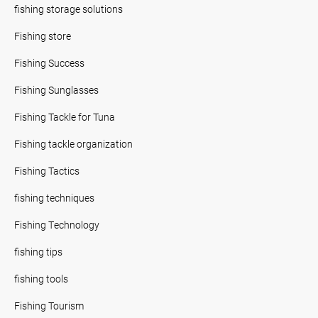
fishing storage solutions
Fishing store
Fishing Success
Fishing Sunglasses
Fishing Tackle for Tuna
Fishing tackle organization
Fishing Tactics
fishing techniques
Fishing Technology
fishing tips
fishing tools
Fishing Tourism