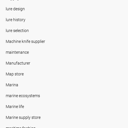
lure design
lure history
lure selection
Machine knife supplier
maintenance
Manufacturer
Map store
Marina
marine ecosystems
Marine life
Marine supply store