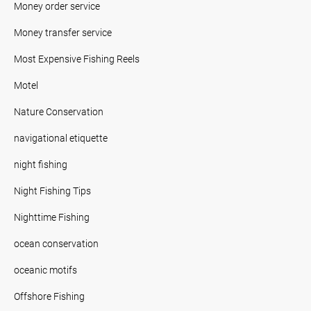
Money order service
Money transfer service
Most Expensive Fishing Reels
Motel
Nature Conservation
navigational etiquette
night fishing
Night Fishing Tips
Nighttime Fishing
ocean conservation
oceanic motifs
Offshore Fishing