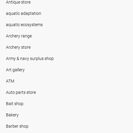
Antique store
aquatic adaptation
aquatic ecosystems
Archery range
Archery store
Army & navy surplus shop
Art gallery
ATM
Auto parts store
Bait shop
Bakery
Barber shop