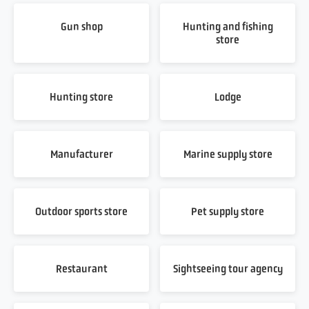
Gun shop
Hunting and fishing
store
Hunting store
Lodge
Manufacturer
Marine supply store
Outdoor sports store
Pet supply store
Restaurant
Sightseeing tour agency