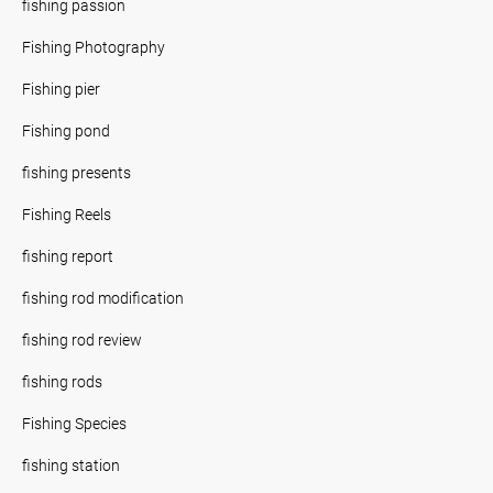
fishing passion
Fishing Photography
Fishing pier
Fishing pond
fishing presents
Fishing Reels
fishing report
fishing rod modification
fishing rod review
fishing rods
Fishing Species
fishing station