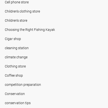
Cell phone store
Children's clothing store
Children's store
Choosing the Right Fishing Kayak
Cigar shop
cleaning station
climate change
Clothing store
Coffee shop
competition preparation
Conservation
conservation tips