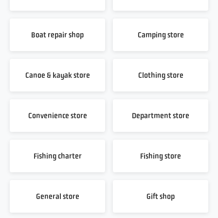
Boat repair shop
Camping store
Canoe & kayak store
Clothing store
Convenience store
Department store
Fishing charter
Fishing store
General store
Gift shop