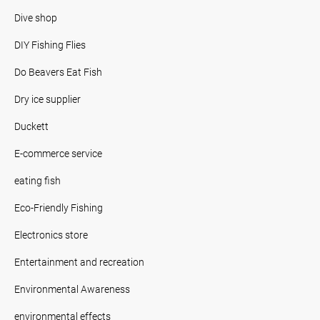
Dive shop
DIY Fishing Flies
Do Beavers Eat Fish
Dry ice supplier
Duckett
E-commerce service
eating fish
Eco-Friendly Fishing
Electronics store
Entertainment and recreation
Environmental Awareness
environmental effects