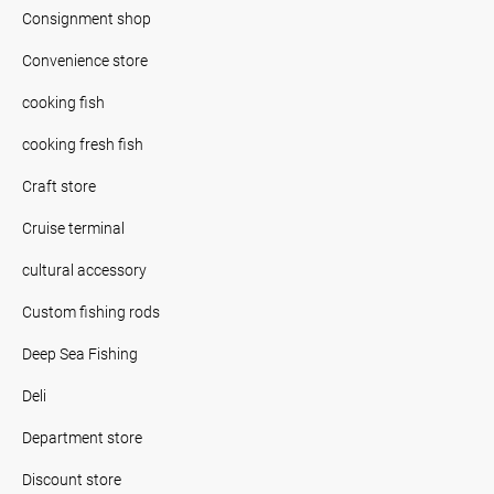
Consignment shop
Convenience store
cooking fish
cooking fresh fish
Craft store
Cruise terminal
cultural accessory
Custom fishing rods
Deep Sea Fishing
Deli
Department store
Discount store