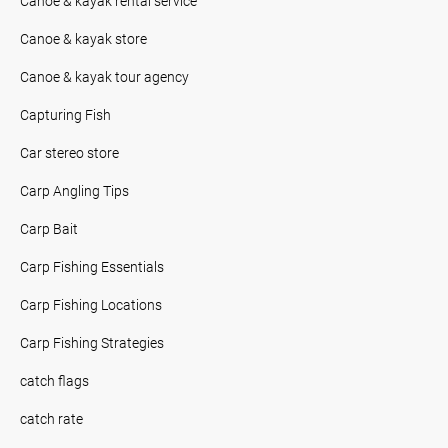
Canoe & kayak rental service
Canoe & kayak store
Canoe & kayak tour agency
Capturing Fish
Car stereo store
Carp Angling Tips
Carp Bait
Carp Fishing Essentials
Carp Fishing Locations
Carp Fishing Strategies
catch flags
catch rate