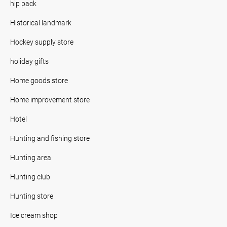
hip pack
Historical landmark
Hockey supply store
holiday gifts
Home goods store
Home improvement store
Hotel
Hunting and fishing store
Hunting area
Hunting club
Hunting store
Ice cream shop