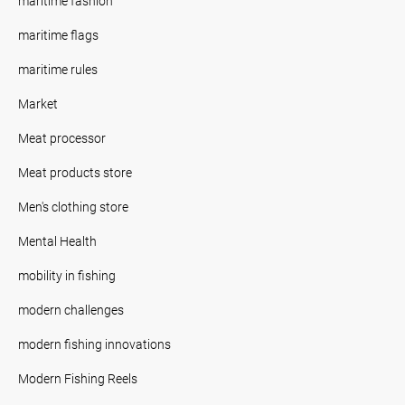
maritime fashion
maritime flags
maritime rules
Market
Meat processor
Meat products store
Men's clothing store
Mental Health
mobility in fishing
modern challenges
modern fishing innovations
Modern Fishing Reels