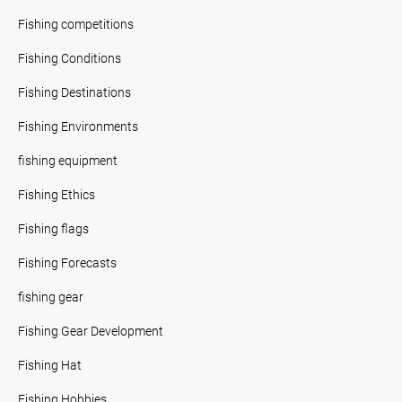
Fishing competitions
Fishing Conditions
Fishing Destinations
Fishing Environments
fishing equipment
Fishing Ethics
Fishing flags
Fishing Forecasts
fishing gear
Fishing Gear Development
Fishing Hat
Fishing Hobbies