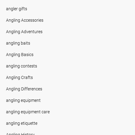
angler gifts
Angling Accessories
Angling Adventures
angling baits
Angling Basics
angling contests
Angling Crafts
Angling Differences
angling equipment
angling equipment care
angling etiquette
Angling History