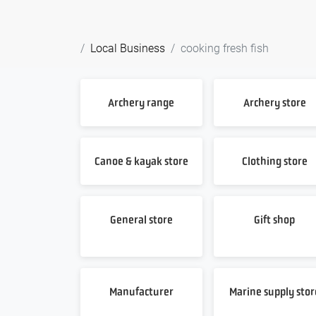
Local Business
cooking fresh fish
Archery range
Archery store
Canoe & kayak store
Clothing store
General store
Gift shop
Manufacturer
Marine supply stor