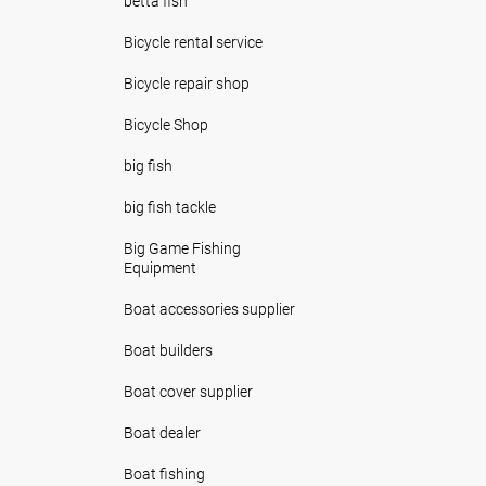
betta fish
Bicycle rental service
Bicycle repair shop
Bicycle Shop
big fish
big fish tackle
Big Game Fishing
Equipment
Boat accessories supplier
Boat builders
Boat cover supplier
Boat dealer
Boat fishing