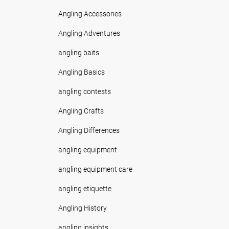
Angling Accessories
Angling Adventures
angling baits
Angling Basics
angling contests
Angling Crafts
Angling Differences
angling equipment
angling equipment care
angling etiquette
Angling History
angling insights