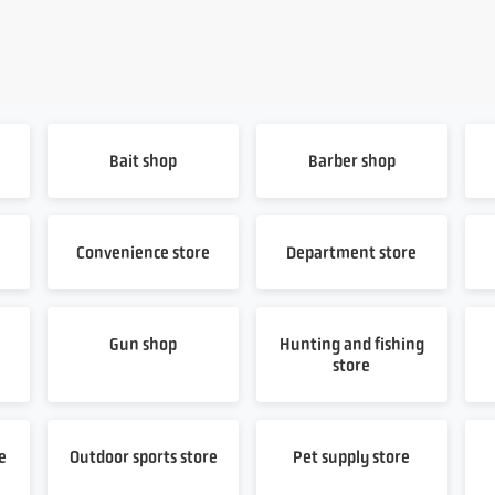
Bait shop
Barber shop
Convenience store
Department store
Gun shop
Hunting and fishing
store
e
Outdoor sports store
Pet supply store