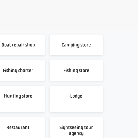
Boat repair shop
Camping store
Fishing charter
Fishing store
Hunting store
Lodge
Restaurant
Sightseeing tour
agency