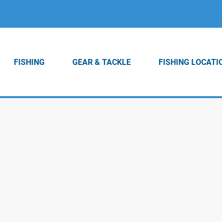
FISHING
GEAR & TACKLE
FISHING LOCATI