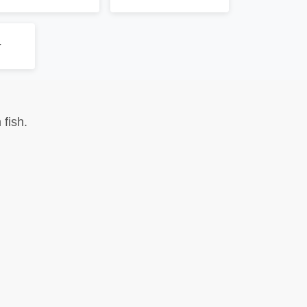
r
fish.