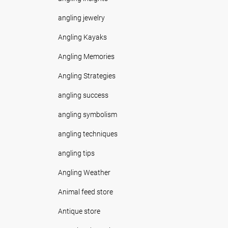
angling jewelry
Angling Kayaks
Angling Memories
Angling Strategies
angling success
angling symbolism
angling techniques
angling tips
Angling Weather
Animal feed store
Antique store