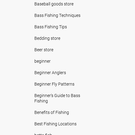
Baseball goods store
Bass Fishing Techniques
Bass Fishing Tips
Bedding store
Beer store
beginner
Beginner Anglers
Beginner Fly Patterns
Beginner's Guide to Bass
Fishing
Benefits of Fishing
Best Fishing Locations