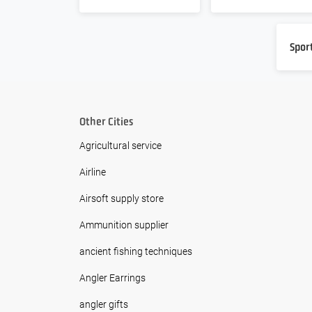
Spor
Other Cities
Agricultural service
Airline
Airsoft supply store
Ammunition supplier
ancient fishing techniques
Angler Earrings
angler gifts