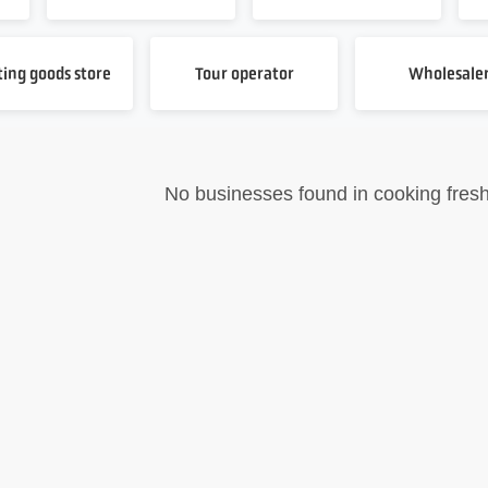
ting goods store
Tour operator
Wholesale
No businesses found in cooking fresh 