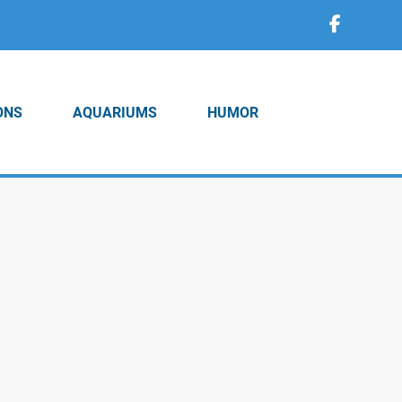
ONS
AQUARIUMS
HUMOR