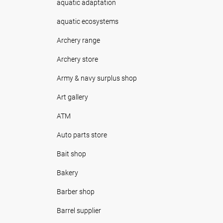
aquatic adaptation
aquatic ecosystems
Archery range
Archery store
Army & navy surplus shop
Art gallery
ATM
Auto parts store
Bait shop
Bakery
Barber shop
Barrel supplier