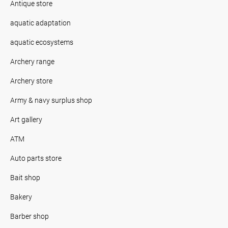
Antique store
aquatic adaptation
aquatic ecosystems
Archery range
Archery store
Army & navy surplus shop
Art gallery
ATM
Auto parts store
Bait shop
Bakery
Barber shop