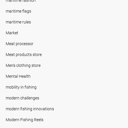
maritime fashion
maritime flags
maritime rules
Market
Meat processor
Meat products store
Men's clothing store
Mental Health
mobility in fishing
modern challenges
modern fishing innovations
Modern Fishing Reels