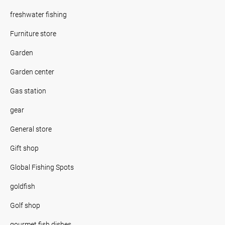
freshwater fishing
Furniture store
Garden
Garden center
Gas station
gear
General store
Gift shop
Global Fishing Spots
goldfish
Golf shop
gourmet fish dishes