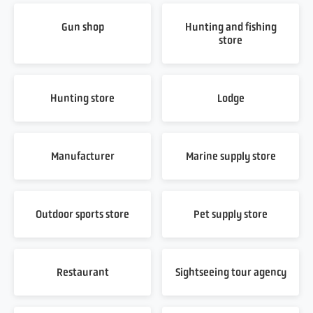
Gun shop
Hunting and fishing
store
Hunting store
Lodge
Manufacturer
Marine supply store
Outdoor sports store
Pet supply store
Restaurant
Sightseeing tour agency