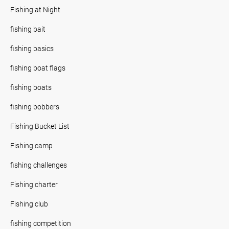
Fishing at Night
fishing bait
fishing basics
fishing boat flags
fishing boats
fishing bobbers
Fishing Bucket List
Fishing camp
fishing challenges
Fishing charter
Fishing club
fishing competition