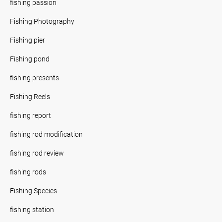
fishing passion
Fishing Photography
Fishing pier
Fishing pond
fishing presents
Fishing Reels
fishing report
fishing rod modification
fishing rod review
fishing rods
Fishing Species
fishing station