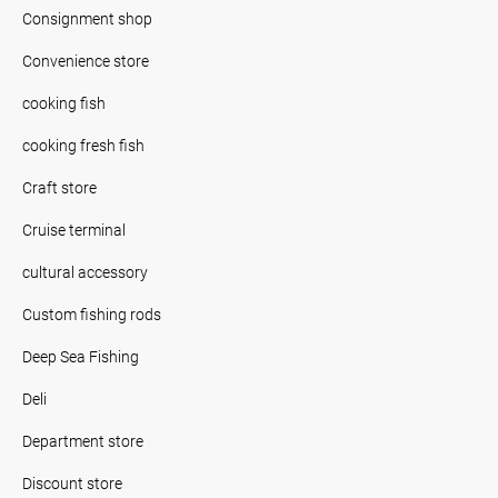
Consignment shop
Convenience store
cooking fish
cooking fresh fish
Craft store
Cruise terminal
cultural accessory
Custom fishing rods
Deep Sea Fishing
Deli
Department store
Discount store