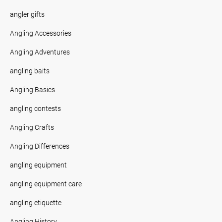
angler gifts
Angling Accessories
Angling Adventures
angling baits
Angling Basics
angling contests
Angling Crafts
Angling Differences
angling equipment
angling equipment care
angling etiquette
Angling History