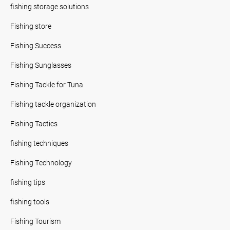
fishing storage solutions
Fishing store
Fishing Success
Fishing Sunglasses
Fishing Tackle for Tuna
Fishing tackle organization
Fishing Tactics
fishing techniques
Fishing Technology
fishing tips
fishing tools
Fishing Tourism