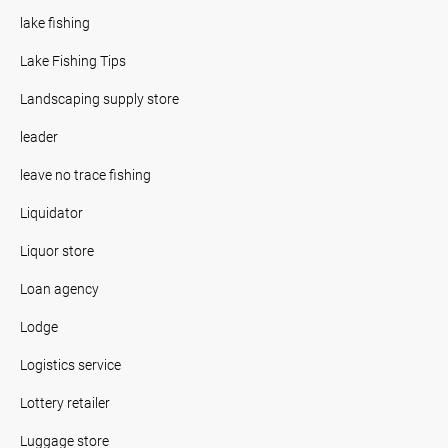
lake fishing
Lake Fishing Tips
Landscaping supply store
leader
leave no trace fishing
Liquidator
Liquor store
Loan agency
Lodge
Logistics service
Lottery retailer
Luggage store