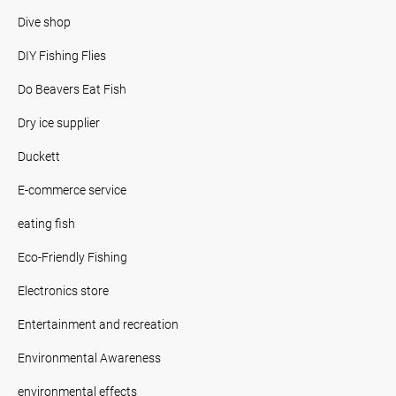
Dive shop
DIY Fishing Flies
Do Beavers Eat Fish
Dry ice supplier
Duckett
E-commerce service
eating fish
Eco-Friendly Fishing
Electronics store
Entertainment and recreation
Environmental Awareness
environmental effects