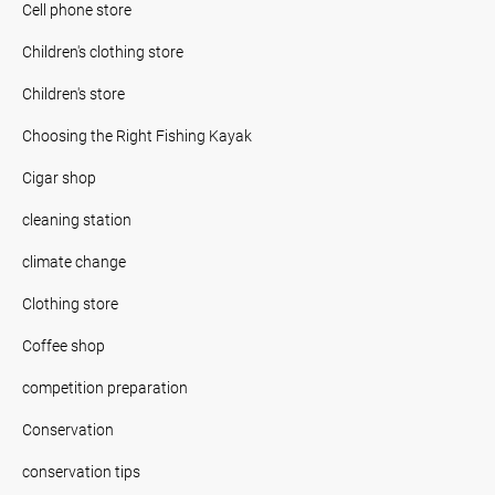
Cell phone store
Children's clothing store
Children's store
Choosing the Right Fishing Kayak
Cigar shop
cleaning station
climate change
Clothing store
Coffee shop
competition preparation
Conservation
conservation tips