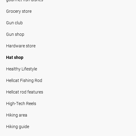
Grocery store
Gun club
Gun shop
Hardware store
Hat shop
Healthy Lifestyle
Hellcat Fishing Rod
Hellcat rod features
High-Tech Reels
Hiking area
Hiking guide