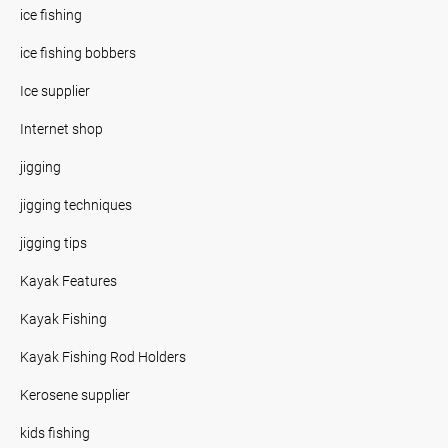
ice fishing
ice fishing bobbers
Ice supplier
Internet shop
jigging
jigging techniques
jigging tips
Kayak Features
Kayak Fishing
Kayak Fishing Rod Holders
Kerosene supplier
kids fishing