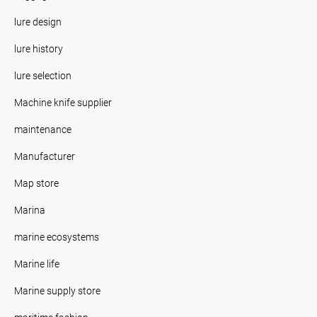
lure design
lure history
lure selection
Machine knife supplier
maintenance
Manufacturer
Map store
Marina
marine ecosystems
Marine life
Marine supply store