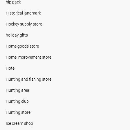
hip pack
Historical landmark
Hockey supply store
holiday gifts
Home goods store
Home improvement store
Hotel
Hunting and fishing store
Hunting area
Hunting club
Hunting store
Ice cream shop