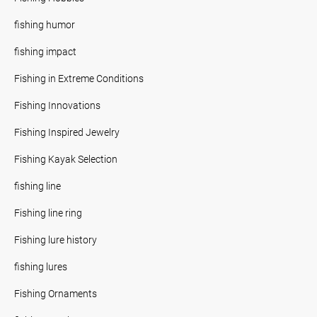
fishing humor
fishing impact
Fishing in Extreme Conditions
Fishing Innovations
Fishing Inspired Jewelry
Fishing Kayak Selection
fishing line
Fishing line ring
Fishing lure history
fishing lures
Fishing Ornaments