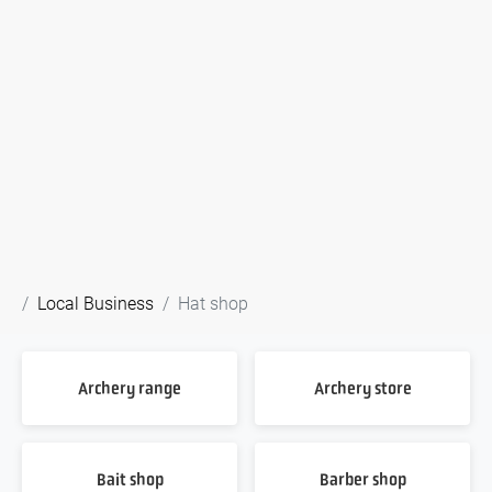
Local Business
Hat shop
Archery range
Archery store
Bait shop
Barber shop