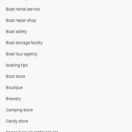
Boat rental service
Boat repair shop
Boat safety
Boat storage facility
Boat tour agency
boating tips
Boot store
Boutique
Brewery
Camping store
Candy store