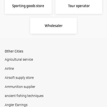
Sporting goods store
Tour operator
Wholesaler
Other Cities
Agricultural service
Airline
Airsoft supply store
Ammunition supplier
ancient fishing techniques
Angler Earrings