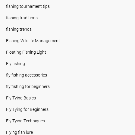
fishing tournament tips
fishing traditions
fishing trends
Fishing Wildlife Management
Floating Fishing Light
Fly fishing
fly fishing accessories
fly fishing for beginners
Fly Tying Basics
Fly Tying for Beginners
Fly Tying Techniques
Flying fish lure