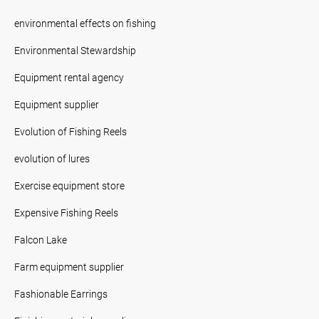
environmental effects on fishing
Environmental Stewardship
Equipment rental agency
Equipment supplier
Evolution of Fishing Reels
evolution of lures
Exercise equipment store
Expensive Fishing Reels
Falcon Lake
Farm equipment supplier
Fashionable Earrings