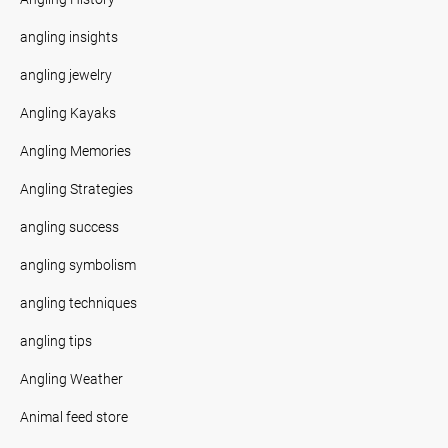
angling insights
angling jewelry
Angling Kayaks
Angling Memories
Angling Strategies
angling success
angling symbolism
angling techniques
angling tips
Angling Weather
Animal feed store