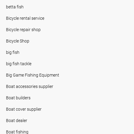
betta fish
Bicycle rental service
Bicycle repair shop
Bicycle Shop
big fish
big fish tackle
Big Game Fishing Equipment
Boat accessories supplier
Boat builders
Boat cover supplier
Boat dealer
Boat fishing