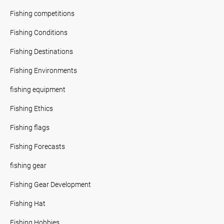
Fishing competitions
Fishing Conditions
Fishing Destinations
Fishing Environments
fishing equipment
Fishing Ethics
Fishing flags
Fishing Forecasts
fishing gear
Fishing Gear Development
Fishing Hat
Fishing Hobbies