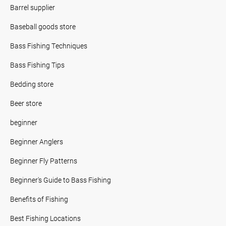
Barrel supplier
Baseball goods store
Bass Fishing Techniques
Bass Fishing Tips
Bedding store
Beer store
beginner
Beginner Anglers
Beginner Fly Patterns
Beginner's Guide to Bass Fishing
Benefits of Fishing
Best Fishing Locations