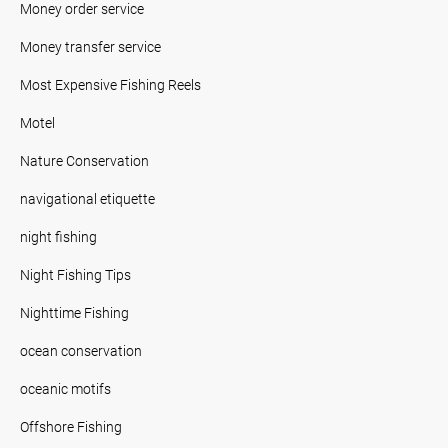
Money order service
Money transfer service
Most Expensive Fishing Reels
Motel
Nature Conservation
navigational etiquette
night fishing
Night Fishing Tips
Nighttime Fishing
ocean conservation
oceanic motifs
Offshore Fishing