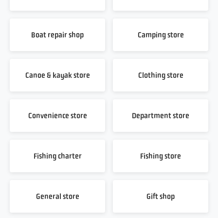
Boat repair shop
Camping store
Canoe & kayak store
Clothing store
Convenience store
Department store
Fishing charter
Fishing store
General store
Gift shop