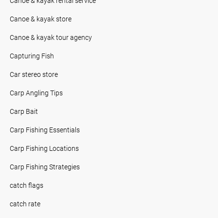
Canoe & kayak rental service
Canoe & kayak store
Canoe & kayak tour agency
Capturing Fish
Car stereo store
Carp Angling Tips
Carp Bait
Carp Fishing Essentials
Carp Fishing Locations
Carp Fishing Strategies
catch flags
catch rate