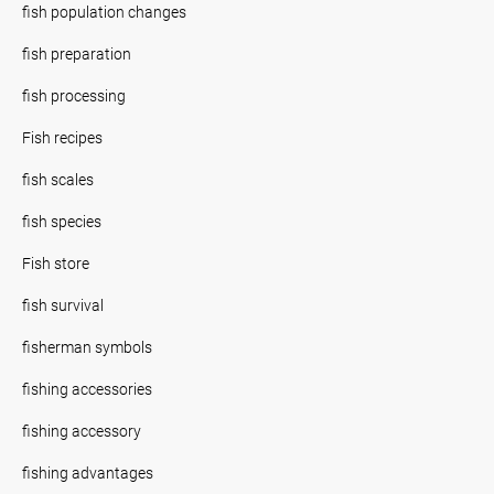
fish population changes
fish preparation
fish processing
Fish recipes
fish scales
fish species
Fish store
fish survival
fisherman symbols
fishing accessories
fishing accessory
fishing advantages