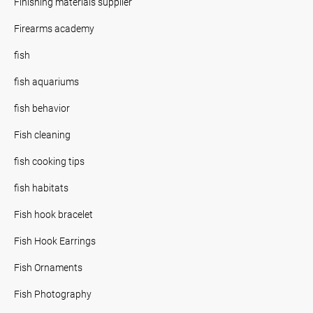
Finishing materials supplier
Firearms academy
fish
fish aquariums
fish behavior
Fish cleaning
fish cooking tips
fish habitats
Fish hook bracelet
Fish Hook Earrings
Fish Ornaments
Fish Photography