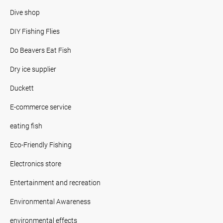
Dive shop
DIY Fishing Flies
Do Beavers Eat Fish
Dry ice supplier
Duckett
E-commerce service
eating fish
Eco-Friendly Fishing
Electronics store
Entertainment and recreation
Environmental Awareness
environmental effects