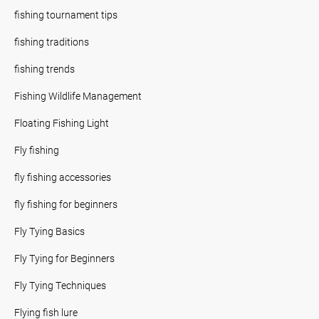
fishing tournament tips
fishing traditions
fishing trends
Fishing Wildlife Management
Floating Fishing Light
Fly fishing
fly fishing accessories
fly fishing for beginners
Fly Tying Basics
Fly Tying for Beginners
Fly Tying Techniques
Flying fish lure