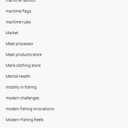
maritime fashion
maritime flags
maritime rules
Market
Meat processor
Meat products store
Men's clothing store
Mental Health
mobility in fishing
modern challenges
modern fishing innovations
Modern Fishing Reels