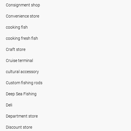
Consignment shop
Convenience store
cooking fish
cooking fresh fish
Craft store
Cruise terminal
cultural accessory
Custom fishing rods
Deep Sea Fishing
Deli
Department store
Discount store