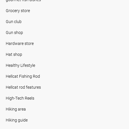
Grocery store
Gun club
Gun shop
Hardware store
Hat shop
Healthy Lifestyle
Hellcat Fishing Rod
Hellcat rod features
High-Tech Reels
Hiking area
Hiking guide