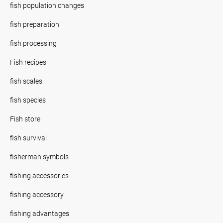
fish population changes
fish preparation
fish processing
Fish recipes
fish scales
fish species
Fish store
fish survival
fisherman symbols
fishing accessories
fishing accessory
fishing advantages