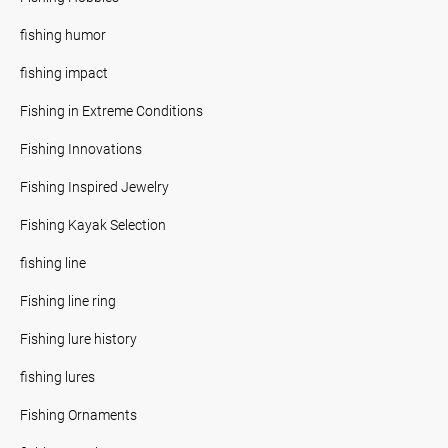
fishing humor
fishing impact
Fishing in Extreme Conditions
Fishing Innovations
Fishing Inspired Jewelry
Fishing Kayak Selection
fishing line
Fishing line ring
Fishing lure history
fishing lures
Fishing Ornaments