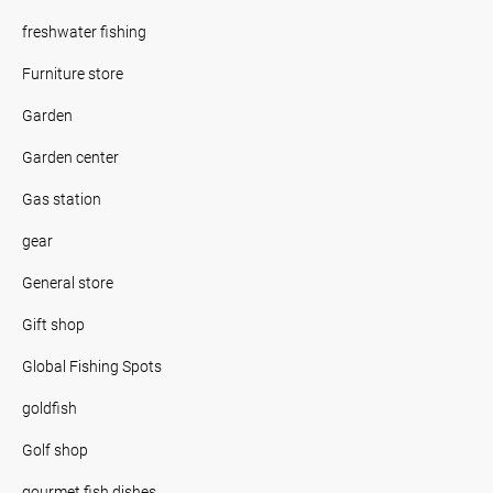
freshwater fishing
Furniture store
Garden
Garden center
Gas station
gear
General store
Gift shop
Global Fishing Spots
goldfish
Golf shop
gourmet fish dishes