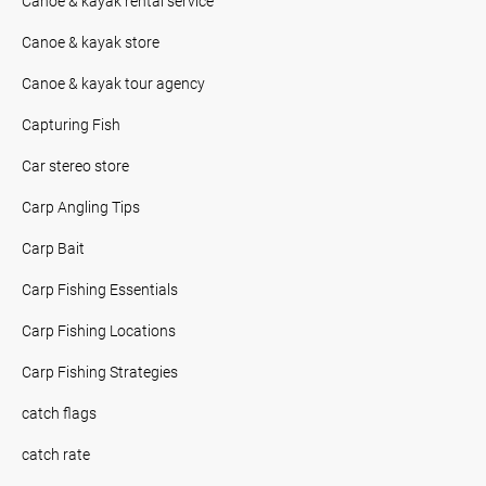
Canoe & kayak rental service
Canoe & kayak store
Canoe & kayak tour agency
Capturing Fish
Car stereo store
Carp Angling Tips
Carp Bait
Carp Fishing Essentials
Carp Fishing Locations
Carp Fishing Strategies
catch flags
catch rate