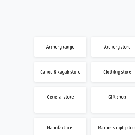
Archery range
Archery store
Canoe & kayak store
Clothing store
General store
Gift shop
Manufacturer
Marine supply stor