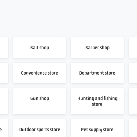
Bait shop
Barber shop
Convenience store
Department store
Gun shop
Hunting and fishing
store
e
Outdoor sports store
Pet supply store