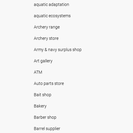
aquatic adaptation
aquatic ecosystems
Archery range
Archery store
Army & navy surplus shop
Art gallery
ATM
Auto parts store
Bait shop
Bakery
Barber shop
Barrel supplier