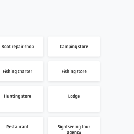
Boat repair shop
Camping store
Fishing charter
Fishing store
Hunting store
Lodge
Restaurant
Sightseeing tour
agency