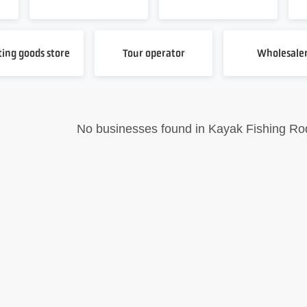
ting goods store
Tour operator
Wholesale
No businesses found in Kayak Fishing Ro