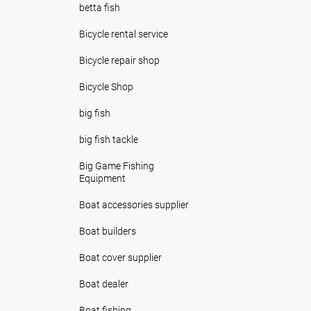
betta fish
Bicycle rental service
Bicycle repair shop
Bicycle Shop
big fish
big fish tackle
Big Game Fishing
Equipment
Boat accessories supplier
Boat builders
Boat cover supplier
Boat dealer
Boat fishing