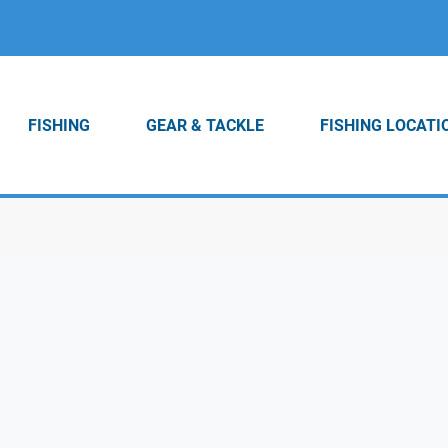
FISHING
GEAR & TACKLE
FISHING LOCATI