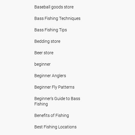
Baseball goods store
Bass Fishing Techniques
Bass Fishing Tips
Bedding store
Beer store
beginner
Beginner Anglers
Beginner Fly Patterns
Beginner's Guide to Bass
Fishing
Benefits of Fishing
Best Fishing Locations