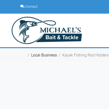
Skip
Contact
to
content
Local Business
Kayak Fishing Rod Holders