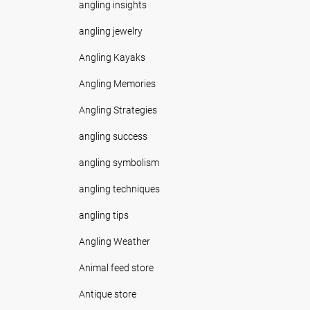
angling insights
angling jewelry
Angling Kayaks
Angling Memories
Angling Strategies
angling success
angling symbolism
angling techniques
angling tips
Angling Weather
Animal feed store
Antique store