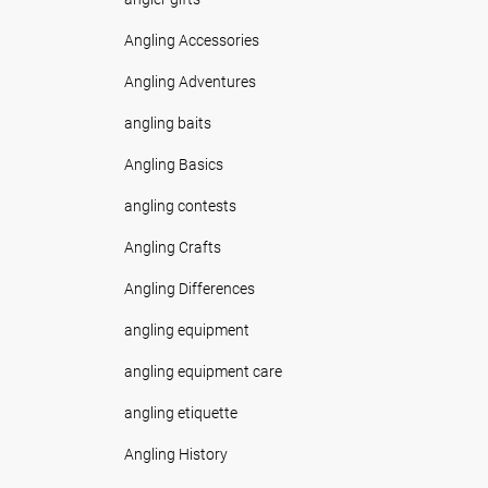
Angling Accessories
Angling Adventures
angling baits
Angling Basics
angling contests
Angling Crafts
Angling Differences
angling equipment
angling equipment care
angling etiquette
Angling History