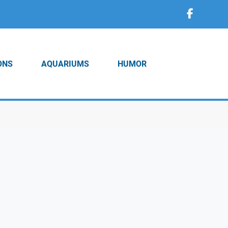
ONS
AQUARIUMS
HUMOR