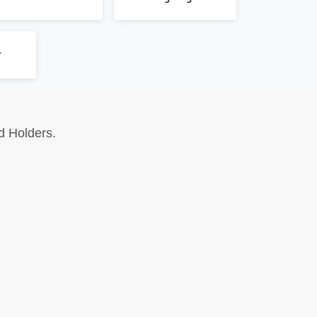
r
d Holders.