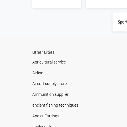
Spor
Other Cities
Agricultural service
Airline
Airsoft supply store
Ammunition supplier
ancient fishing techniques
Angler Earrings
angler gifts