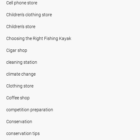
Cell phone store
Children's clothing store
Children's store
Choosing the Right Fishing Kayak
Cigar shop
cleaning station
climate change
Clothing store
Coffee shop
competition preparation
Conservation
conservation tips