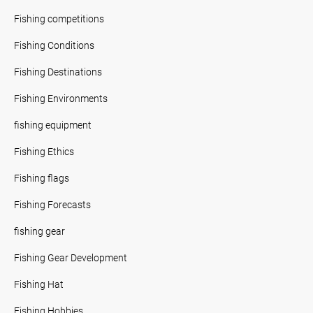
Fishing competitions
Fishing Conditions
Fishing Destinations
Fishing Environments
fishing equipment
Fishing Ethics
Fishing flags
Fishing Forecasts
fishing gear
Fishing Gear Development
Fishing Hat
Fishing Hobbies