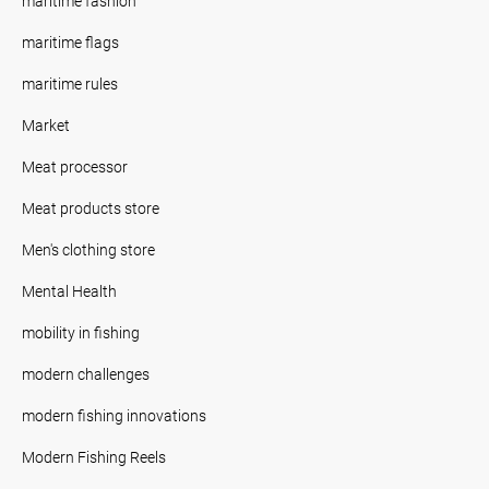
maritime fashion
maritime flags
maritime rules
Market
Meat processor
Meat products store
Men's clothing store
Mental Health
mobility in fishing
modern challenges
modern fishing innovations
Modern Fishing Reels