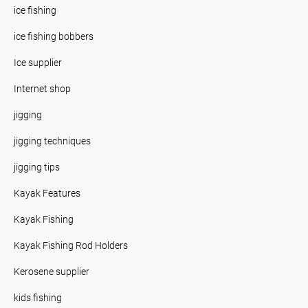
ice fishing
ice fishing bobbers
Ice supplier
Internet shop
jigging
jigging techniques
jigging tips
Kayak Features
Kayak Fishing
Kayak Fishing Rod Holders
Kerosene supplier
kids fishing