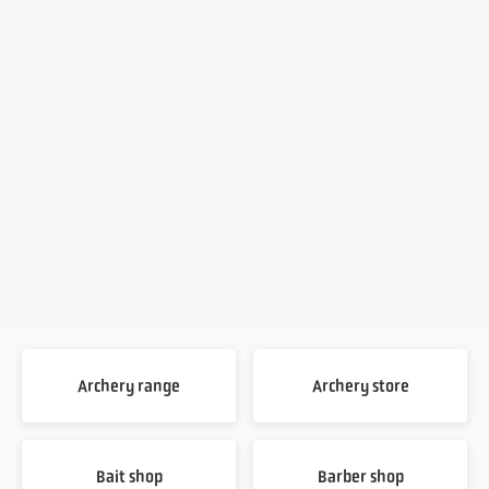
Archery range
Archery store
Bait shop
Barber shop