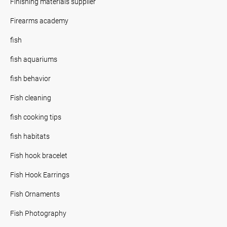
Finishing materials supplier
Firearms academy
fish
fish aquariums
fish behavior
Fish cleaning
fish cooking tips
fish habitats
Fish hook bracelet
Fish Hook Earrings
Fish Ornaments
Fish Photography