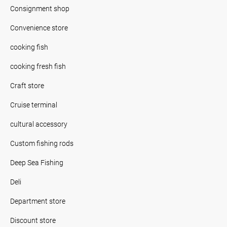
Consignment shop
Convenience store
cooking fish
cooking fresh fish
Craft store
Cruise terminal
cultural accessory
Custom fishing rods
Deep Sea Fishing
Deli
Department store
Discount store