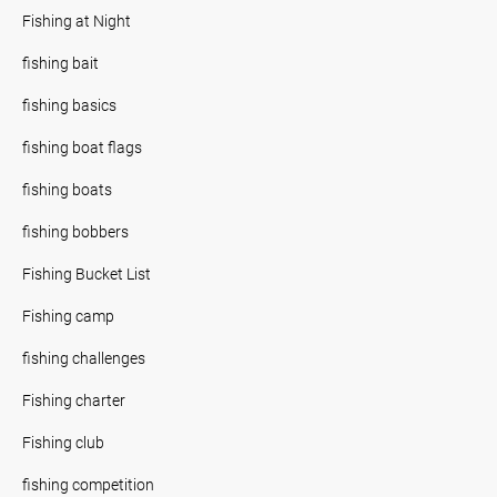
Fishing at Night
fishing bait
fishing basics
fishing boat flags
fishing boats
fishing bobbers
Fishing Bucket List
Fishing camp
fishing challenges
Fishing charter
Fishing club
fishing competition