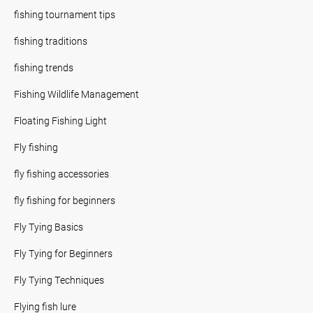
fishing tournament tips
fishing traditions
fishing trends
Fishing Wildlife Management
Floating Fishing Light
Fly fishing
fly fishing accessories
fly fishing for beginners
Fly Tying Basics
Fly Tying for Beginners
Fly Tying Techniques
Flying fish lure