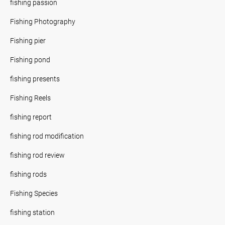
fishing passion
Fishing Photography
Fishing pier
Fishing pond
fishing presents
Fishing Reels
fishing report
fishing rod modification
fishing rod review
fishing rods
Fishing Species
fishing station