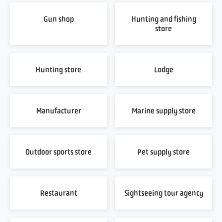
Gun shop
Hunting and fishing
store
Hunting store
Lodge
Manufacturer
Marine supply store
Outdoor sports store
Pet supply store
Restaurant
Sightseeing tour agency