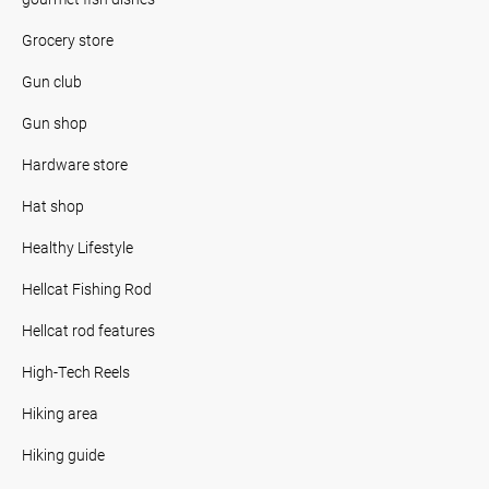
Grocery store
Gun club
Gun shop
Hardware store
Hat shop
Healthy Lifestyle
Hellcat Fishing Rod
Hellcat rod features
High-Tech Reels
Hiking area
Hiking guide