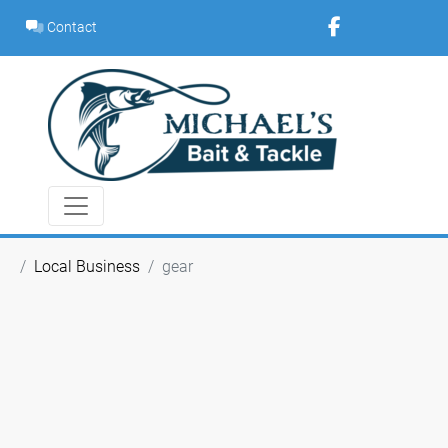
Skip
Contact
to
content
Local Business
gear