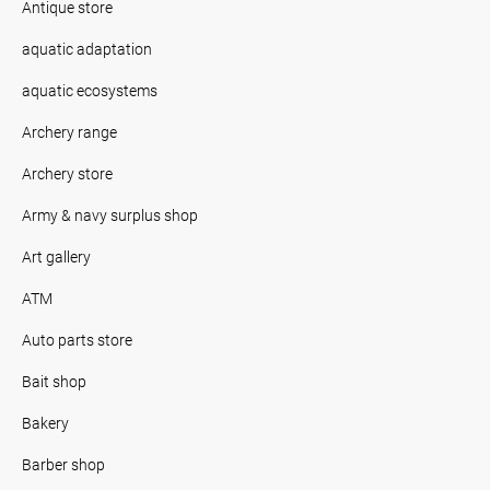
Antique store
aquatic adaptation
aquatic ecosystems
Archery range
Archery store
Army & navy surplus shop
Art gallery
ATM
Auto parts store
Bait shop
Bakery
Barber shop