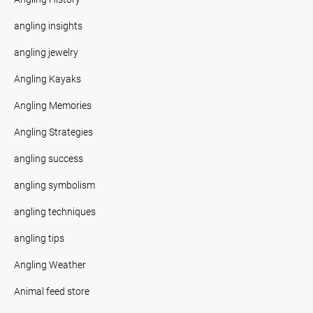
angling insights
angling jewelry
Angling Kayaks
Angling Memories
Angling Strategies
angling success
angling symbolism
angling techniques
angling tips
Angling Weather
Animal feed store