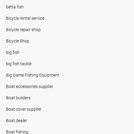
betta fish
Bicycle rental service
Bicycle repair shop
Bicycle Shop
big fish
big fish tackle
Big Game Fishing Equipment
Boat accessories supplier
Boat builders
Boat cover supplier
Boat dealer
Boat fishing