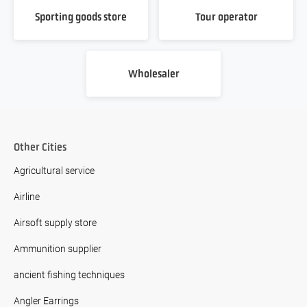
Sporting goods store
Tour operator
Wholesaler
Other Cities
Agricultural service
Airline
Airsoft supply store
Ammunition supplier
ancient fishing techniques
Angler Earrings