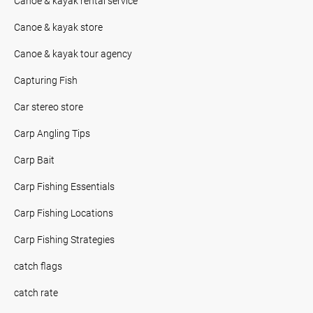
Canoe & kayak rental service
Canoe & kayak store
Canoe & kayak tour agency
Capturing Fish
Car stereo store
Carp Angling Tips
Carp Bait
Carp Fishing Essentials
Carp Fishing Locations
Carp Fishing Strategies
catch flags
catch rate