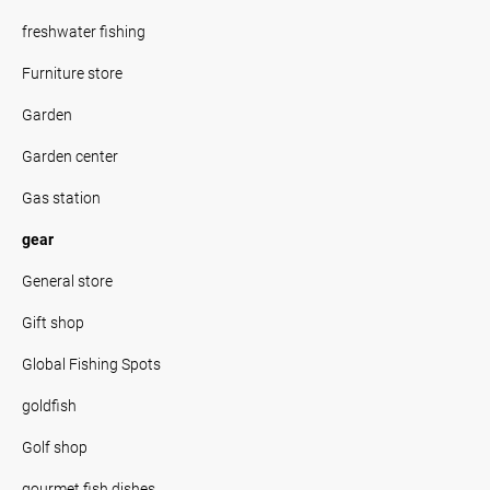
freshwater fishing
Furniture store
Garden
Garden center
Gas station
gear
General store
Gift shop
Global Fishing Spots
goldfish
Golf shop
gourmet fish dishes