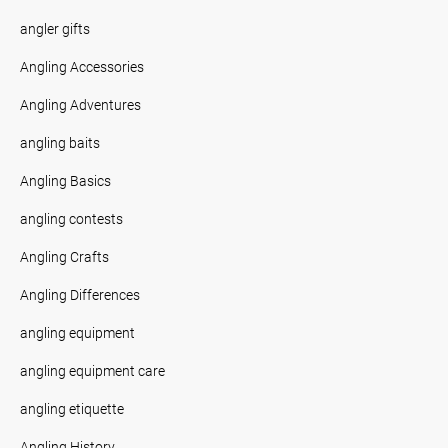
angler gifts
Angling Accessories
Angling Adventures
angling baits
Angling Basics
angling contests
Angling Crafts
Angling Differences
angling equipment
angling equipment care
angling etiquette
Angling History