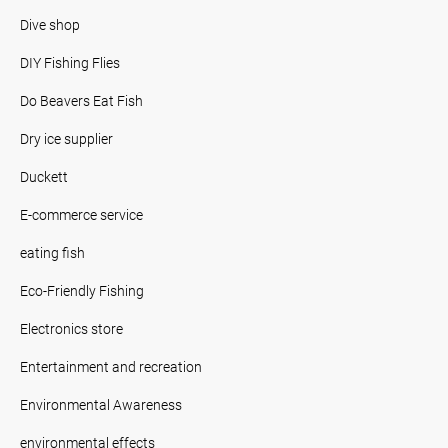
Dive shop
DIY Fishing Flies
Do Beavers Eat Fish
Dry ice supplier
Duckett
E-commerce service
eating fish
Eco-Friendly Fishing
Electronics store
Entertainment and recreation
Environmental Awareness
environmental effects