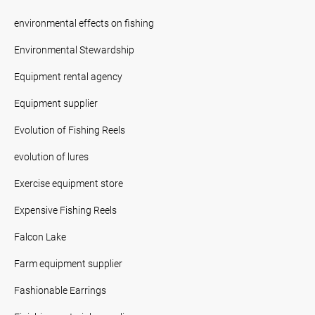
environmental effects on fishing
Environmental Stewardship
Equipment rental agency
Equipment supplier
Evolution of Fishing Reels
evolution of lures
Exercise equipment store
Expensive Fishing Reels
Falcon Lake
Farm equipment supplier
Fashionable Earrings