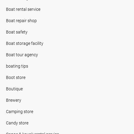
Boat rental service
Boat repair shop
Boat safety
Boat storage facility
Boat tour agency
boating tips
Boot store
Boutique
Brewery
Camping store
Candy store