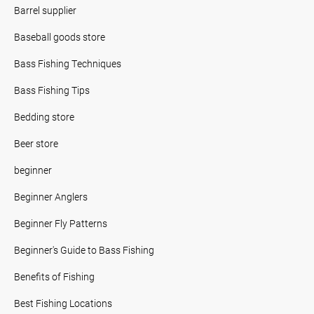
Barrel supplier
Baseball goods store
Bass Fishing Techniques
Bass Fishing Tips
Bedding store
Beer store
beginner
Beginner Anglers
Beginner Fly Patterns
Beginner's Guide to Bass Fishing
Benefits of Fishing
Best Fishing Locations