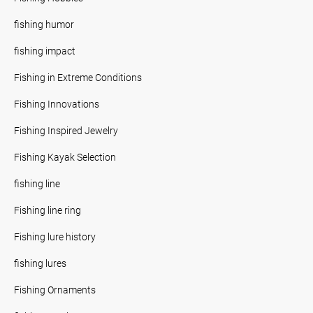
fishing humor
fishing impact
Fishing in Extreme Conditions
Fishing Innovations
Fishing Inspired Jewelry
Fishing Kayak Selection
fishing line
Fishing line ring
Fishing lure history
fishing lures
Fishing Ornaments