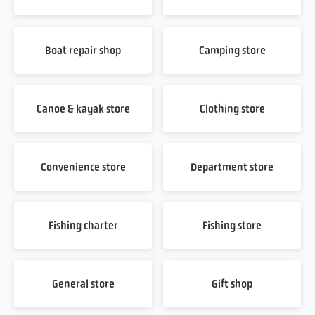
Boat repair shop
Camping store
Canoe & kayak store
Clothing store
Convenience store
Department store
Fishing charter
Fishing store
General store
Gift shop