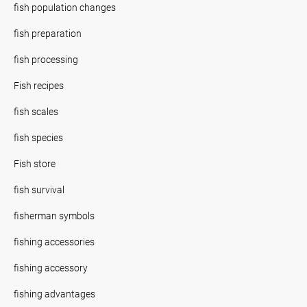
fish population changes
fish preparation
fish processing
Fish recipes
fish scales
fish species
Fish store
fish survival
fisherman symbols
fishing accessories
fishing accessory
fishing advantages