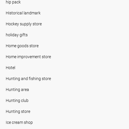
hip pack
Historical landmark
Hockey supply store
holiday gifts
Home goods store
Home improvement store
Hotel
Hunting and fishing store
Hunting area
Hunting club
Hunting store
Ice cream shop