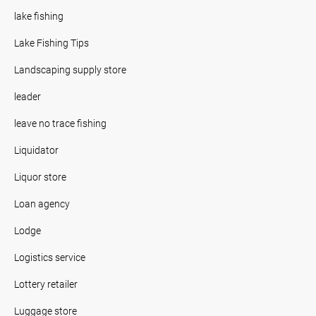
lake fishing
Lake Fishing Tips
Landscaping supply store
leader
leave no trace fishing
Liquidator
Liquor store
Loan agency
Lodge
Logistics service
Lottery retailer
Luggage store