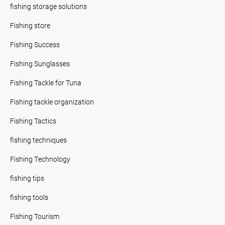
fishing storage solutions
Fishing store
Fishing Success
Fishing Sunglasses
Fishing Tackle for Tuna
Fishing tackle organization
Fishing Tactics
fishing techniques
Fishing Technology
fishing tips
fishing tools
Fishing Tourism