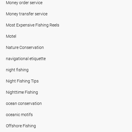
Money order service
Money transfer service
Most Expensive Fishing Reels
Motel
Nature Conservation
navigational etiquette
night fishing
Night Fishing Tips
Nighttime Fishing
ocean conservation
oceanic motifs
Offshore Fishing