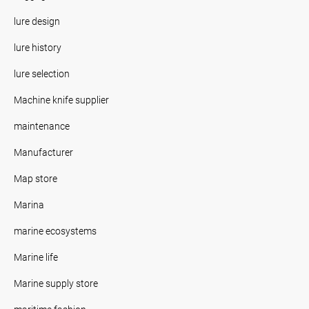
lure design
lure history
lure selection
Machine knife supplier
maintenance
Manufacturer
Map store
Marina
marine ecosystems
Marine life
Marine supply store