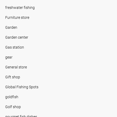
freshwater fishing
Furniture store
Garden
Garden center
Gas station
gear
General store
Gift shop
Global Fishing Spots
goldfish
Golf shop
gourmet fish dishes