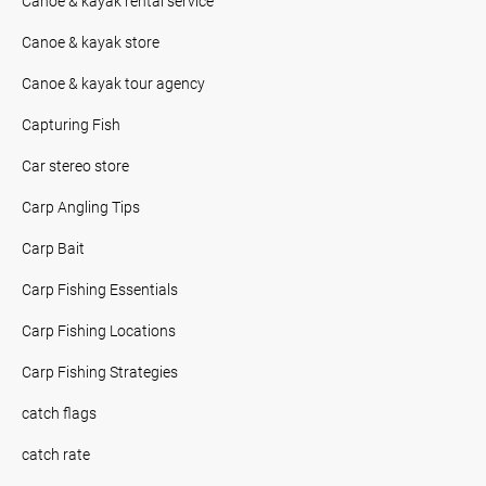
Canoe & kayak rental service
Canoe & kayak store
Canoe & kayak tour agency
Capturing Fish
Car stereo store
Carp Angling Tips
Carp Bait
Carp Fishing Essentials
Carp Fishing Locations
Carp Fishing Strategies
catch flags
catch rate