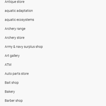
Antique store
aquatic adaptation
aquatic ecosystems
Archery range
Archery store
Army & navy surplus shop
Art gallery
ATM
Auto parts store
Bait shop
Bakery
Barber shop