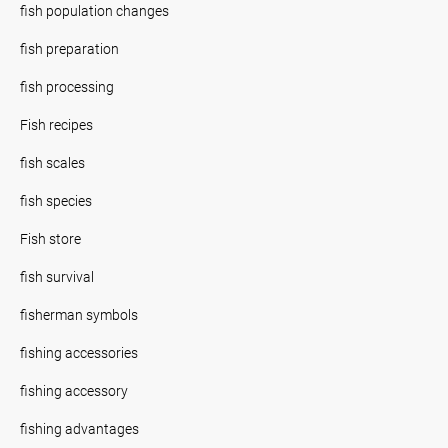
fish population changes
fish preparation
fish processing
Fish recipes
fish scales
fish species
Fish store
fish survival
fisherman symbols
fishing accessories
fishing accessory
fishing advantages