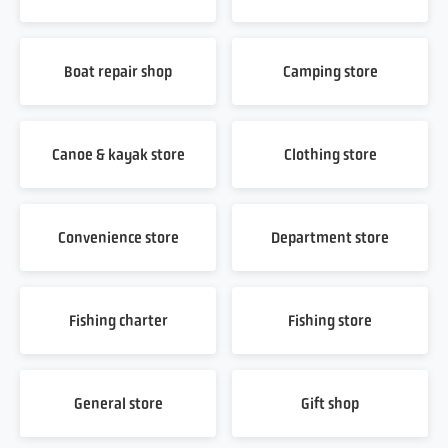
Boat repair shop
Camping store
Canoe & kayak store
Clothing store
Convenience store
Department store
Fishing charter
Fishing store
General store
Gift shop