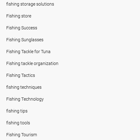
fishing storage solutions
Fishing store
Fishing Success
Fishing Sunglasses
Fishing Tackle for Tuna
Fishing tackle organization
Fishing Tactics
fishing techniques
Fishing Technology
fishing tips
fishing tools
Fishing Tourism