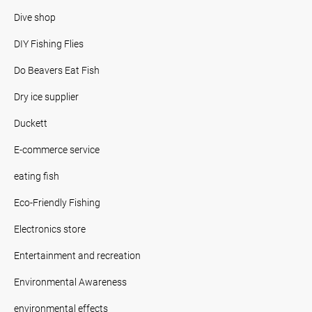
Dive shop
DIY Fishing Flies
Do Beavers Eat Fish
Dry ice supplier
Duckett
E-commerce service
eating fish
Eco-Friendly Fishing
Electronics store
Entertainment and recreation
Environmental Awareness
environmental effects