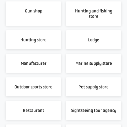
Gun shop
Hunting and fishing
store
Hunting store
Lodge
Manufacturer
Marine supply store
Outdoor sports store
Pet supply store
Restaurant
Sightseeing tour agency