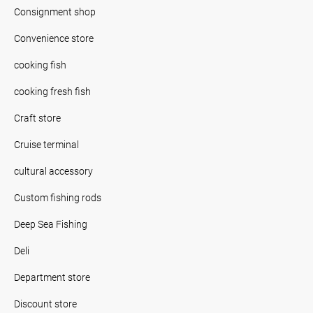
Consignment shop
Convenience store
cooking fish
cooking fresh fish
Craft store
Cruise terminal
cultural accessory
Custom fishing rods
Deep Sea Fishing
Deli
Department store
Discount store