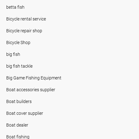
betta fish
Bicycle rental service
Bicycle repair shop
Bicycle Shop
big fish
big fish tackle
Big Game Fishing Equipment
Boat accessories supplier
Boat builders
Boat cover supplier
Boat dealer
Boat fishing