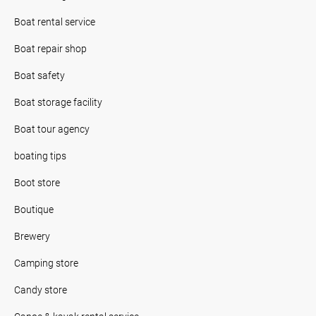
Boat rental service
Boat repair shop
Boat safety
Boat storage facility
Boat tour agency
boating tips
Boot store
Boutique
Brewery
Camping store
Candy store