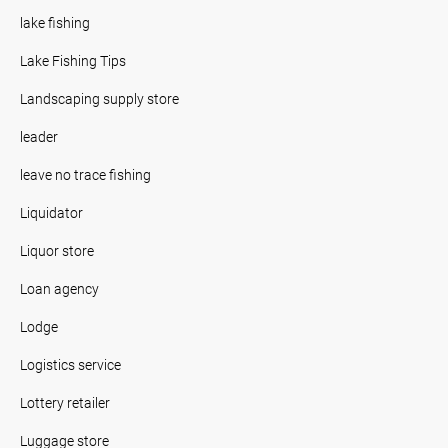
lake fishing
Lake Fishing Tips
Landscaping supply store
leader
leave no trace fishing
Liquidator
Liquor store
Loan agency
Lodge
Logistics service
Lottery retailer
Luggage store