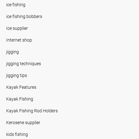
ice fishing
ice fishing bobbers
Ice supplier
Internet shop
jigging
jigging techniques
jigging tips
Kayak Features
Kayak Fishing
Kayak Fishing Rod Holders
Kerosene supplier
kids fishing