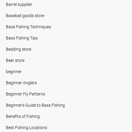
Barrel supplier
Baseball goods store
Bass Fishing Techniques
Bass Fishing Tips
Bedding store
Beer store
beginner
Beginner Anglers
Beginner Fly Patterns
Beginner's Guide to Bass Fishing
Benefits of Fishing
Best Fishing Locations