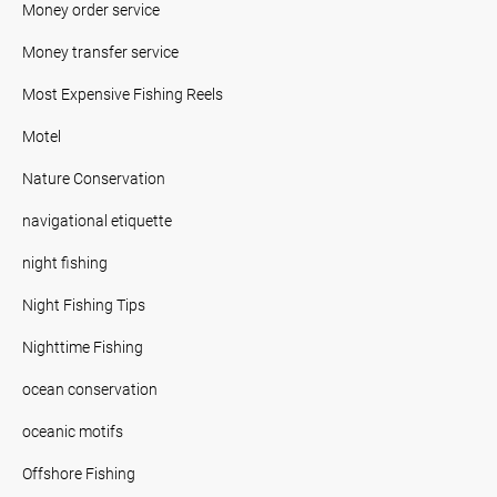
Money order service
Money transfer service
Most Expensive Fishing Reels
Motel
Nature Conservation
navigational etiquette
night fishing
Night Fishing Tips
Nighttime Fishing
ocean conservation
oceanic motifs
Offshore Fishing