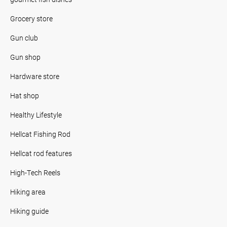
Grocery store
Gun club
Gun shop
Hardware store
Hat shop
Healthy Lifestyle
Hellcat Fishing Rod
Hellcat rod features
High-Tech Reels
Hiking area
Hiking guide