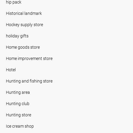
hip pack
Historical landmark
Hockey supply store
holiday gifts
Home goods store
Home improvement store
Hotel
Hunting and fishing store
Hunting area
Hunting club
Hunting store
Ice cream shop