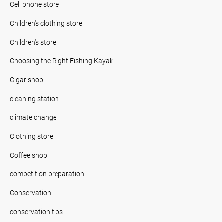
Cell phone store
Children's clothing store
Children's store
Choosing the Right Fishing Kayak
Cigar shop
cleaning station
climate change
Clothing store
Coffee shop
competition preparation
Conservation
conservation tips