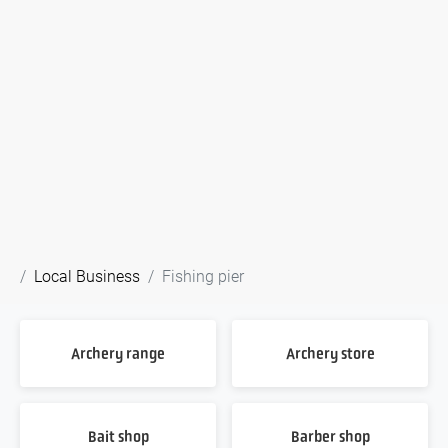
Local Business
Fishing pier
Archery range
Archery store
Bait shop
Barber shop