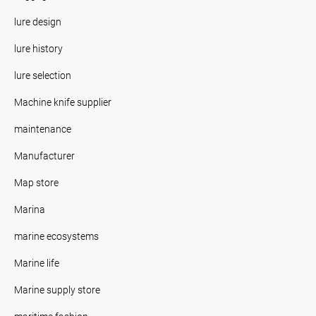
lure design
lure history
lure selection
Machine knife supplier
maintenance
Manufacturer
Map store
Marina
marine ecosystems
Marine life
Marine supply store