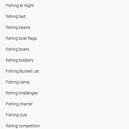
Fishing at Night
fishing bait
fishing basics
fishing boat flags
fishing boats
fishing bobbers
Fishing Bucket List
Fishing camp
fishing challenges
Fishing charter
Fishing club
fishing competition