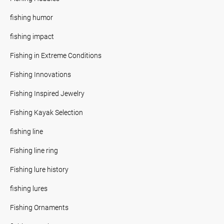
fishing humor
fishing impact
Fishing in Extreme Conditions
Fishing Innovations
Fishing Inspired Jewelry
Fishing Kayak Selection
fishing line
Fishing line ring
Fishing lure history
fishing lures
Fishing Ornaments