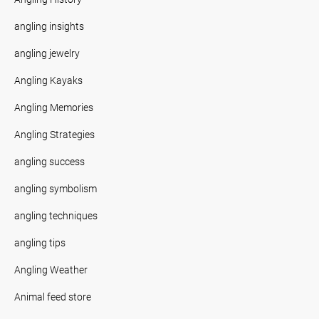
angling insights
angling jewelry
Angling Kayaks
Angling Memories
Angling Strategies
angling success
angling symbolism
angling techniques
angling tips
Angling Weather
Animal feed store