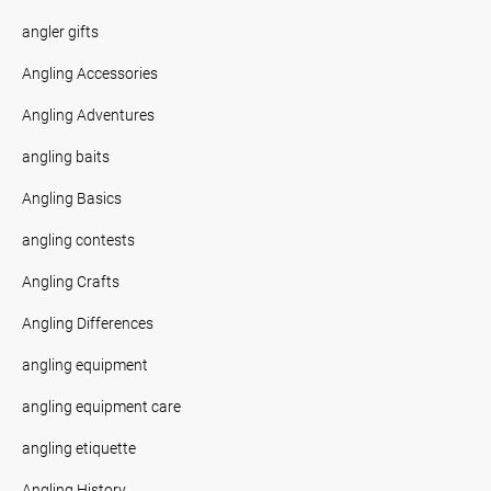
angler gifts
Angling Accessories
Angling Adventures
angling baits
Angling Basics
angling contests
Angling Crafts
Angling Differences
angling equipment
angling equipment care
angling etiquette
Angling History