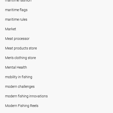
maritime fashion
maritime flags
maritime rules
Market
Meat processor
Meat products store
Men's clothing store
Mental Health
mobility in fishing
modern challenges
modern fishing innovations
Modern Fishing Reels