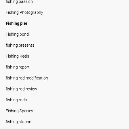
fishing passion
Fishing Photography
Fishing pier
Fishing pond
fishing presents
Fishing Reels
fishing report
fishing rod modification
fishing rod review
fishing rods
Fishing Species
fishing station