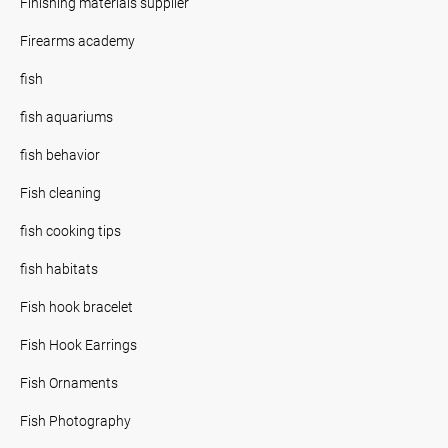
Finishing materials supplier
Firearms academy
fish
fish aquariums
fish behavior
Fish cleaning
fish cooking tips
fish habitats
Fish hook bracelet
Fish Hook Earrings
Fish Ornaments
Fish Photography