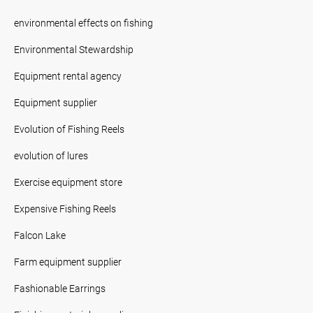
environmental effects on fishing
Environmental Stewardship
Equipment rental agency
Equipment supplier
Evolution of Fishing Reels
evolution of lures
Exercise equipment store
Expensive Fishing Reels
Falcon Lake
Farm equipment supplier
Fashionable Earrings