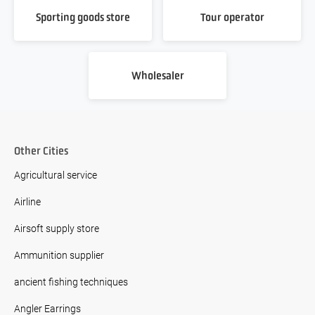
Sporting goods store
Tour operator
Wholesaler
Other Cities
Agricultural service
Airline
Airsoft supply store
Ammunition supplier
ancient fishing techniques
Angler Earrings