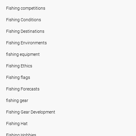
Fishing competitions
Fishing Conditions
Fishing Destinations
Fishing Environments
fishing equipment
Fishing Ethics
Fishing flags
Fishing Forecasts
fishing gear
Fishing Gear Development
Fishing Hat
Fishing Hobbies