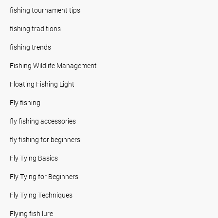
fishing tournament tips
fishing traditions
fishing trends
Fishing Wildlife Management
Floating Fishing Light
Fly fishing
fly fishing accessories
fly fishing for beginners
Fly Tying Basics
Fly Tying for Beginners
Fly Tying Techniques
Flying fish lure