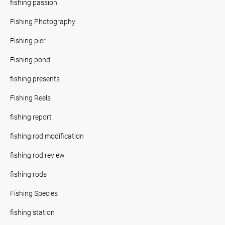
fishing passion
Fishing Photography
Fishing pier
Fishing pond
fishing presents
Fishing Reels
fishing report
fishing rod modification
fishing rod review
fishing rods
Fishing Species
fishing station