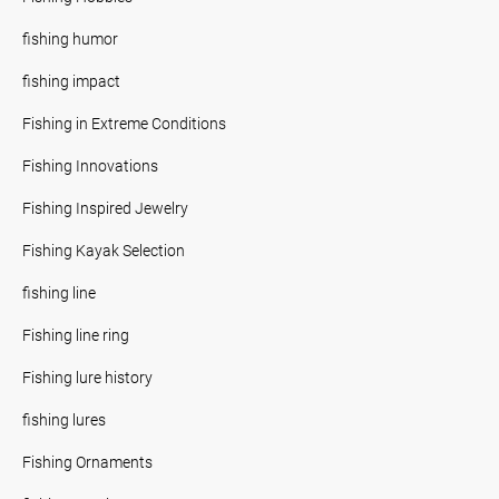
fishing humor
fishing impact
Fishing in Extreme Conditions
Fishing Innovations
Fishing Inspired Jewelry
Fishing Kayak Selection
fishing line
Fishing line ring
Fishing lure history
fishing lures
Fishing Ornaments