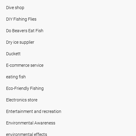
Dive shop
DIY Fishing Flies
Do Beavers Eat Fish
Dry ice supplier
Duckett
E-commerce service
eating fish
Eco-Friendly Fishing
Electronics store
Entertainment and recreation
Environmental Awareness
environmental effects