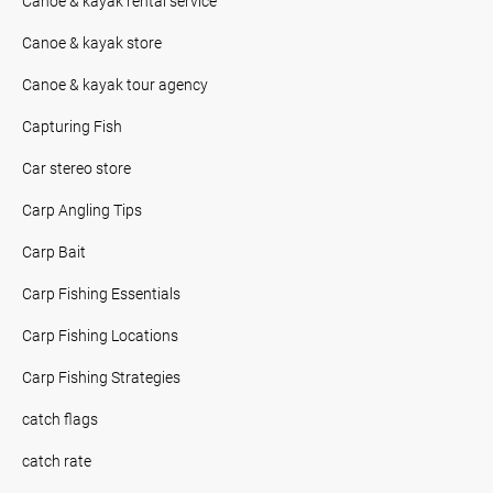
Canoe & kayak rental service
Canoe & kayak store
Canoe & kayak tour agency
Capturing Fish
Car stereo store
Carp Angling Tips
Carp Bait
Carp Fishing Essentials
Carp Fishing Locations
Carp Fishing Strategies
catch flags
catch rate