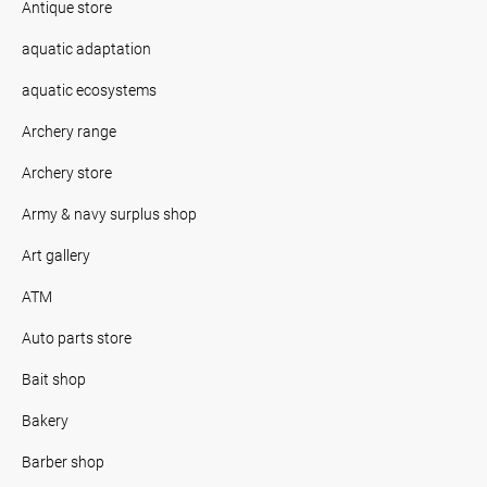
Antique store
aquatic adaptation
aquatic ecosystems
Archery range
Archery store
Army & navy surplus shop
Art gallery
ATM
Auto parts store
Bait shop
Bakery
Barber shop