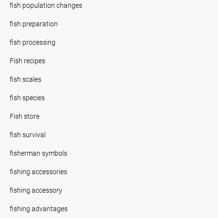
fish population changes
fish preparation
fish processing
Fish recipes
fish scales
fish species
Fish store
fish survival
fisherman symbols
fishing accessories
fishing accessory
fishing advantages