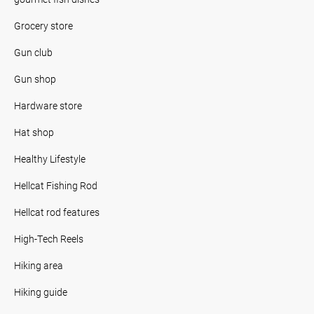
Grocery store
Gun club
Gun shop
Hardware store
Hat shop
Healthy Lifestyle
Hellcat Fishing Rod
Hellcat rod features
High-Tech Reels
Hiking area
Hiking guide