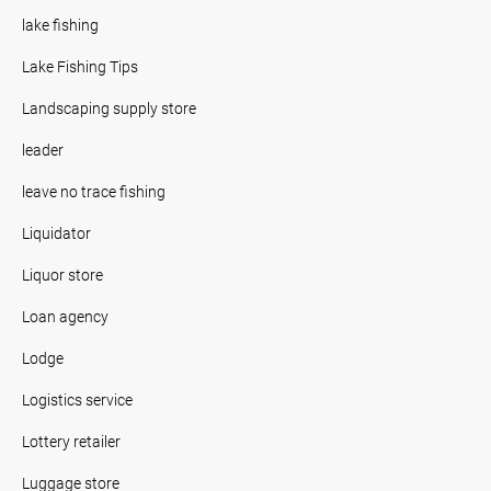
lake fishing
Lake Fishing Tips
Landscaping supply store
leader
leave no trace fishing
Liquidator
Liquor store
Loan agency
Lodge
Logistics service
Lottery retailer
Luggage store