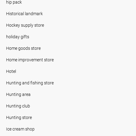
hip pack
Historical landmark
Hockey supply store
holiday gifts
Home goods store
Home improvement store
Hotel
Hunting and fishing store
Hunting area
Hunting club
Hunting store
Ice cream shop