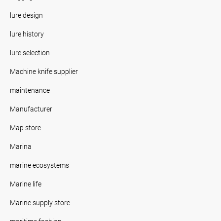
lure design
lure history
lure selection
Machine knife supplier
maintenance
Manufacturer
Map store
Marina
marine ecosystems
Marine life
Marine supply store