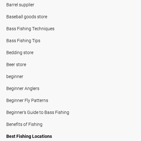
Barrel supplier
Baseball goods store
Bass Fishing Techniques
Bass Fishing Tips
Bedding store
Beer store
beginner
Beginner Anglers
Beginner Fly Patterns
Beginner's Guide to Bass Fishing
Benefits of Fishing
Best Fishing Locations