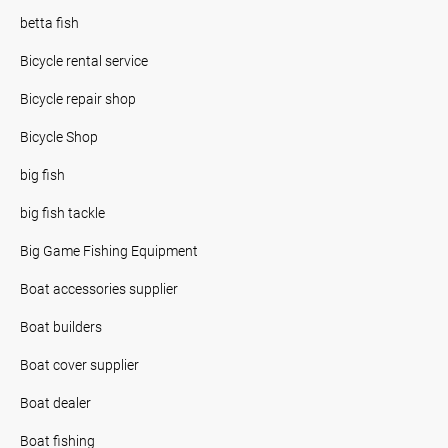
betta fish
Bicycle rental service
Bicycle repair shop
Bicycle Shop
big fish
big fish tackle
Big Game Fishing Equipment
Boat accessories supplier
Boat builders
Boat cover supplier
Boat dealer
Boat fishing