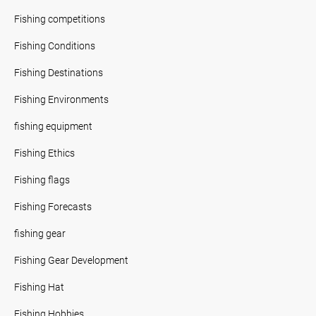
Fishing competitions
Fishing Conditions
Fishing Destinations
Fishing Environments
fishing equipment
Fishing Ethics
Fishing flags
Fishing Forecasts
fishing gear
Fishing Gear Development
Fishing Hat
Fishing Hobbies