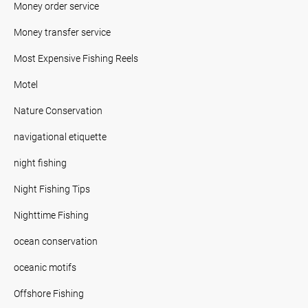
Money order service
Money transfer service
Most Expensive Fishing Reels
Motel
Nature Conservation
navigational etiquette
night fishing
Night Fishing Tips
Nighttime Fishing
ocean conservation
oceanic motifs
Offshore Fishing