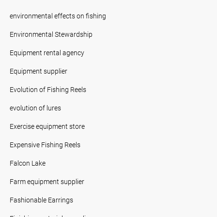
environmental effects on fishing
Environmental Stewardship
Equipment rental agency
Equipment supplier
Evolution of Fishing Reels
evolution of lures
Exercise equipment store
Expensive Fishing Reels
Falcon Lake
Farm equipment supplier
Fashionable Earrings