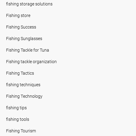
fishing storage solutions
Fishing store
Fishing Success
Fishing Sunglasses
Fishing Tackle for Tuna
Fishing tackle organization
Fishing Tactics
fishing techniques
Fishing Technology
fishing tips
fishing tools
Fishing Tourism