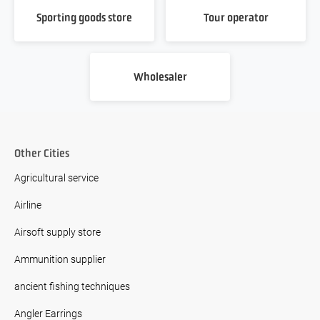
Sporting goods store
Tour operator
Wholesaler
Other Cities
Agricultural service
Airline
Airsoft supply store
Ammunition supplier
ancient fishing techniques
Angler Earrings