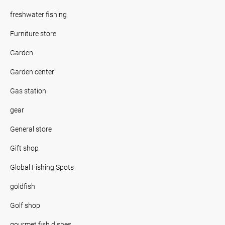
freshwater fishing
Furniture store
Garden
Garden center
Gas station
gear
General store
Gift shop
Global Fishing Spots
goldfish
Golf shop
gourmet fish dishes