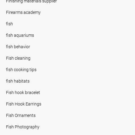
Finishing materials supplier
Firearms academy
fish
fish aquariums
fish behavior
Fish cleaning
fish cooking tips
fish habitats
Fish hook bracelet
Fish Hook Earrings
Fish Ornaments
Fish Photography