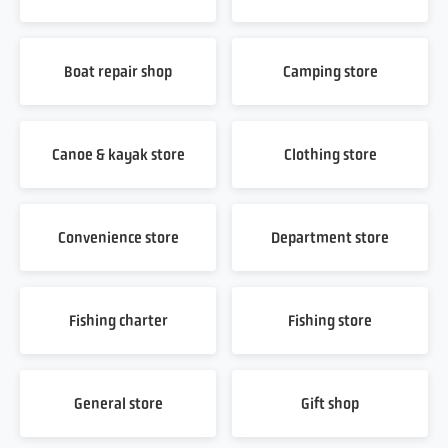
Boat repair shop
Camping store
Canoe & kayak store
Clothing store
Convenience store
Department store
Fishing charter
Fishing store
General store
Gift shop