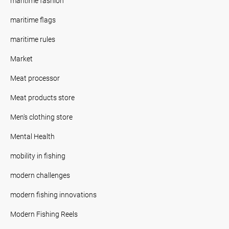
maritime fashion
maritime flags
maritime rules
Market
Meat processor
Meat products store
Men's clothing store
Mental Health
mobility in fishing
modern challenges
modern fishing innovations
Modern Fishing Reels