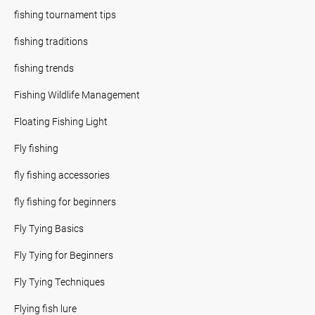
fishing tournament tips
fishing traditions
fishing trends
Fishing Wildlife Management
Floating Fishing Light
Fly fishing
fly fishing accessories
fly fishing for beginners
Fly Tying Basics
Fly Tying for Beginners
Fly Tying Techniques
Flying fish lure