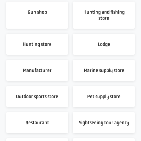
Gun shop
Hunting and fishing
store
Hunting store
Lodge
Manufacturer
Marine supply store
Outdoor sports store
Pet supply store
Restaurant
Sightseeing tour agency