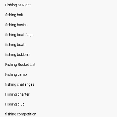
Fishing at Night
fishing bait
fishing basics
fishing boat flags
fishing boats
fishing bobbers
Fishing Bucket List
Fishing camp
fishing challenges
Fishing charter
Fishing club
fishing competition