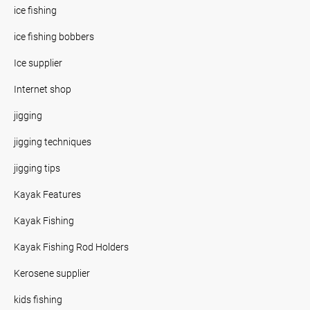
ice fishing
ice fishing bobbers
Ice supplier
Internet shop
jigging
jigging techniques
jigging tips
Kayak Features
Kayak Fishing
Kayak Fishing Rod Holders
Kerosene supplier
kids fishing