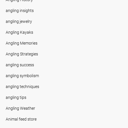
angling insights
angling jewelry
Angling Kayaks
Angling Memories
Angling Strategies
angling success
angling symbolism
angling techniques
angling tips
Angling Weather
Animal feed store