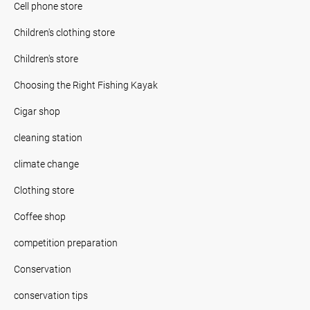
Cell phone store
Children's clothing store
Children's store
Choosing the Right Fishing Kayak
Cigar shop
cleaning station
climate change
Clothing store
Coffee shop
competition preparation
Conservation
conservation tips