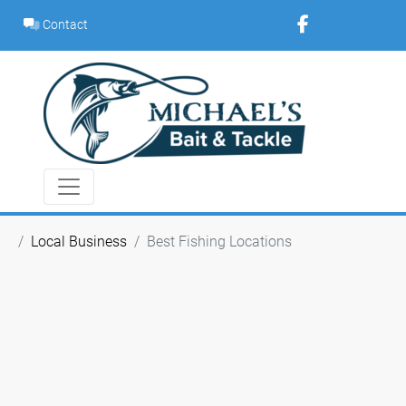
Skip
Contact
to
content
Local Business
Best Fishing Locations