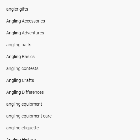
angler gifts
Angling Accessories
Angling Adventures
angling baits
Angling Basics
angling contests
Angling Crafts
Angling Differences
angling equipment
angling equipment care
angling etiquette
Angling History