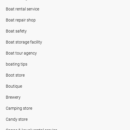
Boat rental service
Boat repair shop
Boat safety
Boat storage facility
Boat tour agency
boating tips
Boot store
Boutique
Brewery
Camping store
Candy store