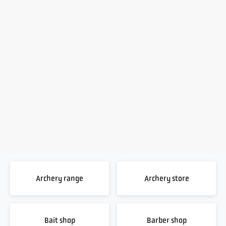
Archery range
Archery store
Bait shop
Barber shop