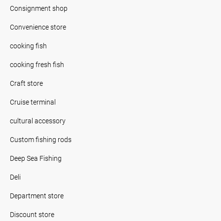
Consignment shop
Convenience store
cooking fish
cooking fresh fish
Craft store
Cruise terminal
cultural accessory
Custom fishing rods
Deep Sea Fishing
Deli
Department store
Discount store