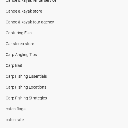
Canoe & kayak rental service
Canoe & kayak store
Canoe & kayak tour agency
Capturing Fish
Car stereo store
Carp Angling Tips
Carp Bait
Carp Fishing Essentials
Carp Fishing Locations
Carp Fishing Strategies
catch flags
catch rate