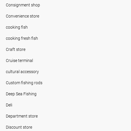
Consignment shop
Convenience store
cooking fish
cooking fresh fish
Craft store
Cruise terminal
cultural accessory
Custom fishing rods
Deep Sea Fishing
Deli
Department store
Discount store