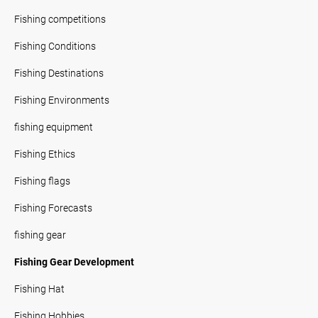
Fishing competitions
Fishing Conditions
Fishing Destinations
Fishing Environments
fishing equipment
Fishing Ethics
Fishing flags
Fishing Forecasts
fishing gear
Fishing Gear Development
Fishing Hat
Fishing Hobbies