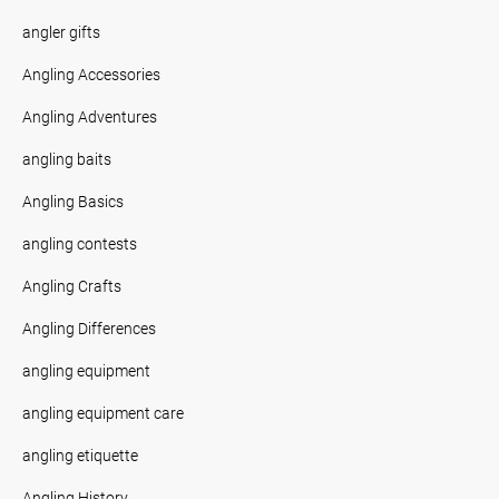
angler gifts
Angling Accessories
Angling Adventures
angling baits
Angling Basics
angling contests
Angling Crafts
Angling Differences
angling equipment
angling equipment care
angling etiquette
Angling History