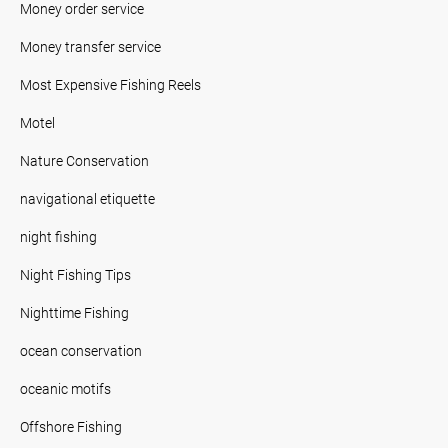
Money order service
Money transfer service
Most Expensive Fishing Reels
Motel
Nature Conservation
navigational etiquette
night fishing
Night Fishing Tips
Nighttime Fishing
ocean conservation
oceanic motifs
Offshore Fishing