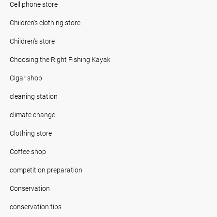
Cell phone store
Children's clothing store
Children's store
Choosing the Right Fishing Kayak
Cigar shop
cleaning station
climate change
Clothing store
Coffee shop
competition preparation
Conservation
conservation tips