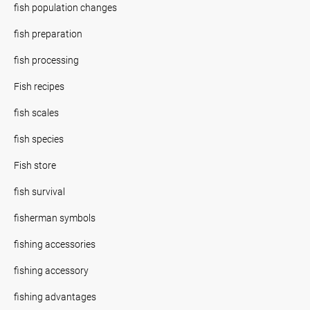
fish population changes
fish preparation
fish processing
Fish recipes
fish scales
fish species
Fish store
fish survival
fisherman symbols
fishing accessories
fishing accessory
fishing advantages