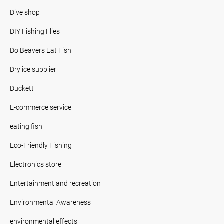
Dive shop
DIY Fishing Flies
Do Beavers Eat Fish
Dry ice supplier
Duckett
E-commerce service
eating fish
Eco-Friendly Fishing
Electronics store
Entertainment and recreation
Environmental Awareness
environmental effects