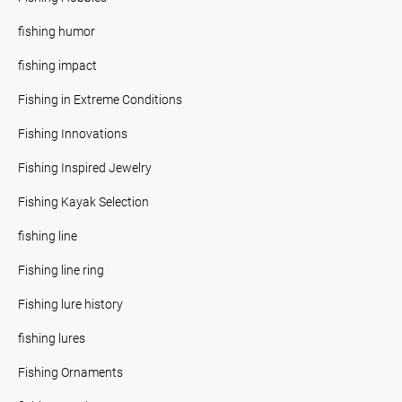
fishing humor
fishing impact
Fishing in Extreme Conditions
Fishing Innovations
Fishing Inspired Jewelry
Fishing Kayak Selection
fishing line
Fishing line ring
Fishing lure history
fishing lures
Fishing Ornaments