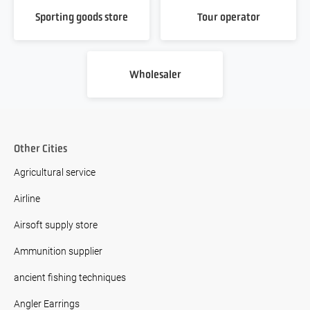
Sporting goods store
Tour operator
Wholesaler
Other Cities
Agricultural service
Airline
Airsoft supply store
Ammunition supplier
ancient fishing techniques
Angler Earrings