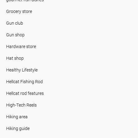
Grocery store
Gun club
Gun shop
Hardware store
Hat shop
Healthy Lifestyle
Hellcat Fishing Rod
Hellcat rod features
High-Tech Reels
Hiking area
Hiking guide