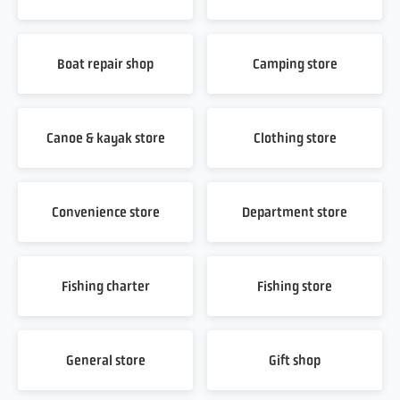
Boat repair shop
Camping store
Canoe & kayak store
Clothing store
Convenience store
Department store
Fishing charter
Fishing store
General store
Gift shop