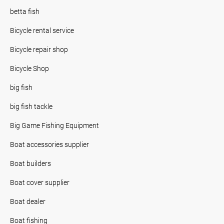
betta fish
Bicycle rental service
Bicycle repair shop
Bicycle Shop
big fish
big fish tackle
Big Game Fishing Equipment
Boat accessories supplier
Boat builders
Boat cover supplier
Boat dealer
Boat fishing