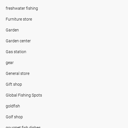
freshwater fishing
Furniture store
Garden
Garden center
Gas station
gear
General store
Gift shop
Global Fishing Spots
goldfish
Golf shop
gourmet fish dishes