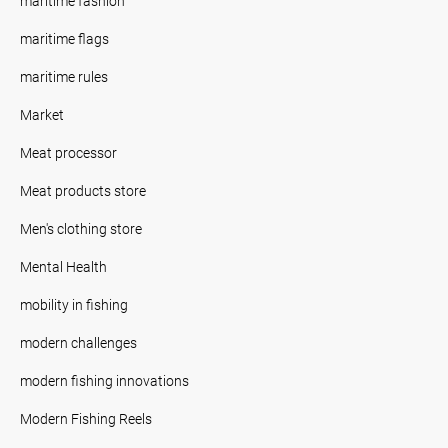
maritime fashion
maritime flags
maritime rules
Market
Meat processor
Meat products store
Men's clothing store
Mental Health
mobility in fishing
modern challenges
modern fishing innovations
Modern Fishing Reels