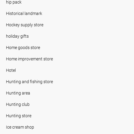
hip pack
Historical landmark
Hockey supply store
holiday gifts
Home goods store
Home improvement store
Hotel
Hunting and fishing store
Hunting area
Hunting club
Hunting store
Ice cream shop