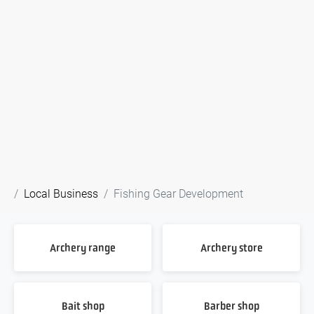
Local Business
Fishing Gear Development
Archery range
Archery store
Bait shop
Barber shop