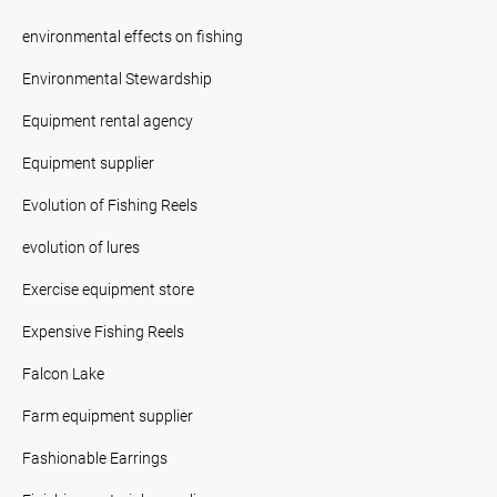
environmental effects on fishing
Environmental Stewardship
Equipment rental agency
Equipment supplier
Evolution of Fishing Reels
evolution of lures
Exercise equipment store
Expensive Fishing Reels
Falcon Lake
Farm equipment supplier
Fashionable Earrings