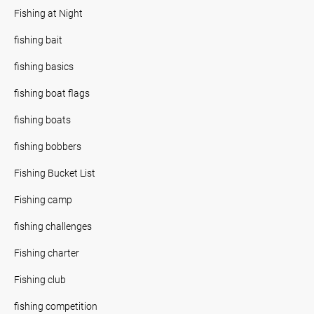
Fishing at Night
fishing bait
fishing basics
fishing boat flags
fishing boats
fishing bobbers
Fishing Bucket List
Fishing camp
fishing challenges
Fishing charter
Fishing club
fishing competition