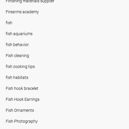
Finishing materials supplier
Firearms academy
fish
fish aquariums
fish behavior
Fish cleaning
fish cooking tips
fish habitats
Fish hook bracelet
Fish Hook Earrings
Fish Ornaments
Fish Photography