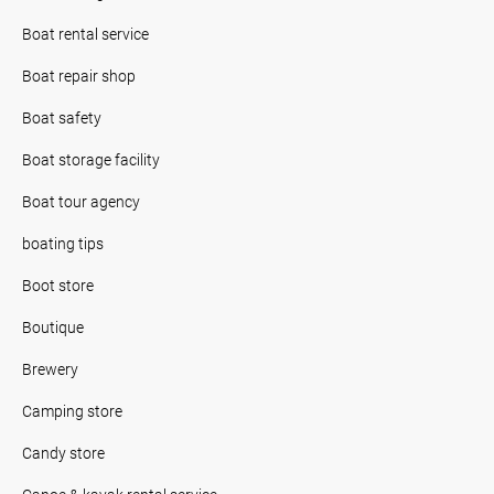
Boat rental service
Boat repair shop
Boat safety
Boat storage facility
Boat tour agency
boating tips
Boot store
Boutique
Brewery
Camping store
Candy store