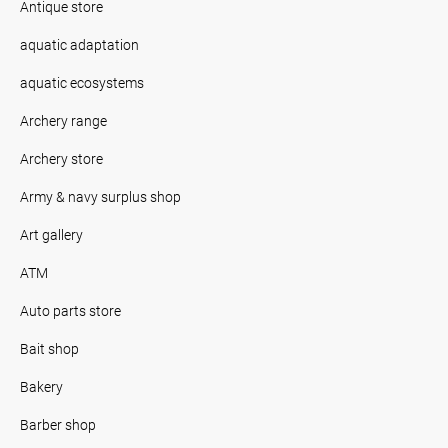
Antique store
aquatic adaptation
aquatic ecosystems
Archery range
Archery store
Army & navy surplus shop
Art gallery
ATM
Auto parts store
Bait shop
Bakery
Barber shop