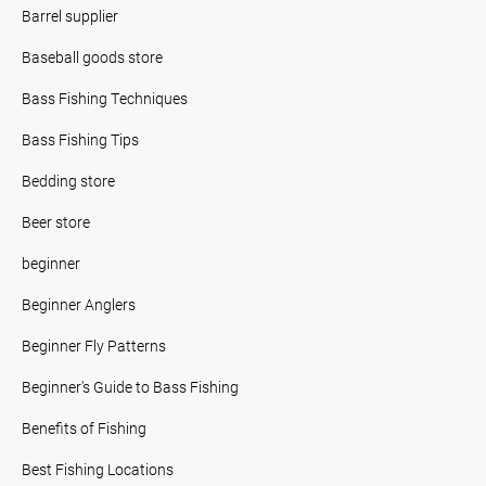
Barrel supplier
Baseball goods store
Bass Fishing Techniques
Bass Fishing Tips
Bedding store
Beer store
beginner
Beginner Anglers
Beginner Fly Patterns
Beginner's Guide to Bass Fishing
Benefits of Fishing
Best Fishing Locations