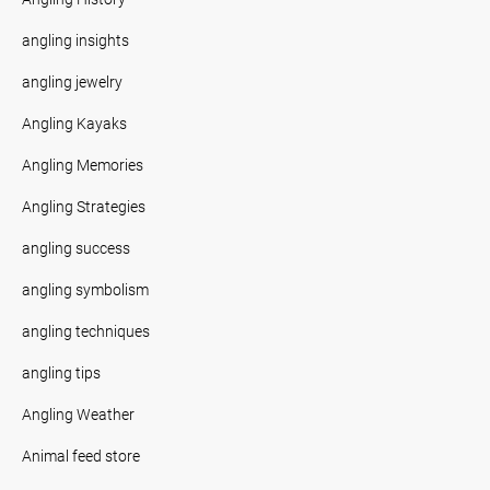
angling insights
angling jewelry
Angling Kayaks
Angling Memories
Angling Strategies
angling success
angling symbolism
angling techniques
angling tips
Angling Weather
Animal feed store