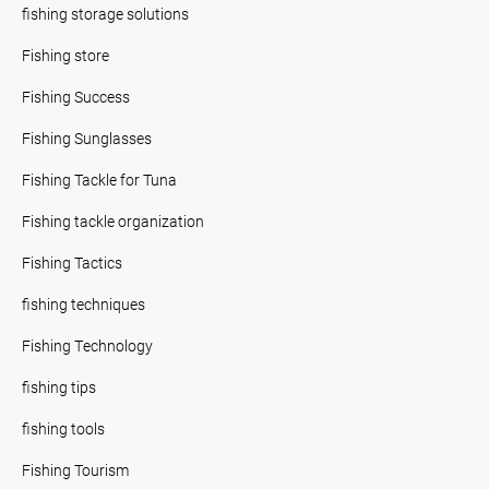
fishing storage solutions
Fishing store
Fishing Success
Fishing Sunglasses
Fishing Tackle for Tuna
Fishing tackle organization
Fishing Tactics
fishing techniques
Fishing Technology
fishing tips
fishing tools
Fishing Tourism