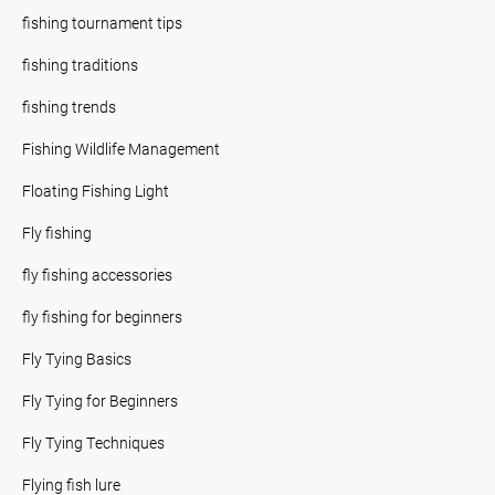
fishing tournament tips
fishing traditions
fishing trends
Fishing Wildlife Management
Floating Fishing Light
Fly fishing
fly fishing accessories
fly fishing for beginners
Fly Tying Basics
Fly Tying for Beginners
Fly Tying Techniques
Flying fish lure