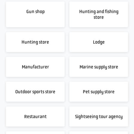
Gun shop
Hunting and fishing
store
Hunting store
Lodge
Manufacturer
Marine supply store
Outdoor sports store
Pet supply store
Restaurant
Sightseeing tour agency