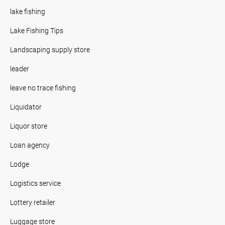
lake fishing
Lake Fishing Tips
Landscaping supply store
leader
leave no trace fishing
Liquidator
Liquor store
Loan agency
Lodge
Logistics service
Lottery retailer
Luggage store