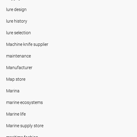
lure design
lure history
lure selection
Machine knife supplier
maintenance
Manufacturer
Map store
Marina
marine ecosystems
Marine life
Marine supply store