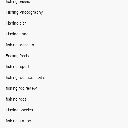
fishing passion
Fishing Photography
Fishing pier
Fishing pond
fishing presents
Fishing Reels
fishing report
fishing rod modification
fishing rod review
fishing rods
Fishing Species
fishing station