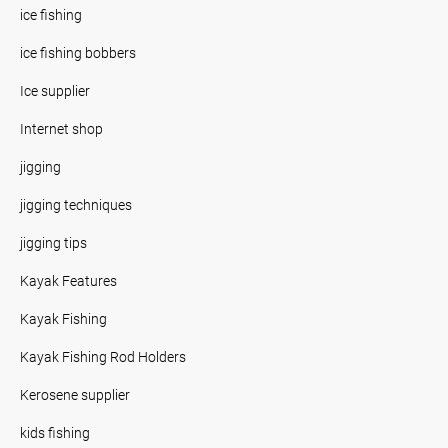
ice fishing
ice fishing bobbers
Ice supplier
Internet shop
jigging
jigging techniques
jigging tips
Kayak Features
Kayak Fishing
Kayak Fishing Rod Holders
Kerosene supplier
kids fishing