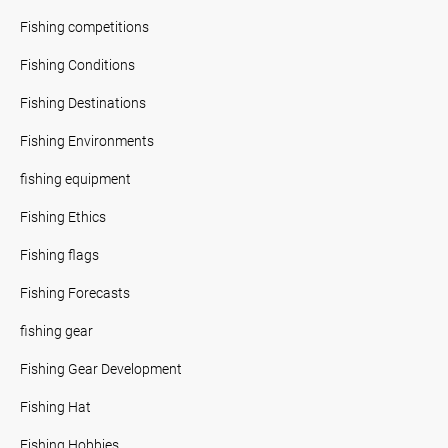
Fishing competitions
Fishing Conditions
Fishing Destinations
Fishing Environments
fishing equipment
Fishing Ethics
Fishing flags
Fishing Forecasts
fishing gear
Fishing Gear Development
Fishing Hat
Fishing Hobbies