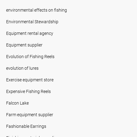
environmental effects on fishing
Environmental Stewardship
Equipment rental agency
Equipment supplier
Evolution of Fishing Reels
evolution of lures
Exercise equipment store
Expensive Fishing Reels
Falcon Lake
Farm equipment supplier
Fashionable Earrings