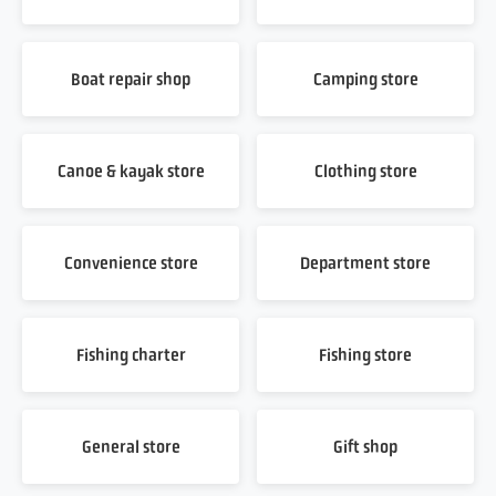
Boat repair shop
Camping store
Canoe & kayak store
Clothing store
Convenience store
Department store
Fishing charter
Fishing store
General store
Gift shop