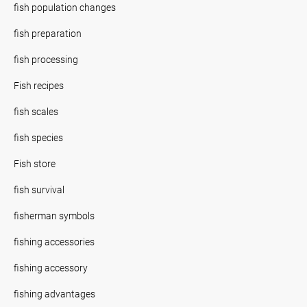
fish population changes
fish preparation
fish processing
Fish recipes
fish scales
fish species
Fish store
fish survival
fisherman symbols
fishing accessories
fishing accessory
fishing advantages