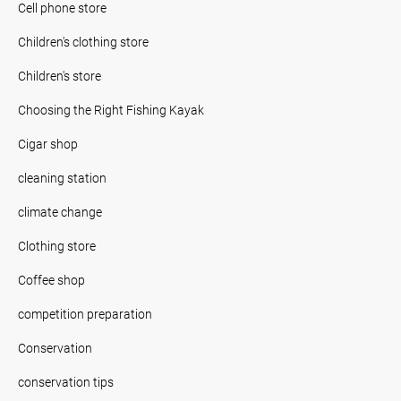
Cell phone store
Children's clothing store
Children's store
Choosing the Right Fishing Kayak
Cigar shop
cleaning station
climate change
Clothing store
Coffee shop
competition preparation
Conservation
conservation tips