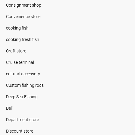
Consignment shop
Convenience store
cooking fish
cooking fresh fish
Craft store
Cruise terminal
cultural accessory
Custom fishing rods
Deep Sea Fishing
Deli
Department store
Discount store