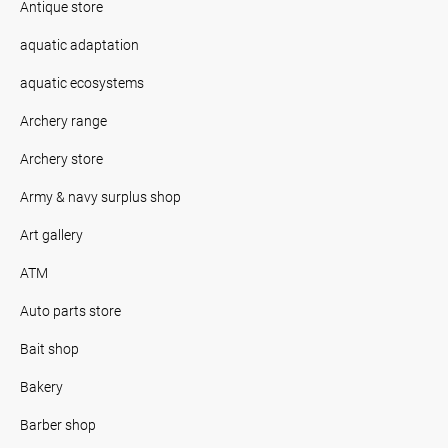
Antique store
aquatic adaptation
aquatic ecosystems
Archery range
Archery store
Army & navy surplus shop
Art gallery
ATM
Auto parts store
Bait shop
Bakery
Barber shop