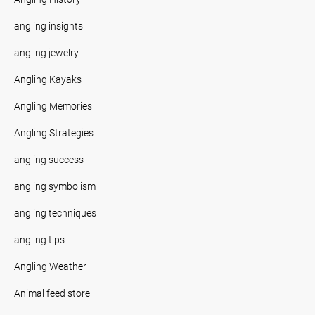
angling insights
angling jewelry
Angling Kayaks
Angling Memories
Angling Strategies
angling success
angling symbolism
angling techniques
angling tips
Angling Weather
Animal feed store