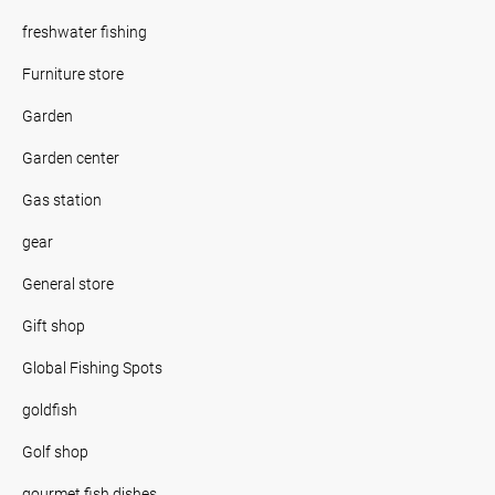
freshwater fishing
Furniture store
Garden
Garden center
Gas station
gear
General store
Gift shop
Global Fishing Spots
goldfish
Golf shop
gourmet fish dishes