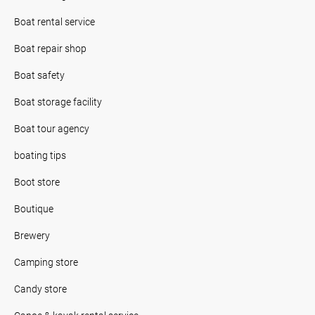
Boat rental service
Boat repair shop
Boat safety
Boat storage facility
Boat tour agency
boating tips
Boot store
Boutique
Brewery
Camping store
Candy store