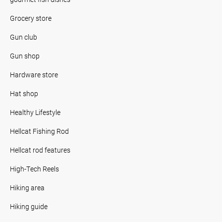
Grocery store
Gun club
Gun shop
Hardware store
Hat shop
Healthy Lifestyle
Hellcat Fishing Rod
Hellcat rod features
High-Tech Reels
Hiking area
Hiking guide