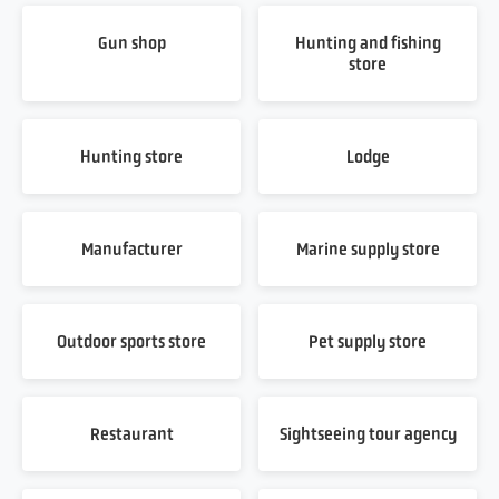
Gun shop
Hunting and fishing
store
Hunting store
Lodge
Manufacturer
Marine supply store
Outdoor sports store
Pet supply store
Restaurant
Sightseeing tour agency