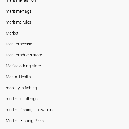
maritime fashion
maritime flags
maritime rules
Market
Meat processor
Meat products store
Men's clothing store
Mental Health
mobility in fishing
modern challenges
modern fishing innovations
Modern Fishing Reels