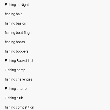
Fishing at Night
fishing bait
fishing basics
fishing boat flags
fishing boats
fishing bobbers
Fishing Bucket List
Fishing camp
fishing challenges
Fishing charter
Fishing club
fishing competition