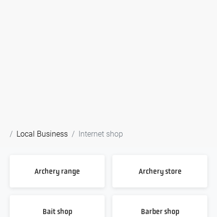
Local Business
Internet shop
Archery range
Archery store
Bait shop
Barber shop