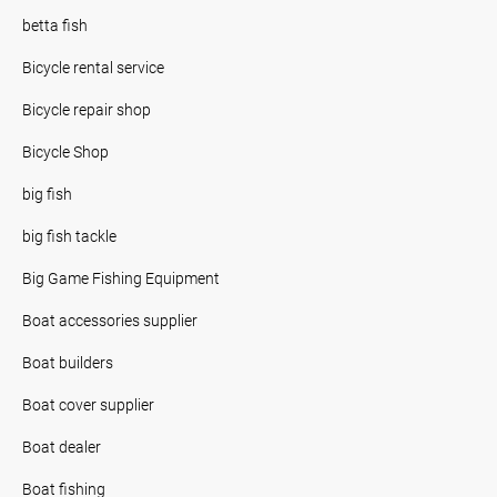
betta fish
Bicycle rental service
Bicycle repair shop
Bicycle Shop
big fish
big fish tackle
Big Game Fishing Equipment
Boat accessories supplier
Boat builders
Boat cover supplier
Boat dealer
Boat fishing