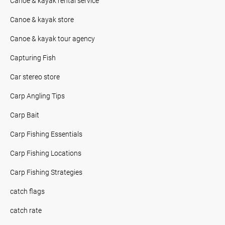
Canoe & kayak rental service
Canoe & kayak store
Canoe & kayak tour agency
Capturing Fish
Car stereo store
Carp Angling Tips
Carp Bait
Carp Fishing Essentials
Carp Fishing Locations
Carp Fishing Strategies
catch flags
catch rate