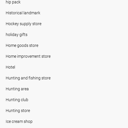
hip pack
Historical landmark
Hockey supply store
holiday gifts
Home goods store
Home improvement store
Hotel
Hunting and fishing store
Hunting area
Hunting club
Hunting store
Ice cream shop