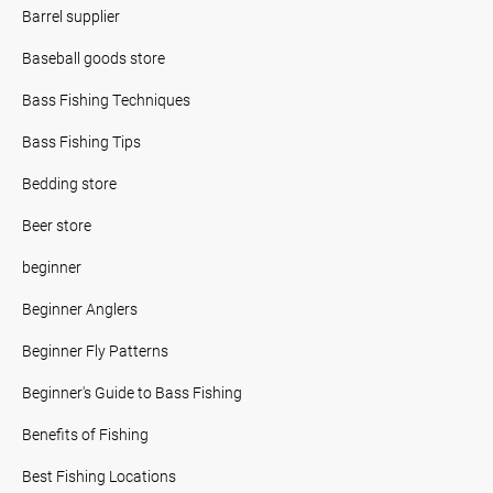
Barrel supplier
Baseball goods store
Bass Fishing Techniques
Bass Fishing Tips
Bedding store
Beer store
beginner
Beginner Anglers
Beginner Fly Patterns
Beginner's Guide to Bass Fishing
Benefits of Fishing
Best Fishing Locations