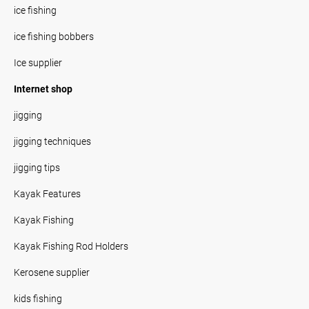
ice fishing
ice fishing bobbers
Ice supplier
Internet shop
jigging
jigging techniques
jigging tips
Kayak Features
Kayak Fishing
Kayak Fishing Rod Holders
Kerosene supplier
kids fishing