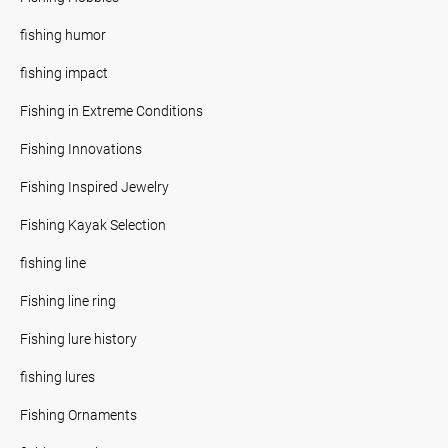
fishing humor
fishing impact
Fishing in Extreme Conditions
Fishing Innovations
Fishing Inspired Jewelry
Fishing Kayak Selection
fishing line
Fishing line ring
Fishing lure history
fishing lures
Fishing Ornaments