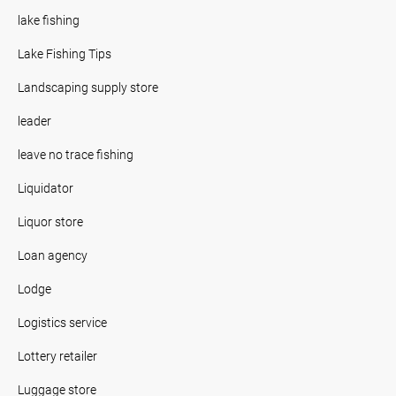
lake fishing
Lake Fishing Tips
Landscaping supply store
leader
leave no trace fishing
Liquidator
Liquor store
Loan agency
Lodge
Logistics service
Lottery retailer
Luggage store