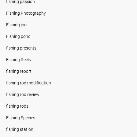
fishing passion
Fishing Photography
Fishing pier
Fishing pond
fishing presents
Fishing Reels
fishing report
fishing rod modification
fishing rod review
fishing rods
Fishing Species
fishing station