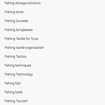
fishing storage solutions
Fishing store
Fishing Success
Fishing Sunglasses
Fishing Tackle for Tuna
Fishing tackle organization
Fishing Tactics
fishing techniques
Fishing Technology
fishing tips
fishing tools
Fishing Tourism