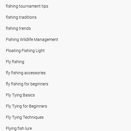
fishing tournament tips
fishing traditions
fishing trends
Fishing Wildlife Management
Floating Fishing Light
Fly fishing
fly fishing accessories
fly fishing for beginners
Fly Tying Basics
Fly Tying for Beginners
Fly Tying Techniques
Flying fish lure