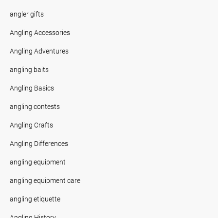
angler gifts
Angling Accessories
Angling Adventures
angling baits
Angling Basics
angling contests
Angling Crafts
Angling Differences
angling equipment
angling equipment care
angling etiquette
Angling History