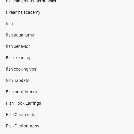
Finishing materials supplier
Firearms academy
fish
fish aquariums
fish behavior
Fish cleaning
fish cooking tips
fish habitats
Fish hook bracelet
Fish Hook Earrings
Fish Ornaments
Fish Photography