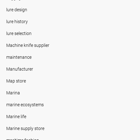
lure design
lure history
lure selection
Machine knife supplier
maintenance
Manufacturer
Map store
Marina
marine ecosystems
Marine life
Marine supply store