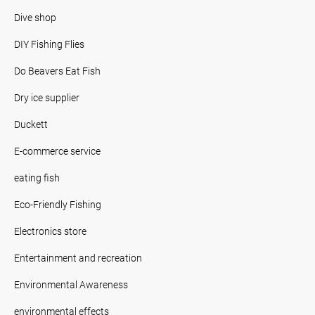
Dive shop
DIY Fishing Flies
Do Beavers Eat Fish
Dry ice supplier
Duckett
E-commerce service
eating fish
Eco-Friendly Fishing
Electronics store
Entertainment and recreation
Environmental Awareness
environmental effects