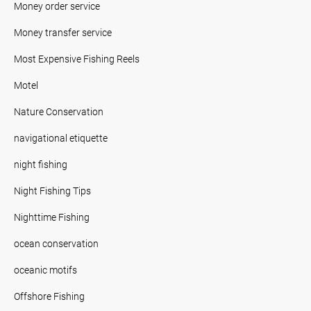
Money order service
Money transfer service
Most Expensive Fishing Reels
Motel
Nature Conservation
navigational etiquette
night fishing
Night Fishing Tips
Nighttime Fishing
ocean conservation
oceanic motifs
Offshore Fishing