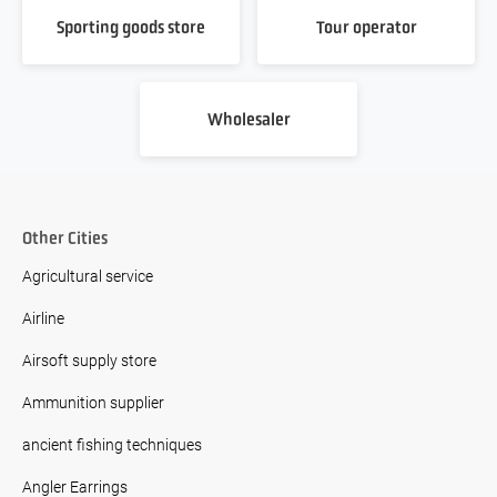
Sporting goods store
Tour operator
Wholesaler
Other Cities
Agricultural service
Airline
Airsoft supply store
Ammunition supplier
ancient fishing techniques
Angler Earrings