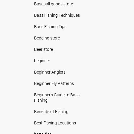
Baseball goods store
Bass Fishing Techniques
Bass Fishing Tips
Bedding store
Beer store
beginner
Beginner Anglers
Beginner Fly Patterns
Beginner's Guide to Bass
Fishing
Benefits of Fishing
Best Fishing Locations