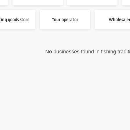
ting goods store
Tour operator
Wholesale
No businesses found in fishing tradit