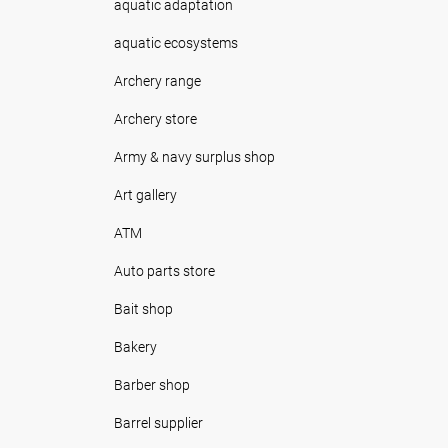
aquatic adaptation
aquatic ecosystems
Archery range
Archery store
Army & navy surplus shop
Art gallery
ATM
Auto parts store
Bait shop
Bakery
Barber shop
Barrel supplier