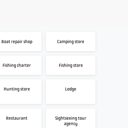
Boat repair shop
Camping store
Fishing charter
Fishing store
Hunting store
Lodge
Restaurant
Sightseeing tour
agency