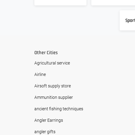
Spor
Other Cities
Agricultural service
Airline
Airsoft supply store
Ammunition supplier
ancient fishing techniques
Angler Earrings
angler gifts