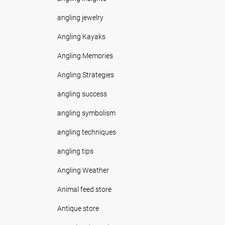
angling jewelry
Angling Kayaks
Angling Memories
Angling Strategies
angling success
angling symbolism
angling techniques
angling tips
Angling Weather
Animal feed store
Antique store