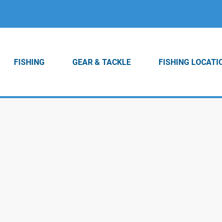
FISHING
GEAR & TACKLE
FISHING LOCATI