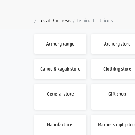
Local Business
fishing traditions
Archery range
Archery store
Canoe & kayak store
Clothing store
General store
Gift shop
Manufacturer
Marine supply stor