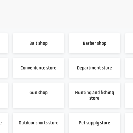
Bait shop
Barber shop
Convenience store
Department store
Gun shop
Hunting and fishing
store
e
Outdoor sports store
Pet supply store