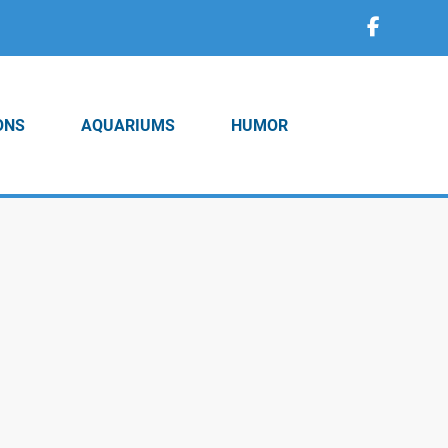
ONS
AQUARIUMS
HUMOR