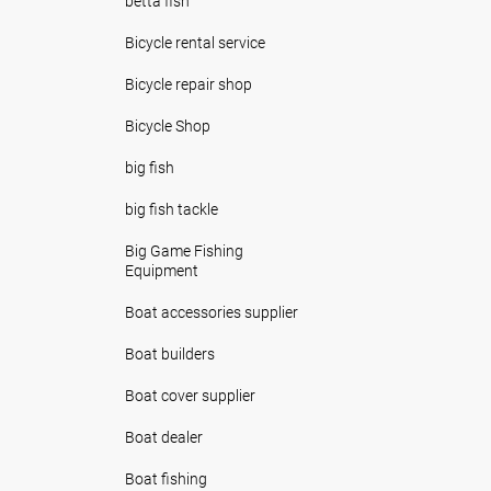
betta fish
Bicycle rental service
Bicycle repair shop
Bicycle Shop
big fish
big fish tackle
Big Game Fishing
Equipment
Boat accessories supplier
Boat builders
Boat cover supplier
Boat dealer
Boat fishing