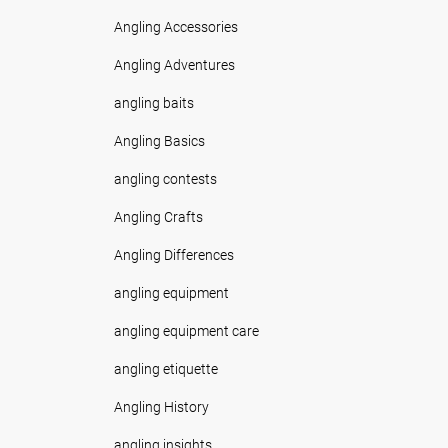
Angling Accessories
Angling Adventures
angling baits
Angling Basics
angling contests
Angling Crafts
Angling Differences
angling equipment
angling equipment care
angling etiquette
Angling History
angling insights