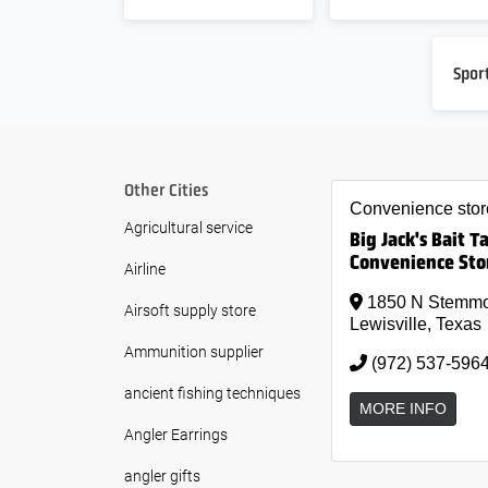
Spor
Other Cities
Convenience stor
Agricultural service
Big Jack's Bait T
Convenience Sto
Airline
1850 N Stemm
Airsoft supply store
Lewisville, Texas
Ammunition supplier
(972) 537-596
ancient fishing techniques
MORE INFO
Angler Earrings
angler gifts