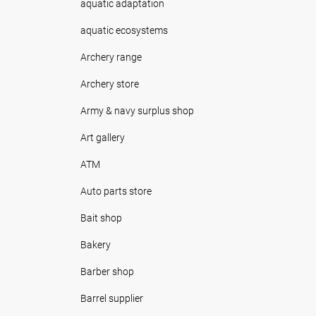
aquatic adaptation
aquatic ecosystems
Archery range
Archery store
Army & navy surplus shop
Art gallery
ATM
Auto parts store
Bait shop
Bakery
Barber shop
Barrel supplier