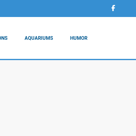
ONS
AQUARIUMS
HUMOR