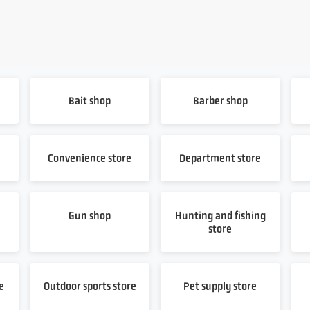
Bait shop
Barber shop
Convenience store
Department store
Gun shop
Hunting and fishing
store
e
Outdoor sports store
Pet supply store