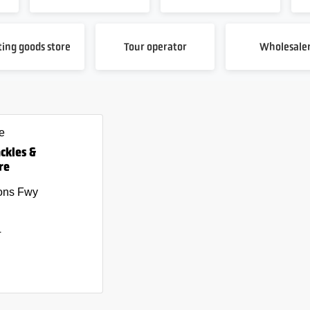
ting goods store
Tour operator
Wholesale
e
ackles &
re
ons Fwy
4