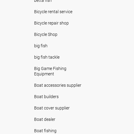
betta fish
Bicycle rental service
Bicycle repair shop
Bicycle Shop
big fish
big fish tackle
Big Game Fishing
Equipment
Boat accessories supplier
Boat builders
Boat cover supplier
Boat dealer
Boat fishing