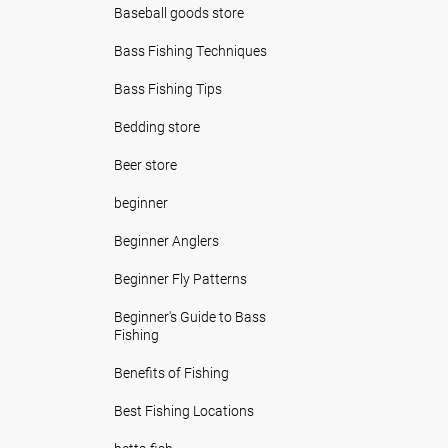
Baseball goods store
Bass Fishing Techniques
Bass Fishing Tips
Bedding store
Beer store
beginner
Beginner Anglers
Beginner Fly Patterns
Beginner's Guide to Bass
Fishing
Benefits of Fishing
Best Fishing Locations