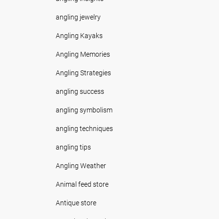
angling jewelry
Angling Kayaks
Angling Memories
Angling Strategies
angling success
angling symbolism
angling techniques
angling tips
Angling Weather
Animal feed store
Antique store