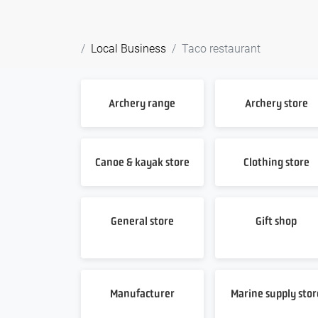
Local Business
Taco restaurant
Archery range
Archery store
Canoe & kayak store
Clothing store
General store
Gift shop
Manufacturer
Marine supply stor