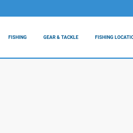
FISHING
GEAR & TACKLE
FISHING LOCATI