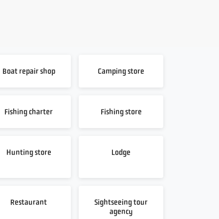
Boat repair shop
Camping store
Fishing charter
Fishing store
Hunting store
Lodge
Restaurant
Sightseeing tour
agency