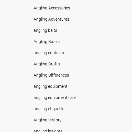
Angling Accessories
Angling Adventures
angling baits
Angling Basics
angling contests
Angling Crafts
Angling Differences
angling equipment
angling equipment care
angling etiquette
Angling History
angling insights