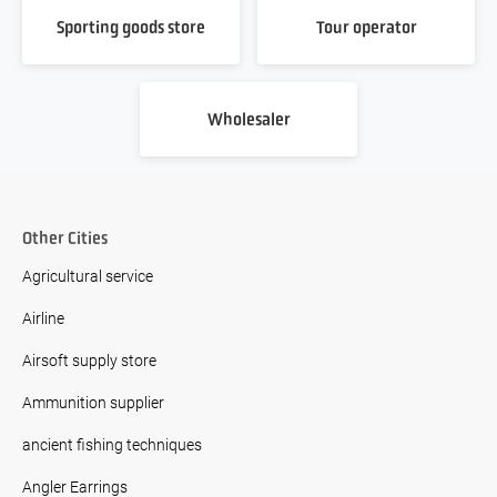
Sporting goods store
Tour operator
Wholesaler
Other Cities
Agricultural service
Airline
Airsoft supply store
Ammunition supplier
ancient fishing techniques
Angler Earrings