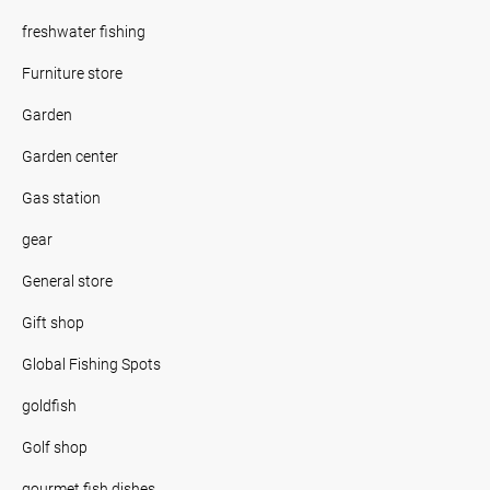
freshwater fishing
Furniture store
Garden
Garden center
Gas station
gear
General store
Gift shop
Global Fishing Spots
goldfish
Golf shop
gourmet fish dishes