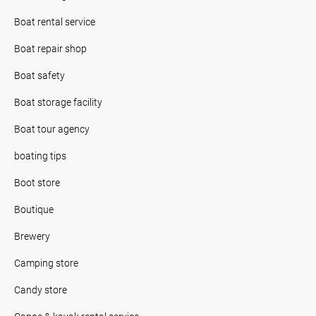
Boat rental service
Boat repair shop
Boat safety
Boat storage facility
Boat tour agency
boating tips
Boot store
Boutique
Brewery
Camping store
Candy store