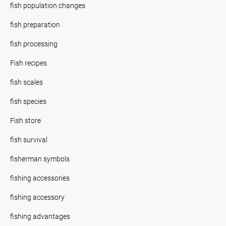
fish population changes
fish preparation
fish processing
Fish recipes
fish scales
fish species
Fish store
fish survival
fisherman symbols
fishing accessories
fishing accessory
fishing advantages