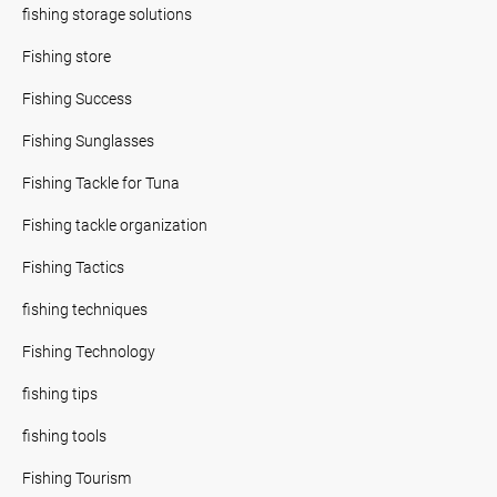
fishing storage solutions
Fishing store
Fishing Success
Fishing Sunglasses
Fishing Tackle for Tuna
Fishing tackle organization
Fishing Tactics
fishing techniques
Fishing Technology
fishing tips
fishing tools
Fishing Tourism