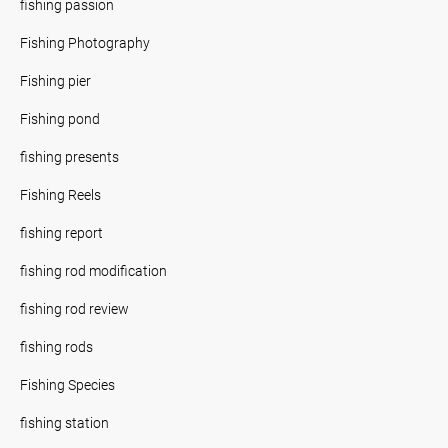
fishing passion
Fishing Photography
Fishing pier
Fishing pond
fishing presents
Fishing Reels
fishing report
fishing rod modification
fishing rod review
fishing rods
Fishing Species
fishing station