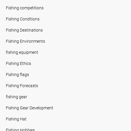
Fishing competitions
Fishing Conditions
Fishing Destinations
Fishing Environments
fishing equipment
Fishing Ethics
Fishing flags
Fishing Forecasts
fishing gear
Fishing Gear Development
Fishing Hat
Fishing Hobbies