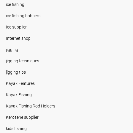
ice fishing
ice fishing bobbers
Ice supplier
Internet shop
jigging
jigging techniques
jigging tips
Kayak Features
Kayak Fishing
Kayak Fishing Rod Holders
Kerosene supplier
kids fishing