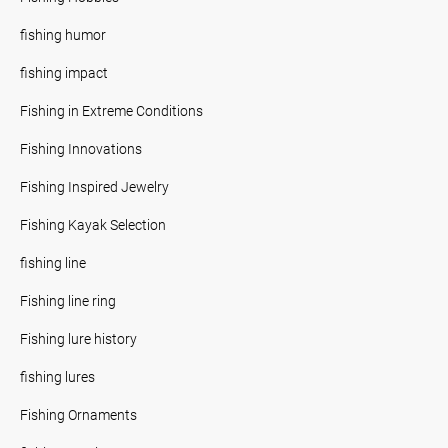
fishing humor
fishing impact
Fishing in Extreme Conditions
Fishing Innovations
Fishing Inspired Jewelry
Fishing Kayak Selection
fishing line
Fishing line ring
Fishing lure history
fishing lures
Fishing Ornaments