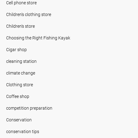
Cell phone store
Children's clothing store
Children's store
Choosing the Right Fishing Kayak
Cigar shop
cleaning station
climate change
Clothing store
Coffee shop
competition preparation
Conservation
conservation tips