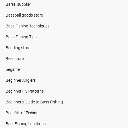
Barrel supplier
Baseball goods store
Bass Fishing Techniques
Bass Fishing Tips
Bedding store
Beer store
beginner
Beginner Anglers
Beginner Fly Patterns
Beginner's Guide to Bass Fishing
Benefits of Fishing
Best Fishing Locations