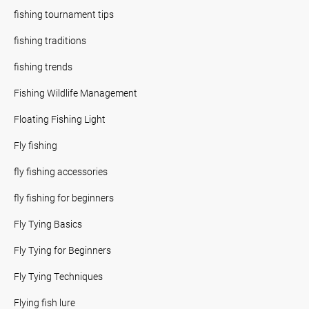
fishing tournament tips
fishing traditions
fishing trends
Fishing Wildlife Management
Floating Fishing Light
Fly fishing
fly fishing accessories
fly fishing for beginners
Fly Tying Basics
Fly Tying for Beginners
Fly Tying Techniques
Flying fish lure