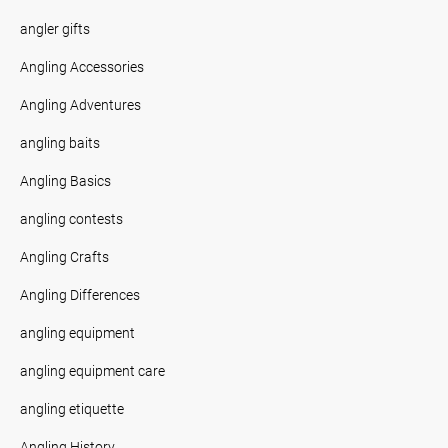
angler gifts
Angling Accessories
Angling Adventures
angling baits
Angling Basics
angling contests
Angling Crafts
Angling Differences
angling equipment
angling equipment care
angling etiquette
Angling History