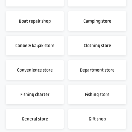
Boat repair shop
Camping store
Canoe & kayak store
Clothing store
Convenience store
Department store
Fishing charter
Fishing store
General store
Gift shop