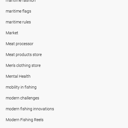
maritime fashion
maritime flags
maritime rules
Market
Meat processor
Meat products store
Men's clothing store
Mental Health
mobility in fishing
modern challenges
modern fishing innovations
Modern Fishing Reels