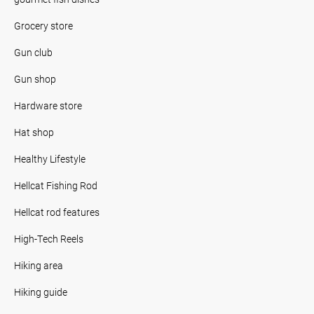
Grocery store
Gun club
Gun shop
Hardware store
Hat shop
Healthy Lifestyle
Hellcat Fishing Rod
Hellcat rod features
High-Tech Reels
Hiking area
Hiking guide