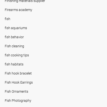
Finishing materials supplier
Firearms academy
fish
fish aquariums
fish behavior
Fish cleaning
fish cooking tips
fish habitats
Fish hook bracelet
Fish Hook Earrings
Fish Ornaments
Fish Photography