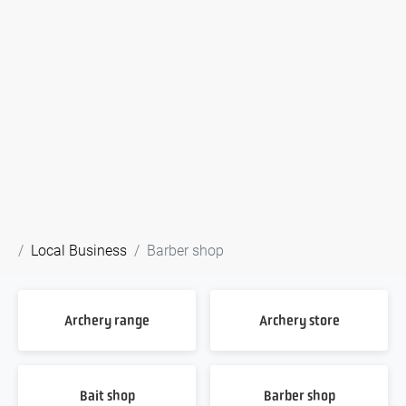
Local Business
Barber shop
Archery range
Archery store
Bait shop
Barber shop