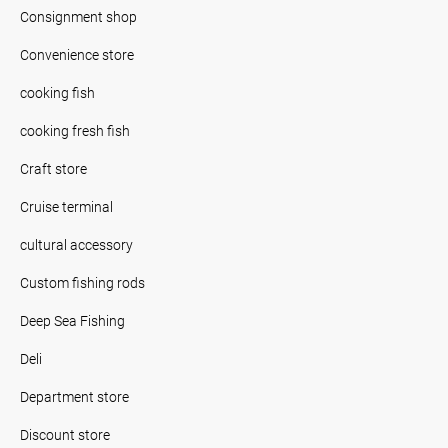
Consignment shop
Convenience store
cooking fish
cooking fresh fish
Craft store
Cruise terminal
cultural accessory
Custom fishing rods
Deep Sea Fishing
Deli
Department store
Discount store