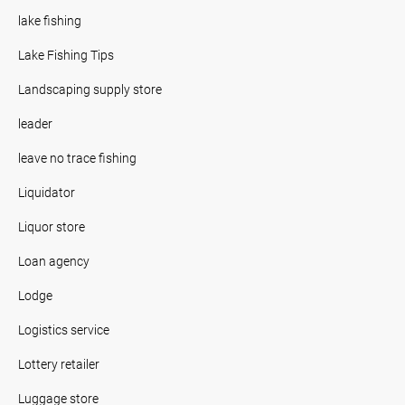
lake fishing
Lake Fishing Tips
Landscaping supply store
leader
leave no trace fishing
Liquidator
Liquor store
Loan agency
Lodge
Logistics service
Lottery retailer
Luggage store