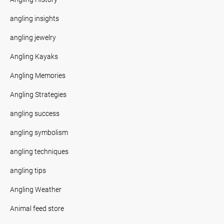
angling insights
angling jewelry
Angling Kayaks
Angling Memories
Angling Strategies
angling success
angling symbolism
angling techniques
angling tips
Angling Weather
Animal feed store