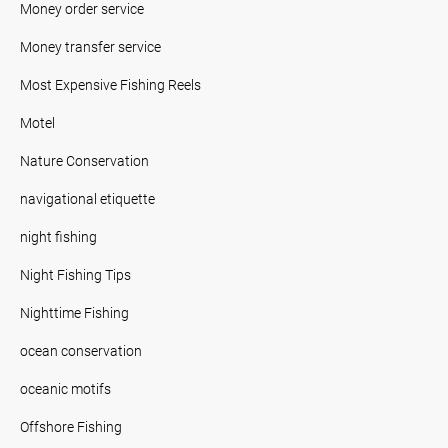
Money order service
Money transfer service
Most Expensive Fishing Reels
Motel
Nature Conservation
navigational etiquette
night fishing
Night Fishing Tips
Nighttime Fishing
ocean conservation
oceanic motifs
Offshore Fishing