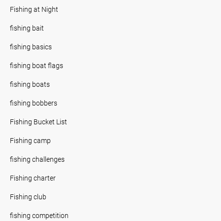
Fishing at Night
fishing bait
fishing basics
fishing boat flags
fishing boats
fishing bobbers
Fishing Bucket List
Fishing camp
fishing challenges
Fishing charter
Fishing club
fishing competition