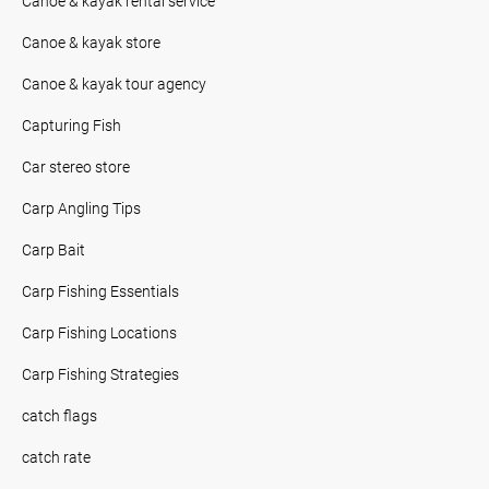
Canoe & kayak rental service
Canoe & kayak store
Canoe & kayak tour agency
Capturing Fish
Car stereo store
Carp Angling Tips
Carp Bait
Carp Fishing Essentials
Carp Fishing Locations
Carp Fishing Strategies
catch flags
catch rate