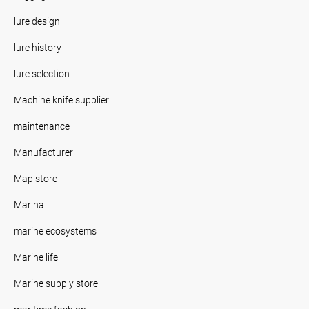
lure design
lure history
lure selection
Machine knife supplier
maintenance
Manufacturer
Map store
Marina
marine ecosystems
Marine life
Marine supply store