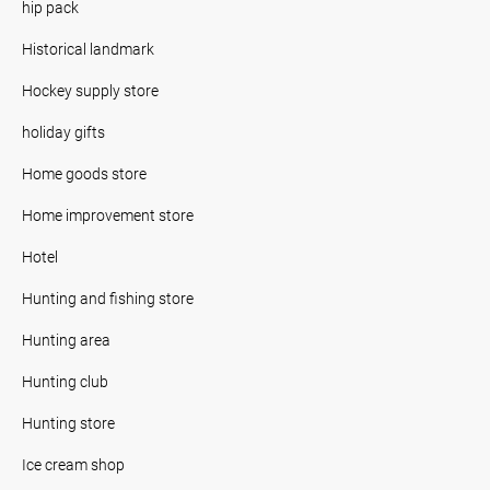
hip pack
Historical landmark
Hockey supply store
holiday gifts
Home goods store
Home improvement store
Hotel
Hunting and fishing store
Hunting area
Hunting club
Hunting store
Ice cream shop