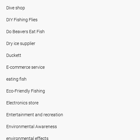
Dive shop
DIY Fishing Flies
Do Beavers Eat Fish
Dry ice supplier
Duckett
E-commerce service
eating fish
Eco-Friendly Fishing
Electronics store
Entertainment and recreation
Environmental Awareness
environmental effects