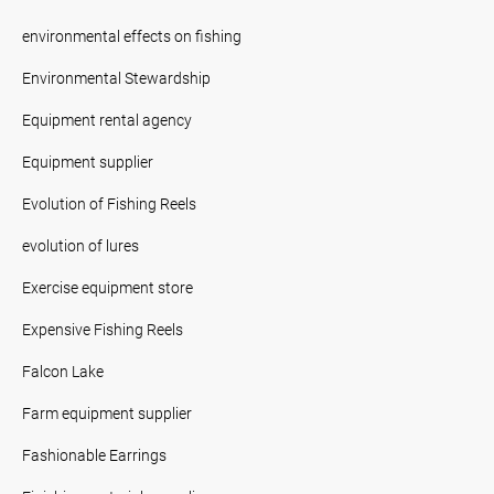
environmental effects on fishing
Environmental Stewardship
Equipment rental agency
Equipment supplier
Evolution of Fishing Reels
evolution of lures
Exercise equipment store
Expensive Fishing Reels
Falcon Lake
Farm equipment supplier
Fashionable Earrings