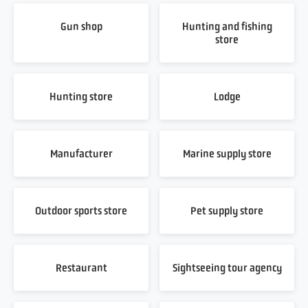
Gun shop
Hunting and fishing
store
Hunting store
Lodge
Manufacturer
Marine supply store
Outdoor sports store
Pet supply store
Restaurant
Sightseeing tour agency