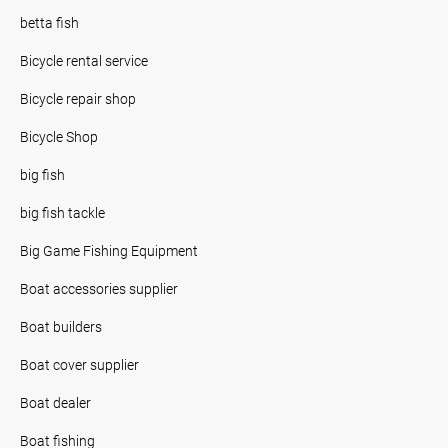
betta fish
Bicycle rental service
Bicycle repair shop
Bicycle Shop
big fish
big fish tackle
Big Game Fishing Equipment
Boat accessories supplier
Boat builders
Boat cover supplier
Boat dealer
Boat fishing