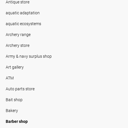
Antique store
aquatic adaptation
aquatic ecosystems
Archery range
Archery store
Army & navy surplus shop
Art gallery
ATM
Auto parts store
Bait shop
Bakery
Barber shop