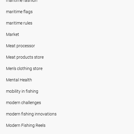
maritime fashion
maritime flags
maritime rules
Market
Meat processor
Meat products store
Men's clothing store
Mental Health
mobility in fishing
modern challenges
modern fishing innovations
Modern Fishing Reels