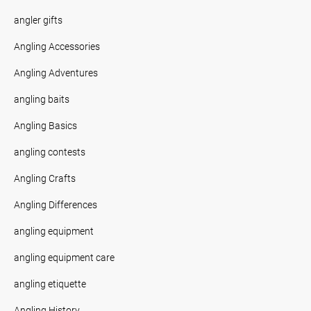
angler gifts
Angling Accessories
Angling Adventures
angling baits
Angling Basics
angling contests
Angling Crafts
Angling Differences
angling equipment
angling equipment care
angling etiquette
Angling History