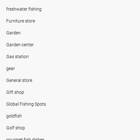
freshwater fishing
Furniture store
Garden
Garden center
Gas station
gear
General store
Gift shop
Global Fishing Spots
goldfish
Golf shop
gourmet fish dishes