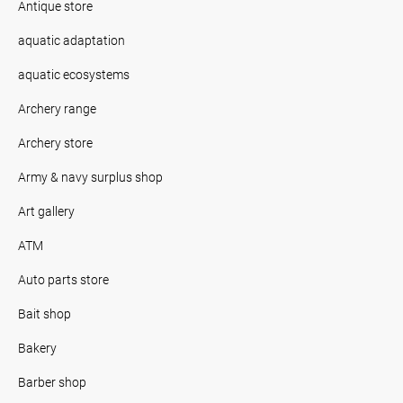
Antique store
aquatic adaptation
aquatic ecosystems
Archery range
Archery store
Army & navy surplus shop
Art gallery
ATM
Auto parts store
Bait shop
Bakery
Barber shop