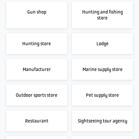
Gun shop
Hunting and fishing
store
Hunting store
Lodge
Manufacturer
Marine supply store
Outdoor sports store
Pet supply store
Restaurant
Sightseeing tour agency