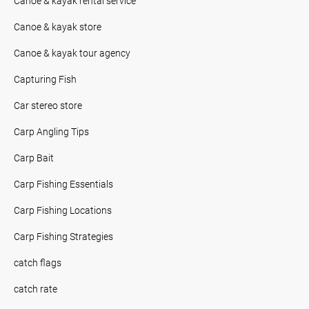
Canoe & kayak rental service
Canoe & kayak store
Canoe & kayak tour agency
Capturing Fish
Car stereo store
Carp Angling Tips
Carp Bait
Carp Fishing Essentials
Carp Fishing Locations
Carp Fishing Strategies
catch flags
catch rate