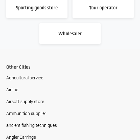
Sporting goods store
Tour operator
Wholesaler
Other Cities
Agricultural service
Airline
Airsoft supply store
Ammunition supplier
ancient fishing techniques
Angler Earrings