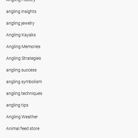
angling insights
angling jewelry
Angling Kayaks
Angling Memories
Angling Strategies
angling success
angling symbolism
angling techniques
angling tips
Angling Weather
Animal feed store