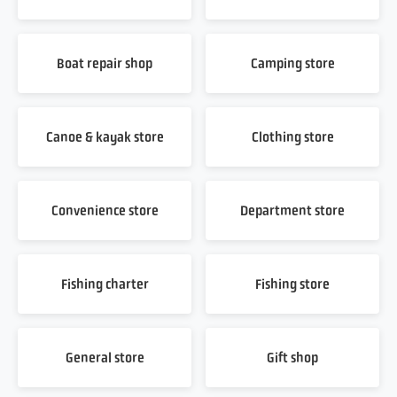
Boat repair shop
Camping store
Canoe & kayak store
Clothing store
Convenience store
Department store
Fishing charter
Fishing store
General store
Gift shop