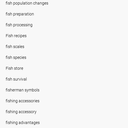
fish population changes
fish preparation
fish processing
Fish recipes
fish scales
fish species
Fish store
fish survival
fisherman symbols
fishing accessories
fishing accessory
fishing advantages