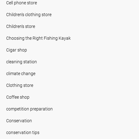
Cell phone store
Children's clothing store
Children's store
Choosing the Right Fishing Kayak
Cigar shop
cleaning station
climate change
Clothing store
Coffee shop
competition preparation
Conservation
conservation tips