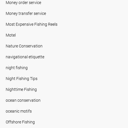
Money order service
Money transfer service
Most Expensive Fishing Reels
Motel
Nature Conservation
navigational etiquette
night fishing
Night Fishing Tips
Nighttime Fishing
ocean conservation
oceanic motifs
Offshore Fishing