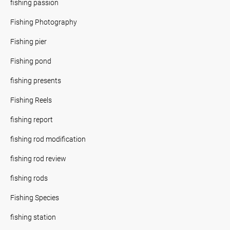
fishing passion
Fishing Photography
Fishing pier
Fishing pond
fishing presents
Fishing Reels
fishing report
fishing rod modification
fishing rod review
fishing rods
Fishing Species
fishing station