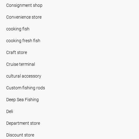
Consignment shop
Convenience store
cooking fish
cooking fresh fish
Craft store
Cruise terminal
cultural accessory
Custom fishing rods
Deep Sea Fishing
Deli
Department store
Discount store