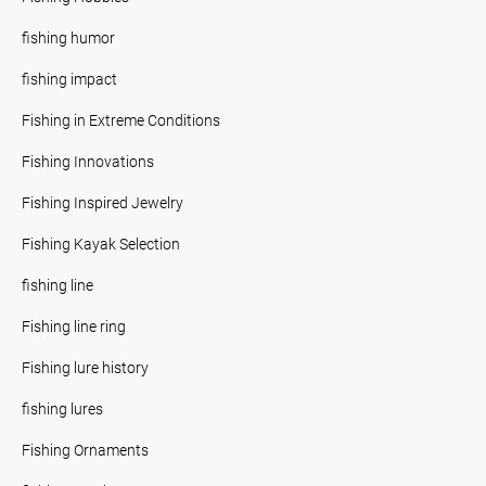
fishing humor
fishing impact
Fishing in Extreme Conditions
Fishing Innovations
Fishing Inspired Jewelry
Fishing Kayak Selection
fishing line
Fishing line ring
Fishing lure history
fishing lures
Fishing Ornaments