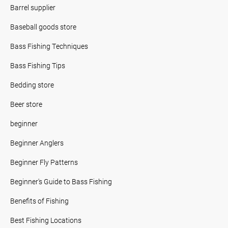
Barrel supplier
Baseball goods store
Bass Fishing Techniques
Bass Fishing Tips
Bedding store
Beer store
beginner
Beginner Anglers
Beginner Fly Patterns
Beginner's Guide to Bass Fishing
Benefits of Fishing
Best Fishing Locations