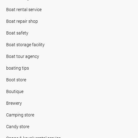
Boat rental service
Boat repair shop
Boat safety
Boat storage facility
Boat tour agency
boating tips
Boot store
Boutique
Brewery
Camping store
Candy store