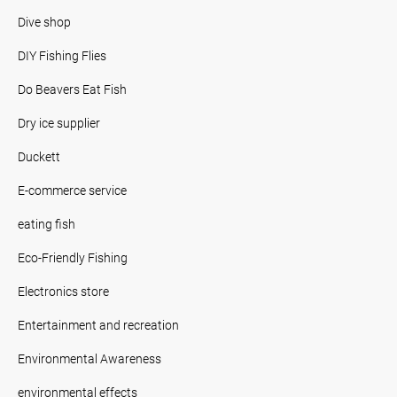
Dive shop
DIY Fishing Flies
Do Beavers Eat Fish
Dry ice supplier
Duckett
E-commerce service
eating fish
Eco-Friendly Fishing
Electronics store
Entertainment and recreation
Environmental Awareness
environmental effects