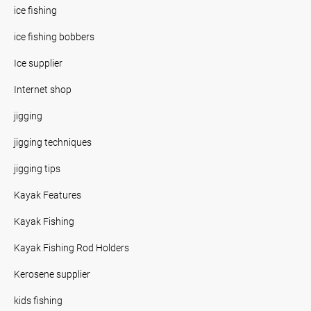
ice fishing
ice fishing bobbers
Ice supplier
Internet shop
jigging
jigging techniques
jigging tips
Kayak Features
Kayak Fishing
Kayak Fishing Rod Holders
Kerosene supplier
kids fishing