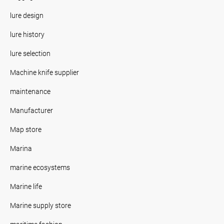
lure design
lure history
lure selection
Machine knife supplier
maintenance
Manufacturer
Map store
Marina
marine ecosystems
Marine life
Marine supply store