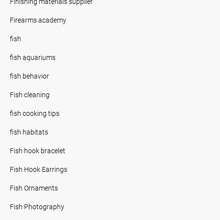
Finishing materials supplier
Firearms academy
fish
fish aquariums
fish behavior
Fish cleaning
fish cooking tips
fish habitats
Fish hook bracelet
Fish Hook Earrings
Fish Ornaments
Fish Photography