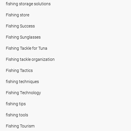
fishing storage solutions
Fishing store
Fishing Success
Fishing Sunglasses
Fishing Tackle for Tuna
Fishing tackle organization
Fishing Tactics
fishing techniques
Fishing Technology
fishing tips
fishing tools
Fishing Tourism