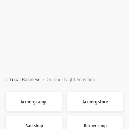
Local Business
Outdoor Night Activities
Archery range
Archery store
Bait shop
Barber shop