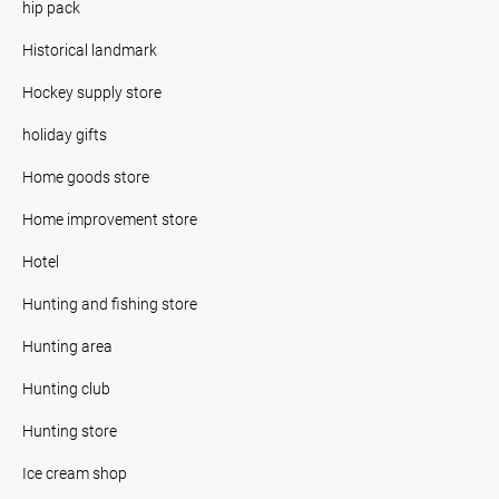
hip pack
Historical landmark
Hockey supply store
holiday gifts
Home goods store
Home improvement store
Hotel
Hunting and fishing store
Hunting area
Hunting club
Hunting store
Ice cream shop