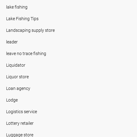
lake fishing
Lake Fishing Tips
Landscaping supply store
leader
leave no trace fishing
Liquidator
Liquor store
Loan agency
Lodge
Logistics service
Lottery retailer
Luggage store