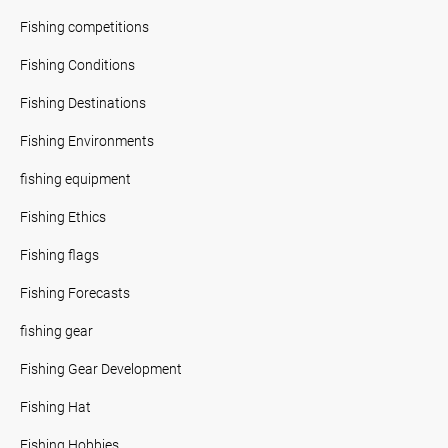
Fishing competitions
Fishing Conditions
Fishing Destinations
Fishing Environments
fishing equipment
Fishing Ethics
Fishing flags
Fishing Forecasts
fishing gear
Fishing Gear Development
Fishing Hat
Fishing Hobbies