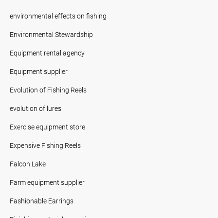
environmental effects on fishing
Environmental Stewardship
Equipment rental agency
Equipment supplier
Evolution of Fishing Reels
evolution of lures
Exercise equipment store
Expensive Fishing Reels
Falcon Lake
Farm equipment supplier
Fashionable Earrings