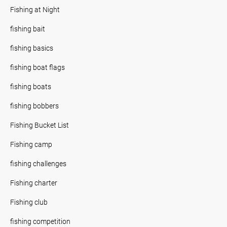
Fishing at Night
fishing bait
fishing basics
fishing boat flags
fishing boats
fishing bobbers
Fishing Bucket List
Fishing camp
fishing challenges
Fishing charter
Fishing club
fishing competition