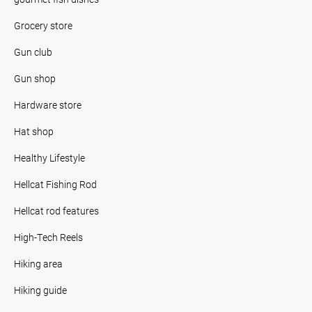
Grocery store
Gun club
Gun shop
Hardware store
Hat shop
Healthy Lifestyle
Hellcat Fishing Rod
Hellcat rod features
High-Tech Reels
Hiking area
Hiking guide