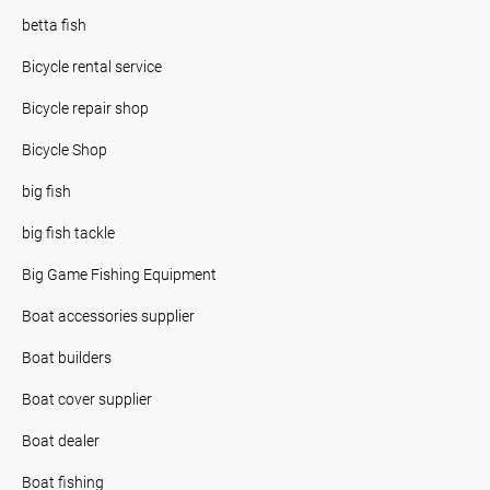
betta fish
Bicycle rental service
Bicycle repair shop
Bicycle Shop
big fish
big fish tackle
Big Game Fishing Equipment
Boat accessories supplier
Boat builders
Boat cover supplier
Boat dealer
Boat fishing