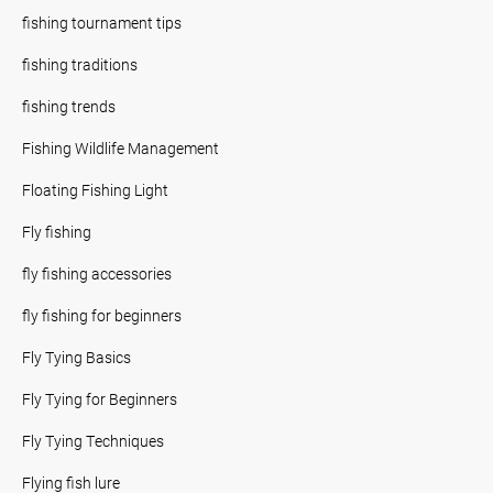
fishing tournament tips
fishing traditions
fishing trends
Fishing Wildlife Management
Floating Fishing Light
Fly fishing
fly fishing accessories
fly fishing for beginners
Fly Tying Basics
Fly Tying for Beginners
Fly Tying Techniques
Flying fish lure