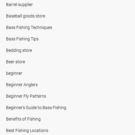
Barrel supplier
Baseball goods store
Bass Fishing Techniques
Bass Fishing Tips
Bedding store
Beer store
beginner
Beginner Anglers
Beginner Fly Patterns
Beginner's Guide to Bass Fishing
Benefits of Fishing
Best Fishing Locations