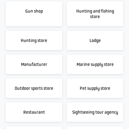
Gun shop
Hunting and fishing
store
Hunting store
Lodge
Manufacturer
Marine supply store
Outdoor sports store
Pet supply store
Restaurant
Sightseeing tour agency