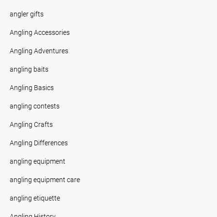
angler gifts
Angling Accessories
Angling Adventures
angling baits
Angling Basics
angling contests
Angling Crafts
Angling Differences
angling equipment
angling equipment care
angling etiquette
Angling History