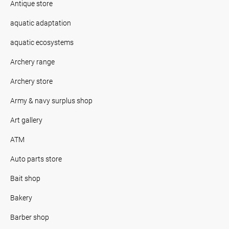
Antique store
aquatic adaptation
aquatic ecosystems
Archery range
Archery store
Army & navy surplus shop
Art gallery
ATM
Auto parts store
Bait shop
Bakery
Barber shop