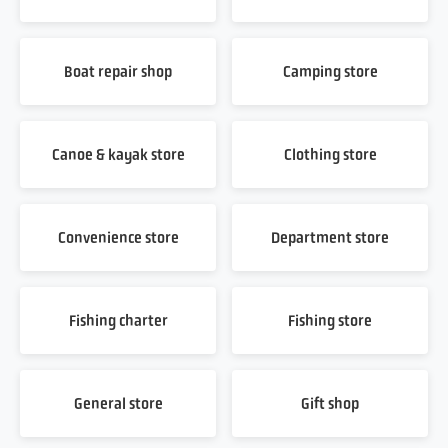
Boat repair shop
Camping store
Canoe & kayak store
Clothing store
Convenience store
Department store
Fishing charter
Fishing store
General store
Gift shop