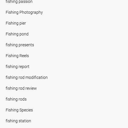
fishing passion
Fishing Photography
Fishing pier
Fishing pond
fishing presents
Fishing Reels
fishing report
fishing rod modification
fishing rod review
fishing rods
Fishing Species
fishing station