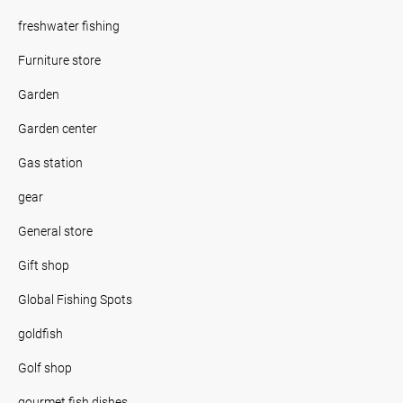
freshwater fishing
Furniture store
Garden
Garden center
Gas station
gear
General store
Gift shop
Global Fishing Spots
goldfish
Golf shop
gourmet fish dishes