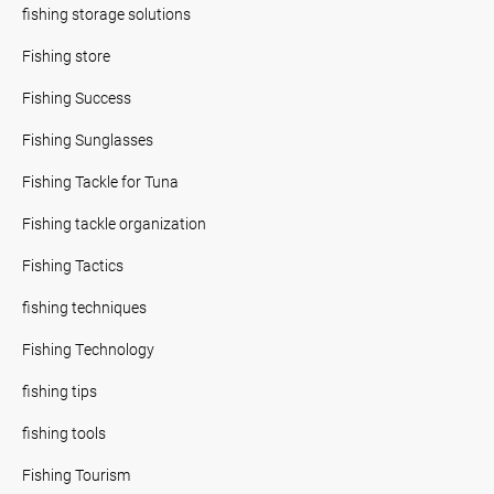
fishing storage solutions
Fishing store
Fishing Success
Fishing Sunglasses
Fishing Tackle for Tuna
Fishing tackle organization
Fishing Tactics
fishing techniques
Fishing Technology
fishing tips
fishing tools
Fishing Tourism