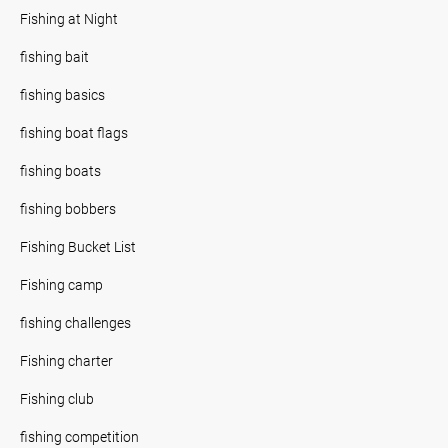
Fishing at Night
fishing bait
fishing basics
fishing boat flags
fishing boats
fishing bobbers
Fishing Bucket List
Fishing camp
fishing challenges
Fishing charter
Fishing club
fishing competition