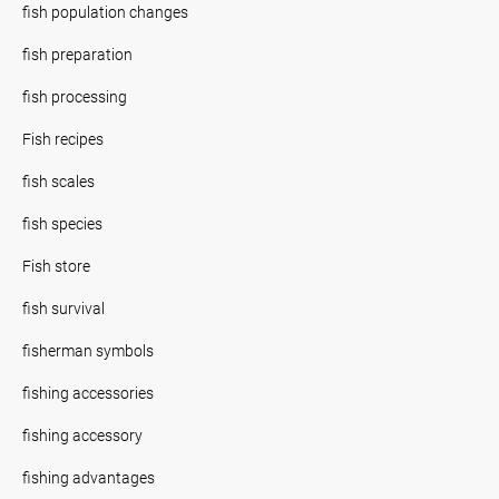
fish population changes
fish preparation
fish processing
Fish recipes
fish scales
fish species
Fish store
fish survival
fisherman symbols
fishing accessories
fishing accessory
fishing advantages