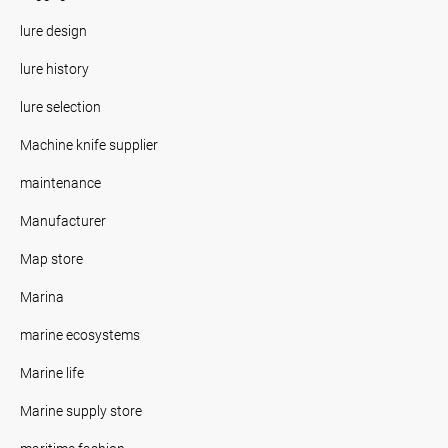
lure design
lure history
lure selection
Machine knife supplier
maintenance
Manufacturer
Map store
Marina
marine ecosystems
Marine life
Marine supply store