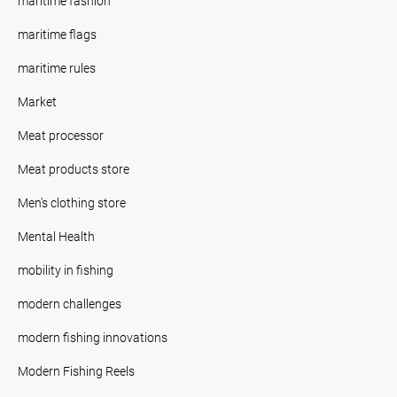
maritime fashion
maritime flags
maritime rules
Market
Meat processor
Meat products store
Men's clothing store
Mental Health
mobility in fishing
modern challenges
modern fishing innovations
Modern Fishing Reels