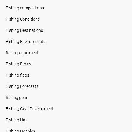
Fishing competitions
Fishing Conditions
Fishing Destinations
Fishing Environments
fishing equipment
Fishing Ethics
Fishing flags
Fishing Forecasts
fishing gear
Fishing Gear Development
Fishing Hat
Fishing Hobbies