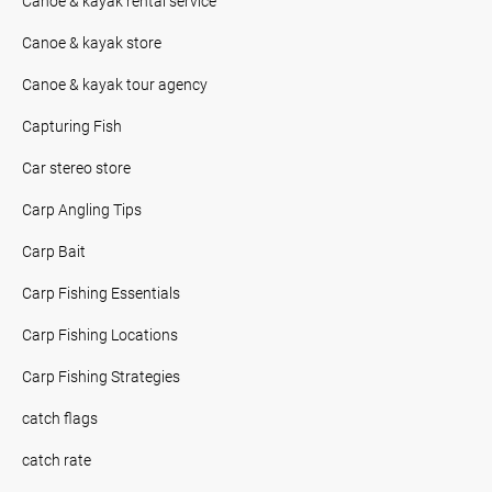
Canoe & kayak rental service
Canoe & kayak store
Canoe & kayak tour agency
Capturing Fish
Car stereo store
Carp Angling Tips
Carp Bait
Carp Fishing Essentials
Carp Fishing Locations
Carp Fishing Strategies
catch flags
catch rate