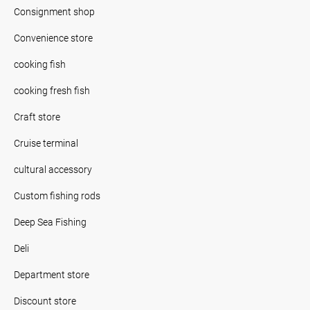
Consignment shop
Convenience store
cooking fish
cooking fresh fish
Craft store
Cruise terminal
cultural accessory
Custom fishing rods
Deep Sea Fishing
Deli
Department store
Discount store