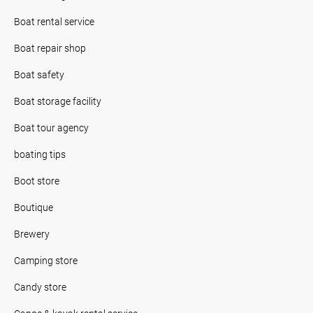
Boat rental service
Boat repair shop
Boat safety
Boat storage facility
Boat tour agency
boating tips
Boot store
Boutique
Brewery
Camping store
Candy store