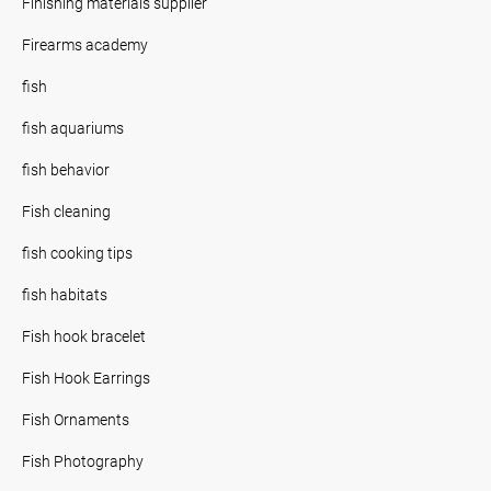
Finishing materials supplier
Firearms academy
fish
fish aquariums
fish behavior
Fish cleaning
fish cooking tips
fish habitats
Fish hook bracelet
Fish Hook Earrings
Fish Ornaments
Fish Photography