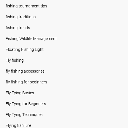
fishing tournament tips
fishing traditions
fishing trends
Fishing Wildlife Management
Floating Fishing Light
Fly fishing
fly fishing accessories
fly fishing for beginners
Fly Tying Basics
Fly Tying for Beginners
Fly Tying Techniques
Flying fish lure