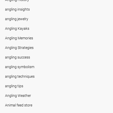
angling insights
angling jewelry
Angling Kayaks
Angling Memories
Angling Strategies
angling success
angling symbolism
angling techniques
angling tips
Angling Weather
Animal feed store