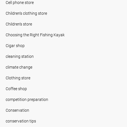
Cell phone store
Children's clothing store
Children's store
Choosing the Right Fishing Kayak
Cigar shop
cleaning station
climate change
Clothing store
Coffee shop
competition preparation
Conservation
conservation tips