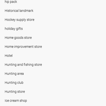
hip pack
Historical landmark
Hockey supply store
holiday gifts
Home goods store
Home improvement store
Hotel
Hunting and fishing store
Hunting area
Hunting club
Hunting store
Ice cream shop