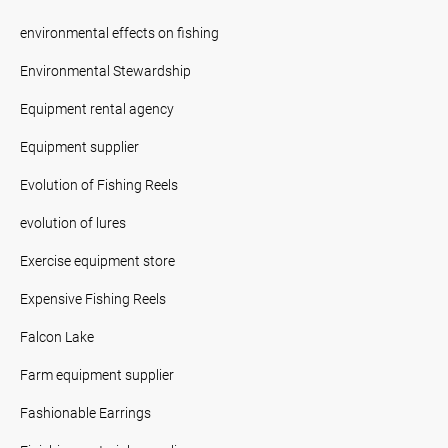
environmental effects on fishing
Environmental Stewardship
Equipment rental agency
Equipment supplier
Evolution of Fishing Reels
evolution of lures
Exercise equipment store
Expensive Fishing Reels
Falcon Lake
Farm equipment supplier
Fashionable Earrings