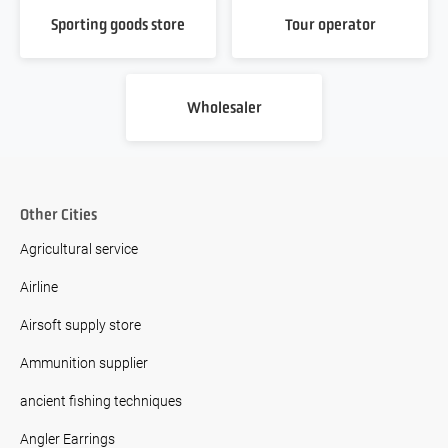
Sporting goods store
Tour operator
Wholesaler
Other Cities
Agricultural service
Airline
Airsoft supply store
Ammunition supplier
ancient fishing techniques
Angler Earrings