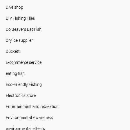
Dive shop
DIY Fishing Flies
Do Beavers Eat Fish
Dry ice supplier
Duckett
E-commerce service
eating fish
Eco-Friendly Fishing
Electronics store
Entertainment and recreation
Environmental Awareness
environmental effects