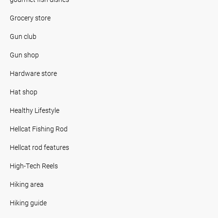
Grocery store
Gun club
Gun shop
Hardware store
Hat shop
Healthy Lifestyle
Hellcat Fishing Rod
Hellcat rod features
High-Tech Reels
Hiking area
Hiking guide