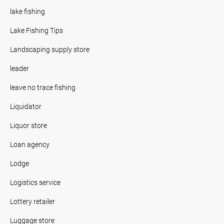
lake fishing
Lake Fishing Tips
Landscaping supply store
leader
leave no trace fishing
Liquidator
Liquor store
Loan agency
Lodge
Logistics service
Lottery retailer
Luggage store