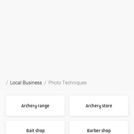
Local Business
Photo Techniques
Archery range
Archery store
Bait shop
Barber shop