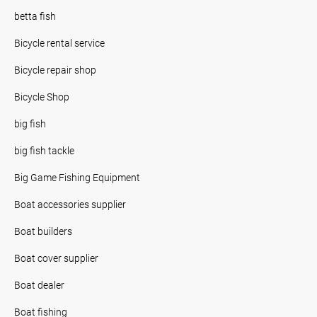
betta fish
Bicycle rental service
Bicycle repair shop
Bicycle Shop
big fish
big fish tackle
Big Game Fishing Equipment
Boat accessories supplier
Boat builders
Boat cover supplier
Boat dealer
Boat fishing