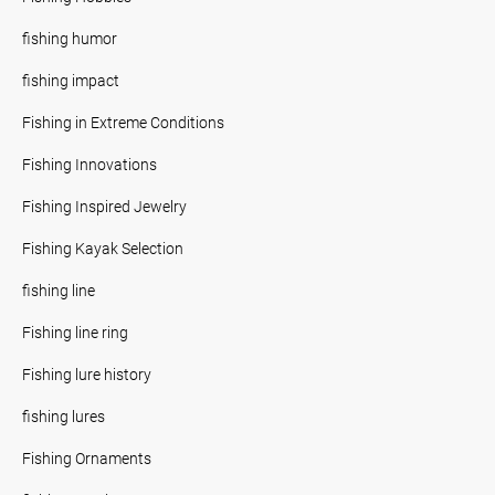
fishing humor
fishing impact
Fishing in Extreme Conditions
Fishing Innovations
Fishing Inspired Jewelry
Fishing Kayak Selection
fishing line
Fishing line ring
Fishing lure history
fishing lures
Fishing Ornaments