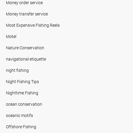
Money order service
Money transfer service
Most Expensive Fishing Reels
Motel
Nature Conservation
navigational etiquette
night fishing
Night Fishing Tips
Nighttime Fishing
ocean conservation
oceanic motifs
Offshore Fishing