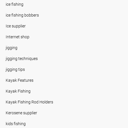
ice fishing
ice fishing bobbers
Ice supplier
Internet shop
jigging
jigging techniques
jigging tips
Kayak Features
Kayak Fishing
Kayak Fishing Rod Holders
Kerosene supplier
kids fishing