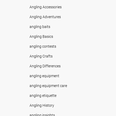
Angling Accessories
Angling Adventures
angling baits
Angling Basics
angling contests
Angling Crafts
Angling Differences
angling equipment
angling equipment care
angling etiquette
Angling History
angling insights