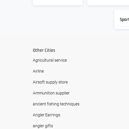
Spor
Other Cities
Agricultural service
Airline
Airsoft supply store
Ammunition supplier
ancient fishing techniques
Angler Earrings
angler gifts