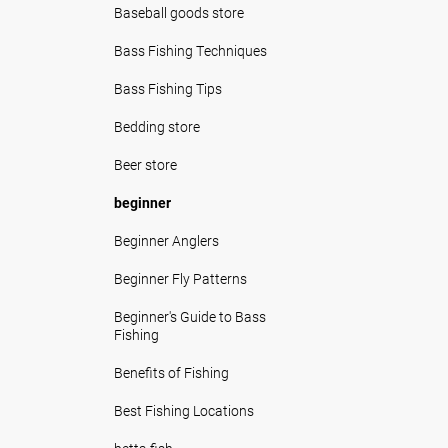
Baseball goods store
Bass Fishing Techniques
Bass Fishing Tips
Bedding store
Beer store
beginner
Beginner Anglers
Beginner Fly Patterns
Beginner's Guide to Bass
Fishing
Benefits of Fishing
Best Fishing Locations