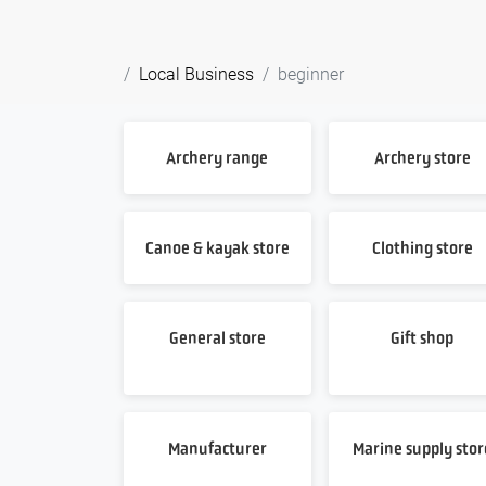
Local Business
beginner
Archery range
Archery store
Canoe & kayak store
Clothing store
General store
Gift shop
Manufacturer
Marine supply stor