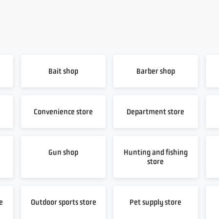
Bait shop
Barber shop
Convenience store
Department store
Gun shop
Hunting and fishing
store
e
Outdoor sports store
Pet supply store