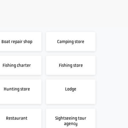
Boat repair shop
Camping store
Fishing charter
Fishing store
Hunting store
Lodge
Restaurant
Sightseeing tour
agency