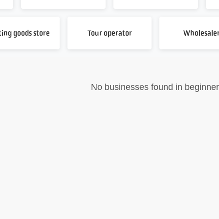
ting goods store
Tour operator
Wholesale
No businesses found in beginner