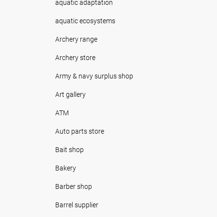
aquatic adaptation
aquatic ecosystems
Archery range
Archery store
Army & navy surplus shop
Art gallery
ATM
Auto parts store
Bait shop
Bakery
Barber shop
Barrel supplier