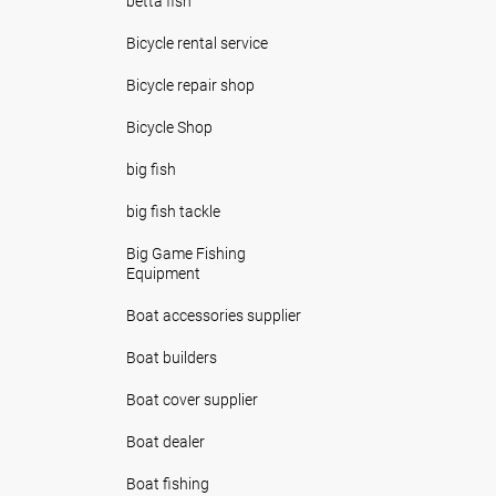
betta fish
Bicycle rental service
Bicycle repair shop
Bicycle Shop
big fish
big fish tackle
Big Game Fishing
Equipment
Boat accessories supplier
Boat builders
Boat cover supplier
Boat dealer
Boat fishing