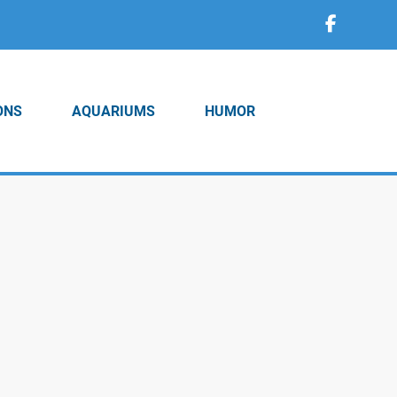
ONS
AQUARIUMS
HUMOR