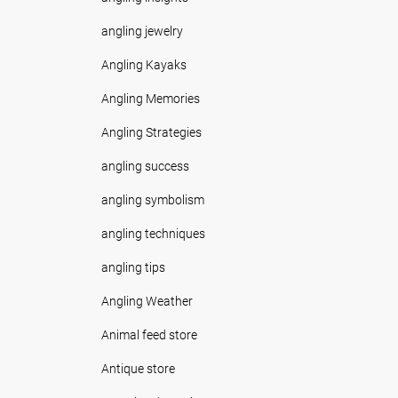
angling jewelry
Angling Kayaks
Angling Memories
Angling Strategies
angling success
angling symbolism
angling techniques
angling tips
Angling Weather
Animal feed store
Antique store