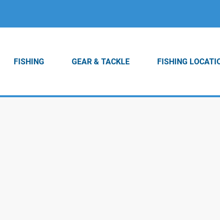
FISHING
GEAR & TACKLE
FISHING LOCATI