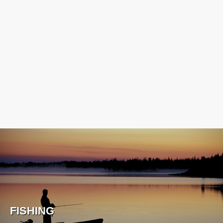
FISHING