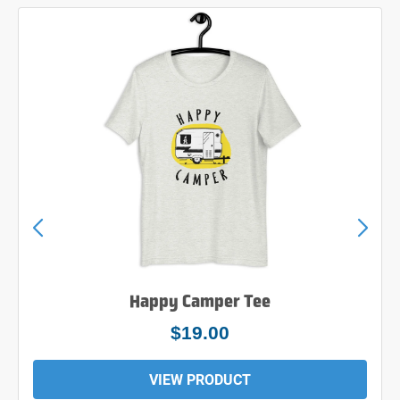
Happy Camper Tee
$24.00
VIEW PRODUCT