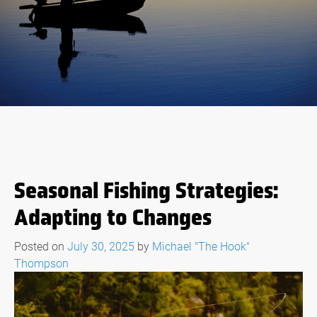
Seasonal Fishing Strategies:
Adapting to Changes
Posted on
July 30, 2025
by
Michael "The Hook"
Thompson