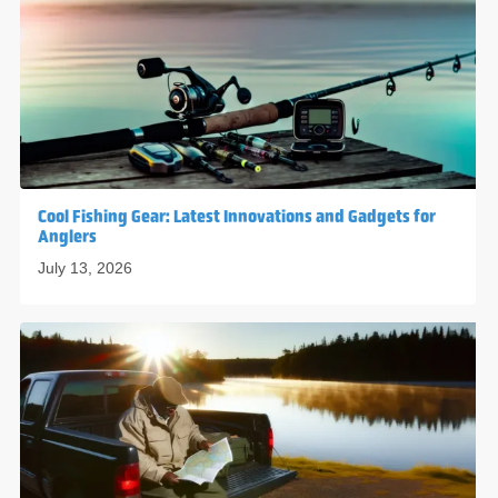
Cool Fishing Gear: Latest Innovations and Gadgets for
Anglers
July 13, 2026