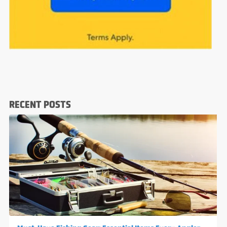
RECENT POSTS