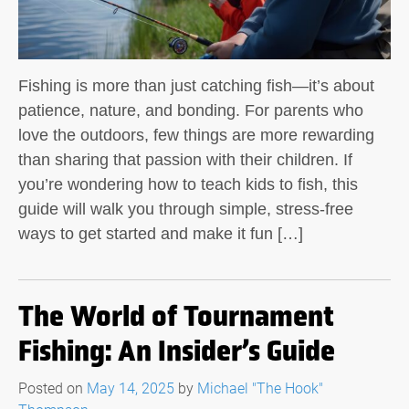
Fishing is more than just catching fish—it’s about
patience, nature, and bonding. For parents who
love the outdoors, few things are more rewarding
than sharing that passion with their children. If
you’re wondering how to teach kids to fish, this
guide will walk you through simple, stress-free
ways to get started and make it fun […]
The World of Tournament
Fishing: An Insider’s Guide
Posted on
May 14, 2025
by
Michael "The Hook"