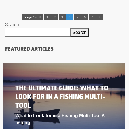
Page 4 of 8
1
2
3
4
5
6
7
8
Search
Search
FEATURED ARTICLES
THE ULTIMATE GUIDE: WHAT TO
LOOK FOR IN A FISHING MULTI-
TOOL
What to Look for in a Fishing Multi-Tool A
fishing