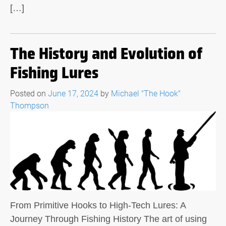
[…]
The History and Evolution of
Fishing Lures
Posted on
June 17, 2024
by
Michael "The Hook"
Thompson
From Primitive Hooks to High-Tech Lures: A
Journey Through Fishing History The art of using