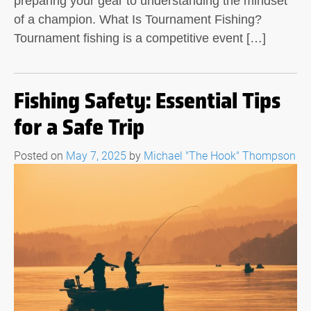
preparing your gear to understanding the mindset
of a champion. What Is Tournament Fishing?
Tournament fishing is a competitive event […]
Fishing Safety: Essential Tips
for a Safe Trip
Posted on
May 7, 2025
by
Michael "The Hook" Thompson