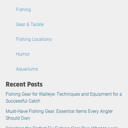
Fishing
Gear & Tackle
Fishing Locations
Humor
Aquariums
Recent Posts
Fishing Gear for Walleye: Techniques and Equipment for a
Successful Catch
Must-Have Fishing Gear: Essential Items Every Angler
Should Own