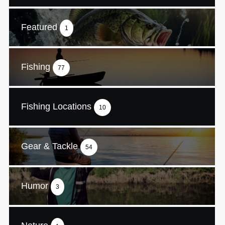
Featured
1
Fishing
77
Fishing Locations
10
Gear & Tackle
54
Humor
3