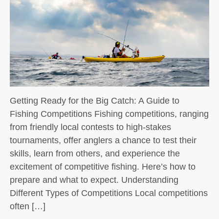
Getting Ready for the Big Catch: A Guide to
Fishing Competitions Fishing competitions, ranging
from friendly local contests to high-stakes
tournaments, offer anglers a chance to test their
skills, learn from others, and experience the
excitement of competitive fishing. Here’s how to
prepare and what to expect. Understanding
Different Types of Competitions Local competitions
often […]