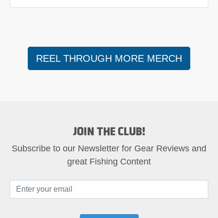
REEL THROUGH MORE MERCH
JOIN THE CLUB!
Subscribe to our Newsletter for Gear Reviews and
great Fishing Content