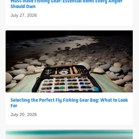
Must-Have Fishing Gear: Essential Items Every Angler
Should Own
July 27, 2026
Selecting the Perfect Fly Fishing Gear Bag: What to Look
For
July 20, 2026