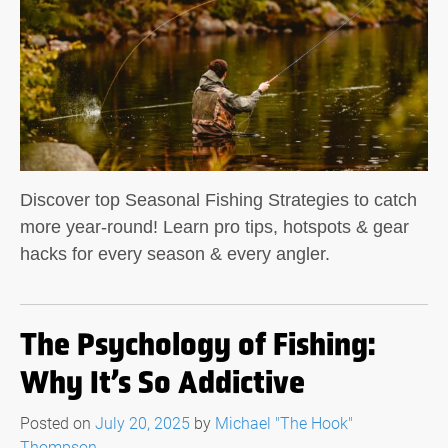
Discover top Seasonal Fishing Strategies to catch
more year-round! Learn pro tips, hotspots & gear
hacks for every season & every angler.
The Psychology of Fishing:
Why It’s So Addictive
Posted on
July 20, 2025
by
Michael "The Hook"
Thompson