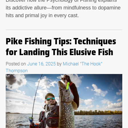
Discover how the Psychology of Fishing explains
its addictive allure—from mindfulness to dopamine
hits and primal joy in every cast.
Pike Fishing Tips: Techniques
for Landing This Elusive Fish
Posted on
June 16, 2025
by
Michael "The Hook"
Thompson