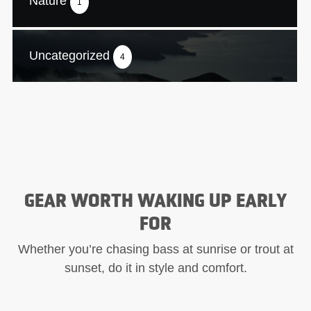
Nature
1
Uncategorized
4
GEAR WORTH WAKING UP EARLY
FOR
Whether you’re chasing bass at sunrise or trout at
sunset, do it in style and comfort.