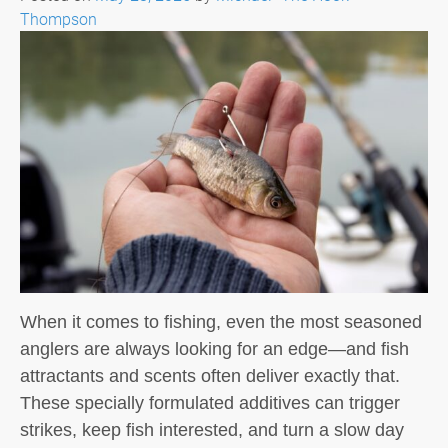
Thompson
When it comes to fishing, even the most seasoned
anglers are always looking for an edge—and fish
attractants and scents often deliver exactly that.
These specially formulated additives can trigger
strikes, keep fish interested, and turn a slow day