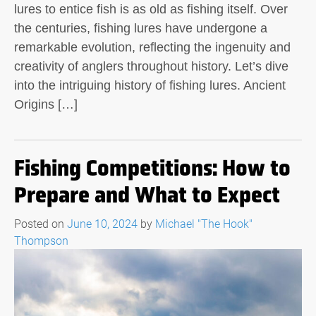
lures to entice fish is as old as fishing itself. Over
the centuries, fishing lures have undergone a
remarkable evolution, reflecting the ingenuity and
creativity of anglers throughout history. Let’s dive
into the intriguing history of fishing lures. Ancient
Origins […]
Fishing Competitions: How to
Prepare and What to Expect
Posted on
June 10, 2024
by
Michael "The Hook"
Thompson