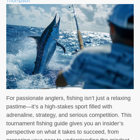
Thompson
For passionate anglers, fishing isn’t just a relaxing
pastime—it’s a high-stakes sport filled with
adrenaline, strategy, and serious competition. This
tournament fishing guide gives you an insider’s
perspective on what it takes to succeed, from