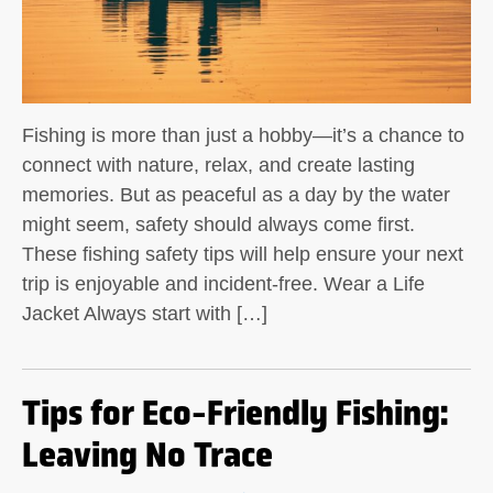
Fishing is more than just a hobby—it’s a chance to
connect with nature, relax, and create lasting
memories. But as peaceful as a day by the water
might seem, safety should always come first.
These fishing safety tips will help ensure your next
trip is enjoyable and incident-free. Wear a Life
Jacket Always start with […]
Tips for Eco-Friendly Fishing:
Leaving No Trace