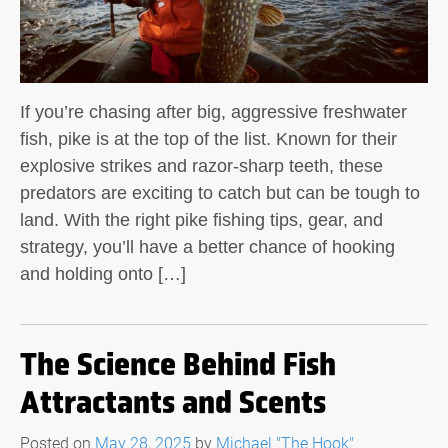
If you’re chasing after big, aggressive freshwater
fish, pike is at the top of the list. Known for their
explosive strikes and razor-sharp teeth, these
predators are exciting to catch but can be tough to
land. With the right pike fishing tips, gear, and
strategy, you’ll have a better chance of hooking
and holding onto […]
The Science Behind Fish
Attractants and Scents
Posted on
May 28, 2025
by
Michael "The Hook"