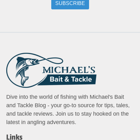
Dive into the world of fishing with Michael's Bait
and Tackle Blog - your go-to source for tips, tales,
and tackle reviews. Join us to stay hooked on the
latest in angling adventures.
Links