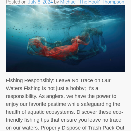
Posted on
July 8, 2024
by
Michael "The Hook" Thompson
Fishing Responsibly: Leave No Trace on Our
Waters Fishing is not just a hobby; it’s a
responsibility. As anglers, we have the power to
enjoy our favorite pastime while safeguarding the
health of aquatic ecosystems. Discover these eco-
friendly fishing tips that ensure you leave no trace
on our waters. Properly Dispose of Trash Pack Out