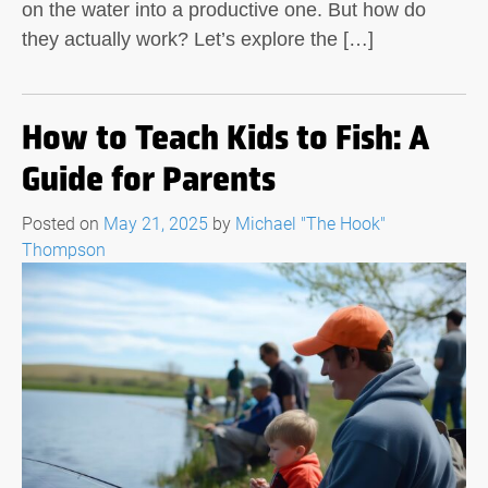
on the water into a productive one. But how do
they actually work? Let’s explore the […]
How to Teach Kids to Fish: A
Guide for Parents
Posted on
May 21, 2025
by
Michael "The Hook"
Thompson