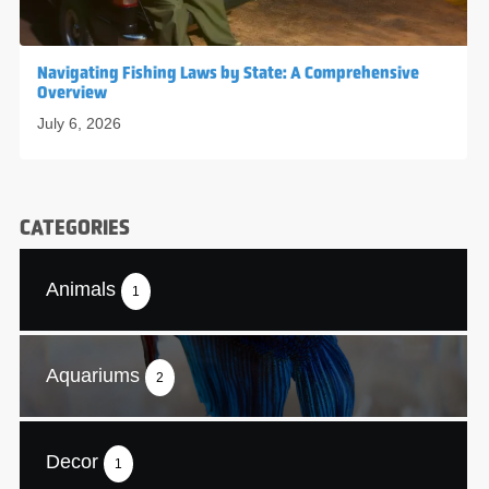
Navigating Fishing Laws by State: A Comprehensive
Overview
July 6, 2026
CATEGORIES
Animals
1
Aquariums
2
Decor
1