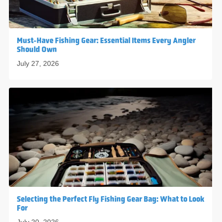
Must-Have Fishing Gear: Essential Items Every Angler
Should Own
July 27, 2026
Selecting the Perfect Fly Fishing Gear Bag: What to Look
For