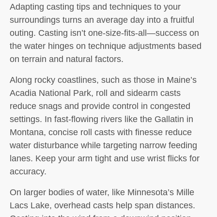
Adapting casting tips and techniques to your
surroundings turns an average day into a fruitful
outing. Casting isn’t one-size-fits-all—success on
the water hinges on technique adjustments based
on terrain and natural factors.
Along rocky coastlines, such as those in Maine’s
Acadia National Park, roll and sidearm casts
reduce snags and provide control in congested
settings. In fast-flowing rivers like the Gallatin in
Montana, concise roll casts with finesse reduce
water disturbance while targeting narrow feeding
lanes. Keep your arm tight and use wrist flicks for
accuracy.
On larger bodies of water, like Minnesota’s Mille
Lacs Lake, overhead casts help span distances.