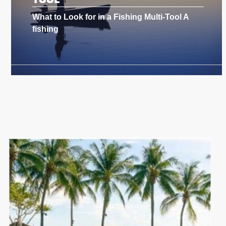
What to Look for in a Fishing Multi-Tool A
fishing