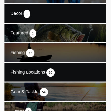
Decor
1
Featured
1
Fishing
77
Fishing Locations
10
Gear & Tackle
54