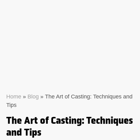
Home
»
Blog
»
The Art of Casting: Techniques and
Tips
The Art of Casting: Techniques
and Tips