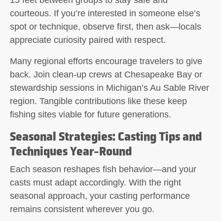
15 feet between groups to stay safe and
courteous. If you’re interested in someone else’s
spot or technique, observe first, then ask—locals
appreciate curiosity paired with respect.
Many regional efforts encourage travelers to give
back. Join clean-up crews at Chesapeake Bay or
stewardship sessions in Michigan’s Au Sable River
region. Tangible contributions like these keep
fishing sites viable for future generations.
Seasonal Strategies: Casting Tips and
Techniques Year-Round
Each season reshapes fish behavior—and your
casts must adapt accordingly. With the right
seasonal approach, your casting performance
remains consistent wherever you go.