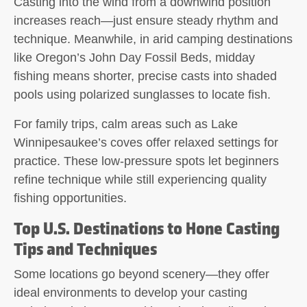
Casting into the wind from a downwind position
increases reach—just ensure steady rhythm and
technique. Meanwhile, in arid camping destinations
like Oregon’s John Day Fossil Beds, midday
fishing means shorter, precise casts into shaded
pools using polarized sunglasses to locate fish.
For family trips, calm areas such as Lake
Winnipesaukee’s coves offer relaxed settings for
practice. These low-pressure spots let beginners
refine technique while still experiencing quality
fishing opportunities.
Top U.S. Destinations to Hone Casting
Tips and Techniques
Some locations go beyond scenery—they offer
ideal environments to develop your casting