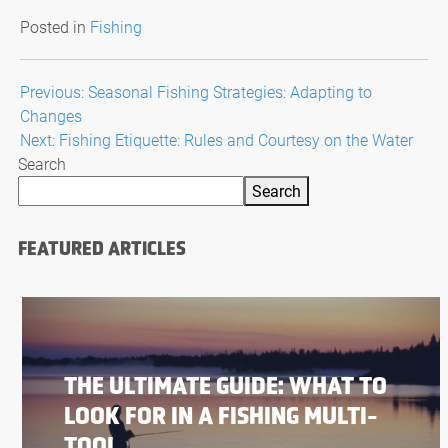
Posted in
Fishing
Post
Previous:
Seasonal Fishing Strategies: Adapting to
Changes
navigation
Next:
Fishing Etiquette: Rules and Courtesy on the Water
Search
Search
FEATURED ARTICLES
THE ULTIMATE GUIDE: WHAT TO
LOOK FOR IN A FISHING MULTI-
TOOL