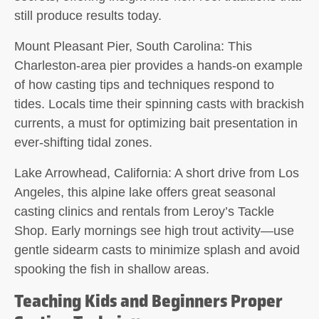
still produce results today.
Mount Pleasant Pier, South Carolina:
This
Charleston-area pier provides a hands-on example
of how casting tips and techniques respond to
tides. Locals time their spinning casts with brackish
currents, a must for optimizing bait presentation in
ever-shifting tidal zones.
Lake Arrowhead, California:
A short drive from Los
Angeles, this alpine lake offers great seasonal
casting clinics and rentals from Leroy’s Tackle
Shop. Early mornings see high trout activity—use
gentle sidearm casts to minimize splash and avoid
spooking the fish in shallow areas.
Teaching Kids and Beginners Proper