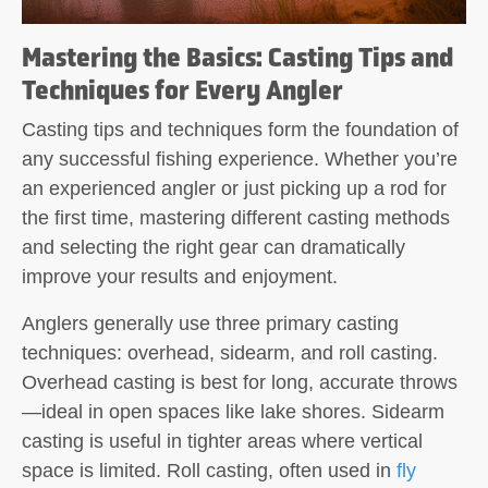
Mastering the Basics: Casting Tips and
Techniques for Every Angler
Casting tips and techniques form the foundation of
any successful fishing experience. Whether you’re
an experienced angler or just picking up a rod for
the first time, mastering different casting methods
and selecting the right gear can dramatically
improve your results and enjoyment.
Anglers generally use
three primary casting
techniques: overhead, sidearm, and roll casting
.
Overhead casting is best for long, accurate throws
—ideal in open spaces like lake shores. Sidearm
casting is useful in tighter areas where vertical
space is limited. Roll casting, often used in
fly