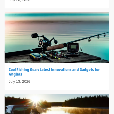
July 20, 2026
Cool Fishing Gear: Latest Innovations and Gadgets for
Anglers
July 13, 2026