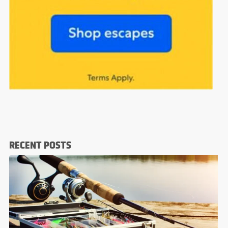
RECENT POSTS