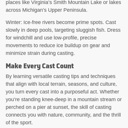
places like Virginia’s Smith Mountain Lake or lakes
across Michigan’s Upper Peninsula.
Winter:
Ice-free rivers become prime spots. Cast
slowly in deep pools, targeting sluggish fish. Dress
for windchill and use low-profile, precise
movements to reduce ice buildup on gear and
minimize strain during casting.
Make Every Cast Count
By learning versatile casting tips and techniques
that align with local terrain, seasons, and culture,
you turn every cast into a purposeful act. Whether
you’re standing knee-deep in a mountain stream or
perched on a pier at sunset, the skill of casting
connects you with nature, community, and the thrill
of the sport.