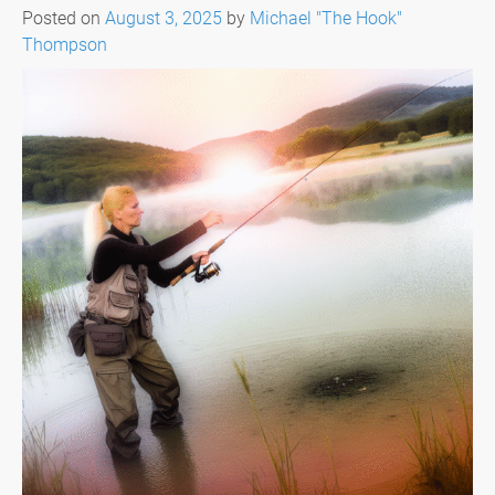
Posted on
August 3, 2025
by
Michael "The Hook"
Thompson