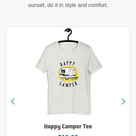
sunset, do it in style and comfort.
Happy Camper Tee