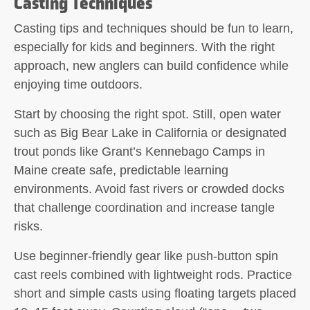
Casting Techniques
Casting tips and techniques should be fun to learn,
especially for kids and beginners. With the right
approach, new anglers can build confidence while
enjoying time outdoors.
Start by choosing the right spot. Still, open water
such as Big Bear Lake in California or designated
trout ponds like Grant’s Kennebago Camps in
Maine create safe, predictable learning
environments. Avoid fast rivers or crowded docks
that challenge coordination and increase tangle
risks.
Use beginner-friendly gear like push-button spin
cast reels combined with lightweight rods. Practice
short and simple casts using floating targets placed