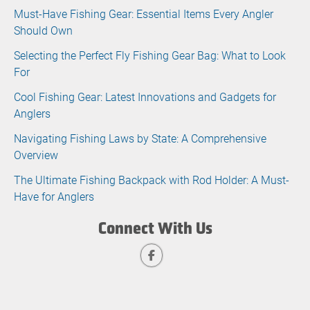
Must-Have Fishing Gear: Essential Items Every Angler
Should Own
Selecting the Perfect Fly Fishing Gear Bag: What to Look
For
Cool Fishing Gear: Latest Innovations and Gadgets for
Anglers
Navigating Fishing Laws by State: A Comprehensive
Overview
The Ultimate Fishing Backpack with Rod Holder: A Must-
Have for Anglers
Connect With Us