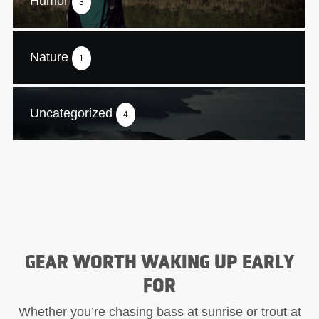
Humor
3
Nature
1
Uncategorized
4
GEAR WORTH WAKING UP EARLY
FOR
Whether you’re chasing bass at sunrise or trout at