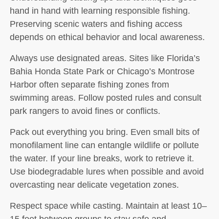
hand in hand with learning responsible fishing.
Preserving scenic waters and fishing access
depends on ethical behavior and local awareness.
Always use designated areas. Sites like Florida’s
Bahia Honda State Park or Chicago’s Montrose
Harbor often separate fishing zones from
swimming areas. Follow posted rules and consult
park rangers to avoid fines or conflicts.
Pack out everything you bring. Even small bits of
monofilament line can entangle wildlife or pollute
the water. If your line breaks, work to retrieve it.
Use biodegradable lures when possible and avoid
overcasting near delicate vegetation zones.
Respect space while casting. Maintain at least 10–