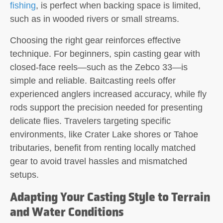
fishing
, is perfect when backing space is limited,
such as in wooded rivers or small streams.
Choosing the right gear reinforces effective
technique. For beginners, spin casting gear with
closed-face reels—such as the Zebco 33—is
simple and reliable. Baitcasting reels offer
experienced anglers increased accuracy, while fly
rods support the precision needed for presenting
delicate flies. Travelers targeting specific
environments, like Crater Lake shores or Tahoe
tributaries, benefit from renting locally matched
gear to avoid travel hassles and mismatched
setups.
Adapting Your Casting Style to Terrain
and Water Conditions