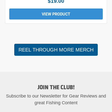
$24.00
VIEW PRODUCT
REEL THROUGH MORE MERCH
JOIN THE CLUB!
Subscribe to our Newsletter for Gear Reviews and
great Fishing Content