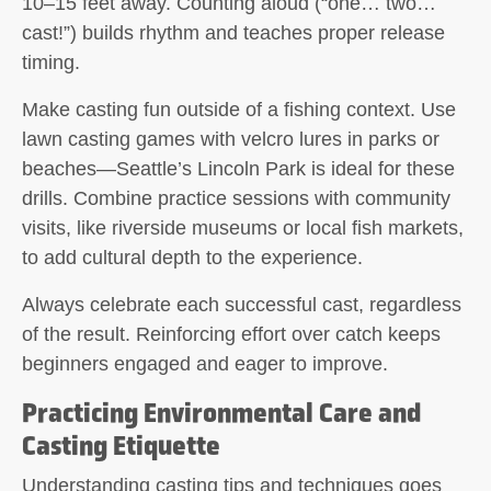
10–15 feet away. Counting aloud (“one… two…
cast!”) builds rhythm and teaches proper release
timing.
Make casting fun outside of a fishing context. Use
lawn casting games with velcro lures in parks or
beaches—Seattle’s Lincoln Park is ideal for these
drills. Combine practice sessions with community
visits, like riverside museums or local fish markets,
to add cultural depth to the experience.
Always celebrate each successful cast, regardless
of the result. Reinforcing effort over catch keeps
beginners engaged and eager to improve.
Practicing Environmental Care and
Casting Etiquette
Understanding casting tips and techniques goes