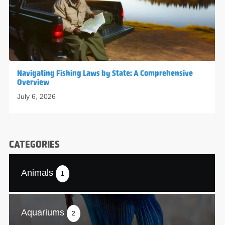
Navigating Fishing Laws by State: A Comprehensive
Overview
July 6, 2026
CATEGORIES
Animals
1
Aquariums
2