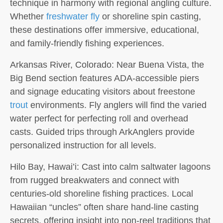
technique in harmony with regional angling culture.
Whether
freshwater fly
or shoreline spin casting,
these destinations offer immersive, educational,
and family-friendly fishing experiences.
Arkansas River, Colorado:
Near Buena Vista, the
Big Bend section features ADA-accessible piers
and signage educating visitors about freestone
trout
environments. Fly anglers will find the varied
water perfect for perfecting roll and overhead
casts. Guided trips through ArkAnglers provide
personalized instruction for all levels.
Hilo Bay, Hawai’i:
Cast into calm saltwater lagoons
from rugged breakwaters and connect with
centuries-old shoreline fishing practices. Local
Hawaiian “uncles” often share hand-line casting
secrets, offering insight into non-reel traditions that