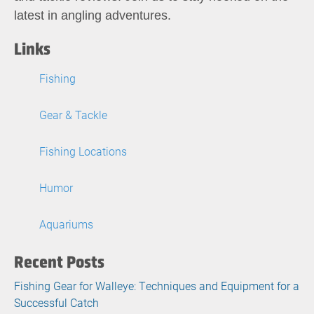
latest in angling adventures.
Links
Fishing
Gear & Tackle
Fishing Locations
Humor
Aquariums
Recent Posts
Fishing Gear for Walleye: Techniques and Equipment for a
Successful Catch