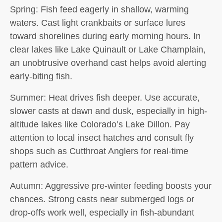
Spring:
Fish feed eagerly in shallow, warming
waters. Cast light crankbaits or surface lures
toward shorelines during early morning hours. In
clear lakes like Lake Quinault or Lake Champlain,
an unobtrusive overhand cast helps avoid alerting
early-biting fish.
Summer:
Heat drives fish deeper. Use accurate,
slower casts at dawn and dusk, especially in high-
altitude lakes like Colorado’s Lake Dillon. Pay
attention to local insect hatches and consult fly
shops such as Cutthroat Anglers for real-time
pattern advice.
Autumn:
Aggressive pre-winter feeding boosts your
chances. Strong casts near submerged logs or
drop-offs work well, especially in fish-abundant