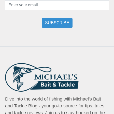
Dive into the world of fishing with Michael's Bait
and Tackle Blog - your go-to source for tips, tales,
and tackle reviews. Join us to stay hooked on the