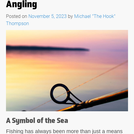
Angling
Posted on
November 5, 2023
by
Michael "The Hook"
Thompson
A Symbol of the Sea
Fishing has always been more than just a means