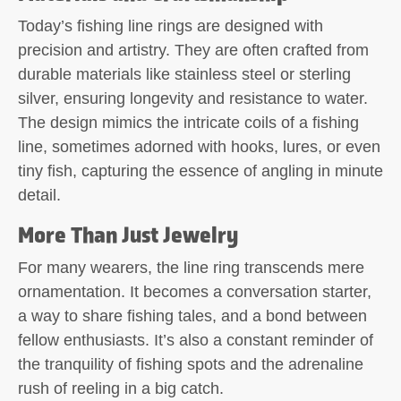
Today’s fishing line rings are designed with
precision and artistry. They are often crafted from
durable materials like stainless steel or sterling
silver, ensuring longevity and resistance to water.
The design mimics the intricate coils of a fishing
line, sometimes adorned with hooks, lures, or even
tiny fish, capturing the essence of angling in minute
detail.
More Than Just Jewelry
For many wearers, the line ring transcends mere
ornamentation. It becomes a conversation starter,
a way to share fishing tales, and a bond between
fellow enthusiasts. It’s also a constant reminder of
the tranquility of fishing spots and the adrenaline
rush of reeling in a big catch.