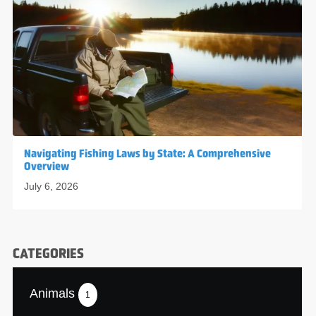
Navigating Fishing Laws by State: A Comprehensive
Overview
July 6, 2026
CATEGORIES
Animals
1