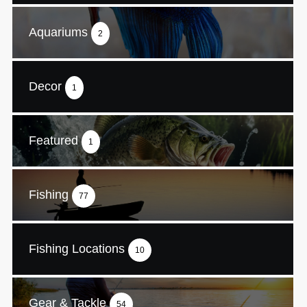
Aquariums
2
Decor
1
Featured
1
Fishing
77
Fishing Locations
10
Gear & Tackle
54