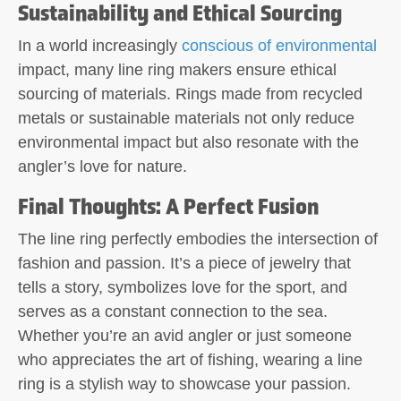
Sustainability and Ethical Sourcing
In a world increasingly
conscious of environmental
impact, many line ring makers ensure ethical
sourcing of materials. Rings made from recycled
metals or sustainable materials not only reduce
environmental impact but also resonate with the
angler’s love for nature.
Final Thoughts: A Perfect Fusion
The line ring perfectly embodies the intersection of
fashion and passion. It’s a piece of jewelry that
tells a story, symbolizes love for the sport, and
serves as a constant connection to the sea.
Whether you’re an avid angler or just someone
who appreciates the art of fishing, wearing a line
ring is a stylish way to showcase your passion.