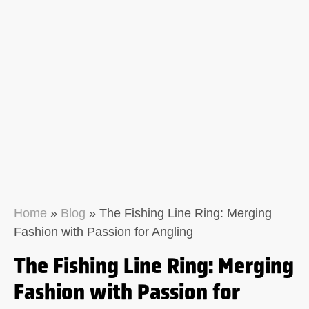
Home
»
Blog
»
The Fishing Line Ring: Merging
Fashion with Passion for Angling
The Fishing Line Ring: Merging
Fashion with Passion for