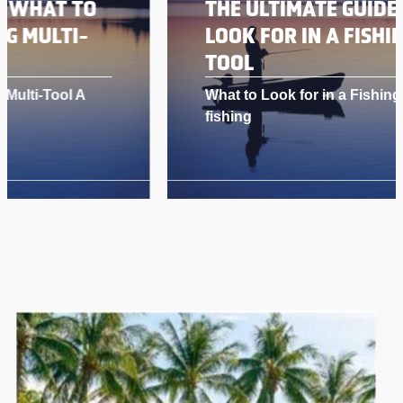
THE ULTIMATE GUIDE: WHAT TO
LOOK FOR IN A FISHING MULTI-
TOOL
What to Look for in a Fishing Multi-Tool A
fishing