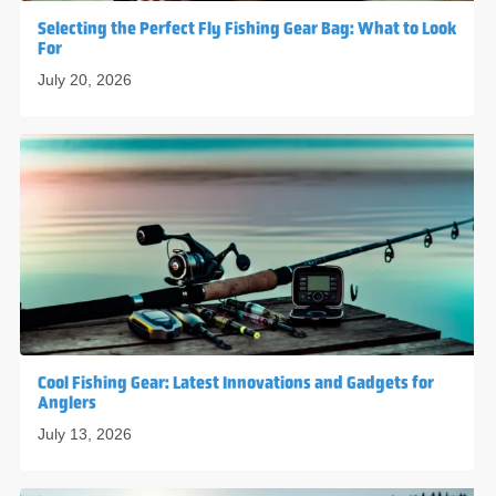
Selecting the Perfect Fly Fishing Gear Bag: What to Look
For
July 20, 2026
Cool Fishing Gear: Latest Innovations and Gadgets for
Anglers
July 13, 2026