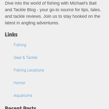
Dive into the world of fishing with Michael's Bait
and Tackle Blog - your go-to source for tips, tales,
and tackle reviews. Join us to stay hooked on the
latest in angling adventures.
Links
Fishing
Gear & Tackle
Fishing Locations
Humor
Aquariums
Recent Posts