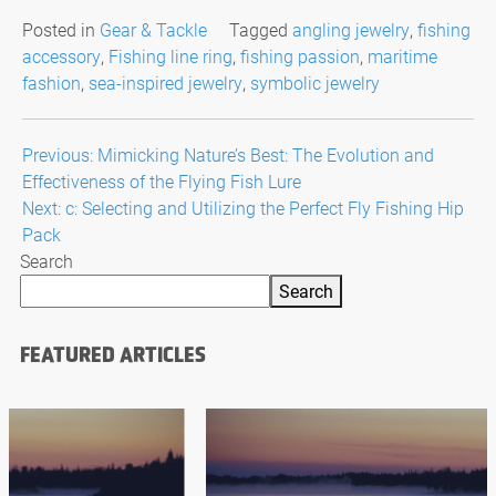
Posted in
Gear & Tackle
Tagged
angling jewelry
,
fishing
accessory
,
Fishing line ring
,
fishing passion
,
maritime
fashion
,
sea-inspired jewelry
,
symbolic jewelry
Post
Previous:
Mimicking Nature’s Best: The Evolution and
Effectiveness of the Flying Fish Lure
navigation
Next:
c: Selecting and Utilizing the Perfect Fly Fishing Hip
Pack
Search
Search
FEATURED ARTICLES