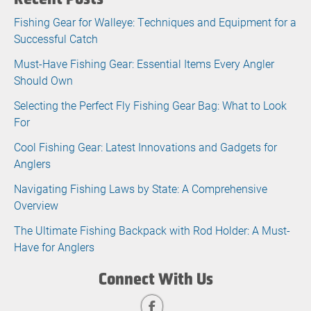
Fishing Gear for Walleye: Techniques and Equipment for a
Successful Catch
Must-Have Fishing Gear: Essential Items Every Angler
Should Own
Selecting the Perfect Fly Fishing Gear Bag: What to Look
For
Cool Fishing Gear: Latest Innovations and Gadgets for
Anglers
Navigating Fishing Laws by State: A Comprehensive
Overview
The Ultimate Fishing Backpack with Rod Holder: A Must-
Have for Anglers
Connect With Us