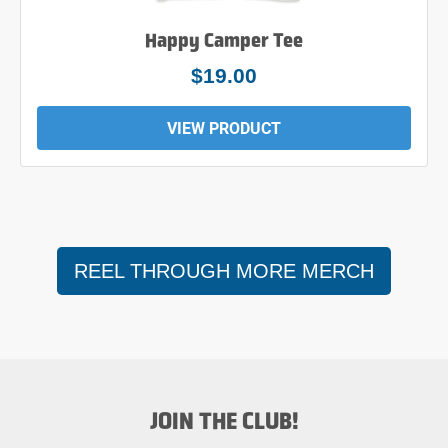
Happy Camper Tee
$24.00
VIEW PRODUCT
REEL THROUGH MORE MERCH
JOIN THE CLUB!