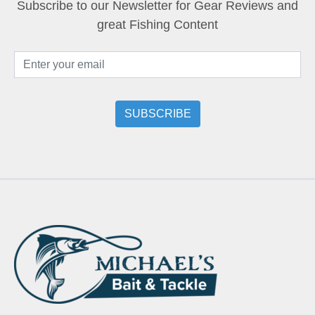
Subscribe to our Newsletter for Gear Reviews and
great Fishing Content