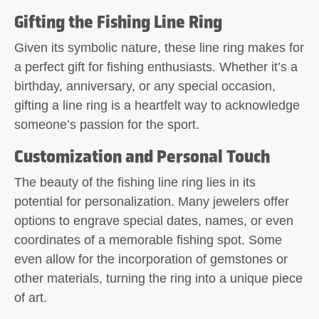
Gifting the Fishing Line Ring
Given its symbolic nature, these line ring makes for
a perfect gift for fishing enthusiasts. Whether it’s a
birthday, anniversary, or any special occasion,
gifting a line ring is a heartfelt way to acknowledge
someone’s passion for the sport.
Customization and Personal Touch
The beauty of the fishing line ring lies in its
potential for personalization. Many jewelers offer
options to engrave special dates, names, or even
coordinates of a memorable fishing spot. Some
even allow for the incorporation of gemstones or
other materials, turning the ring into a unique piece
of art.