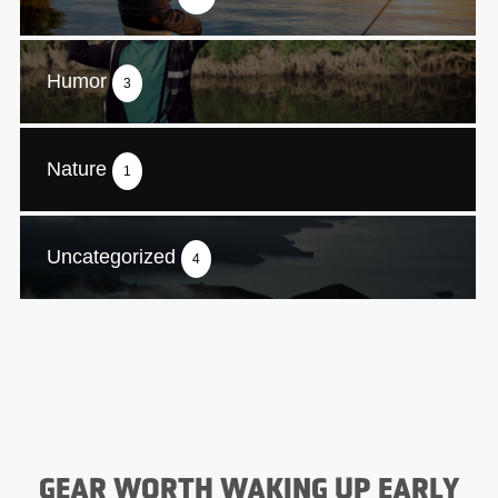
Humor
3
Nature
1
Uncategorized
4
GEAR WORTH WAKING UP EARLY