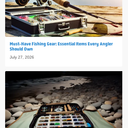
Must-Have Fishing Gear: Essential Items Every Angler
Should Own
July 27, 2026