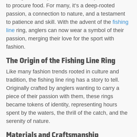
to procure food. For many, it’s a deep-rooted
passion, a connection to nature, and a testament
to patience and skill. With the advent of the
fishing
line
ring, anglers can now wear a symbol of their
passion, merging their love for the sport with
fashion.
The Origin of the Fishing Line Ring
Like many fashion trends rooted in culture and
tradition, the fishing line ring has a story to tell.
Originally crafted by anglers wanting to carry a
piece of their passion with them, these rings
became tokens of identity, representing hours
spent by the waters, the thrill of the catch, and the
serenity of nature.
Materials and Craftsmanship