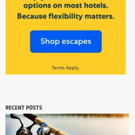
RECENT POSTS