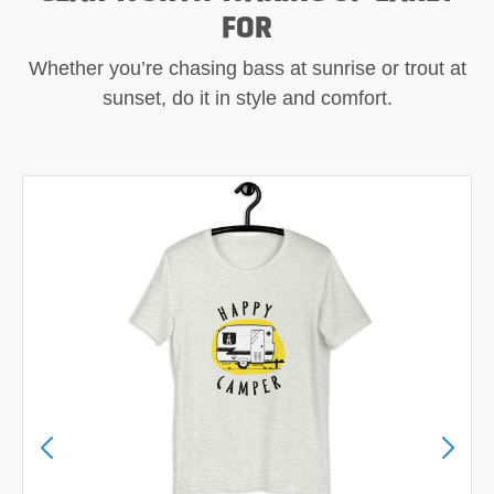
FOR
Whether you’re chasing bass at sunrise or trout at
sunset, do it in style and comfort.