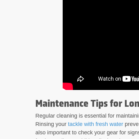
Maintenance Tips for Lon
Regular cleaning is essential for maintaini
Rinsing your
tackle with fresh water
preven
also important to check your gear for sign