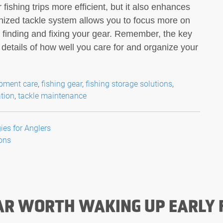
 fishing trips more efficient, but it also enhances
ganized tackle system allows you to focus more on
of finding and fixing your gear. Remember, the key
he details of how well you care for and organize your
ipment care
,
fishing gear
,
fishing storage solutions
,
ation
,
tackle maintenance
es for Anglers
Cons
AR WORTH WAKING UP EARLY 