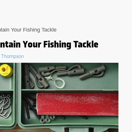
ain Your Fishing Tackle
tain Your Fishing Tackle
" Thompson
:
THE ULTIMATE GUIDE:
IN A
WHAT TO LOOK FOR IN A
L
FISHING MULTI-TOOL