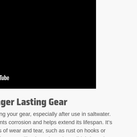
ger Lasting Gear
ng your gear, especially after use in saltwater.
ts corrosion and helps extend its lifespan. It’s
s of wear and tear, such as rust on hooks or