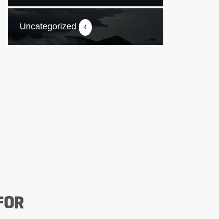
Uncategorized
4
FOR