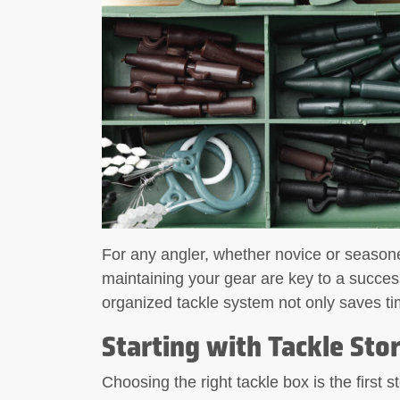
What to Look for in a Fishing
Tool A fishing
For any angler, whether novice or seasone
maintaining your gear are key to a succes
organized tackle system not only saves tim
Starting with Tackle Sto
Choosing the right tackle box is the first 