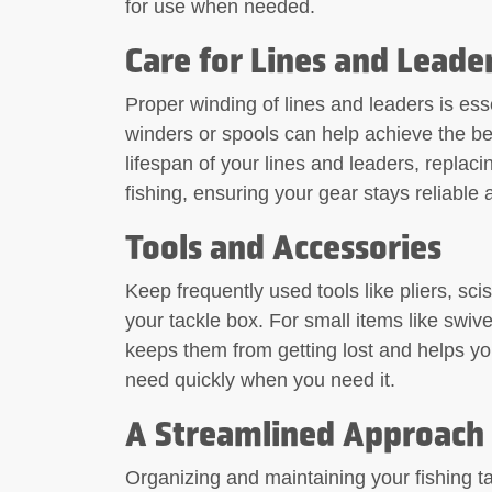
for use when needed.
Care for Lines and Leade
Proper winding of lines and leaders is esse
winders or spools can help achieve the best
lifespan of your lines and leaders, replac
fishing, ensuring your gear stays reliable 
Tools and Accessories
Keep frequently used tools like pliers, scis
your tackle box. For small items like swive
keeps them from getting lost and helps you
need quickly when you need it.
A Streamlined Approach 
Organizing and maintaining your fishing ta