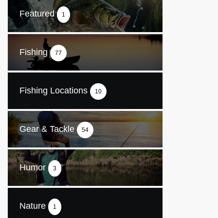
Featured
1
Fishing
77
Fishing Locations
10
Gear & Tackle
54
Humor
3
Nature
1