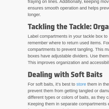
fraying on lines. Additionally, keeping movi
ensures smooth operation and helps preven
longer.
Tackling the Tackle: Orga
Label compartments in your tackle box to q
remember where to return used items. For
compartments to prevent tangling. This m
boxes have adjustable dividers. Use the
This improves organization and accessibili
Dealing with Soft Baits
For soft baits, it’s best to
store
them in thei
prevent them from getting tangled or damag
different types or colors of baits, as the
Keeping them in separate compartments e