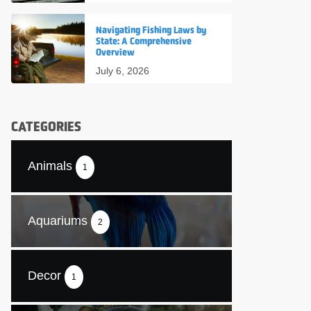
Navigating Fishing Laws by
State: A Comprehensive
Overview
July 6, 2026
CATEGORIES
Animals
1
Aquariums
2
Decor
1