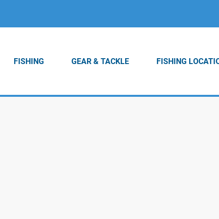
FISHING
GEAR & TACKLE
FISHING LOCATI