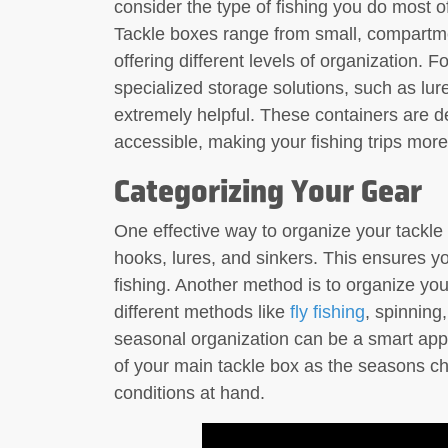
consider the type of fishing you do most 
Tackle boxes range from small, compartmen
offering different levels of organization. Fo
specialized storage solutions, such as lur
extremely helpful. These containers are d
accessible, making your fishing trips more
Categorizing Your Gear
One effective way to organize your tackle 
hooks, lures, and sinkers. This ensures y
fishing. Another method is to organize you
different methods like
fly fishing
, spinning,
seasonal organization can be a smart appr
of your main tackle box as the seasons ch
conditions at hand.