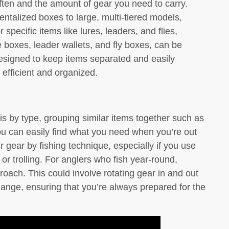
often and the amount of gear you need to carry.
talized boxes to large, multi-tiered models,
r specific items like lures, leaders, and flies,
e boxes, leader wallets, and fly boxes, can be
esigned to keep items separated and easily
 efficient and organized.
is by type, grouping similar items together such as
ou can easily find what you need when you’re out
r gear by fishing technique, especially if you use
 or trolling. For anglers who fish year-round,
oach. This could involve rotating gear in and out
ange, ensuring that you’re always prepared for the