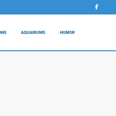
ONS
AQUARIUMS
HUMOR