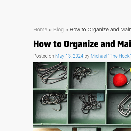
Home
»
Blog
»
How to Organize and Maint
How to Organize and Main
Posted on
May 13, 2024
by
Michael "The Hook
THE ULTIMATE GUIDE
WHAT TO LOOK FOR 
FISHING MULTI-TOO