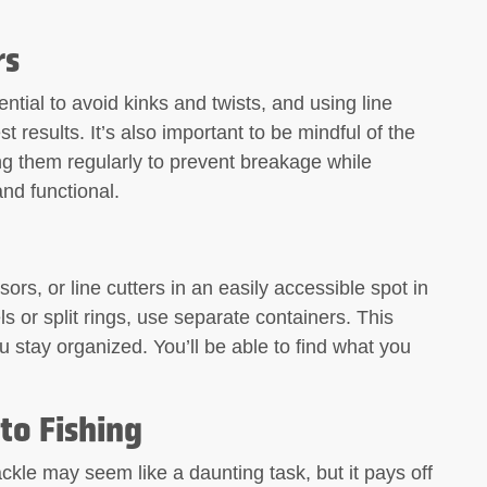
rs
ntial to avoid kinks and twists, and using line
 results. It’s also important to be mindful of the
ing them regularly to prevent breakage while
and functional.
sors, or line cutters in an easily accessible spot in
ls or split rings, use separate containers. This
 stay organized. You’ll be able to find what you
to Fishing
ckle may seem like a daunting task, but it pays off