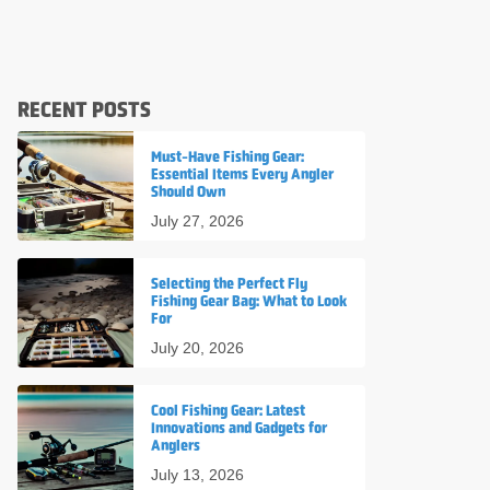
RECENT POSTS
Must-Have Fishing Gear:
Essential Items Every Angler
Should Own
July 27, 2026
Selecting the Perfect Fly
Fishing Gear Bag: What to Look
For
July 20, 2026
Cool Fishing Gear: Latest
Innovations and Gadgets for
Anglers
July 13, 2026