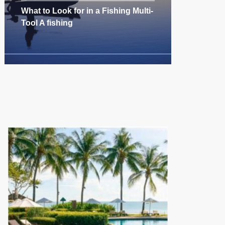
What to Look for in a Fishing Multi-
Tool A fishing