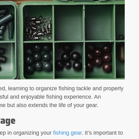
 Multi-
What to Look for in a Fishing Multi-
Tool A fishing
d, learning to organize fishing tackle and properly
sful and enjoyable fishing experience. An
e but also extends the life of your gear.
rage
step in organizing your
fishing gear
. It’s important to