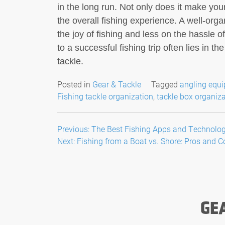
in the long run. Not only does it make your
the overall fishing experience. A well-or
the joy of fishing and less on the hassle 
to a successful fishing trip often lies in t
tackle.
Posted in
Gear & Tackle
Tagged
angling equ
Fishing tackle organization
,
tackle box organiz
Post
Previous:
The Best Fishing Apps and Technologi
Next:
Fishing from a Boat vs. Shore: Pros and 
navigation
GE