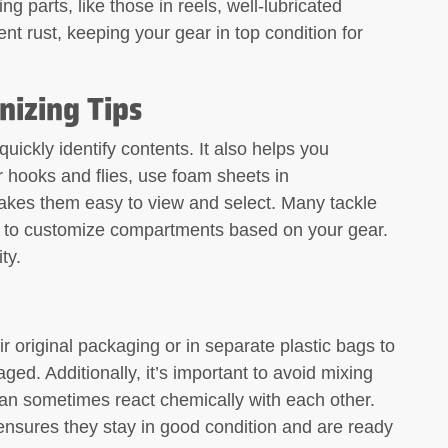
ng parts, like those in reels, well-lubricated
t rust, keeping your gear in top condition for
nizing Tips
uickly identify contents. It also helps you
 hooks and flies, use foam sheets in
akes them easy to view and select. Many tackle
m to customize compartments based on your gear.
ty.
r original packaging or in separate plastic bags to
ed. Additionally, it’s important to avoid mixing
y can sometimes react chemically with each other.
nsures they stay in good condition and are ready