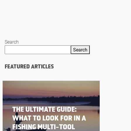
Search
Search
FEATURED ARTICLES
THE ULTIMATE GUIDE:
WHAT TO LOOK FOR IN A
FISHING MULTI-TOOL