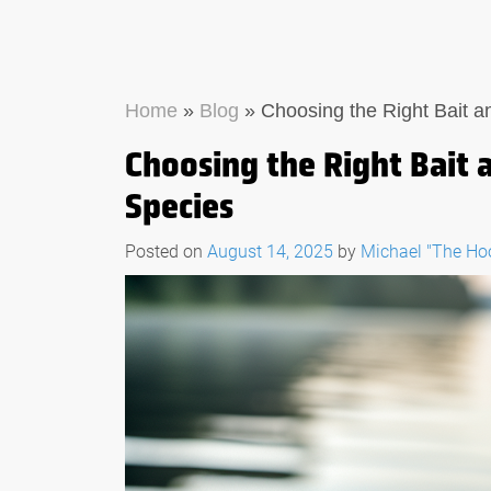
Home
»
Blog
»
Choosing the Right Bait an
Choosing the Right Bait a
Species
Posted on
August 14, 2025
by
Michael "The H
THE ULTIMATE GUID
WHAT TO LOOK FOR
FISHING MULTI-TO