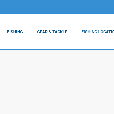
FISHING
GEAR & TACKLE
FISHING LOCATI