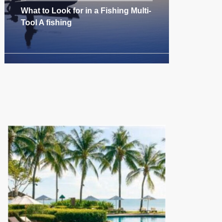
What to Look for in a Fishing Multi-
Tool A fishing