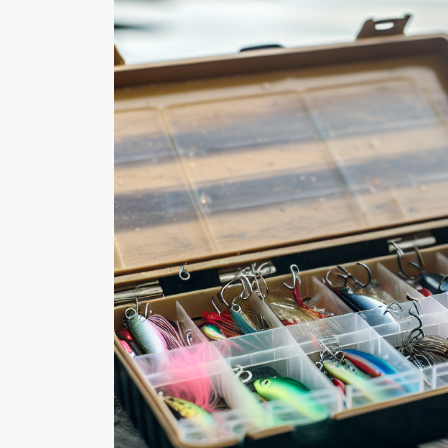
What to Look for in a Fishi
Tool A fishing