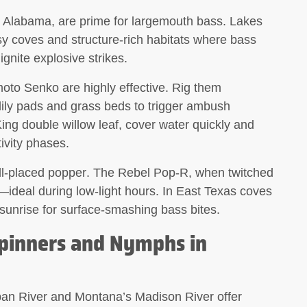
nd Alabama, are prime for largemouth bass. Lakes
ssy coves and structure-rich habitats where bass
 ignite explosive strikes.
to Senko are highly effective. Rig them
lily pads and grass beds to trigger ambush
King double willow leaf, cover water quickly and
ivity phases.
ll-placed
popper
. The Rebel Pop-R, when twitched
h—ideal during low-light hours. In East Texas coves
at sunrise for surface-smashing bass bites.
Spinners and Nymphs in
an River and Montana’s Madison River offer