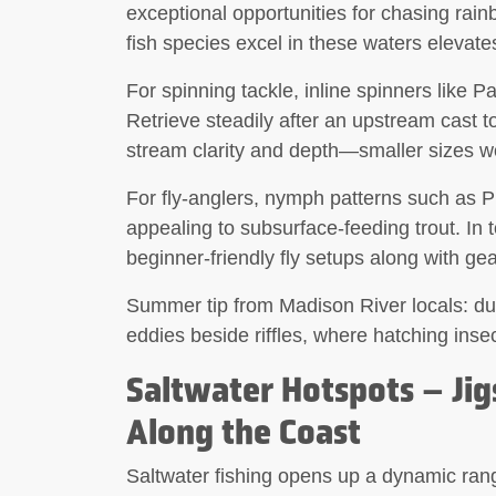
exceptional opportunities for chasing rainbo
fish species excel in these waters elevat
For spinning tackle,
inline spinners
like Pa
Retrieve steadily after an upstream cast to
stream clarity and depth—smaller sizes wor
For fly-anglers,
nymph patterns
such as Ph
appealing to subsurface-feeding trout. In 
beginner-friendly fly setups along with gea
Summer tip from Madison River locals: dur
eddies beside riffles, where hatching inse
Saltwater Hotspots – Jigs
Along the Coast
Saltwater fishing opens up a dynamic rang