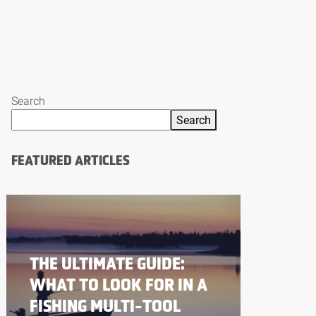
Search
Search
FEATURED ARTICLES
THE ULTIMATE GUIDE:
WHAT TO LOOK FOR IN A
FISHING MULTI-TOOL