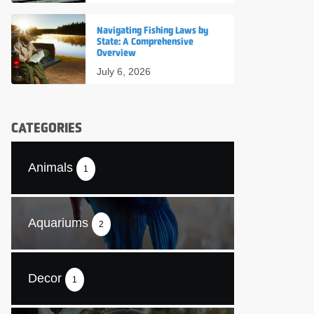
Navigating Fishing Laws by
State: A Comprehensive
Overview
July 6, 2026
CATEGORIES
Animals
1
Aquariums
2
Decor
1