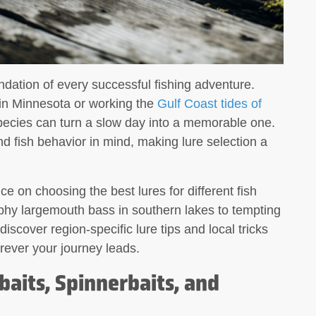
undation of every successful fishing adventure.
 in Minnesota or working the
Gulf Coast tides of
species can turn a slow day into a memorable one.
nd fish behavior in mind, making lure selection a
ce on choosing the best lures for different fish
phy largemouth bass in southern lakes to tempting
 discover region-specific lure tips and local tricks
rever your journey leads.
aits, Spinnerbaits, and