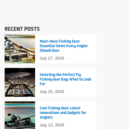
RECENT POSTS
Must-Have Fishing Gear:
Essential Items Every Angler
Should Own
July 27, 2026
Selecting the Perfect Fly
Fishing Gear Bag: What to Look
For
July 20, 2026
Cool Fishing Gear: Latest
Innovations and Gadgets for
Anglers
July 13, 2026