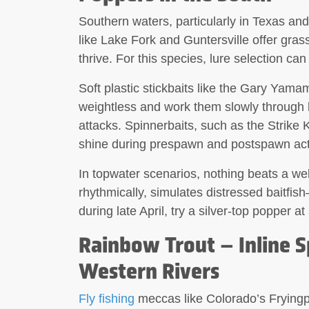
Southern waters, particularly in Texas a
like Lake Fork and Guntersville offer gra
thrive. For this species, lure selection can
Soft plastic
stickbaits
like the Gary Yamamo
weightless and work them slowly through 
attacks.
Spinnerbaits
, such as the Strike 
shine during prespawn and postspawn act
In topwater scenarios, nothing beats a we
rhythmically, simulates distressed baitfis
during late April, try a silver-top popper 
Rainbow Trout – Inline 
Western Rivers
Fly fishing
meccas like Colorado’s Fryingp