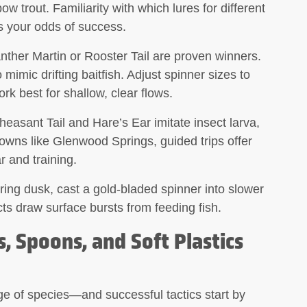
w trout. Familiarity with which lures for different
es your odds of success.
nther Martin or Rooster Tail are proven winners.
 mimic drifting baitfish. Adjust spinner sizes to
k best for shallow, clear flows.
easant Tail and Hare’s Ear imitate insect larva,
towns like Glenwood Springs, guided trips offer
r and training.
ing dusk, cast a gold-bladed spinner into slower
cts draw surface bursts from feeding fish.
, Spoons, and Soft Plastics
e of species—and successful tactics start by