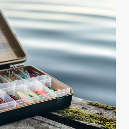
ng Multi-
What to Look for in a Fishing Multi-
Tool A fishing