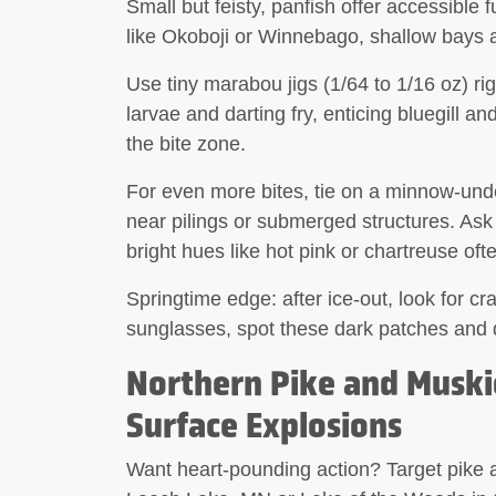
Small but feisty, panfish offer accessible 
like Okoboji or Winnebago, shallow bays 
Use
tiny marabou jigs
(1/64 to 1/16 oz) ri
larvae and darting fry, enticing bluegill an
the bite zone.
For even more bites, tie on a
minnow-unde
near pilings or submerged structures. Ask 
bright hues like hot pink or chartreuse oft
Springtime edge: after ice-out, look for c
sunglasses, spot these dark patches and dro
Northern Pike and Muski
Surface Explosions
Want heart-pounding action? Target pike a