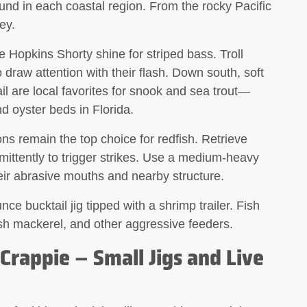
ound in each coastal region. From the rocky Pacific
ey.
 Hopkins Shorty shine for striped bass. Troll
o draw attention with their flash. Down south,
soft
 are local favorites for snook and sea trout—
 oyster beds in Florida.
ons
remain the top choice for redfish. Retrieve
mittently to trigger strikes. Use a medium-heavy
eir abrasive mouths and nearby structure.
e bucktail jig tipped with a shrimp trailer. Fish
ish mackerel, and other aggressive feeders.
 Crappie – Small Jigs and Live