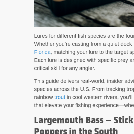
Lures for different fish species are the fo
Whether you’re casting from a quiet dock
Florida
, matching your lure to the target 
Each lure is designed with specific prey a
critical skill for any angler.
This guide delivers real-world, insider advi
species across the U.S. From tracking tro
rainbow
trout
in cool western rivers, you’ll
that elevate your fishing experience—whe
Largemouth Bass – Stickb
Poppers in the South