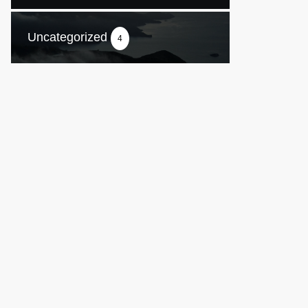
Uncategorized
4