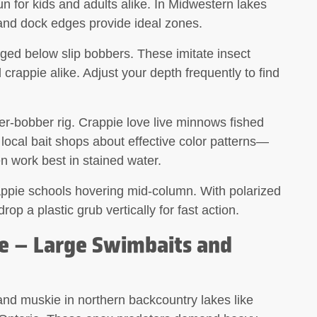
fun for kids and adults alike. In Midwestern lakes
and dock edges provide ideal zones.
gged below slip bobbers. These imitate insect
d crappie alike. Adjust your depth frequently to find
r-bobber rig
. Crappie love live minnows fished
local bait shops about effective color patterns—
en work best in stained water.
rappie schools hovering mid-column. With polarized
p a plastic grub vertically for fast action.
e – Large Swimbaits and
nd muskie in northern backcountry lakes like