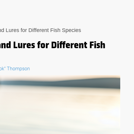
d Lures for Different Fish Species
nd Lures for Different Fish
ook" Thompson
E:
THE ULTIMATE GUIDE:
 IN A
WHAT TO LOOK FOR IN A
OL
FISHING MULTI-TOOL