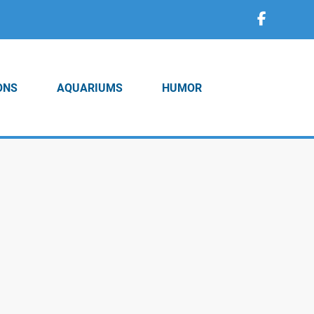
ONS
AQUARIUMS
HUMOR