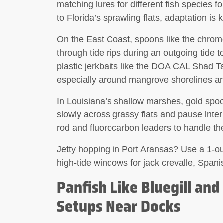
matching lures for different fish species f
to Florida’s sprawling flats, adaptation is k
On the East Coast,
spoons
like the chrome
through tide rips during an outgoing tide t
plastic jerkbaits
like the DOA CAL Shad Tail
especially around mangrove shorelines and
In Louisiana’s shallow marshes,
gold spo
slowly across grassy flats and pause inter
rod and fluorocarbon leaders to handle th
Jetty hopping in Port Aransas? Use a 1-ounc
high-tide windows for jack crevalle, Span
Panfish Like Bluegill and
Setups Near Docks