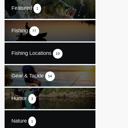
Featured
1
Fishing
77
Fishing Locations
10
Gear & Tackle
54
Humor
3
Nature
1