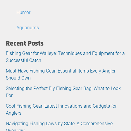
Humor
Aquariums
Recent Posts
Fishing Gear for Walleye: Techniques and Equipment for a
Successful Catch
Must-Have Fishing Gear: Essential Items Every Angler
Should Own
Selecting the Perfect Fly Fishing Gear Bag: What to Look
For
Cool Fishing Gear: Latest Innovations and Gadgets for
Anglers
Navigating Fishing Laws by State: A Comprehensive
Overview