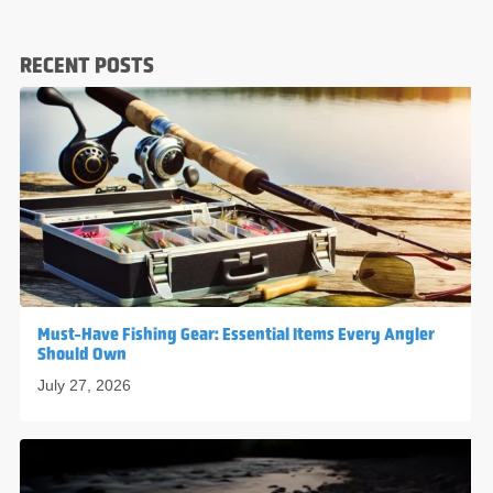
RECENT POSTS
Must-Have Fishing Gear: Essential Items Every Angler
Should Own
July 27, 2026