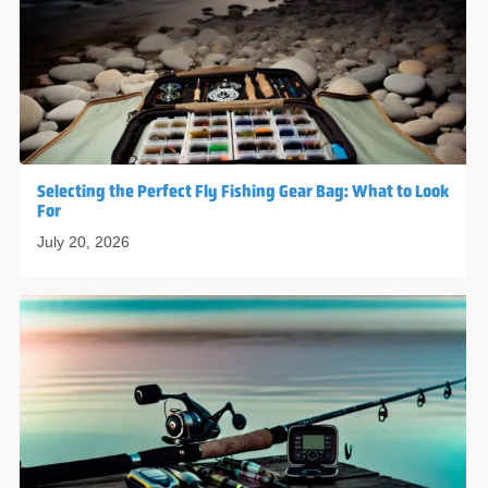
Selecting the Perfect Fly Fishing Gear Bag: What to Look
For
July 20, 2026