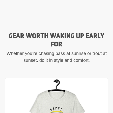
GEAR WORTH WAKING UP EARLY
FOR
Whether you’re chasing bass at sunrise or trout at
sunset, do it in style and comfort.