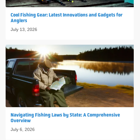
Cool Fishing Gear: Latest Innovations and Gadgets for
Anglers
July 13, 2026
Navigating Fishing Laws by State: A Comprehensive
Overview
July 6, 2026