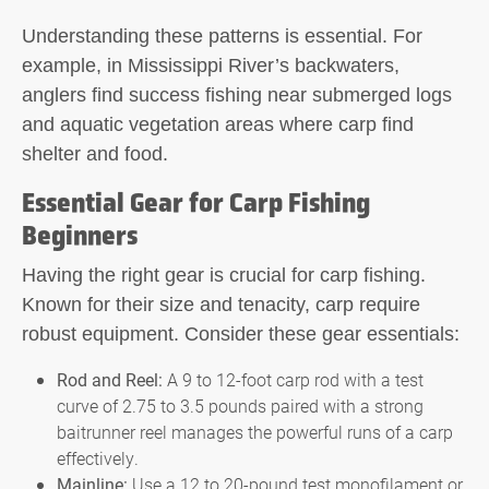
Understanding these patterns is essential. For
example, in Mississippi River’s backwaters,
anglers find success fishing near submerged logs
and aquatic vegetation areas where carp find
shelter and food.
Essential Gear for Carp Fishing
Beginners
Having the right gear is crucial for carp fishing.
Known for their size and tenacity, carp require
robust equipment. Consider these gear essentials:
Rod and Reel:
A 9 to 12-foot carp rod with a test
curve of 2.75 to 3.5 pounds paired with a strong
baitrunner reel manages the powerful runs of a carp
effectively.
Mainline:
Use a 12 to 20-pound test monofilament or