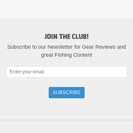
JOIN THE CLUB!
Subscribe to our Newsletter for Gear Reviews and
great Fishing Content