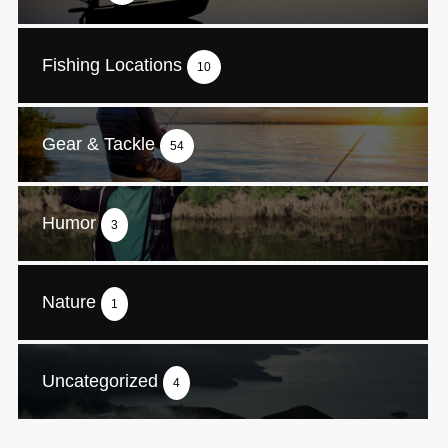
Fishing Locations
10
Gear & Tackle
54
Humor
3
Nature
1
Uncategorized
4