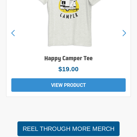
Happy Camper Tee
$24.00
VIEW PRODUCT
REEL THROUGH MORE MERCH