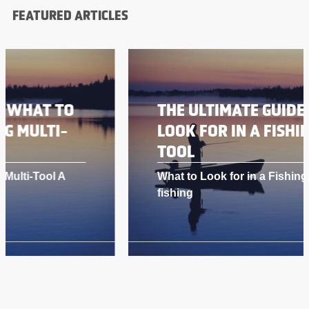
FEATURED ARTICLES
THE ULTIMATE GUIDE: WHAT TO
LOOK FOR IN A FISHING MULTI-
TOOL
What to Look for in a Fishing Multi-Tool A
fishing