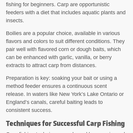
fishing for beginners. Carp are opportunistic
feeders with a diet that includes aquatic plants and
insects.
Boilies
are a popular choice, available in various
flavors and colors to suit different conditions. They
pair well with
flavored corn
or
dough baits
, which
can be enhanced with garlic, vanilla, or berry
extracts to attract carp from distances.
Preparation is key: soaking your bait or using a
method feeder ensures a continuous scent
release. In waters like New York’s Lake Ontario or
England’s canals, careful baiting leads to
consistent success.
Techniques for Successful Carp Fishing