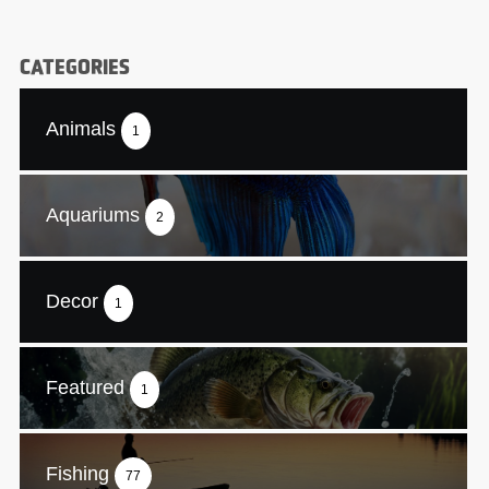
CATEGORIES
Animals
1
Aquariums
2
Decor
1
Featured
1
Fishing
77