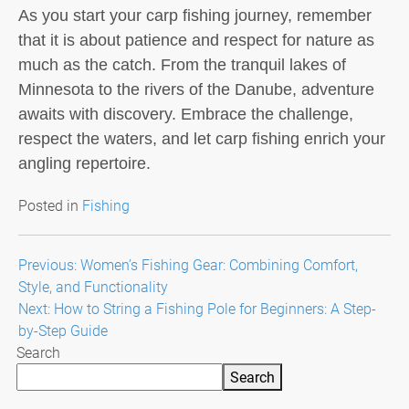
As you start your carp fishing journey, remember
that it is about patience and respect for nature as
much as the catch. From the tranquil lakes of
Minnesota to the rivers of the Danube, adventure
awaits with discovery. Embrace the challenge,
respect the waters, and let carp fishing enrich your
angling repertoire.
Posted in
Fishing
Post
Previous:
Women’s Fishing Gear: Combining Comfort,
Style, and Functionality
navigation
Next:
How to String a Fishing Pole for Beginners: A Step-
by-Step Guide
Search
Search