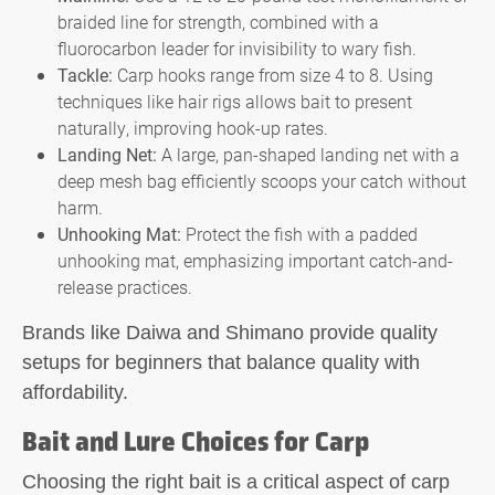
braided line for strength, combined with a
fluorocarbon leader for invisibility to wary fish.
Tackle:
Carp hooks range from size 4 to 8. Using
techniques like hair rigs allows bait to present
naturally, improving hook-up rates.
Landing Net:
A large, pan-shaped landing net with a
deep mesh bag efficiently scoops your catch without
harm.
Unhooking Mat:
Protect the fish with a padded
unhooking mat, emphasizing important catch-and-
release practices.
Brands like Daiwa and Shimano provide quality
setups for beginners that balance quality with
affordability.
Bait and Lure Choices for Carp
Choosing the right bait is a critical aspect of carp