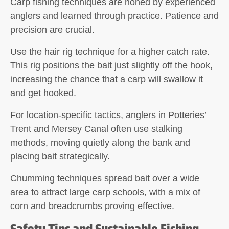
Carp fishing techniques are honed by experienced
anglers and learned through practice. Patience and
precision are crucial.
Use the
hair rig technique
for a higher catch rate.
This rig positions the bait just slightly off the hook,
increasing the chance that a carp will swallow it
and get hooked.
For location-specific tactics, anglers in Potteries’
Trent and Mersey Canal often use
stalking
methods
, moving quietly along the bank and
placing bait strategically.
Chumming techniques
spread bait over a wide
area to attract large carp schools, with a mix of
corn and breadcrumbs proving effective.
Safety Tips and Sustainable Fishing