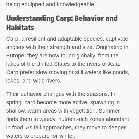
being equipped and knowledgeable.
Understanding Carp: Behavior and
Habitats
Carp, a resilient and adaptable species, captivate
anglers with their strength and size. Originating in
Europe, they are now found globally, from the
lakes of the United States to the rivers of Asia.
Carp prefer slow-moving or still waters like ponds,
lakes, and wide rivers.
Their behavior changes with the seasons. In
spring, carp become more active, spawning in
shallow, warm areas with vegetation. Summer
finds them in weedy, nutrient-rich zones abundant
in food. As fall approaches, they move to deeper
waters to prepare for winter.