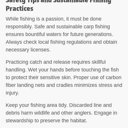
Practices
While fishing is a passion, it must be done
responsibly. Safe and sustainable carp fishing
ensures bountiful waters for future generations.
Always check local fishing regulations and obtain
necessary licenses.
Practicing
catch and release
requires skillful
handling. Wet your hands before touching the fish
to protect their sensitive skin. Proper use of carbon
fiber landing nets and cradles minimizes stress and
injury.
Keep your fishing area tidy. Discarded line and
debris harm wildlife and other anglers. Engage in
stewardship to preserve the habitat.