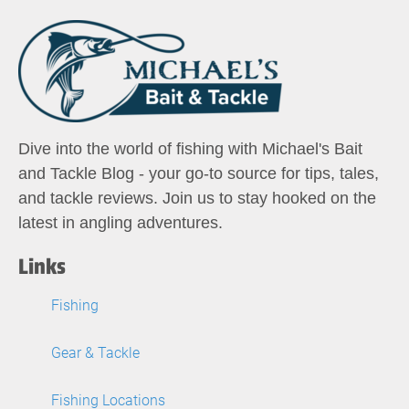
Dive into the world of fishing with Michael's Bait
and Tackle Blog - your go-to source for tips, tales,
and tackle reviews. Join us to stay hooked on the
latest in angling adventures.
Links
Fishing
Gear & Tackle
Fishing Locations