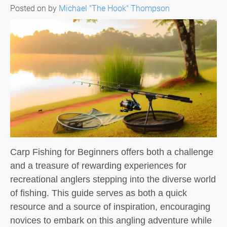
Posted on
by
Michael "The Hook" Thompson
Carp Fishing for Beginners offers both a challenge
and a treasure of rewarding experiences for
recreational anglers stepping into the diverse world
of fishing. This guide serves as both a quick
resource and a source of inspiration, encouraging
novices to embark on this angling adventure while