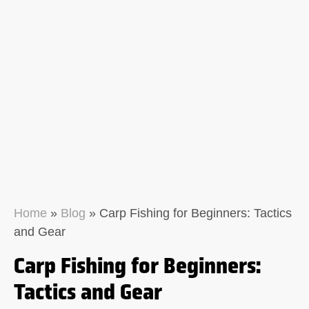
Home
»
Blog
»
Carp Fishing for Beginners: Tactics
and Gear
Carp Fishing for Beginners:
Tactics and Gear