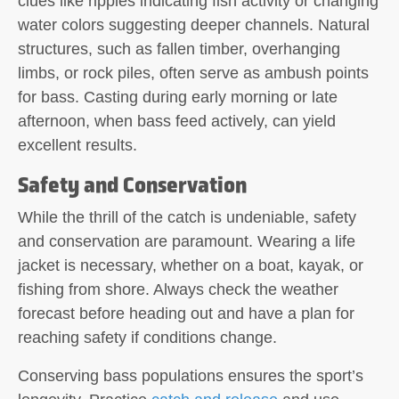
clues like ripples indicating fish activity or changing
water colors suggesting deeper channels. Natural
structures, such as fallen timber, overhanging
limbs, or rock piles, often serve as ambush points
for bass. Casting during early morning or late
afternoon, when bass feed actively, can yield
excellent results.
Safety and Conservation
While the thrill of the catch is undeniable, safety
and conservation are paramount. Wearing a life
jacket is necessary, whether on a boat, kayak, or
fishing from shore. Always check the weather
forecast before heading out and have a plan for
reaching safety if conditions change.
Conserving bass populations ensures the sport’s