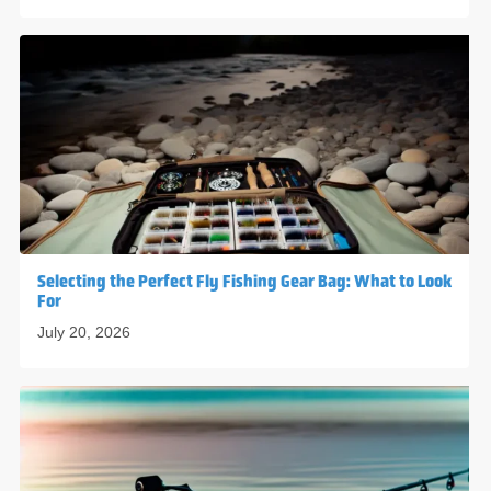
Selecting the Perfect Fly Fishing Gear Bag: What to Look
For
July 20, 2026