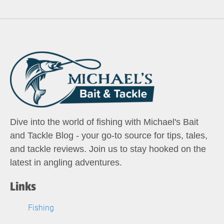
Dive into the world of fishing with Michael's Bait
and Tackle Blog - your go-to source for tips, tales,
and tackle reviews. Join us to stay hooked on the
latest in angling adventures.
Links
Fishing