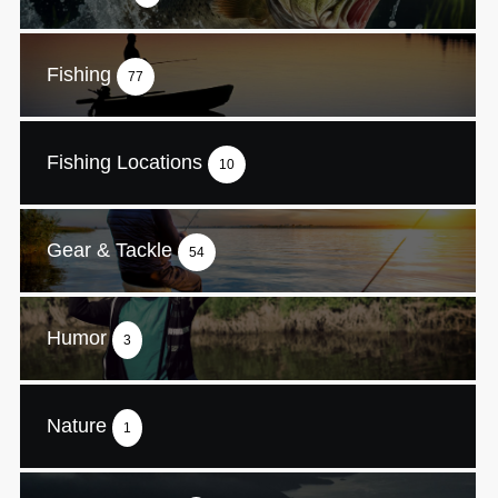
Fishing
77
Fishing Locations
10
Gear & Tackle
54
Humor
3
Nature
1