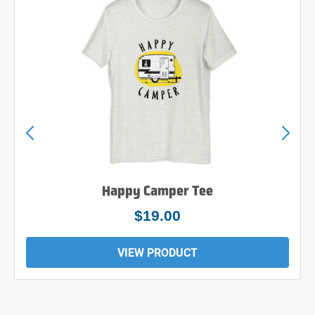
Happy Camper Tee
$24.00
VIEW PRODUCT