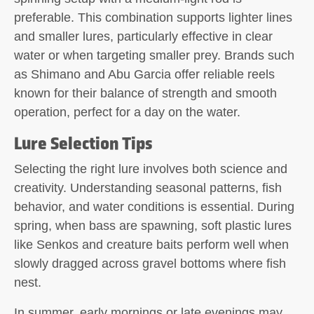
preferable. This combination supports lighter lines
and smaller lures, particularly effective in clear
water or when targeting smaller prey. Brands such
as Shimano and Abu Garcia offer reliable reels
known for their balance of strength and smooth
operation, perfect for a day on the water.
Lure Selection Tips
Selecting the right lure involves both science and
creativity. Understanding seasonal patterns, fish
behavior, and water conditions is essential. During
spring, when bass are spawning, soft plastic lures
like Senkos and creature baits perform well when
slowly dragged across gravel bottoms where fish
nest.
In summer, early mornings or late evenings may