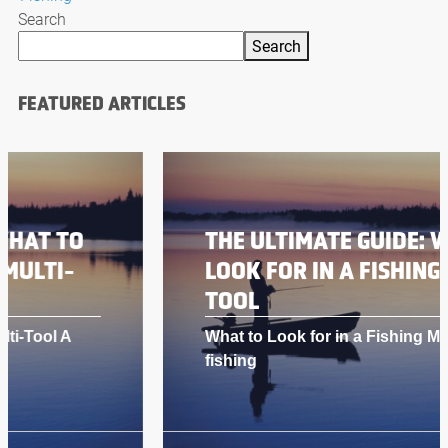
Search
Search
FEATURED ARTICLES
THE ULTIMATE GUIDE: WHAT TO
LOOK FOR IN A FISHING MULTI-
TOOL
What to Look for in a Fishing Multi-Tool A
fishing