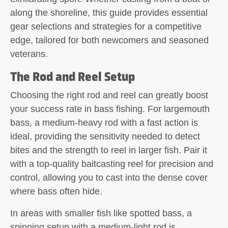
along the shoreline, this guide provides essential
gear selections and strategies for a competitive
edge, tailored for both newcomers and seasoned
veterans.
The Rod and Reel Setup
Choosing the right rod and reel can greatly boost
your success rate in bass fishing. For largemouth
bass, a medium-heavy rod with a fast action is
ideal, providing the sensitivity needed to detect
bites and the strength to reel in larger fish. Pair it
with a top-quality baitcasting reel for precision and
control, allowing you to cast into the dense cover
where bass often hide.
In areas with smaller fish like spotted bass, a
spinning setup with a medium-light rod is