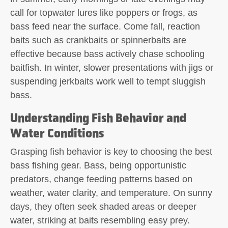
call for topwater lures like poppers or frogs, as
bass feed near the surface. Come fall, reaction
baits such as crankbaits or spinnerbaits are
effective because bass actively chase schooling
baitfish. In winter, slower presentations with jigs or
suspending jerkbaits work well to tempt sluggish
bass.
Understanding Fish Behavior and
Water Conditions
Grasping fish behavior is key to choosing the best
bass fishing gear. Bass, being opportunistic
predators, change feeding patterns based on
weather, water clarity, and temperature. On sunny
days, they often seek shaded areas or deeper
water, striking at baits resembling easy prey.