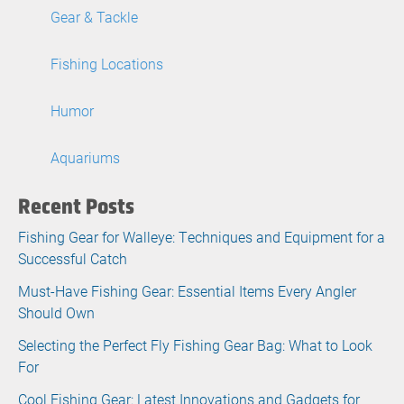
Gear & Tackle
Fishing Locations
Humor
Aquariums
Recent Posts
Fishing Gear for Walleye: Techniques and Equipment for a
Successful Catch
Must-Have Fishing Gear: Essential Items Every Angler
Should Own
Selecting the Perfect Fly Fishing Gear Bag: What to Look
For
Cool Fishing Gear: Latest Innovations and Gadgets for