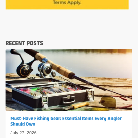
RECENT POSTS
Must-Have Fishing Gear: Essential Items Every Angler
Should Own
July 27, 2026