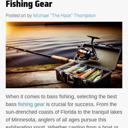
Fishing Gear
Posted on
by
Michael "The Hook" Thompson
When it comes to bass fishing, selecting the best
bass
fishing gear
is crucial for success. From the
sun-drenched coasts of Florida to the tranquil lakes
of Minnesota, anglers of all ages pursue this
exhilarating sport. Whether casting from a boat or