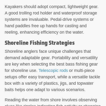
Kayakers should adopt compact, lightweight gear.
A good trolling rod holder and waterproof storage
systems are invaluable. Pedal-drive systems or
hand paddles free up hands for casting and
reeling, enhancing efficiency on the water.
Shoreline Fishing Strategies
Shoreline anglers face unique challenges that
demand adaptable gear. Portability and versatility
are key when selecting the best bass fishing gear
for shoreline use.
Telescopic rods
or multi-piece
setups offer easy transport, while a versatile tackle
box with a variety of plastics, jigs, and topwater
baits helps one adapt to various scenarios.
Reading the water from shore involves observing