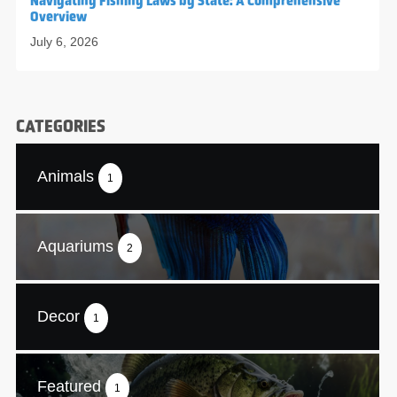
Navigating Fishing Laws by State: A Comprehensive
Overview
July 6, 2026
CATEGORIES
Animals
1
Aquariums
2
Decor
1
Featured
1