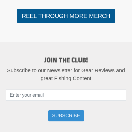
REEL THROUGH MORE MERCH
JOIN THE CLUB!
Subscribe to our Newsletter for Gear Reviews and
great Fishing Content