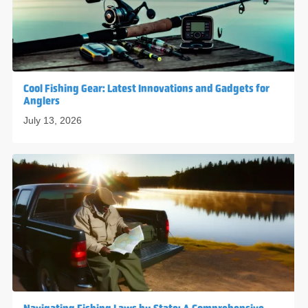
Cool Fishing Gear: Latest Innovations and Gadgets for
Anglers
July 13, 2026