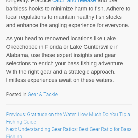
longevity. Practice
catch and release
and use
barbless hooks to minimize harm to fish. Adhere to
local regulations to maintain healthy fish stocks
and enhance the angling experience for everyone.
As you head to renowned locations like Lake
Okeechobee in Florida or Lake Guntersville in
Alabama, use these expert insights and gear
selections to enrich your bass fishing adventure.
With the right gear and a strategic approach,
limitless experiences await on these waters.
Posted in
Gear & Tackle
Post
Previous:
Gratitude on the Water: How Much Do You Tip a
Fishing Guide
navigation
Next:
Understanding Gear Ratios: Best Gear Ratio for Bass
Fishing