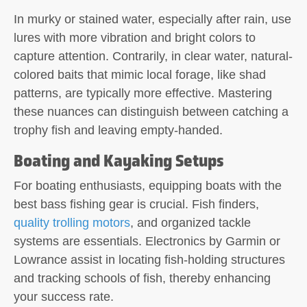
In murky or stained water, especially after rain, use
lures with more vibration and bright colors to
capture attention. Contrarily, in clear water, natural-
colored baits that mimic local forage, like shad
patterns, are typically more effective. Mastering
these nuances can distinguish between catching a
trophy fish and leaving empty-handed.
Boating and Kayaking Setups
For boating enthusiasts, equipping boats with the
best bass fishing gear is crucial. Fish finders,
quality trolling motors
, and organized tackle
systems are essentials. Electronics by Garmin or
Lowrance assist in locating fish-holding structures
and tracking schools of fish, thereby enhancing
your success rate.