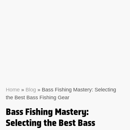
Home
»
Blog
»
Bass Fishing Mastery: Selecting
the Best Bass Fishing Gear
Bass Fishing Mastery:
Selecting the Best Bass