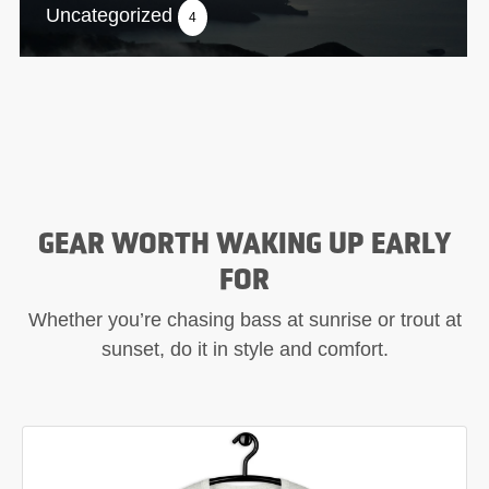
Uncategorized
4
GEAR WORTH WAKING UP EARLY
FOR
Whether you’re chasing bass at sunrise or trout at
sunset, do it in style and comfort.