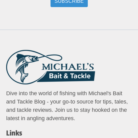
Dive into the world of fishing with Michael's Bait
and Tackle Blog - your go-to source for tips, tales,
and tackle reviews. Join us to stay hooked on the
latest in angling adventures.
Links