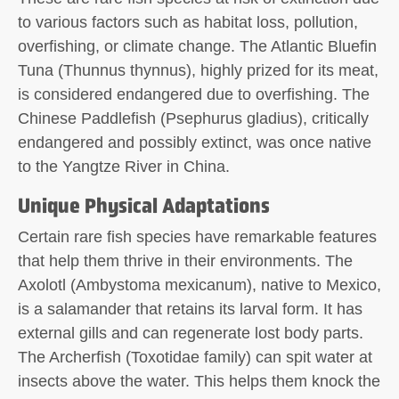
to various factors such as habitat loss, pollution,
overfishing, or climate change. The Atlantic Bluefin
Tuna (Thunnus thynnus), highly prized for its meat,
is considered endangered due to overfishing. The
Chinese Paddlefish (Psephurus gladius), critically
endangered and possibly extinct, was once native
to the Yangtze River in China.
Unique Physical Adaptations
Certain rare fish species have remarkable features
that help them thrive in their environments. The
Axolotl (Ambystoma mexicanum), native to Mexico,
is a salamander that retains its larval form. It has
external gills and can regenerate lost body parts.
The Archerfish (Toxotidae family) can spit water at
insects above the water. This helps them knock the