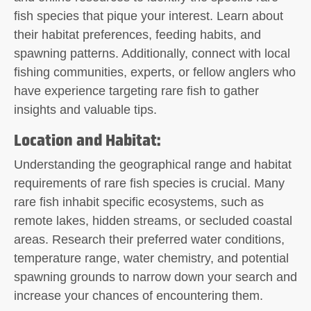
fish species that pique your interest. Learn about
their habitat preferences, feeding habits, and
spawning patterns. Additionally, connect with local
fishing communities, experts, or fellow anglers who
have experience targeting rare fish to gather
insights and valuable tips.
Location and Habitat:
Understanding the geographical range and habitat
requirements of rare fish species is crucial. Many
rare fish inhabit specific ecosystems, such as
remote lakes, hidden streams, or secluded coastal
areas. Research their preferred water conditions,
temperature range, water chemistry, and potential
spawning grounds to narrow down your search and
increase your chances of encountering them.