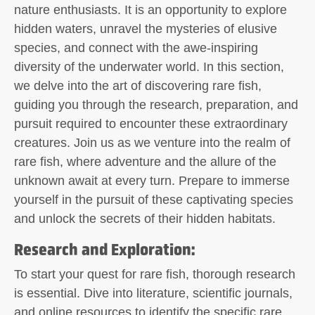
nature enthusiasts. It is an opportunity to explore
hidden waters, unravel the mysteries of elusive
species, and connect with the awe-inspiring
diversity of the underwater world. In this section,
we delve into the art of discovering rare fish,
guiding you through the research, preparation, and
pursuit required to encounter these extraordinary
creatures. Join us as we venture into the realm of
rare fish, where adventure and the allure of the
unknown await at every turn. Prepare to immerse
yourself in the pursuit of these captivating species
and unlock the secrets of their hidden habitats.
Research and Exploration:
To start your quest for rare fish, thorough research
is essential. Dive into literature, scientific journals,
and online resources to identify the specific rare