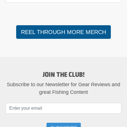
REEL THROUGH MORE MERCH
JOIN THE CLUB!
Subscribe to our Newsletter for Gear Reviews and
great Fishing Content