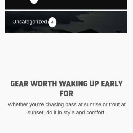
Uncategorized
4
GEAR WORTH WAKING UP EARLY
FOR
Whether you’re chasing bass at sunrise or trout at
sunset, do it in style and comfort.