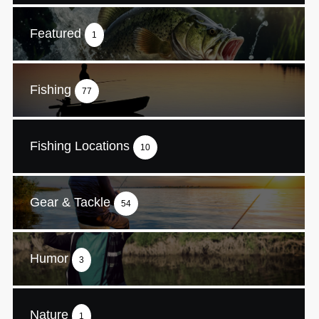
Featured
1
Fishing
77
Fishing Locations
10
Gear & Tackle
54
Humor
3
Nature
1