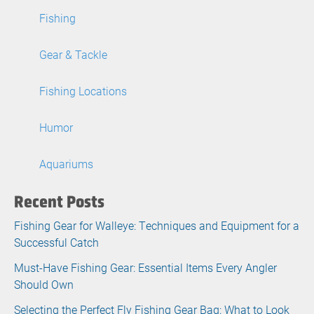
Fishing
Gear & Tackle
Fishing Locations
Humor
Aquariums
Recent Posts
Fishing Gear for Walleye: Techniques and Equipment for a
Successful Catch
Must-Have Fishing Gear: Essential Items Every Angler
Should Own
Selecting the Perfect Fly Fishing Gear Bag: What to Look