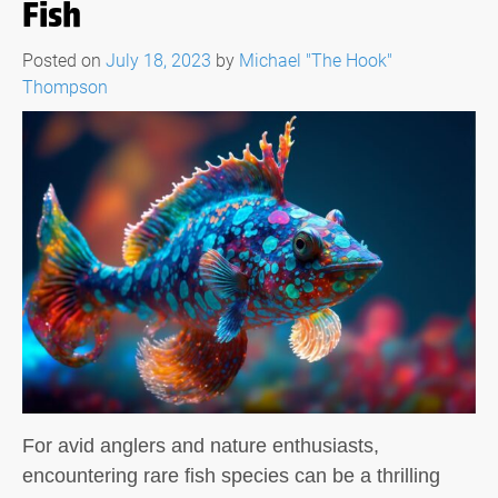
Fish
Posted on
July 18, 2023
by
Michael "The Hook"
Thompson
For avid anglers and nature enthusiasts,
encountering rare fish species can be a thrilling