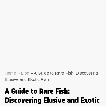
Home
»
Blog
»
A Guide to Rare Fish: Discovering
Elusive and Exotic Fish
A Guide to Rare Fish:
Discovering Elusive and Exotic