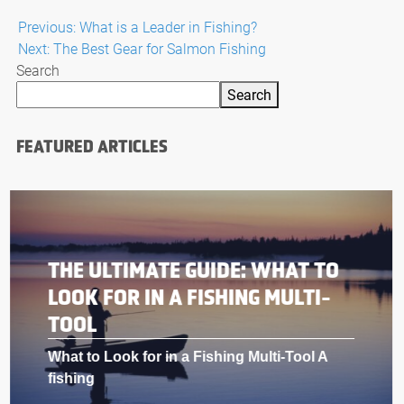
Post
Previous:
What is a Leader in Fishing?
Next:
The Best Gear for Salmon Fishing
navigation
Search
Search
FEATURED ARTICLES
THE ULTIMATE GUIDE: WHAT TO
LOOK FOR IN A FISHING MULTI-
TOOL
What to Look for in a Fishing Multi-Tool A
fishing