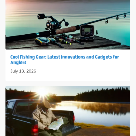
Cool Fishing Gear: Latest Innovations and Gadgets for
Anglers
July 13, 2026