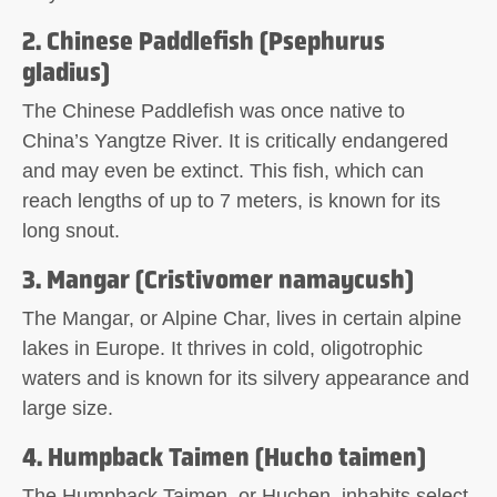
2. Chinese Paddlefish (Psephurus
gladius)
The Chinese Paddlefish was once native to
China’s Yangtze River. It is critically endangered
and may even be extinct. This fish, which can
reach lengths of up to 7 meters, is known for its
long snout.
3. Mangar (Cristivomer namaycush)
The Mangar, or Alpine Char, lives in certain alpine
lakes in Europe. It thrives in cold, oligotrophic
waters and is known for its silvery appearance and
large size.
4. Humpback Taimen (Hucho taimen)
The Humpback Taimen, or Huchen, inhabits select