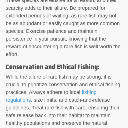
These species are elusive for a reason, and their
scarcity adds to their allure. Be prepared for
extended periods of waiting, as rare fish may not
be as abundant or easily caught as more common
species. Exercise patience and maintain
persistence in your pursuit, knowing that the
reward of encountering a rare fish is well worth the
effort.
Conservation and Ethical Fishing
:
While the allure of rare fish may be strong, it is
crucial to prioritize conservation and ethical fishing
practices. Always adhere to local
fishing
regulations
, size limits, and catch-and-release
guidelines. Treat rare fish with care, ensuring their
safe release back into their habitat to maintain
healthy populations and preserve the natural