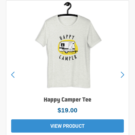
Happy Camper Tee
$24.00
VIEW PRODUCT