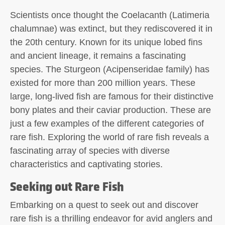
Scientists once thought the Coelacanth (Latimeria
chalumnae) was extinct, but they rediscovered it in
the 20th century. Known for its unique lobed fins
and ancient lineage, it remains a fascinating
species. The Sturgeon (Acipenseridae family) has
existed for more than 200 million years. These
large, long-lived fish are famous for their distinctive
bony plates and their caviar production. These are
just a few examples of the different categories of
rare fish. Exploring the world of rare fish reveals a
fascinating array of species with diverse
characteristics and captivating stories.
Seeking out Rare Fish
Embarking on a quest to seek out and discover
rare fish is a thrilling endeavor for avid anglers and