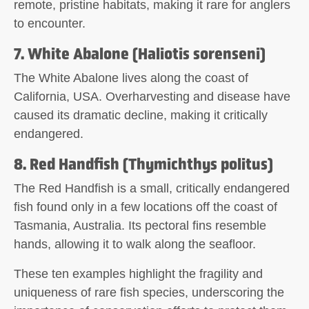
remote, pristine habitats, making it rare for anglers
to encounter.
7. White Abalone (Haliotis sorenseni)
The White Abalone lives along the coast of
California, USA. Overharvesting and disease have
caused its dramatic decline, making it critically
endangered.
8. Red Handfish (Thymichthys politus)
The Red Handfish is a small, critically endangered
fish found only in a few locations off the coast of
Tasmania, Australia. Its pectoral fins resemble
hands, allowing it to walk along the seafloor.
These ten examples highlight the fragility and
uniqueness of rare fish species, underscoring the