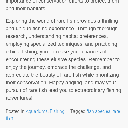
importance of conservation efforts to protect them
and their habitats.
Exploring the world of rare fish provides a thrilling
and unique fishing experience. Through thorough
research, understanding habitat preferences,
employing specialized techniques, and practicing
ethical fishing, you increase your chances of
encountering these elusive species. Remember to
enjoy the journey, embrace the challenge, and
appreciate the beauty of rare fish while prioritizing
their conservation. Happy angling, and may your
pursuit of rare fish lead you to extraordinary fishing
adventures!
Posted in
Aquariums
,
Fishing
Tagged
fish species
,
rare
fish