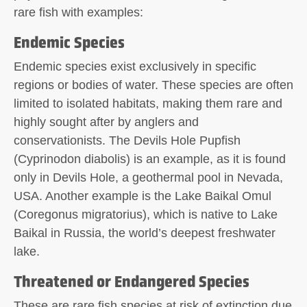
rare fish with examples:
Endemic Species
Endemic species exist exclusively in specific
regions or bodies of water. These species are often
limited to isolated habitats, making them rare and
highly sought after by anglers and
conservationists. The Devils Hole Pupfish
(Cyprinodon diabolis) is an example, as it is found
only in Devils Hole, a geothermal pool in Nevada,
USA. Another example is the Lake Baikal Omul
(Coregonus migratorius), which is native to Lake
Baikal in Russia, the world’s deepest freshwater
lake.
Threatened or Endangered Species
These are rare fish species at risk of extinction due