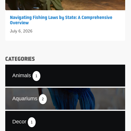
Navigating Fishing Laws by State: A Comprehensive
Overview
July 6, 2026
CATEGORIES
Animals
1
Aquariums
2
Decor
1