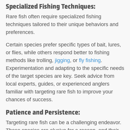
Specialized Fishing Techniques:
Rare fish often require specialized fishing
techniques tailored to their unique behaviors and
preferences.
Certain species prefer specific types of bait, lures,
or flies, while others respond better to fishing
methods like trolling,
jigging
, or
fly fishing
.
Experimentation and adapting to the specific needs
of the target species are key. Seek advice from
local experts, guides, or experienced anglers
familiar with targeting rare fish to improve your
chances of success.
Patience and Persistence:
Targeting rare fish can be a challenging endeavor.