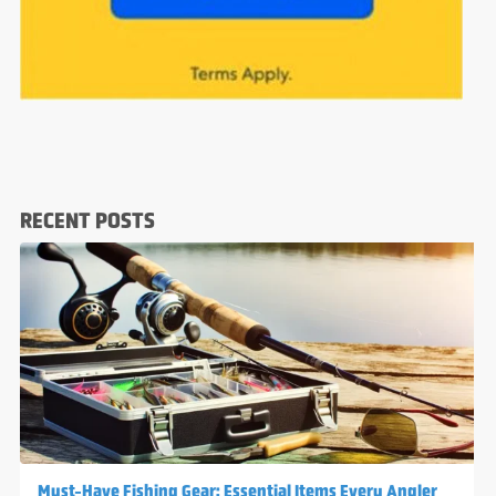
RECENT POSTS
Must-Have Fishing Gear: Essential Items Every Angler