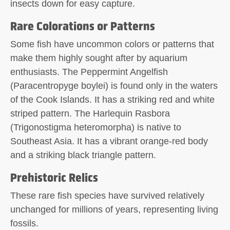
insects down for easy capture.
Rare Colorations or Patterns
Some fish have uncommon colors or patterns that
make them highly sought after by aquarium
enthusiasts. The Peppermint Angelfish
(Paracentropyge boylei) is found only in the waters
of the Cook Islands. It has a striking red and white
striped pattern. The Harlequin Rasbora
(Trigonostigma heteromorpha) is native to
Southeast Asia. It has a vibrant orange-red body
and a striking black triangle pattern.
Prehistoric Relics
These rare fish species have survived relatively
unchanged for millions of years, representing living
fossils.