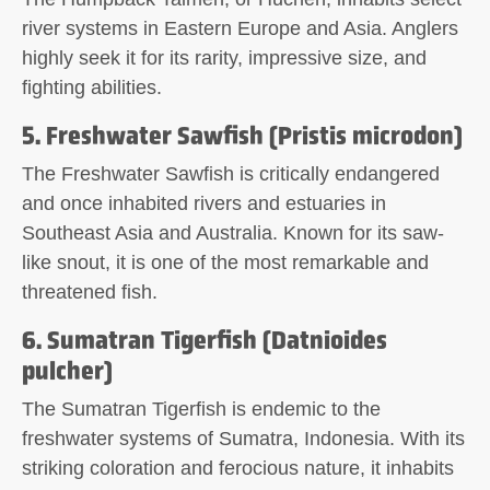
river systems in Eastern Europe and Asia. Anglers
highly seek it for its rarity, impressive size, and
fighting abilities.
5. Freshwater Sawfish (Pristis microdon)
The Freshwater Sawfish is critically endangered
and once inhabited rivers and estuaries in
Southeast Asia and Australia. Known for its saw-
like snout, it is one of the most remarkable and
threatened fish.
6. Sumatran Tigerfish (Datnioides
pulcher)
The Sumatran Tigerfish is endemic to the
freshwater systems of Sumatra, Indonesia. With its
striking coloration and ferocious nature, it inhabits