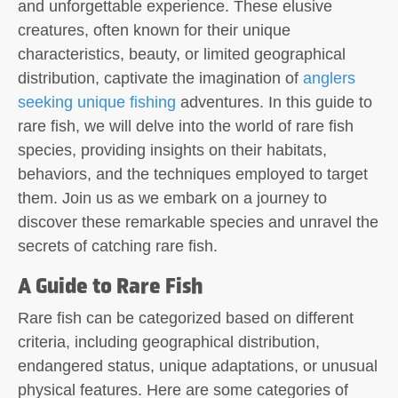
and unforgettable experience. These elusive
creatures, often known for their unique
characteristics, beauty, or limited geographical
distribution, captivate the imagination of
anglers
seeking unique fishing
adventures. In this guide to
rare fish, we will delve into the world of rare fish
species, providing insights on their habitats,
behaviors, and the techniques employed to target
them. Join us as we embark on a journey to
discover these remarkable species and unravel the
secrets of catching rare fish.
A Guide to Rare Fish
Rare fish can be categorized based on different
criteria, including geographical distribution,
endangered status, unique adaptations, or unusual
physical features. Here are some categories of