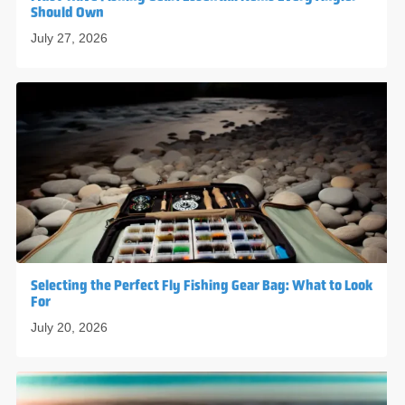
Should Own
July 27, 2026
Selecting the Perfect Fly Fishing Gear Bag: What to Look
For
July 20, 2026