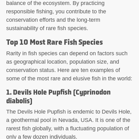
balance of the ecosystem. By practicing
responsible fishing, you contribute to the
conservation efforts and the long-term
sustainability of rare fish species.
Top 10 Most Rare Fish Species
Rarity in fish species can depend on factors such
as geographical location, population size, and
conservation status. Here are ten examples of
some of the most rare and elusive fish in the world:
1. Devils Hole Pupfish (Cyprinodon
diabolis)
The Devils Hole Pupfish is endemic to Devils Hole,
a geothermal pool in Nevada, USA. It is one of the
rarest fish globally, with a fluctuating population of
only a few dozen individuals.