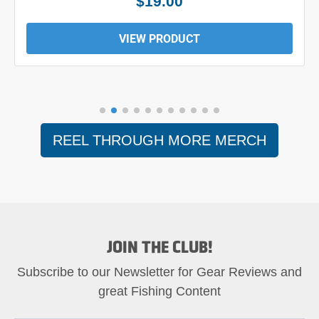
$19.00
VIEW PRODUCT
REEL THROUGH MORE MERCH
JOIN THE CLUB!
Subscribe to our Newsletter for Gear Reviews and
great Fishing Content