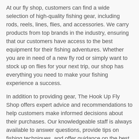
At our fly shop, customers can find a wide
selection of high-quality fishing gear, including
rods, reels, lines, flies, and accessories. We carry
products from top brands in the industry, ensuring
that our customers have access to the best
equipment for their fishing adventures. Whether
you are in need of a new fly rod or simply want to
stock up on flies for your next trip, our shop has
everything you need to make your fishing
experience a success.
In addition to providing gear, The Hook Up Fly
Shop offers expert advice and recommendations to
help customers make informed decisions about
their purchases. Our knowledgeable staff is always
available to answer questions, provide tips on
fishing techniques, and offer guidance on the best