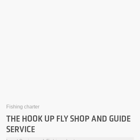
Fishing charter
THE HOOK UP FLY SHOP AND GUIDE
SERVICE