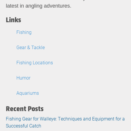
latest in angling adventures.
Links
Fishing
Gear & Tackle
Fishing Locations
Humor
Aquariums
Recent Posts
Fishing Gear for Walleye: Techniques and Equipment for a
Successful Catch