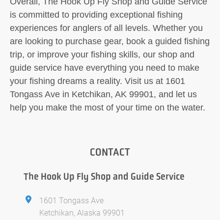
Overall, The Hook Up Fly Shop and Guide Service
is committed to providing exceptional fishing
experiences for anglers of all levels. Whether you
are looking to purchase gear, book a guided fishing
trip, or improve your fishing skills, our shop and
guide service have everything you need to make
your fishing dreams a reality. Visit us at 1601
Tongass Ave in Ketchikan, AK 99901, and let us
help you make the most of your time on the water.
CONTACT
The Hook Up Fly Shop and Guide Service
1601 Tongass Ave
Ketchikan, Alaska 99901