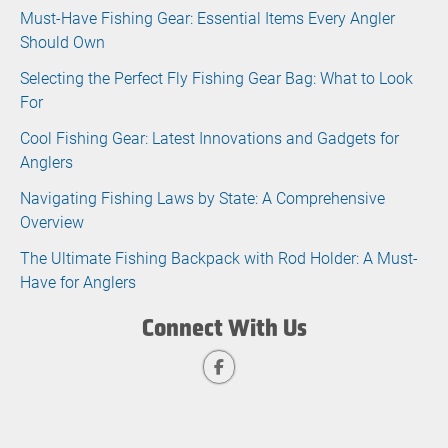
Must-Have Fishing Gear: Essential Items Every Angler
Should Own
Selecting the Perfect Fly Fishing Gear Bag: What to Look
For
Cool Fishing Gear: Latest Innovations and Gadgets for
Anglers
Navigating Fishing Laws by State: A Comprehensive
Overview
The Ultimate Fishing Backpack with Rod Holder: A Must-
Have for Anglers
Connect With Us