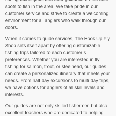
spots to fish in the area. We take pride in our
customer service and strive to create a welcoming
environment for all anglers who walk through our
doors.
When it comes to guide services, The Hook Up Fly
Shop sets itself apart by offering customizable
fishing trips tailored to each customer’s
preferences. Whether you are interested in fly
fishing for salmon, trout, or steelhead, our guides
can create a personalized itinerary that meets your
needs. From half-day excursions to multi-day trips,
we have options for anglers of all skill levels and
interests.
Our guides are not only skilled fishermen but also
excellent teachers who are dedicated to helping