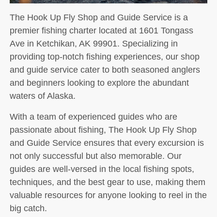
The Hook Up Fly Shop and Guide Service is a
premier fishing charter located at 1601 Tongass
Ave in Ketchikan, AK 99901. Specializing in
providing top-notch fishing experiences, our shop
and guide service cater to both seasoned anglers
and beginners looking to explore the abundant
waters of Alaska.
With a team of experienced guides who are
passionate about fishing, The Hook Up Fly Shop
and Guide Service ensures that every excursion is
not only successful but also memorable. Our
guides are well-versed in the local fishing spots,
techniques, and the best gear to use, making them
valuable resources for anyone looking to reel in the
big catch.