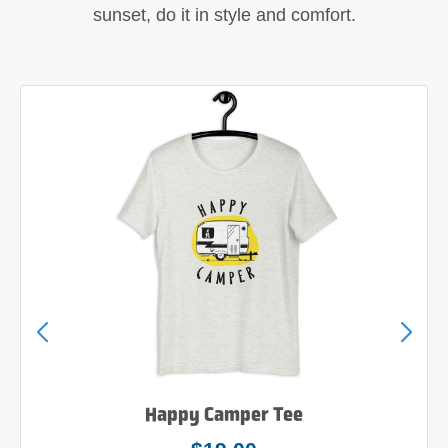
sunset, do it in style and comfort.
Happy Camper Tee