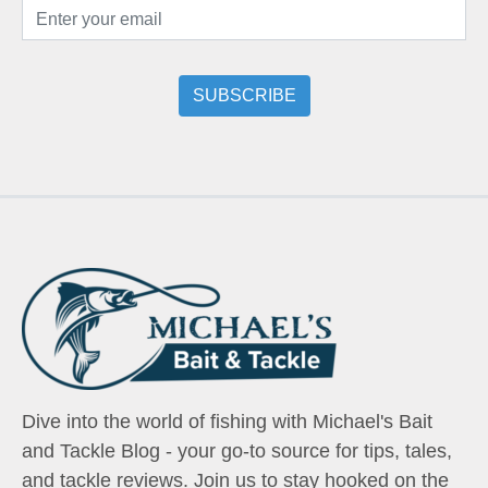
Dive into the world of fishing with Michael's Bait
and Tackle Blog - your go-to source for tips, tales,
and tackle reviews. Join us to stay hooked on the