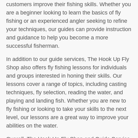
customers improve their fishing skills. Whether you
are a beginner looking to learn the basics of fly
fishing or an experienced angler seeking to refine
your techniques, our guides can provide instruction
and guidance to help you become a more
successful fisherman.
In addition to our guide services, The Hook Up Fly
Shop also offers fly fishing lessons for individuals
and groups interested in honing their skills. Our
lessons cover a range of topics, including casting
techniques, fly selection, reading the water, and
playing and landing fish. Whether you are new to
fly fishing or looking to take your skills to the next
level, our lessons are a great way to improve your
abilities on the water.