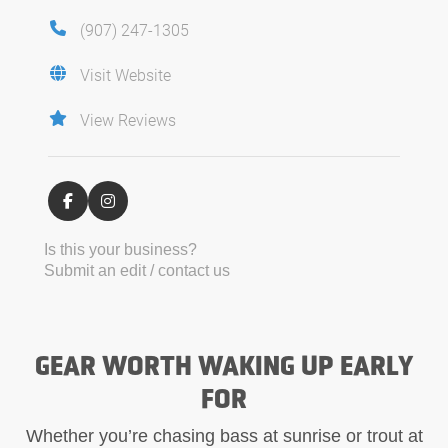
(907) 247-1305
Visit Website
View Reviews
Is this your business?
Submit an edit / contact us
GEAR WORTH WAKING UP EARLY
FOR
Whether you’re chasing bass at sunrise or trout at