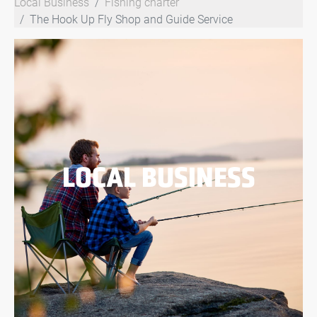
Local Business
Fishing charter
The Hook Up Fly Shop and Guide Service
LOCAL BUSINESS