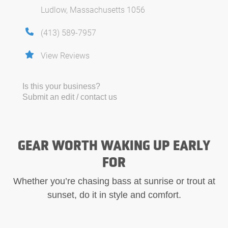
Ludlow, Massachusetts 1056
(413) 589-7957
View Reviews
Is this your business?
Submit an edit / contact us
GEAR WORTH WAKING UP EARLY
FOR
Whether you’re chasing bass at sunrise or trout at
sunset, do it in style and comfort.