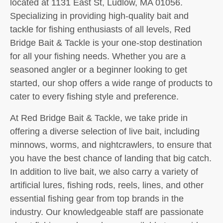
located at 1131 East St, Ludlow, MA 01056.
Specializing in providing high-quality bait and
tackle for fishing enthusiasts of all levels, Red
Bridge Bait & Tackle is your one-stop destination
for all your fishing needs. Whether you are a
seasoned angler or a beginner looking to get
started, our shop offers a wide range of products to
cater to every fishing style and preference.
At Red Bridge Bait & Tackle, we take pride in
offering a diverse selection of live bait, including
minnows, worms, and nightcrawlers, to ensure that
you have the best chance of landing that big catch.
In addition to live bait, we also carry a variety of
artificial lures, fishing rods, reels, lines, and other
essential fishing gear from top brands in the
industry. Our knowledgeable staff are passionate