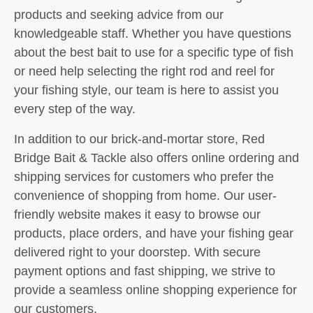
products and seeking advice from our
knowledgeable staff. Whether you have questions
about the best bait to use for a specific type of fish
or need help selecting the right rod and reel for
your fishing style, our team is here to assist you
every step of the way.
In addition to our brick-and-mortar store, Red
Bridge Bait & Tackle also offers online ordering and
shipping services for customers who prefer the
convenience of shopping from home. Our user-
friendly website makes it easy to browse our
products, place orders, and have your fishing gear
delivered right to your doorstep. With secure
payment options and fast shipping, we strive to
provide a seamless online shopping experience for
our customers.