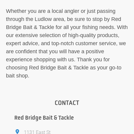
Whether you are a local angler or just passing
through the Ludlow area, be sure to stop by Red
Bridge Bait & Tackle for all your fishing needs. With
our extensive selection of high-quality products,
expert advice, and top-notch customer service, we
are confident that you will have a positive
experience shopping with us. Thank you for
choosing Red Bridge Bait & Tackle as your go-to
bait shop.
CONTACT
Red Bridge Bait & Tackle
1131 East St