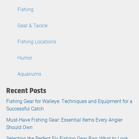
Fishing
Gear & Tackle
Fishing Locations
Humor
Aquariums
Recent Posts
Fishing Gear for Walleye: Techniques and Equipment for a
Successful Catch
Must-Have Fishing Gear: Essential Items Every Angler
Should Own
Selecting the Perfect Fly Fishing Gear Bag: What to Look