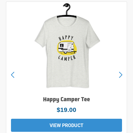
Happy Camper Tee
$19.00
VIEW PRODUCT