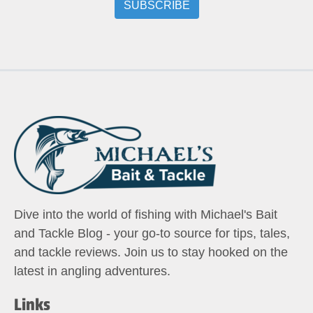
Dive into the world of fishing with Michael's Bait
and Tackle Blog - your go-to source for tips, tales,
and tackle reviews. Join us to stay hooked on the
latest in angling adventures.
Links