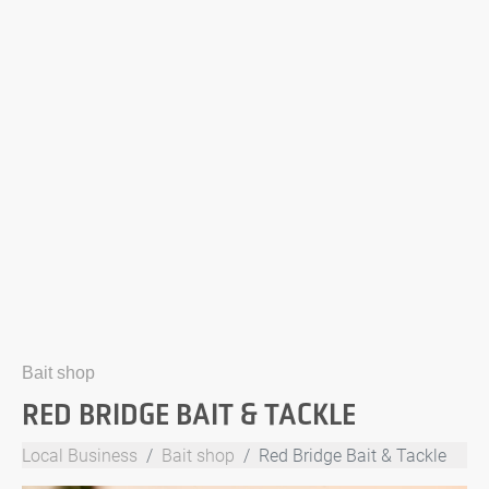
Bait shop
RED BRIDGE BAIT & TACKLE
Local Business
Bait shop
Red Bridge Bait & Tackle