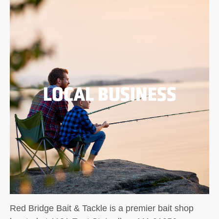
LOCAL BUSINESS
Red Bridge Bait & Tackle is a premier bait shop