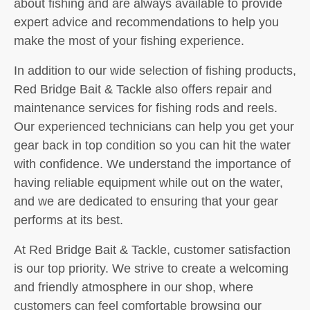
about fishing and are always available to provide
expert advice and recommendations to help you
make the most of your fishing experience.
In addition to our wide selection of fishing products,
Red Bridge Bait & Tackle also offers repair and
maintenance services for fishing rods and reels.
Our experienced technicians can help you get your
gear back in top condition so you can hit the water
with confidence. We understand the importance of
having reliable equipment while out on the water,
and we are dedicated to ensuring that your gear
performs at its best.
At Red Bridge Bait & Tackle, customer satisfaction
is our top priority. We strive to create a welcoming
and friendly atmosphere in our shop, where
customers can feel comfortable browsing our