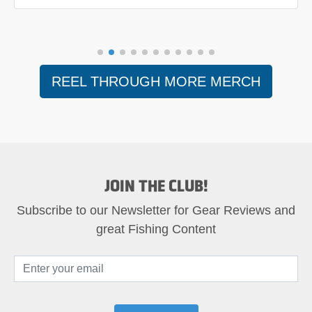
REEL THROUGH MORE MERCH
JOIN THE CLUB!
Subscribe to our Newsletter for Gear Reviews and
great Fishing Content