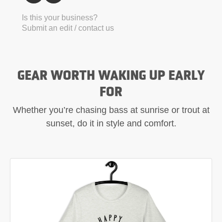
Is this your business?
Submit an edit / contact us
GEAR WORTH WAKING UP EARLY
FOR
Whether you’re chasing bass at sunrise or trout at
sunset, do it in style and comfort.