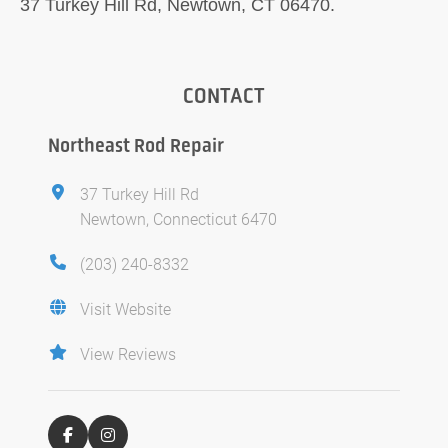
37 Turkey Hill Rd, Newtown, CT 06470.
CONTACT
Northeast Rod Repair
37 Turkey Hill Rd
Newtown, Connecticut 6470
(203) 240-8332
Visit Website
View Reviews