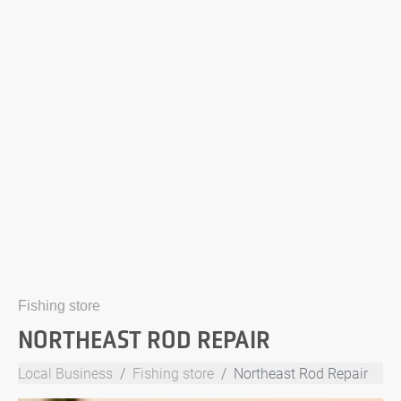
Fishing store
NORTHEAST ROD REPAIR
Local Business
Fishing store
Northeast Rod Repair