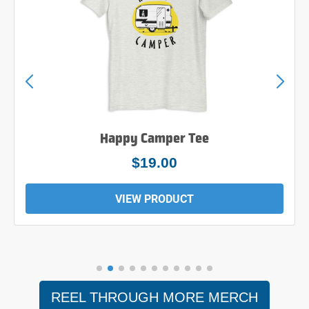
Happy Camper Tee
$19.00
VIEW PRODUCT
REEL THROUGH MORE MERCH