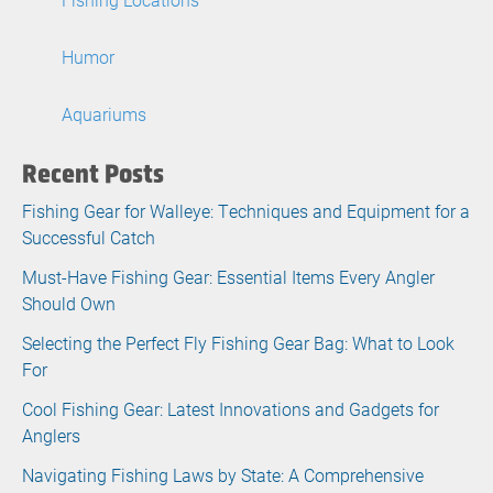
Humor
Aquariums
Recent Posts
Fishing Gear for Walleye: Techniques and Equipment for a
Successful Catch
Must-Have Fishing Gear: Essential Items Every Angler
Should Own
Selecting the Perfect Fly Fishing Gear Bag: What to Look
For
Cool Fishing Gear: Latest Innovations and Gadgets for
Anglers
Navigating Fishing Laws by State: A Comprehensive