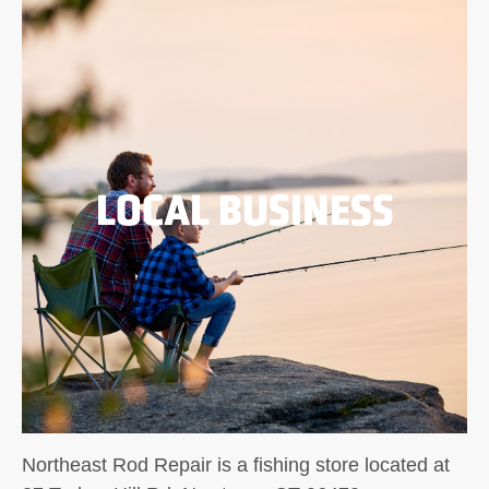
LOCAL BUSINESS
Northeast Rod Repair is a fishing store located at