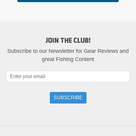
JOIN THE CLUB!
Subscribe to our Newsletter for Gear Reviews and
great Fishing Content