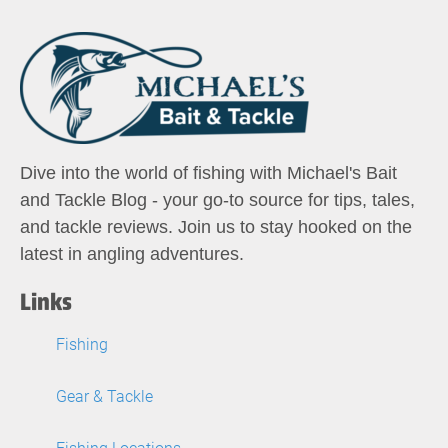
Dive into the world of fishing with Michael's Bait
and Tackle Blog - your go-to source for tips, tales,
and tackle reviews. Join us to stay hooked on the
latest in angling adventures.
Links
Fishing
Gear & Tackle
Fishing Locations