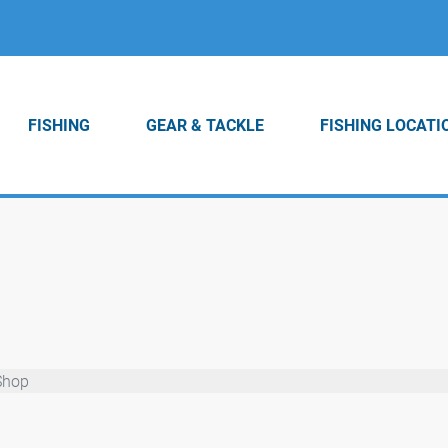
FISHING
GEAR & TACKLE
FISHING LOCATI
Shop