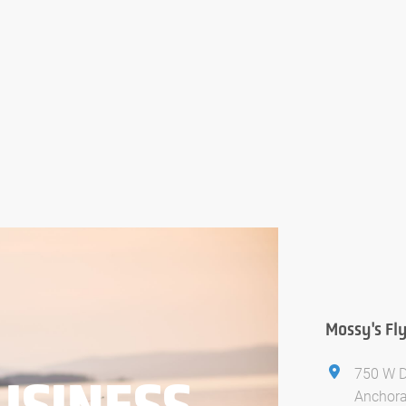
Mossy's Fl
750 W D
USINESS
Anchora