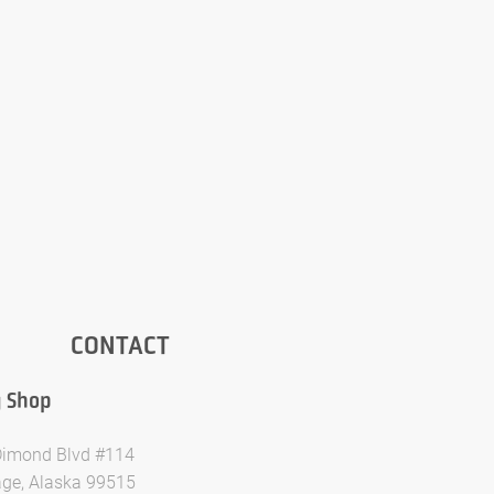
CONTACT
y Shop
imond Blvd #114
ge, Alaska 99515