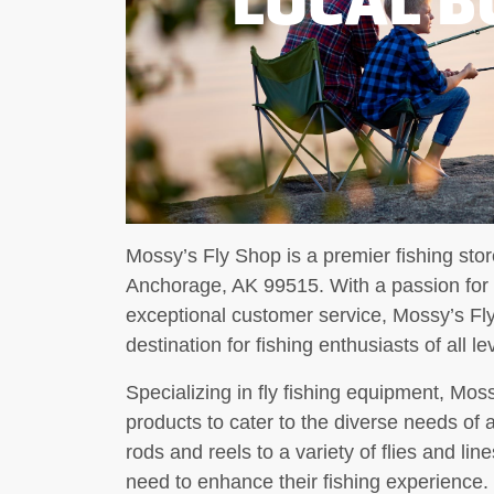
Mossy’s Fly Shop is a premier fishing st
Anchorage, AK 99515. With a passion for p
exceptional customer service, Mossy’s Fly
destination for fishing enthusiasts of all le
Specializing in fly fishing equipment, Mos
products to cater to the diverse needs of
rods and reels to a variety of flies and li
need to enhance their fishing experience.