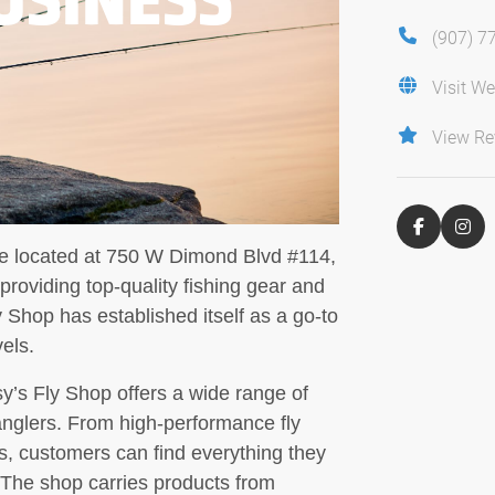
(907) 7
Visit We
View Re
ore located at 750 W Dimond Blvd #114,
roviding top-quality fishing gear and
 Shop has established itself as a go-to
vels.
sy’s Fly Shop offers a wide range of
 anglers. From high-performance fly
nes, customers can find everything they
 The shop carries products from