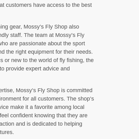
that customers have access to the best
ishing gear, Mossy’s Fly Shop also
endly staff. The team at Mossy’s Fly
ho are passionate about the sport
d the right equipment for their needs.
r new to the world of fly fishing, the
 to provide expert advice and
pertise, Mossy’s Fly Shop is committed
ironment for all customers. The shop’s
ice make it a favorite among local
feel confident knowing that they are
faction and is dedicated to helping
tures.