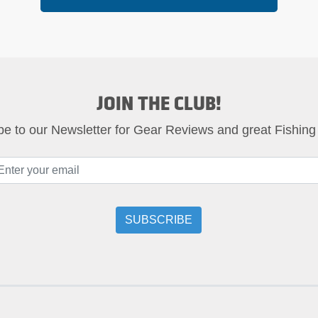
JOIN THE CLUB!
be to our Newsletter for Gear Reviews and great Fishing