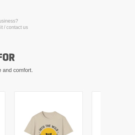
business?
t / contact us
FOR
le and comfort.