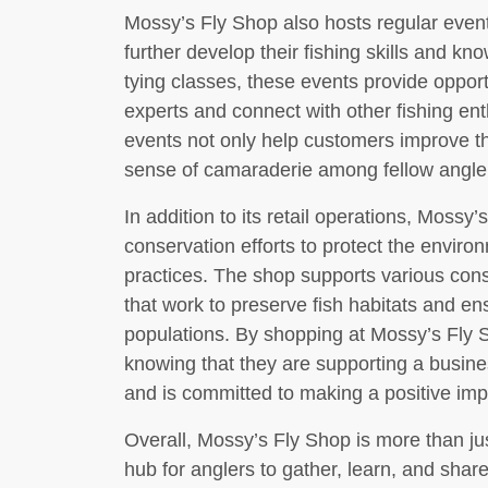
Mossy’s Fly Shop also hosts regular eve
further develop their fishing skills and kno
tying classes, these events provide opport
experts and connect with other fishing en
events not only help customers improve thei
sense of camaraderie among fellow angle
In addition to its retail operations, Mossy’
conservation efforts to protect the envir
practices. The shop supports various conse
that work to preserve fish habitats and ens
populations. By shopping at Mossy’s Fly 
knowing that they are supporting a busine
and is committed to making a positive imp
Overall, Mossy’s Fly Shop is more than jus
hub for anglers to gather, learn, and share 