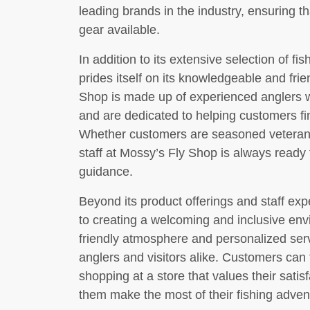
leading brands in the industry, ensuring 
gear available.
In addition to its extensive selection of f
prides itself on its knowledgeable and fri
Shop is made up of experienced anglers w
and are dedicated to helping customers fin
Whether customers are seasoned veterans o
staff at Mossy’s Fly Shop is always ready
guidance.
Beyond its product offerings and staff ex
to creating a welcoming and inclusive env
friendly atmosphere and personalized serv
anglers and visitors alike. Customers can 
shopping at a store that values their satis
them make the most of their fishing adven