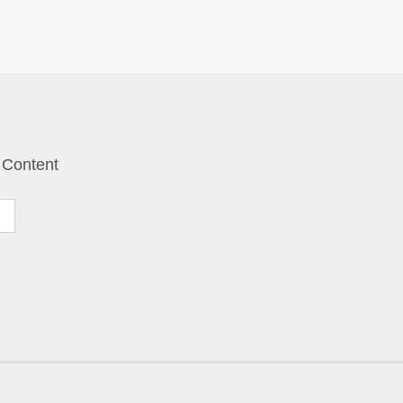
 Content