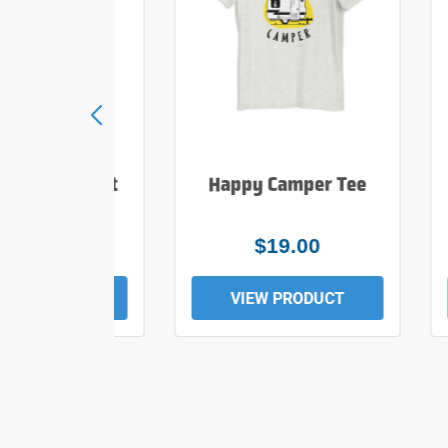
e Hiker T Shirt
Happy Camper Tee
$25.00
$19.00
EW PRODUCT
VIEW PRODUCT