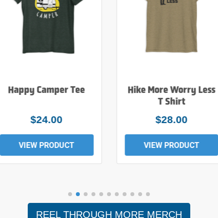
Happy Camper Tee
Hike More Worry Less
T Shirt
$24.00
$28.00
VIEW PRODUCT
VIEW PRODUCT
REEL THROUGH MORE MERCH