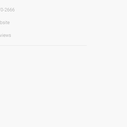
70-2666
bsite
views