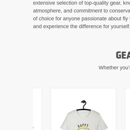
extensive selection of top-quality gear, k
atmosphere, and commitment to conservati
of choice for anyone passionate about fly 
and experience the difference for yourself
GE
Whether you’re