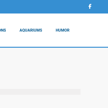
ONS
AQUARIUMS
HUMOR