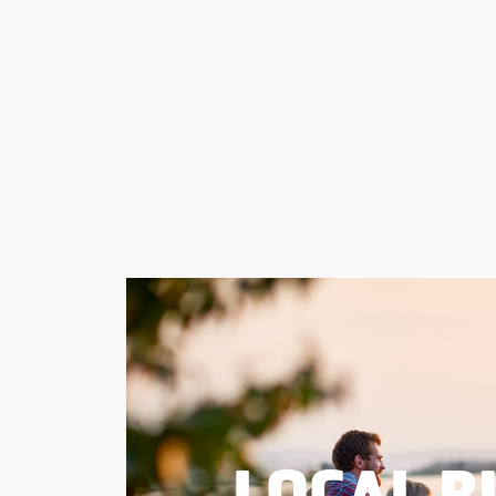
LOCAL B