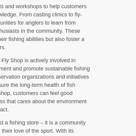
nts and workshops to help customers
wledge. From casting clinics to fly-
unities for anglers to learn from
thusiasts in the community. These
r fishing abilities but also foster a
rs.
s Fly Shop is actively involved in
onment and promote sustainable fishing
rvation organizations and initiatives
ure the long-term health of fish
Shop, customers can feel good
ss that cares about the environment
act.
t a fishing store – it is a community
their love of the sport. With its