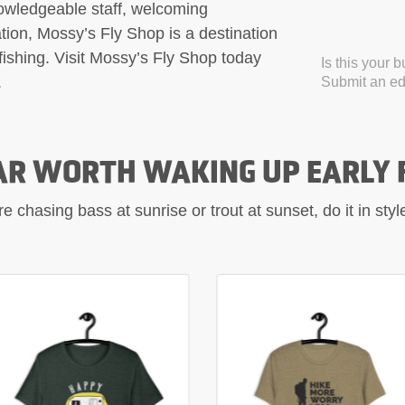
nowledgeable staff, welcoming
on, Mossy’s Fly Shop is a destination
fishing. Visit Mossy’s Fly Shop today
Is this your 
.
Submit an edi
AR WORTH WAKING UP EARLY 
 chasing bass at sunrise or trout at sunset, do it in sty