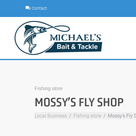
Skip
Contact
to
content
Fishing store
MOSSY’S FLY SHOP
Local Business
Fishing store
Mossy's Fly 