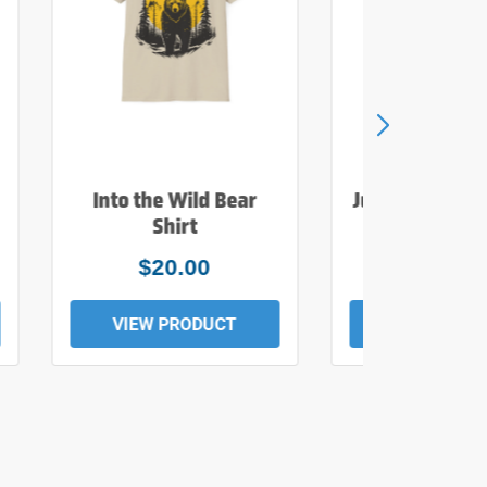
Into the Wild Bear
Just Add Wate
Shirt
Tee
$20.00
$19.0
VIEW PRODUCT
VIEW PROD