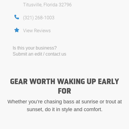
Titusville, Florida 32796
(321) 268-1003
View Reviews
Is this your business?
Submit an edit / contact us
GEAR WORTH WAKING UP EARLY
FOR
Whether you’re chasing bass at sunrise or trout at
sunset, do it in style and comfort.