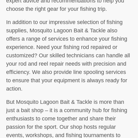
expert advice and recommendations to help you
choose the right gear for your fishing trip.
In addition to our impressive selection of fishing
supplies, Mosquito Lagoon Bait & Tackle also
offers a range of services to enhance your fishing
experience. Need your fishing rod repaired or
customized? Our skilled technicians can handle all
your rod and reel repair needs with precision and
efficiency. We also provide line spooling services
to ensure that your equipment is always ready for
action.
But Mosquito Lagoon Bait & Tackle is more than
just a bait shop – it is a community hub for fishing
enthusiasts to come together and share their
passion for the sport. Our shop hosts regular
events, workshops, and fishing tournaments to