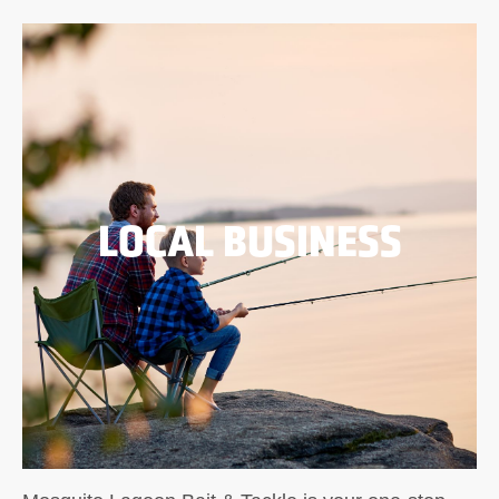
LOCAL BUSINESS