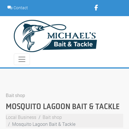
Skip
Contact
to
content
Bait shop
MOSQUITO LAGOON BAIT & TACKLE
Local Business
Bait shop
Mosquito Lagoon Bait & Tackle