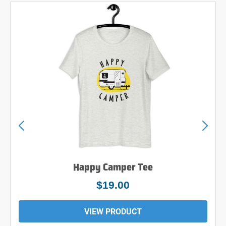
Happy Camper Tee
$19.00
VIEW PRODUCT