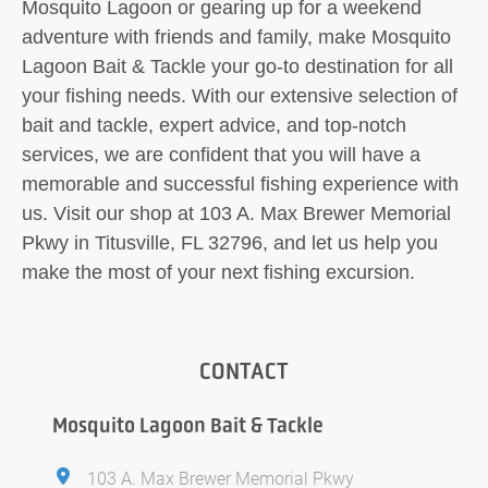
Mosquito Lagoon or gearing up for a weekend
adventure with friends and family, make Mosquito
Lagoon Bait & Tackle your go-to destination for all
your fishing needs. With our extensive selection of
bait and tackle, expert advice, and top-notch
services, we are confident that you will have a
memorable and successful fishing experience with
us. Visit our shop at 103 A. Max Brewer Memorial
Pkwy in Titusville, FL 32796, and let us help you
make the most of your next fishing excursion.
CONTACT
Mosquito Lagoon Bait & Tackle
103 A. Max Brewer Memorial Pkwy