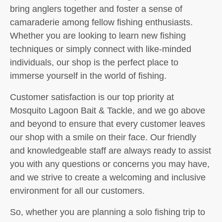
bring anglers together and foster a sense of
camaraderie among fellow fishing enthusiasts.
Whether you are looking to learn new fishing
techniques or simply connect with like-minded
individuals, our shop is the perfect place to
immerse yourself in the world of fishing.
Customer satisfaction is our top priority at
Mosquito Lagoon Bait & Tackle, and we go above
and beyond to ensure that every customer leaves
our shop with a smile on their face. Our friendly
and knowledgeable staff are always ready to assist
you with any questions or concerns you may have,
and we strive to create a welcoming and inclusive
environment for all our customers.
So, whether you are planning a solo fishing trip to