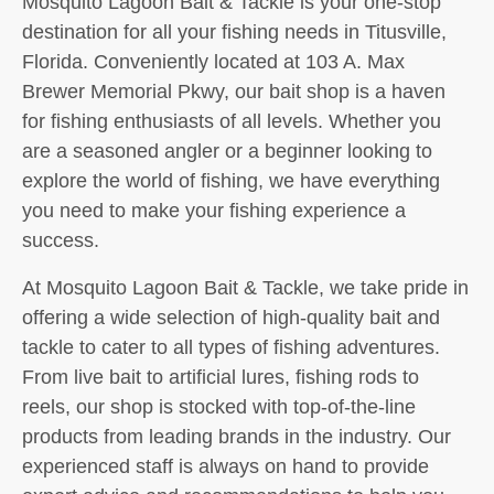
Mosquito Lagoon Bait & Tackle is your one-stop
destination for all your fishing needs in Titusville,
Florida. Conveniently located at 103 A. Max
Brewer Memorial Pkwy, our bait shop is a haven
for fishing enthusiasts of all levels. Whether you
are a seasoned angler or a beginner looking to
explore the world of fishing, we have everything
you need to make your fishing experience a
success.
At Mosquito Lagoon Bait & Tackle, we take pride in
offering a wide selection of high-quality bait and
tackle to cater to all types of fishing adventures.
From live bait to artificial lures, fishing rods to
reels, our shop is stocked with top-of-the-line
products from leading brands in the industry. Our
experienced staff is always on hand to provide