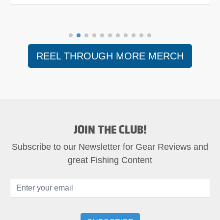
REEL THROUGH MORE MERCH
JOIN THE CLUB!
Subscribe to our Newsletter for Gear Reviews and
great Fishing Content