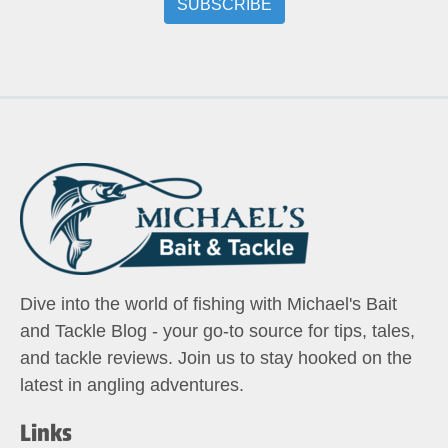
Dive into the world of fishing with Michael's Bait
and Tackle Blog - your go-to source for tips, tales,
and tackle reviews. Join us to stay hooked on the
latest in angling adventures.
Links