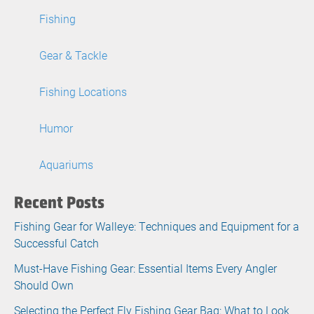
Fishing
Gear & Tackle
Fishing Locations
Humor
Aquariums
Recent Posts
Fishing Gear for Walleye: Techniques and Equipment for a
Successful Catch
Must-Have Fishing Gear: Essential Items Every Angler
Should Own
Selecting the Perfect Fly Fishing Gear Bag: What to Look