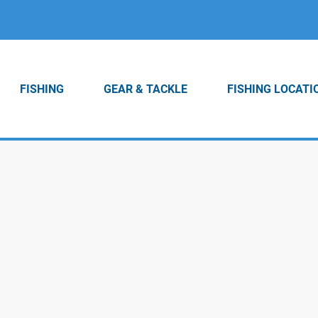
FISHING
GEAR & TACKLE
FISHING LOCATI