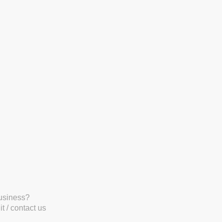
business?
t / contact us