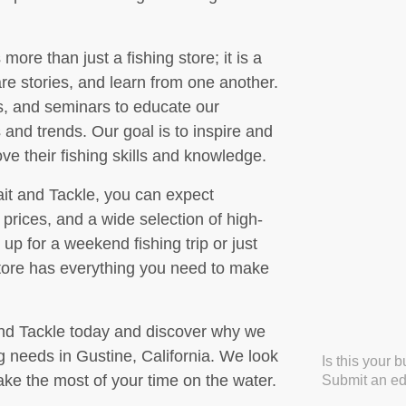
more than just a fishing store; it is a
are stories, and learn from one another.
s, and seminars to educate our
 and trends. Our goal is to inspire and
ove their fishing skills and knowledge.
it and Tackle, you can expect
prices, and a wide selection of high-
up for a weekend fishing trip or just
store has everything you need to make
and Tackle today and discover why we
ing needs in Gustine, California. We look
Is this your 
ke the most of your time on the water.
Submit an edi