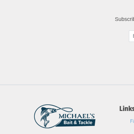
Subscri
Link
F