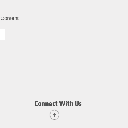
 Content
Connect With Us