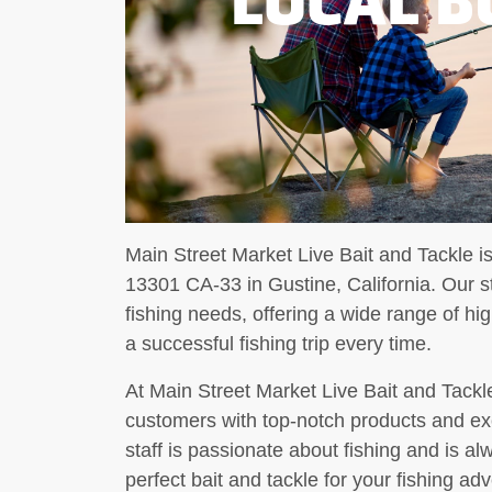
Main Street Market Live Bait and Tackle is
13301 CA-33 in Gustine, California. Our st
fishing needs, offering a wide range of hig
a successful fishing trip every time.
At Main Street Market Live Bait and Tackle
customers with top-notch products and ex
staff is passionate about fishing and is al
perfect bait and tackle for your fishing 