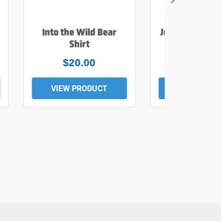
Into the Wild Bear
Just Add Wate
Shirt
Tee
$20.00
$19.0
VIEW PRODUCT
VIEW PROD