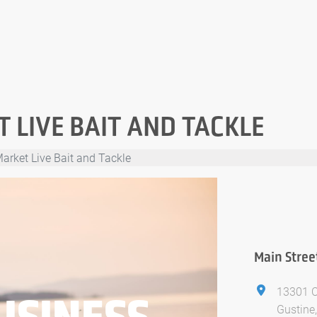
 LIVE BAIT AND TACKLE
arket Live Bait and Tackle
Main Stree
13301 
USINESS
Gustine,