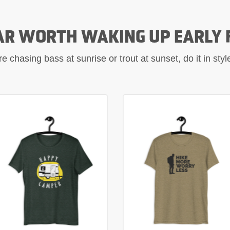
AR WORTH WAKING UP EARLY 
 chasing bass at sunrise or trout at sunset, do it in sty