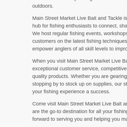
outdoors.
Main Street Market Live Bait and Tackle is 
hub for fishing enthusiasts to connect, sh
We host regular fishing events, workshop
customers on the latest fishing techniques
empower anglers of all skill levels to impr
When you visit Main Street Market Live Ba
exceptional customer service, competitive 
quality products. Whether you are gearing 
stopping by to stock up on supplies, our 
your fishing experience a success.
Come visit Main Street Market Live Bait 
are the go-to destination for all your fish
forward to serving you and helping you ma