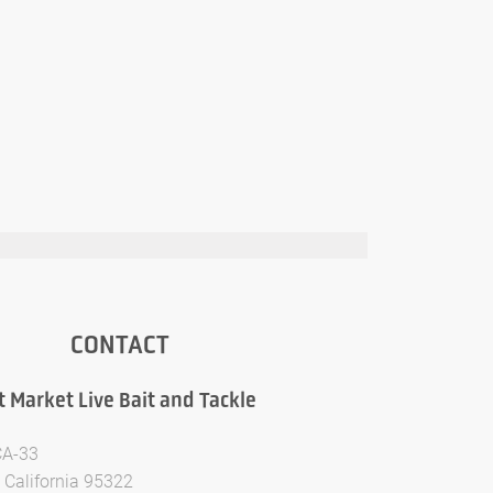
CONTACT
t Market Live Bait and Tackle
CA-33
 California 95322