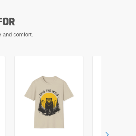
FOR
le and comfort.