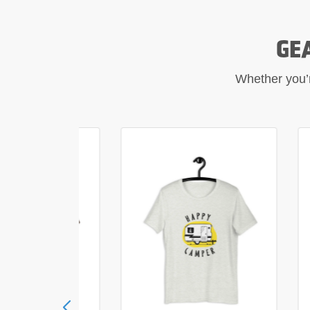
GE
Whether you’re