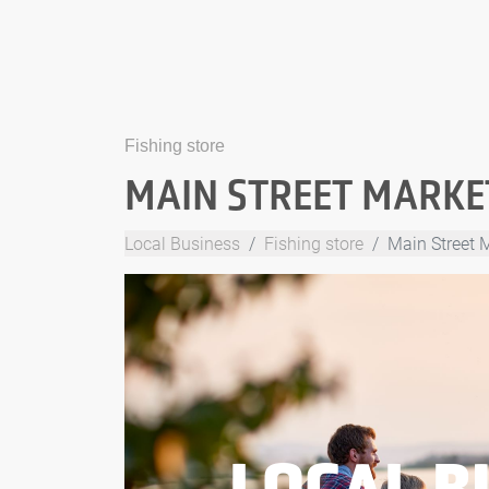
Fishing store
MAIN STREET MARKET
Local Business
Fishing store
Main Street M
LOCAL B