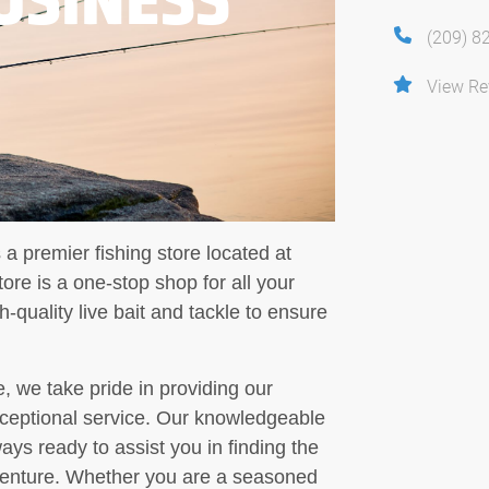
(209) 8
View Re
 a premier fishing store located at
ore is a one-stop shop for all your
h-quality live bait and tackle to ensure
, we take pride in providing our
ceptional service. Our knowledgeable
ways ready to assist you in finding the
adventure. Whether you are a seasoned