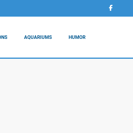
ONS
AQUARIUMS
HUMOR