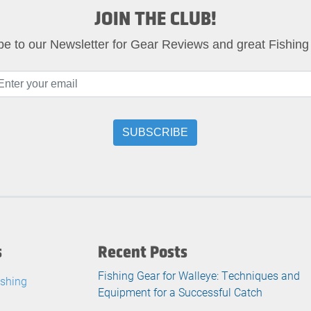
JOIN THE CLUB!
be to our Newsletter for Gear Reviews and great Fishing
s
Recent Posts
Fishing Gear for Walleye: Techniques and
ishing
Equipment for a Successful Catch