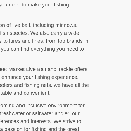
you need to make your fishing
on of live bait, including minnows,
 fish species. We also carry a wide
s to lures and lines, from top brands in
, you can find everything you need to
treet Market Live Bait and Tackle offers
o enhance your fishing experience.
olers and fishing nets, we have all the
rtable and convenient.
coming and inclusive environment for
 freshwater or saltwater angler, our
ferences and interests. We strive to
 passion for fishing and the great