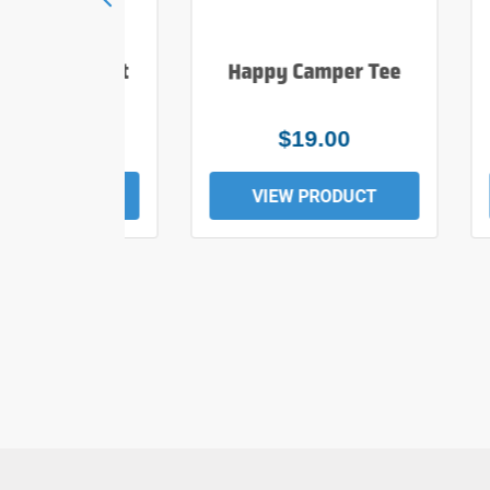
e Hiker T Shirt
Happy Camper Tee
$25.00
$19.00
EW PRODUCT
VIEW PRODUCT