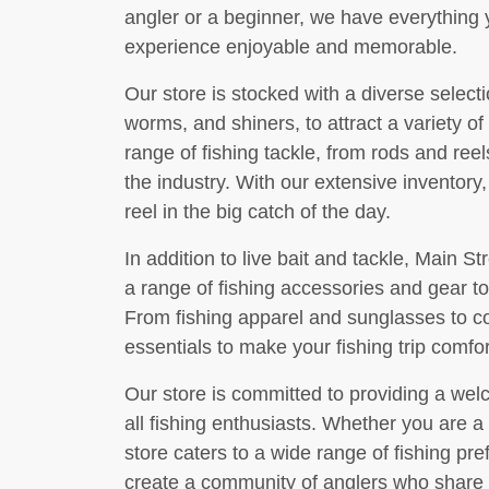
angler or a beginner, we have everything 
experience enjoyable and memorable.
Our store is stocked with a diverse selecti
worms, and shiners, to attract a variety of
range of fishing tackle, from rods and reel
the industry. With our extensive inventory
reel in the big catch of the day.
In addition to live bait and tackle, Main S
a range of fishing accessories and gear t
From fishing apparel and sunglasses to co
essentials to make your fishing trip comfo
Our store is committed to providing a wel
all fishing enthusiasts. Whether you are a
store caters to a wide range of fishing pre
create a community of anglers who share a