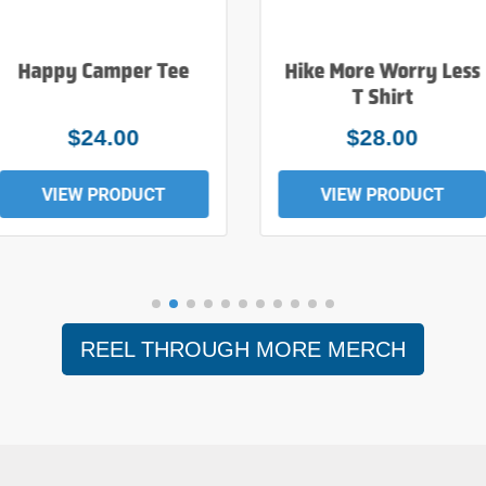
Happy Camper Tee
Hike More Worry Less
T Shirt
$24.00
$28.00
VIEW PRODUCT
VIEW PRODUCT
REEL THROUGH MORE MERCH