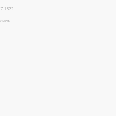
27-1522
views