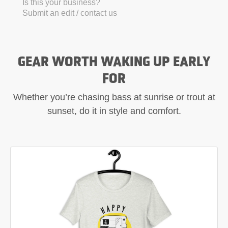
Is this your business?
Submit an edit / contact us
GEAR WORTH WAKING UP EARLY
FOR
Whether you’re chasing bass at sunrise or trout at
sunset, do it in style and comfort.