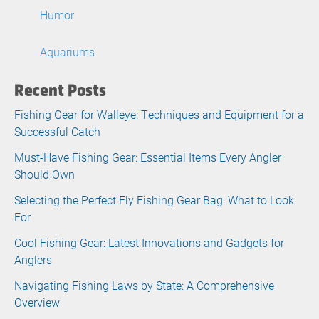
Humor
Aquariums
Recent Posts
Fishing Gear for Walleye: Techniques and Equipment for a
Successful Catch
Must-Have Fishing Gear: Essential Items Every Angler
Should Own
Selecting the Perfect Fly Fishing Gear Bag: What to Look
For
Cool Fishing Gear: Latest Innovations and Gadgets for
Anglers
Navigating Fishing Laws by State: A Comprehensive
Overview