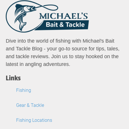
Dive into the world of fishing with Michael's Bait
and Tackle Blog - your go-to source for tips, tales,
and tackle reviews. Join us to stay hooked on the
latest in angling adventures.
Links
Fishing
Gear & Tackle
Fishing Locations