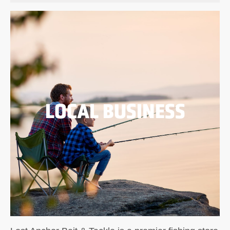
LOCAL BUSINESS