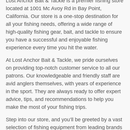
Lost Anchor Bait & Tackle is a premier fishing store
located at 1001 Mc Avoy Rd in Bay Point,
California. Our store is a one-stop destination for
all your fishing needs, offering a wide range of
high-quality fishing gear, bait, and tackle to ensure
you have a successful and enjoyable fishing
experience every time you hit the water.
At Lost Anchor Bait & Tackle, we pride ourselves
on providing top-notch customer service to all our
patrons. Our knowledgeable and friendly staff are
avid anglers themselves, with years of experience
in the sport. They are always ready to offer expert
advice, tips, and recommendations to help you
make the most of your fishing trips.
Step into our store, and you’ll be greeted by a vast
selection of fishing equipment from leading brands