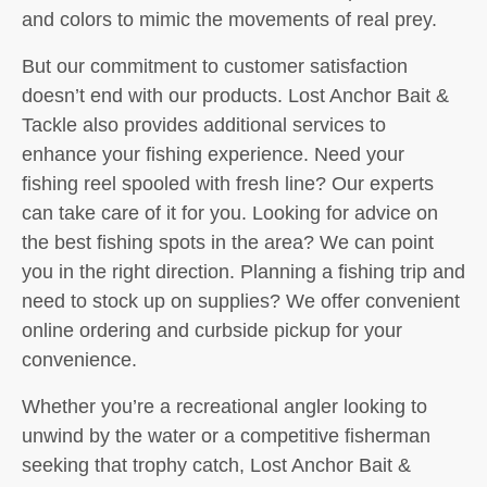
and colors to mimic the movements of real prey.
But our commitment to customer satisfaction
doesn’t end with our products. Lost Anchor Bait &
Tackle also provides additional services to
enhance your fishing experience. Need your
fishing reel spooled with fresh line? Our experts
can take care of it for you. Looking for advice on
the best fishing spots in the area? We can point
you in the right direction. Planning a fishing trip and
need to stock up on supplies? We offer convenient
online ordering and curbside pickup for your
convenience.
Whether you’re a recreational angler looking to
unwind by the water or a competitive fisherman
seeking that trophy catch, Lost Anchor Bait &