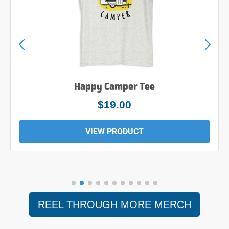
Happy Camper Tee
$19.00
VIEW PRODUCT
REEL THROUGH MORE MERCH