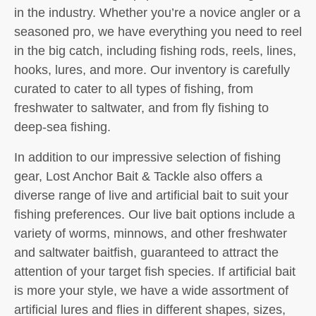
in the industry. Whether you’re a novice angler or a
seasoned pro, we have everything you need to reel
in the big catch, including fishing rods, reels, lines,
hooks, lures, and more. Our inventory is carefully
curated to cater to all types of fishing, from
freshwater to saltwater, and from fly fishing to
deep-sea fishing.
In addition to our impressive selection of fishing
gear, Lost Anchor Bait & Tackle also offers a
diverse range of live and artificial bait to suit your
fishing preferences. Our live bait options include a
variety of worms, minnows, and other freshwater
and saltwater baitfish, guaranteed to attract the
attention of your target fish species. If artificial bait
is more your style, we have a wide assortment of
artificial lures and flies in different shapes, sizes,