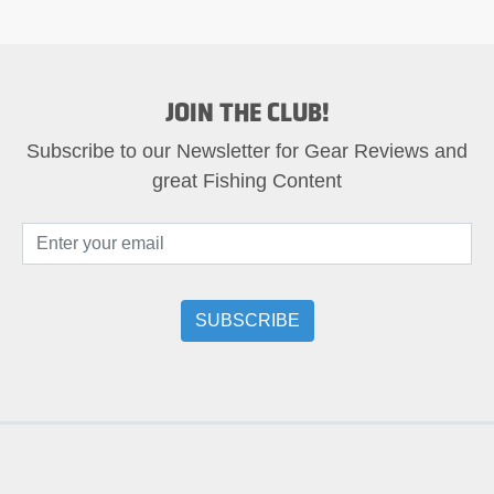
JOIN THE CLUB!
Subscribe to our Newsletter for Gear Reviews and
great Fishing Content