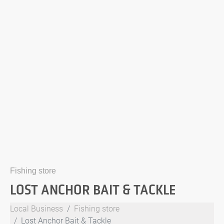
Fishing store
LOST ANCHOR BAIT & TACKLE
Local Business
Fishing store
Lost Anchor Bait & Tackle