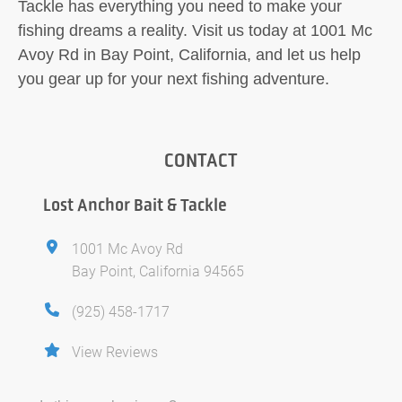
Tackle has everything you need to make your
fishing dreams a reality. Visit us today at 1001 Mc
Avoy Rd in Bay Point, California, and let us help
you gear up for your next fishing adventure.
CONTACT
Lost Anchor Bait & Tackle
1001 Mc Avoy Rd
Bay Point, California 94565
(925) 458-1717
View Reviews