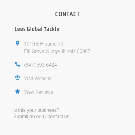
CONTACT
Lees Global Tackle
1010 E Higgins Rd
Elk Grove Village, Illinois 60007
(847) 593-6424
Visit Website
View Reviews
Is this your business?
Submit an edit / contact us