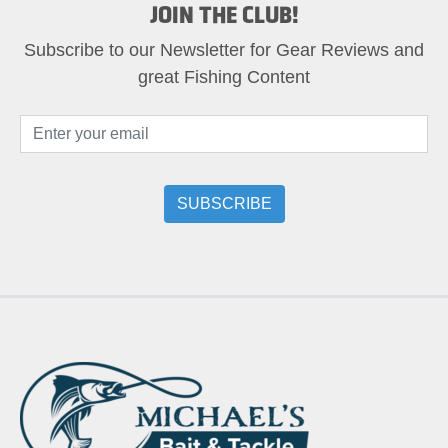
JOIN THE CLUB!
Subscribe to our Newsletter for Gear Reviews and
great Fishing Content