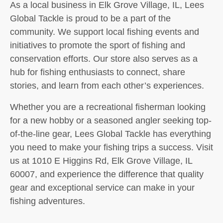
As a local business in Elk Grove Village, IL, Lees
Global Tackle is proud to be a part of the
community. We support local fishing events and
initiatives to promote the sport of fishing and
conservation efforts. Our store also serves as a
hub for fishing enthusiasts to connect, share
stories, and learn from each other’s experiences.
Whether you are a recreational fisherman looking
for a new hobby or a seasoned angler seeking top-
of-the-line gear, Lees Global Tackle has everything
you need to make your fishing trips a success. Visit
us at 1010 E Higgins Rd, Elk Grove Village, IL
60007, and experience the difference that quality
gear and exceptional service can make in your
fishing adventures.