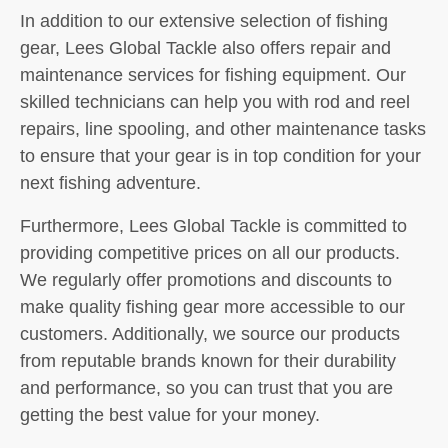
In addition to our extensive selection of fishing
gear, Lees Global Tackle also offers repair and
maintenance services for fishing equipment. Our
skilled technicians can help you with rod and reel
repairs, line spooling, and other maintenance tasks
to ensure that your gear is in top condition for your
next fishing adventure.
Furthermore, Lees Global Tackle is committed to
providing competitive prices on all our products.
We regularly offer promotions and discounts to
make quality fishing gear more accessible to our
customers. Additionally, we source our products
from reputable brands known for their durability
and performance, so you can trust that you are
getting the best value for your money.