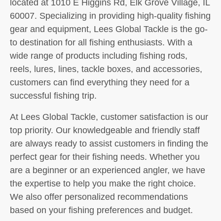
located at 1010 E Higgins Rd, Elk Grove Village, IL
60007. Specializing in providing high-quality fishing
gear and equipment, Lees Global Tackle is the go-
to destination for all fishing enthusiasts. With a
wide range of products including fishing rods,
reels, lures, lines, tackle boxes, and accessories,
customers can find everything they need for a
successful fishing trip.
At Lees Global Tackle, customer satisfaction is our
top priority. Our knowledgeable and friendly staff
are always ready to assist customers in finding the
perfect gear for their fishing needs. Whether you
are a beginner or an experienced angler, we have
the expertise to help you make the right choice.
We also offer personalized recommendations
based on your fishing preferences and budget.