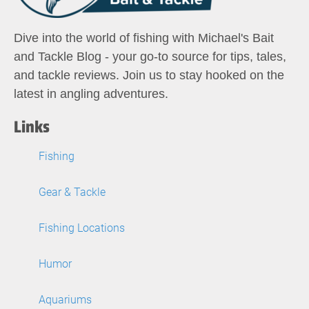
Dive into the world of fishing with Michael's Bait
and Tackle Blog - your go-to source for tips, tales,
and tackle reviews. Join us to stay hooked on the
latest in angling adventures.
Links
Fishing
Gear & Tackle
Fishing Locations
Humor
Aquariums