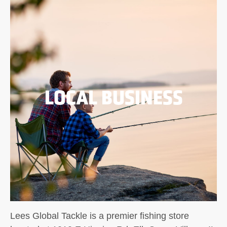
LOCAL BUSINESS
Lees Global Tackle is a premier fishing store