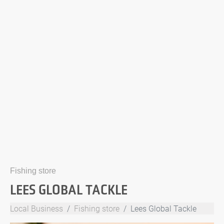
Fishing store
LEES GLOBAL TACKLE
Local Business
Fishing store
Lees Global Tackle