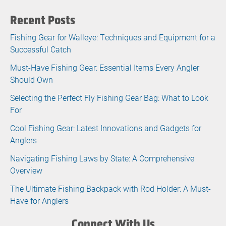
Recent Posts
Fishing Gear for Walleye: Techniques and Equipment for a
Successful Catch
Must-Have Fishing Gear: Essential Items Every Angler
Should Own
Selecting the Perfect Fly Fishing Gear Bag: What to Look
For
Cool Fishing Gear: Latest Innovations and Gadgets for
Anglers
Navigating Fishing Laws by State: A Comprehensive
Overview
The Ultimate Fishing Backpack with Rod Holder: A Must-
Have for Anglers
Connect With Us