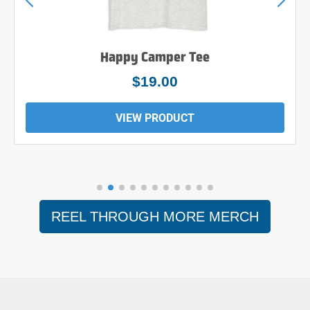
Happy Camper Tee
$19.00
VIEW PRODUCT
REEL THROUGH MORE MERCH