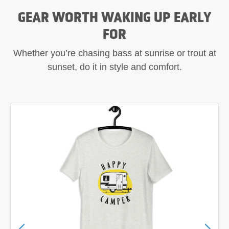
GEAR WORTH WAKING UP EARLY
FOR
Whether you’re chasing bass at sunrise or trout at
sunset, do it in style and comfort.