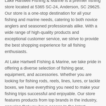
Lake Hartwell Fishing & Marine is a premier fishing
store located at 5365 SC-24, Anderson, SC 29625.
Our store is a one-stop destination for all your
fishing and marine needs, catering to both novice
anglers and seasoned professionals alike. With a
wide range of high-quality products and
exceptional customer service, we strive to provide
the best shopping experience for all fishing
enthusiasts.
At Lake Hartwell Fishing & Marine, we take pride in
offering a diverse selection of fishing gear,
equipment, and accessories. Whether you are
looking for fishing rods, reels, lines, lures, or tackle
boxes, we have everything you need to make your
fishing trips successful and enjoyable. Our store
features products from top brands in the industry,