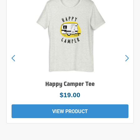
Happy Camper Tee
$19.00
VIEW PRODUCT