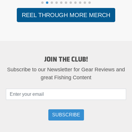
REEL THROUGH MORE MERCH
JOIN THE CLUB!
Subscribe to our Newsletter for Gear Reviews and
great Fishing Content