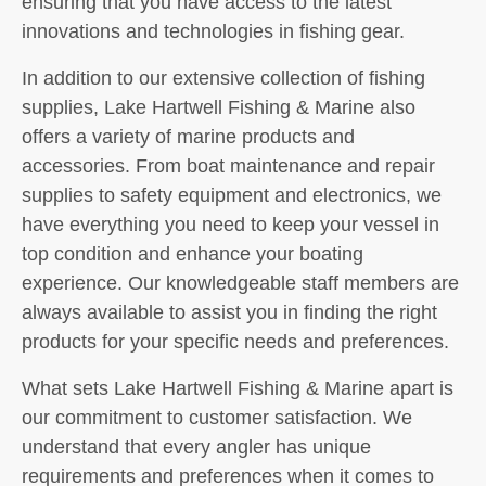
ensuring that you have access to the latest
innovations and technologies in fishing gear.
In addition to our extensive collection of fishing
supplies, Lake Hartwell Fishing & Marine also
offers a variety of marine products and
accessories. From boat maintenance and repair
supplies to safety equipment and electronics, we
have everything you need to keep your vessel in
top condition and enhance your boating
experience. Our knowledgeable staff members are
always available to assist you in finding the right
products for your specific needs and preferences.
What sets Lake Hartwell Fishing & Marine apart is
our commitment to customer satisfaction. We
understand that every angler has unique
requirements and preferences when it comes to