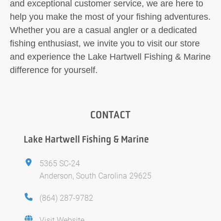
and exceptional customer service, we are here to
help you make the most of your fishing adventures.
Whether you are a casual angler or a dedicated
fishing enthusiast, we invite you to visit our store
and experience the Lake Hartwell Fishing & Marine
difference for yourself.
CONTACT
Lake Hartwell Fishing & Marine
5365 SC-24
Anderson, South Carolina 29625
(864) 287-9782
Visit Website