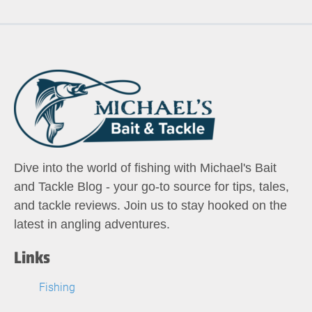
Dive into the world of fishing with Michael's Bait
and Tackle Blog - your go-to source for tips, tales,
and tackle reviews. Join us to stay hooked on the
latest in angling adventures.
Links
Fishing