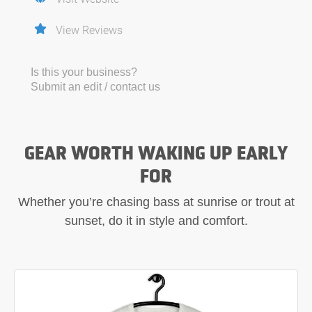
View Reviews
Is this your business?
Submit an edit / contact us
GEAR WORTH WAKING UP EARLY
FOR
Whether you’re chasing bass at sunrise or trout at
sunset, do it in style and comfort.