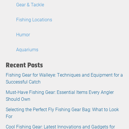
Gear & Tackle
Fishing Locations
Humor
Aquariums
Recent Posts
Fishing Gear for Walleye: Techniques and Equipment for a
Successful Catch
Must-Have Fishing Gear: Essential Items Every Angler
Should Own
Selecting the Perfect Fly Fishing Gear Bag: What to Look
For
Cool Fishing Gear: Latest Innovations and Gadgets for