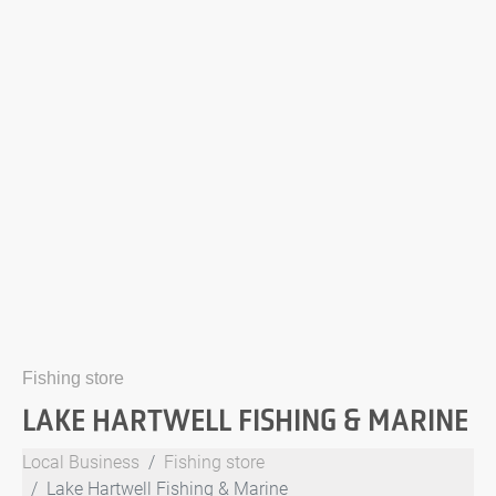
Fishing store
LAKE HARTWELL FISHING & MARINE
Local Business
Fishing store
Lake Hartwell Fishing & Marine