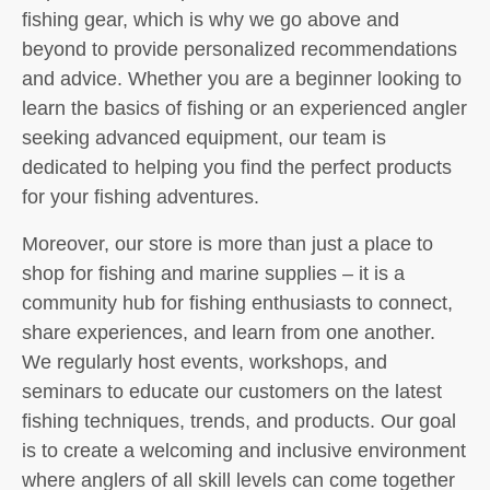
fishing gear, which is why we go above and
beyond to provide personalized recommendations
and advice. Whether you are a beginner looking to
learn the basics of fishing or an experienced angler
seeking advanced equipment, our team is
dedicated to helping you find the perfect products
for your fishing adventures.
Moreover, our store is more than just a place to
shop for fishing and marine supplies – it is a
community hub for fishing enthusiasts to connect,
share experiences, and learn from one another.
We regularly host events, workshops, and
seminars to educate our customers on the latest
fishing techniques, trends, and products. Our goal
is to create a welcoming and inclusive environment
where anglers of all skill levels can come together