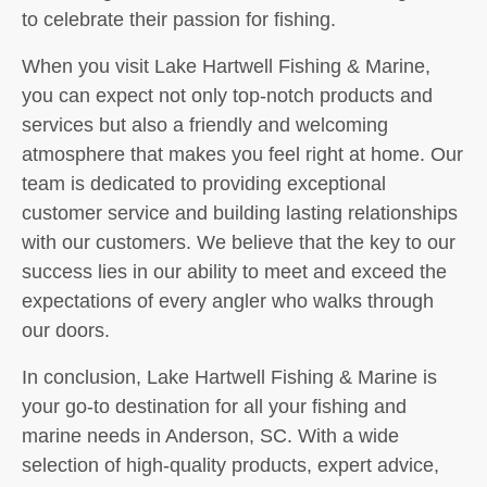
to celebrate their passion for fishing.
When you visit Lake Hartwell Fishing & Marine,
you can expect not only top-notch products and
services but also a friendly and welcoming
atmosphere that makes you feel right at home. Our
team is dedicated to providing exceptional
customer service and building lasting relationships
with our customers. We believe that the key to our
success lies in our ability to meet and exceed the
expectations of every angler who walks through
our doors.
In conclusion, Lake Hartwell Fishing & Marine is
your go-to destination for all your fishing and
marine needs in Anderson, SC. With a wide
selection of high-quality products, expert advice,