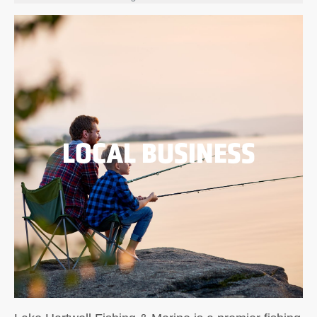
LOCAL BUSINESS