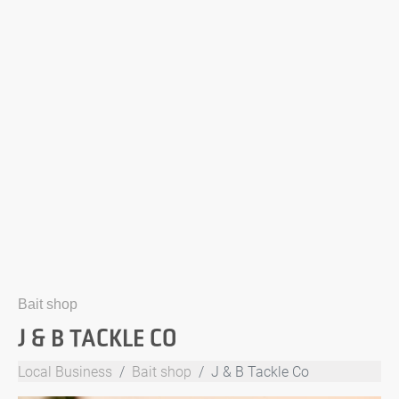
Bait shop
J & B TACKLE CO
Local Business
Bait shop
J & B Tackle Co