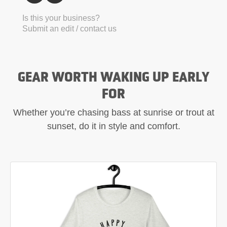
Is this your business?
Submit an edit / contact us
GEAR WORTH WAKING UP EARLY
FOR
Whether you’re chasing bass at sunrise or trout at
sunset, do it in style and comfort.