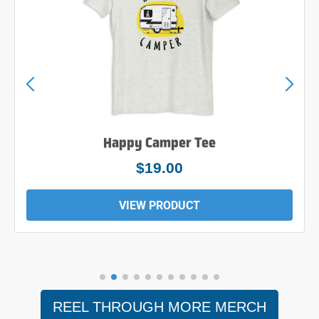
Happy Camper Tee
$19.00
VIEW PRODUCT
REEL THROUGH MORE MERCH