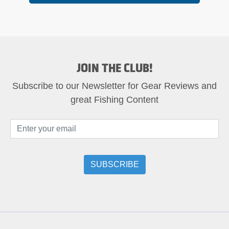
JOIN THE CLUB!
Subscribe to our Newsletter for Gear Reviews and
great Fishing Content