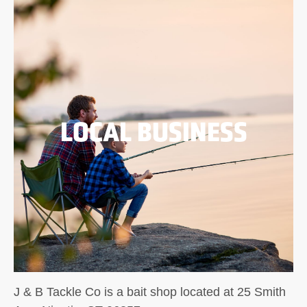
LOCAL BUSINESS
J & B Tackle Co is a bait shop located at 25 Smith