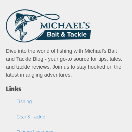
Dive into the world of fishing with Michael's Bait
and Tackle Blog - your go-to source for tips, tales,
and tackle reviews. Join us to stay hooked on the
latest in angling adventures.
Links
Fishing
Gear & Tackle
Fishing Locations