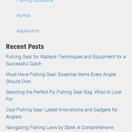
Humor
Aquariums
Recent Posts
Fishing Gear for Walleye: Techniques and Equipment for a
Successful Catch
Must-Have Fishing Gear: Essential Items Every Angler
Should Own
Selecting the Perfect Fly Fishing Gear Bag: What to Look
For
Cool Fishing Gear: Latest Innovations and Gadgets for
Anglers
Navigating Fishing Laws by State: A Comprehensive