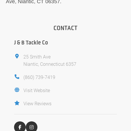
Ave, Niantic, CT 06357.
CONTACT
J & B Tackle Co
25 Smith Ave
Niantic, Connecticut 6357
(860) 739-7419
Visit Website
View Reviews