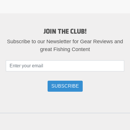
JOIN THE CLUB!
Subscribe to our Newsletter for Gear Reviews and
great Fishing Content