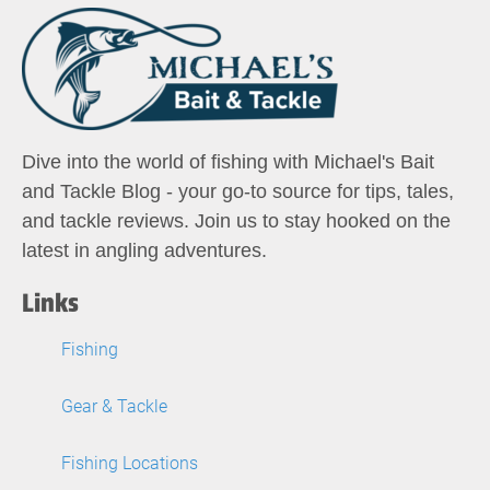
Dive into the world of fishing with Michael's Bait
and Tackle Blog - your go-to source for tips, tales,
and tackle reviews. Join us to stay hooked on the
latest in angling adventures.
Links
Fishing
Gear & Tackle
Fishing Locations