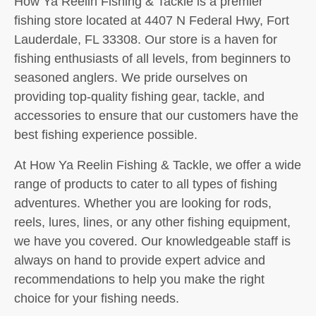
How Ya Reelin Fishing & Tackle is a premier
fishing store located at 4407 N Federal Hwy, Fort
Lauderdale, FL 33308. Our store is a haven for
fishing enthusiasts of all levels, from beginners to
seasoned anglers. We pride ourselves on
providing top-quality fishing gear, tackle, and
accessories to ensure that our customers have the
best fishing experience possible.
At How Ya Reelin Fishing & Tackle, we offer a wide
range of products to cater to all types of fishing
adventures. Whether you are looking for rods,
reels, lures, lines, or any other fishing equipment,
we have you covered. Our knowledgeable staff is
always on hand to provide expert advice and
recommendations to help you make the right
choice for your fishing needs.