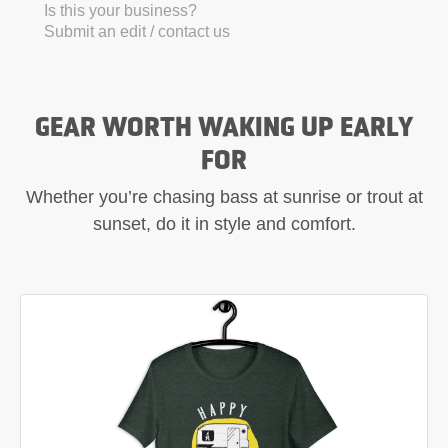
Is this your business?
Submit an edit / contact us
GEAR WORTH WAKING UP EARLY
FOR
Whether you’re chasing bass at sunrise or trout at
sunset, do it in style and comfort.