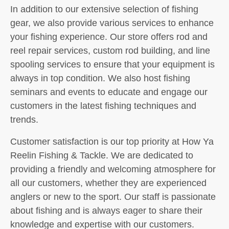
In addition to our extensive selection of fishing
gear, we also provide various services to enhance
your fishing experience. Our store offers rod and
reel repair services, custom rod building, and line
spooling services to ensure that your equipment is
always in top condition. We also host fishing
seminars and events to educate and engage our
customers in the latest fishing techniques and
trends.
Customer satisfaction is our top priority at How Ya
Reelin Fishing & Tackle. We are dedicated to
providing a friendly and welcoming atmosphere for
all our customers, whether they are experienced
anglers or new to the sport. Our staff is passionate
about fishing and is always eager to share their
knowledge and expertise with our customers.