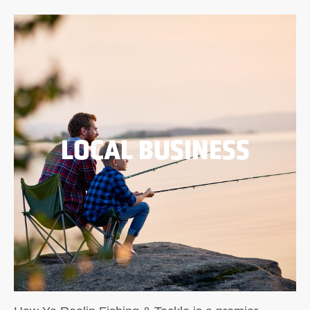
LOCAL BUSINESS