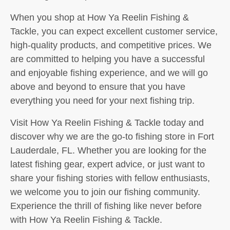
When you shop at How Ya Reelin Fishing &
Tackle, you can expect excellent customer service,
high-quality products, and competitive prices. We
are committed to helping you have a successful
and enjoyable fishing experience, and we will go
above and beyond to ensure that you have
everything you need for your next fishing trip.
Visit How Ya Reelin Fishing & Tackle today and
discover why we are the go-to fishing store in Fort
Lauderdale, FL. Whether you are looking for the
latest fishing gear, expert advice, or just want to
share your fishing stories with fellow enthusiasts,
we welcome you to join our fishing community.
Experience the thrill of fishing like never before
with How Ya Reelin Fishing & Tackle.