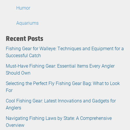
Humor
Aquariums
Recent Posts
Fishing Gear for Walleye: Techniques and Equipment for a
Successful Catch
Must-Have Fishing Gear: Essential Items Every Angler
Should Own
Selecting the Perfect Fly Fishing Gear Bag: What to Look
For
Cool Fishing Gear: Latest Innovations and Gadgets for
Anglers
Navigating Fishing Laws by State: A Comprehensive
Overview