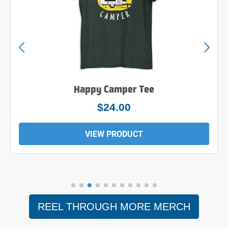
Happy Camper Tee
$24.00
VIEW PRODUCT
REEL THROUGH MORE MERCH