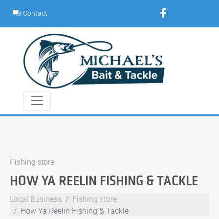
Skip
Contact
to
content
Fishing store
HOW YA REELIN FISHING & TACKLE
Local Business
Fishing store
How Ya Reelin Fishing & Tackle