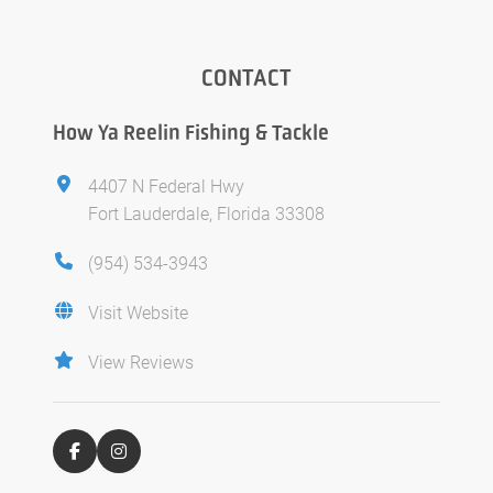
CONTACT
How Ya Reelin Fishing & Tackle
4407 N Federal Hwy
Fort Lauderdale, Florida 33308
(954) 534-3943
Visit Website
View Reviews