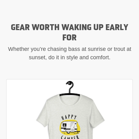
GEAR WORTH WAKING UP EARLY
FOR
Whether you’re chasing bass at sunrise or trout at
sunset, do it in style and comfort.