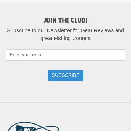
JOIN THE CLUB!
Subscribe to our Newsletter for Gear Reviews and
great Fishing Content