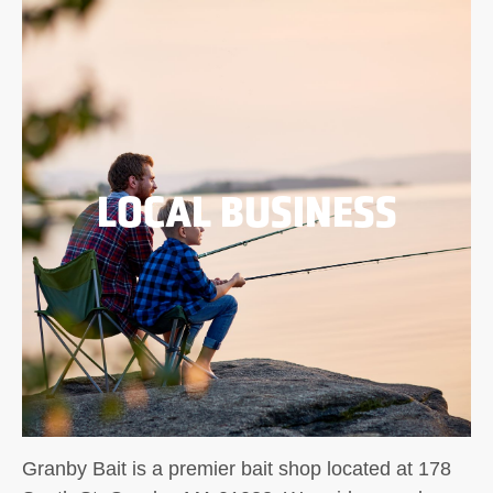
LOCAL BUSINESS
Granby Bait is a premier bait shop located at 178