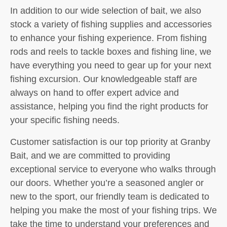
In addition to our wide selection of bait, we also
stock a variety of fishing supplies and accessories
to enhance your fishing experience. From fishing
rods and reels to tackle boxes and fishing line, we
have everything you need to gear up for your next
fishing excursion. Our knowledgeable staff are
always on hand to offer expert advice and
assistance, helping you find the right products for
your specific fishing needs.
Customer satisfaction is our top priority at Granby
Bait, and we are committed to providing
exceptional service to everyone who walks through
our doors. Whether you’re a seasoned angler or
new to the sport, our friendly team is dedicated to
helping you make the most of your fishing trips. We
take the time to understand your preferences and