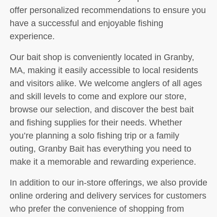
offer personalized recommendations to ensure you
have a successful and enjoyable fishing
experience.
Our bait shop is conveniently located in Granby,
MA, making it easily accessible to local residents
and visitors alike. We welcome anglers of all ages
and skill levels to come and explore our store,
browse our selection, and discover the best bait
and fishing supplies for their needs. Whether
you’re planning a solo fishing trip or a family
outing, Granby Bait has everything you need to
make it a memorable and rewarding experience.
In addition to our in-store offerings, we also provide
online ordering and delivery services for customers
who prefer the convenience of shopping from