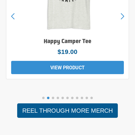
Happy Camper Tee
$19.00
VIEW PRODUCT
REEL THROUGH MORE MERCH