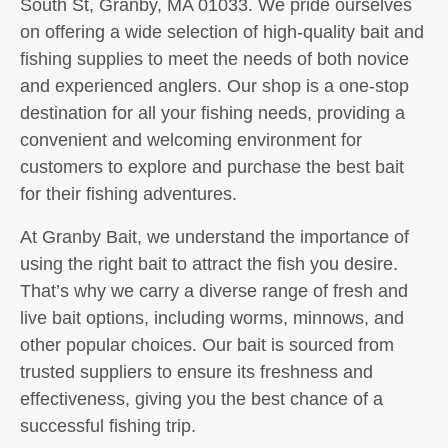
South St, Granby, MA 01033. We pride ourselves
on offering a wide selection of high-quality bait and
fishing supplies to meet the needs of both novice
and experienced anglers. Our shop is a one-stop
destination for all your fishing needs, providing a
convenient and welcoming environment for
customers to explore and purchase the best bait
for their fishing adventures.
At Granby Bait, we understand the importance of
using the right bait to attract the fish you desire.
That’s why we carry a diverse range of fresh and
live bait options, including worms, minnows, and
other popular choices. Our bait is sourced from
trusted suppliers to ensure its freshness and
effectiveness, giving you the best chance of a
successful fishing trip.