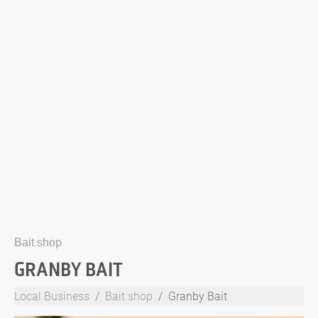
Bait shop
GRANBY BAIT
Local Business
Bait shop
Granby Bait