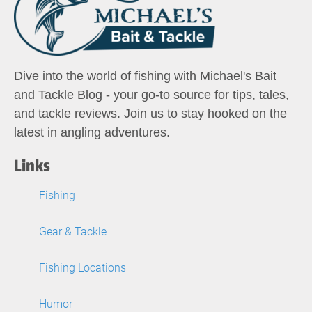
Dive into the world of fishing with Michael's Bait
and Tackle Blog - your go-to source for tips, tales,
and tackle reviews. Join us to stay hooked on the
latest in angling adventures.
Links
Fishing
Gear & Tackle
Fishing Locations
Humor