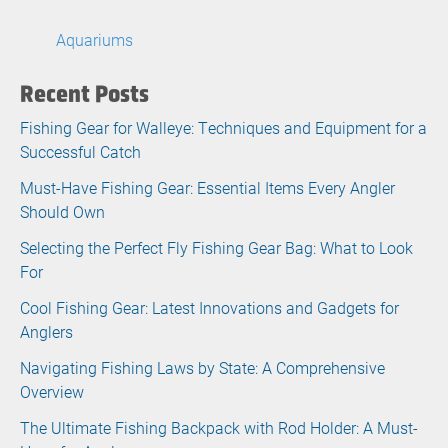
Aquariums
Recent Posts
Fishing Gear for Walleye: Techniques and Equipment for a
Successful Catch
Must-Have Fishing Gear: Essential Items Every Angler
Should Own
Selecting the Perfect Fly Fishing Gear Bag: What to Look
For
Cool Fishing Gear: Latest Innovations and Gadgets for
Anglers
Navigating Fishing Laws by State: A Comprehensive
Overview
The Ultimate Fishing Backpack with Rod Holder: A Must-