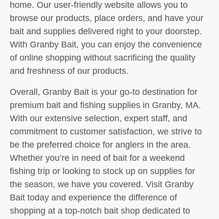
home. Our user-friendly website allows you to
browse our products, place orders, and have your
bait and supplies delivered right to your doorstep.
With Granby Bait, you can enjoy the convenience
of online shopping without sacrificing the quality
and freshness of our products.
Overall, Granby Bait is your go-to destination for
premium bait and fishing supplies in Granby, MA.
With our extensive selection, expert staff, and
commitment to customer satisfaction, we strive to
be the preferred choice for anglers in the area.
Whether you’re in need of bait for a weekend
fishing trip or looking to stock up on supplies for
the season, we have you covered. Visit Granby
Bait today and experience the difference of
shopping at a top-notch bait shop dedicated to