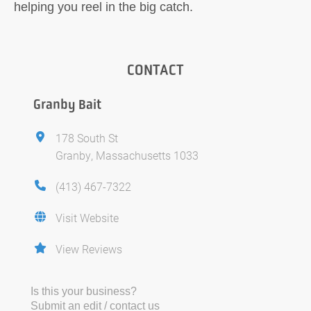
helping you reel in the big catch.
CONTACT
Granby Bait
178 South St
Granby, Massachusetts 1033
(413) 467-7322
Visit Website
View Reviews
Is this your business?
Submit an edit / contact us