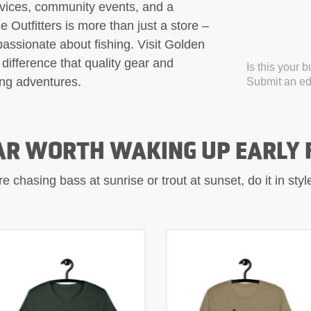
rvices, community events, and a
Outfitters is more than just a store –
 passionate about fishing. Visit Golden
difference that quality gear and
Is this your 
ing adventures.
Submit an edi
AR WORTH WAKING UP EARLY 
 chasing bass at sunrise or trout at sunset, do it in sty