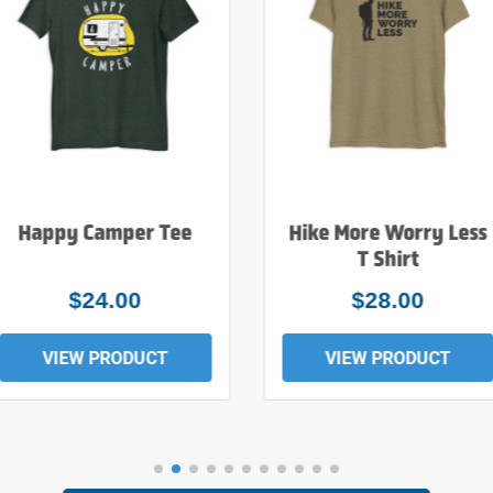
Happy Camper Tee
Hike More Worry Less
T Shirt
$24.00
$28.00
VIEW PRODUCT
VIEW PRODUCT