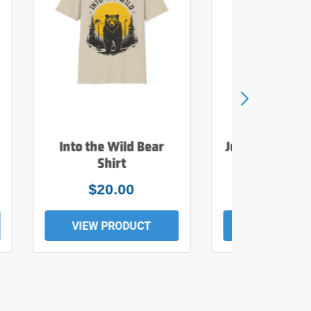
Into the Wild Bear
Just Add Wate
Shirt
Tee
$20.00
$19.0
VIEW PRODUCT
VIEW PROD