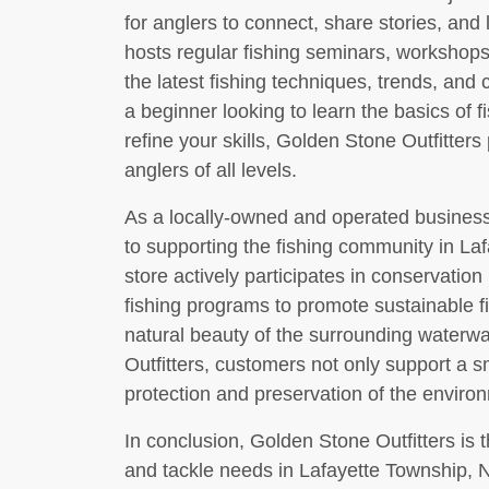
for anglers to connect, share stories, and
hosts regular fishing seminars, workshop
the latest fishing techniques, trends, and
a beginner looking to learn the basics of 
refine your skills, Golden Stone Outfitter
anglers of all levels.
As a locally-owned and operated business
to supporting the fishing community in L
store actively participates in conservation 
fishing programs to promote sustainable f
natural beauty of the surrounding waterw
Outfitters, customers not only support a s
protection and preservation of the environ
In conclusion, Golden Stone Outfitters is th
and tackle needs in Lafayette Township, NJ