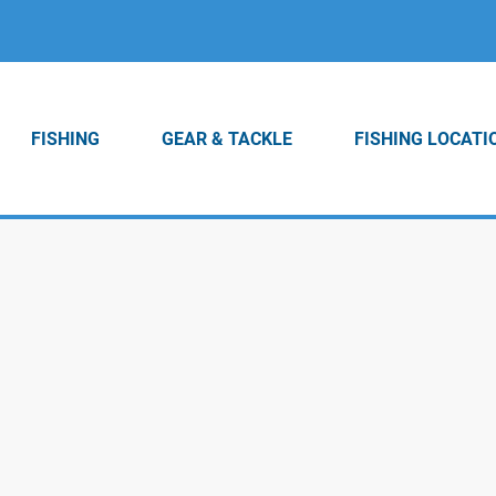
FISHING
GEAR & TACKLE
FISHING LOCATI