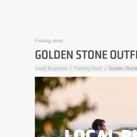
Fishing store
GOLDEN STONE OUTF
Local Business
Fishing store
Golden Stone 
LOCAL B