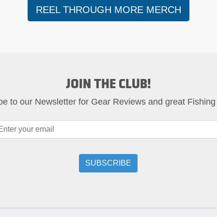
REEL THROUGH MORE MERCH
JOIN THE CLUB!
be to our Newsletter for Gear Reviews and great Fishing