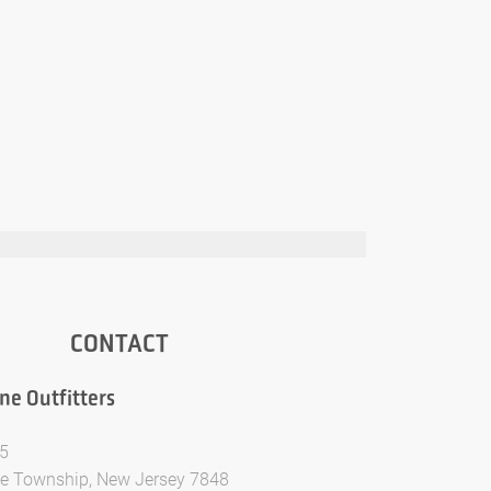
CONTACT
ne Outfitters
5
te Township, New Jersey 7848