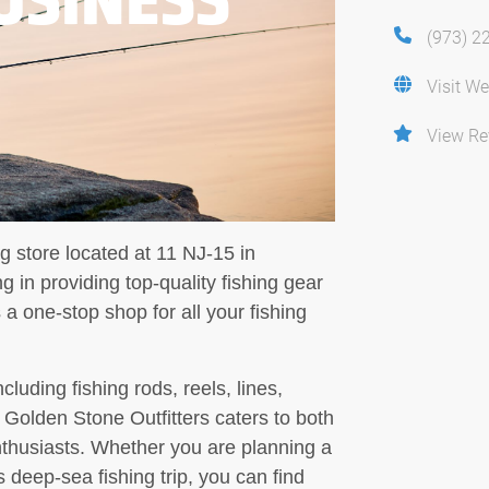
(973) 2
Visit We
View Re
ng store located at 11 NJ-15 in
 in providing top-quality fishing gear
a one-stop shop for all your fishing
cluding fishing rods, reels, lines,
, Golden Stone Outfitters caters to both
nthusiasts. Whether you are planning a
 deep-sea fishing trip, you can find