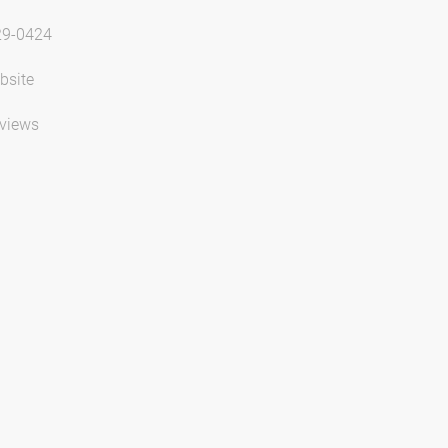
29-0424
bsite
views