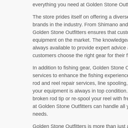
everything you need at Golden Stone Outfi
The store prides itself on offering a diver
brands in the industry. From Shimano and
Golden Stone Outfitters ensures that cust
equipment on the market. The knowledgeabl
always available to provide expert advic
customers choose the right gear for their 
In addition to fishing gear, Golden Stone Ou
services to enhance the fishing experienc
rod and reel repair services, line spooling
your equipment is always in top condition
broken rod tip or re-spool your reel with f
at Golden Stone Outfitters can handle all
needs.
Golden Stone Outfitters is more than just 