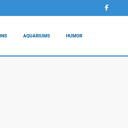
ONS
AQUARIUMS
HUMOR