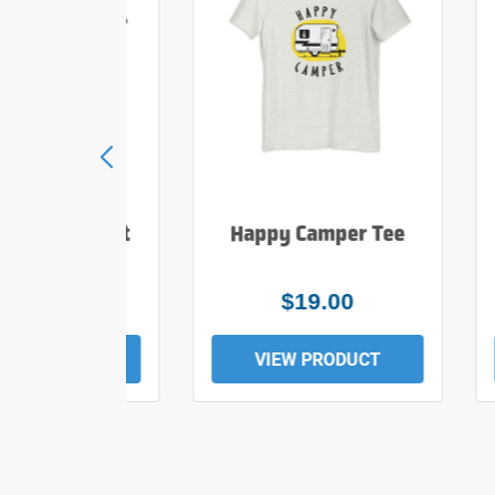
e Hiker T Shirt
Happy Camper Tee
$25.00
$19.00
EW PRODUCT
VIEW PRODUCT