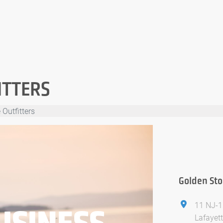
ITTERS
Outfitters
Golden Sto
11 NJ-1
USINESS
Lafayet