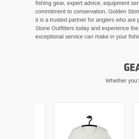
fishing gear, expert advice, equipment se
commitment to conservation, Golden Stone 
it is a trusted partner for anglers who are
Stone Outfitters today and experience the 
exceptional service can make in your fish
GE
Whether you’re