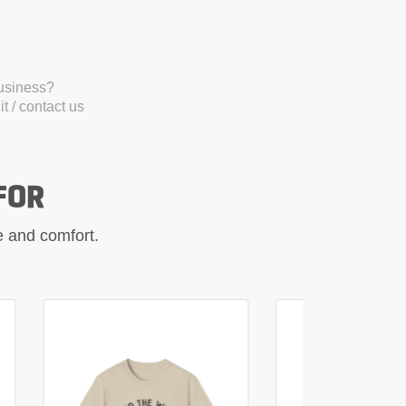
business?
t / contact us
FOR
le and comfort.