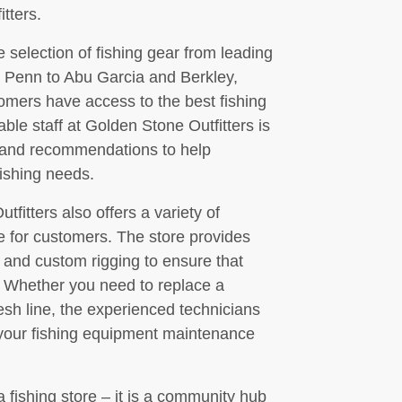
tters.
se selection of fishing gear from leading
 Penn to Abu Garcia and Berkley,
omers have access to the best fishing
e staff at Golden Stone Outfitters is
e and recommendations to help
fishing needs.
tfitters also offers a variety of
e for customers. The store provides
, and custom rigging to ensure that
. Whether you need to replace a
resh line, the experienced technicians
 your fishing equipment maintenance
a fishing store – it is a community hub