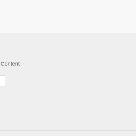
 Content