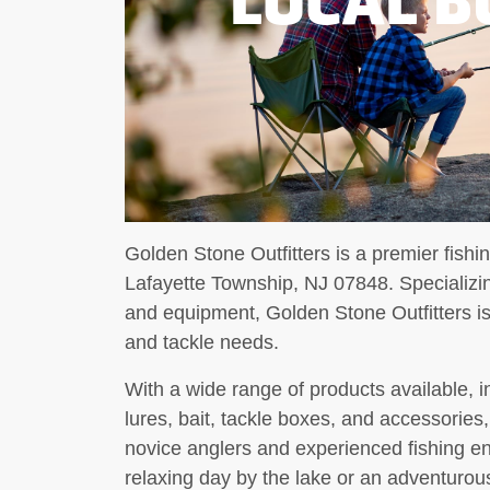
Golden Stone Outfitters is a premier fishi
Lafayette Township, NJ 07848. Specializing
and equipment, Golden Stone Outfitters is 
and tackle needs.
With a wide range of products available, in
lures, bait, tackle boxes, and accessories
novice anglers and experienced fishing e
relaxing day by the lake or an adventurous