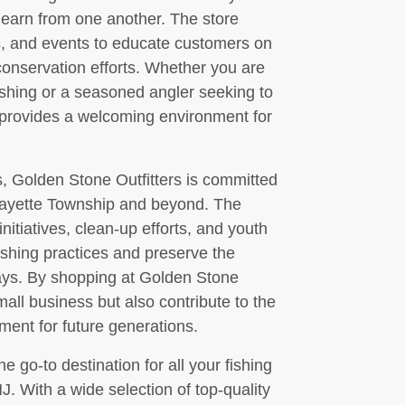
 learn from one another. The store
s, and events to educate customers on
 conservation efforts. Whether you are
fishing or a seasoned angler seeking to
s provides a welcoming environment for
, Golden Stone Outfitters is committed
afayette Township and beyond. The
initiatives, clean-up efforts, and youth
ishing practices and preserve the
ays. By shopping at Golden Stone
mall business but also contribute to the
ment for future generations.
e go-to destination for all your fishing
. With a wide selection of top-quality