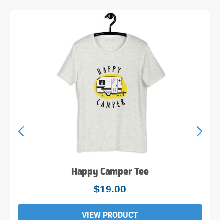
Happy Camper Tee
$19.00
VIEW PRODUCT