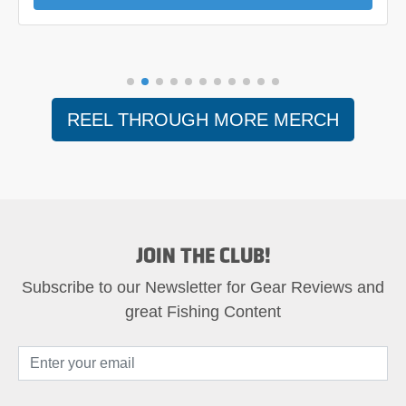
REEL THROUGH MORE MERCH
JOIN THE CLUB!
Subscribe to our Newsletter for Gear Reviews and
great Fishing Content