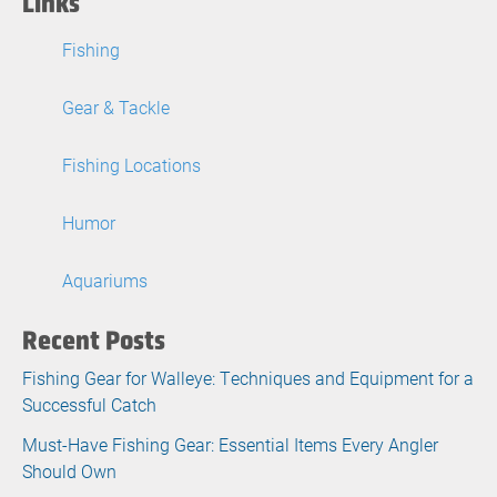
Links
Fishing
Gear & Tackle
Fishing Locations
Humor
Aquariums
Recent Posts
Fishing Gear for Walleye: Techniques and Equipment for a
Successful Catch
Must-Have Fishing Gear: Essential Items Every Angler
Should Own