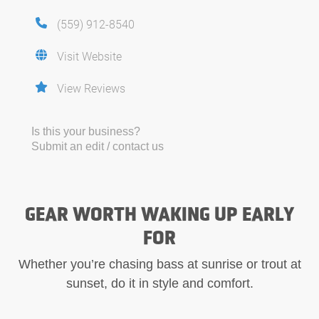
(559) 912-8540
Visit Website
View Reviews
Is this your business?
Submit an edit / contact us
GEAR WORTH WAKING UP EARLY
FOR
Whether you’re chasing bass at sunrise or trout at
sunset, do it in style and comfort.