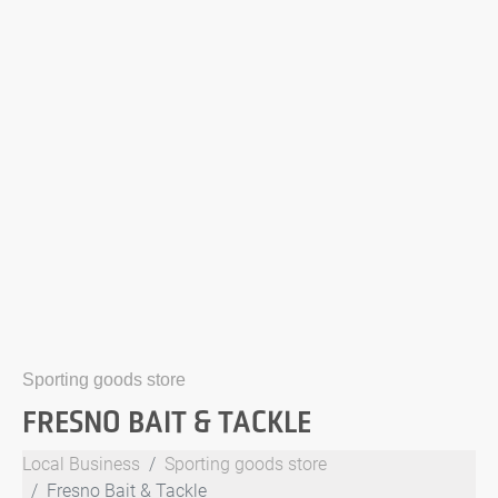
Sporting goods store
FRESNO BAIT & TACKLE
Local Business
Sporting goods store
Fresno Bait & Tackle