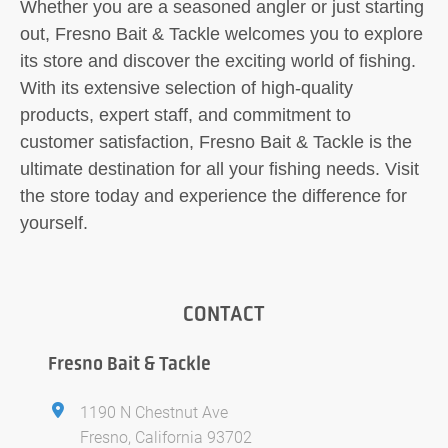
Whether you are a seasoned angler or just starting
out, Fresno Bait & Tackle welcomes you to explore
its store and discover the exciting world of fishing.
With its extensive selection of high-quality
products, expert staff, and commitment to
customer satisfaction, Fresno Bait & Tackle is the
ultimate destination for all your fishing needs. Visit
the store today and experience the difference for
yourself.
CONTACT
Fresno Bait & Tackle
1190 N Chestnut Ave
Fresno, California 93702