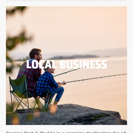
LOCAL BUSINESS