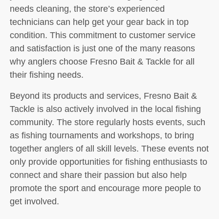
needs cleaning, the store’s experienced
technicians can help get your gear back in top
condition. This commitment to customer service
and satisfaction is just one of the many reasons
why anglers choose Fresno Bait & Tackle for all
their fishing needs.
Beyond its products and services, Fresno Bait &
Tackle is also actively involved in the local fishing
community. The store regularly hosts events, such
as fishing tournaments and workshops, to bring
together anglers of all skill levels. These events not
only provide opportunities for fishing enthusiasts to
connect and share their passion but also help
promote the sport and encourage more people to
get involved.