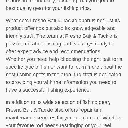
brands in the industry, ensuring that you get the
best quality gear for your fishing trips.
What sets Fresno Bait & Tackle apart is not just its
product offerings but also its knowledgeable and
friendly staff. The team at Fresno Bait & Tackle is
passionate about fishing and is always ready to
offer expert advice and recommendations.
Whether you need help choosing the right bait for a
specific type of fish or want to learn more about the
best fishing spots in the area, the staff is dedicated
to providing you with the information you need to
have a successful fishing experience.
In addition to its wide selection of fishing gear,
Fresno Bait & Tackle also offers repair and
maintenance services for your equipment. Whether
your favorite rod needs restringing or your reel