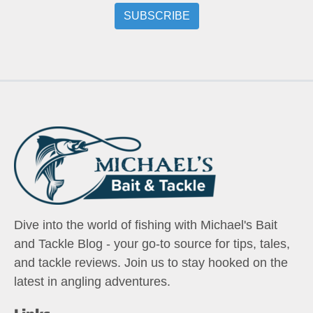
Dive into the world of fishing with Michael's Bait
and Tackle Blog - your go-to source for tips, tales,
and tackle reviews. Join us to stay hooked on the
latest in angling adventures.