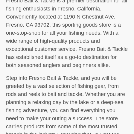
Fresno Bait & Tackle is a premier destination for all
fishing enthusiasts in Fresno, California.
Conveniently located at 1190 N Chestnut Ave,
Fresno, CA 93702, this sporting goods store is a
one-stop-shop for all your fishing needs. With a
wide range of high-quality products and
exceptional customer service, Fresno Bait & Tackle
has established itself as a go-to destination for
both seasoned anglers and beginners alike.
Step into Fresno Bait & Tackle, and you will be
greeted by a vast selection of fishing gear, from
rods and reels to bait and tackle. Whether you are
planning a relaxing day by the lake or a deep-sea
fishing adventure, you can find everything you
need to make your outing a success. The store
carries products from some of the most trusted