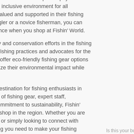
inclusive environment for all
alued and supported in their fishing
ler or a novice fisherman, you can
nce when you shop at Fishin’ World.
y and conservation efforts in the fishing
fishing practices and advocates for the
ffer eco-friendly fishing gear options
e their environmental impact while
stination for fishing enthusiasts in
of fishing gear, expert staff,
mitment to sustainability, Fishin’
e shop in the region. Whether you are
 or simply looking to connect with
ing you need to make your fishing
Is this your 