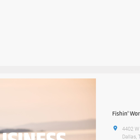
Fishin' Wor
4402 W 
USINESS
Dallas,