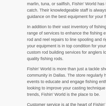
marlin, tuna, or sailfish, Fishin’ World has
catch. Their knowledgeable staff is alway
guidance on the best equipment for your f
In addition to their vast inventory of fishin
range of services to enhance the fishing 
rod and reel repairs to line spooling and r
your equipment is in top condition for your
custom rod building services for anglers l
quality fishing rods.
Fishin’ World is more than just a tackle sho
community in Dallas. The store regularly 
events to educate and engage fishing enth
looking to improve your casting technique o
trends, Fishin’ World is the place to be.
Customer service is at the heart of Fishin