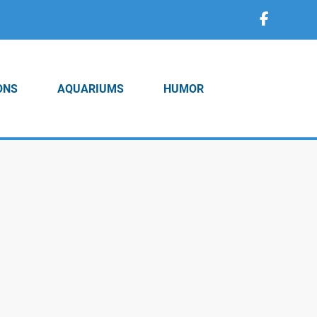
ONS
AQUARIUMS
HUMOR