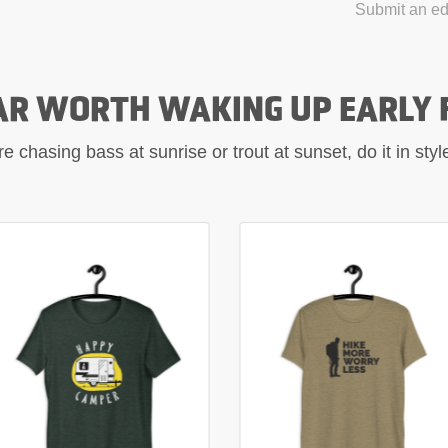
Submit an edi
AR WORTH WAKING UP EARLY 
 chasing bass at sunrise or trout at sunset, do it in sty