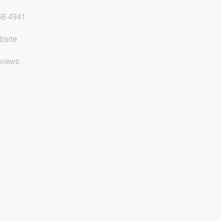
58-4941
bsite
views