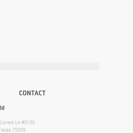
CONTACT
ld
Lovers Ln #3130
 Texas 75209