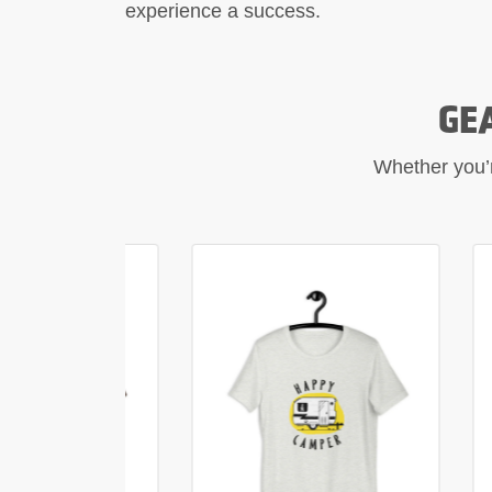
experience a success.
GE
Whether you’re