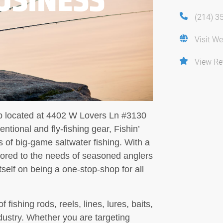
(214) 3
Visit We
View Re
hop located at 4402 W Lovers Ln #3130
ntional and fly-fishing gear, Fishin’
s of big-game saltwater fishing. With a
lored to the needs of seasoned anglers
tself on being a one-stop-shop for all
fishing rods, reels, lines, lures, baits,
dustry. Whether you are targeting