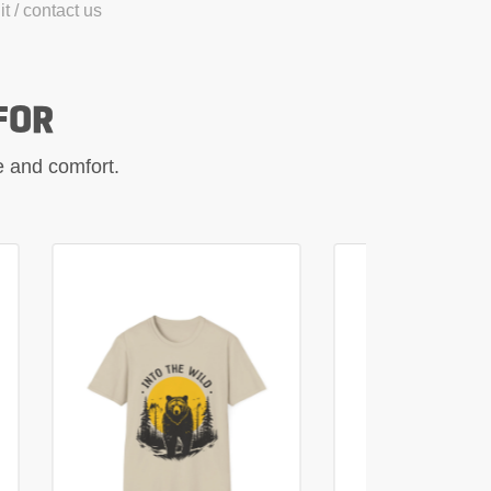
t / contact us
FOR
le and comfort.