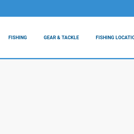
FISHING
GEAR & TACKLE
FISHING LOCATI