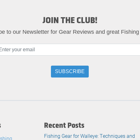
JOIN THE CLUB!
be to our Newsletter for Gear Reviews and great Fishing
s
Recent Posts
Fishing Gear for Walleye: Techniques and
ishing