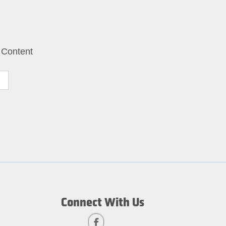
 Content
Connect With Us