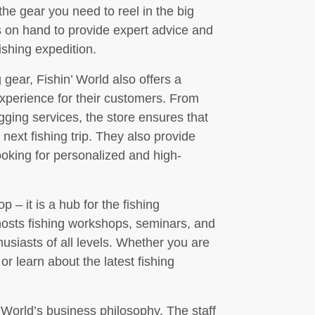
 the gear you need to reel in the big
s on hand to provide expert advice and
ishing expedition.
g gear, Fishin’ World also offers a
experience for their customers. From
igging services, the store ensures that
 next fishing trip. They also provide
ooking for personalized and high-
p – it is a hub for the fishing
hosts fishing workshops, seminars, and
usiasts of all levels. Whether you are
r learn about the latest fishing
’ World’s business philosophy. The staff