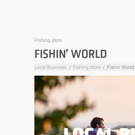
Fishing store
FISHIN’ WORLD
Local Business
Fishing store
Fishin' World
LOCAL B