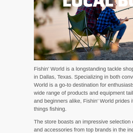
Fishin’ World is a longstanding tackle s
in Dallas, Texas. Specializing in both conve
World is a go-to destination for enthusiast
wide range of products and equipment tai
and beginners alike, Fishin’ World prides i
things fishing.
The store boasts an impressive selection of 
and accessories from top brands in the in