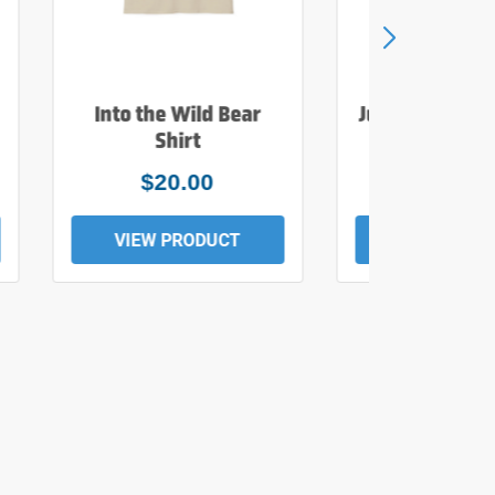
Into the Wild Bear
Just Add Wate
Shirt
Tee
$20.00
$19.0
VIEW PRODUCT
VIEW PROD