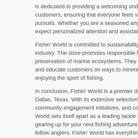
is dedicated to providing a welcoming and 
customers, ensuring that everyone feels v
pursuits. Whether you are a seasoned ang
expect personalized attention and assista
Fishin’ World is committed to sustainabilit
industry. The store promotes responsible 
preservation of marine ecosystems. They o
and educate customers on ways to minimiz
enjoying the sport of fishing.
In conclusion, Fishin’ World is a premier de
Dallas, Texas. With its extensive selection 
community engagement initiatives, and com
World sets itself apart as a leading tackl
gearing up for your next fishing adventure
fellow anglers, Fishin’ World has everyth