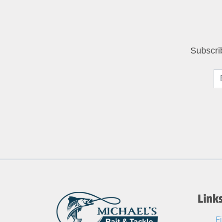
Subscri
Link
F