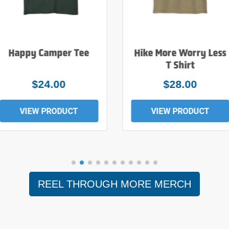
Happy Camper Tee
Hike More Worry Less
T Shirt
$24.00
$28.00
VIEW PRODUCT
VIEW PRODUCT
REEL THROUGH MORE MERCH