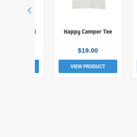
e Hiker T Shirt
Happy Camper Tee
$25.00
$19.00
EW PRODUCT
VIEW PRODUCT