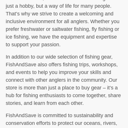
just a hobby, but a way of life for many people.
That’s why we strive to create a welcoming and
inclusive environment for all anglers. Whether you
prefer freshwater or saltwater fishing, fly fishing or
ice fishing, we have the equipment and expertise
to support your passion.
In addition to our wide selection of fishing gear,
FishAndSave also offers fishing trips, workshops,
and events to help you improve your skills and
connect with other anglers in the community. Our
store is more than just a place to buy gear – it’s a
hub for fishing enthusiasts to come together, share
stories, and learn from each other.
FishAndSave is committed to sustainability and
conservation efforts to protect our oceans, rivers,