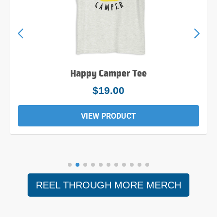
Happy Camper Tee
$19.00
VIEW PRODUCT
REEL THROUGH MORE MERCH