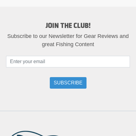
JOIN THE CLUB!
Subscribe to our Newsletter for Gear Reviews and
great Fishing Content