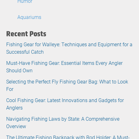
Humor
Aquariums
Recent Posts
Fishing Gear for Walleye: Techniques and Equipment for a
Successful Catch
Must-Have Fishing Gear: Essential Items Every Angler
Should Own
Selecting the Perfect Fly Fishing Gear Bag: What to Look
For
Cool Fishing Gear: Latest Innovations and Gadgets for
Anglers
Navigating Fishing Laws by State: A Comprehensive
Overview
The Ultimate Fishing Backpack with Rod Holder: A Must-