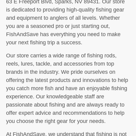
63 E Freeport Blvd, Sparks, NV 89431. Our store
is dedicated to providing high-quality fishing gear
and equipment to anglers of all levels. Whether
you are a seasoned pro or just starting out,
FishAndSave has everything you need to make
your next fishing trip a success.
Our store carries a wide range of fishing rods,
reels, lures, tackle, and accessories from top
brands in the industry. We pride ourselves on
offering the latest products and innovations to help
you catch more fish and have an enjoyable fishing
experience. Our knowledgeable staff are
passionate about fishing and are always ready to
offer expert advice and recommendations to help
you choose the right gear for your needs.
At FishAndSave, we understand that fishing is not