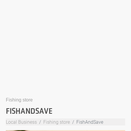
Fishing store
FISHANDSAVE
Local Business
Fishing store
FishAndSave