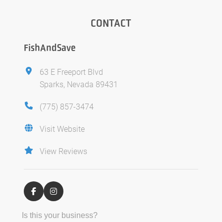
CONTACT
FishAndSave
63 E Freeport Blvd
Sparks, Nevada 89431
(775) 857-3474
Visit Website
View Reviews
Is this your business?