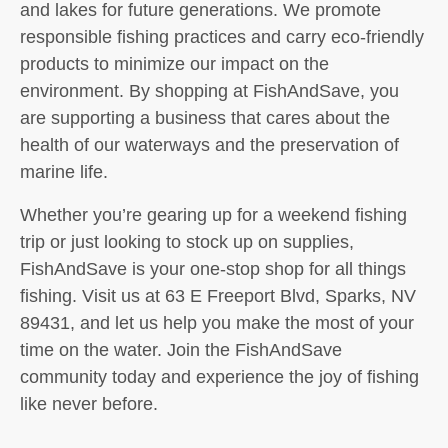
and lakes for future generations. We promote
responsible fishing practices and carry eco-friendly
products to minimize our impact on the
environment. By shopping at FishAndSave, you
are supporting a business that cares about the
health of our waterways and the preservation of
marine life.
Whether you’re gearing up for a weekend fishing
trip or just looking to stock up on supplies,
FishAndSave is your one-stop shop for all things
fishing. Visit us at 63 E Freeport Blvd, Sparks, NV
89431, and let us help you make the most of your
time on the water. Join the FishAndSave
community today and experience the joy of fishing
like never before.