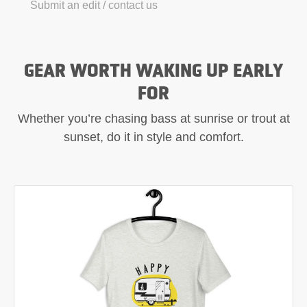
Submit an edit / contact us
GEAR WORTH WAKING UP EARLY
FOR
Whether you’re chasing bass at sunrise or trout at
sunset, do it in style and comfort.