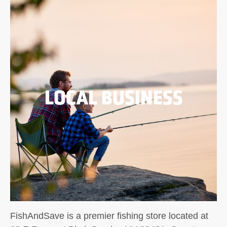
LOCAL BUSINESS
FishAndSave is a premier fishing store located at