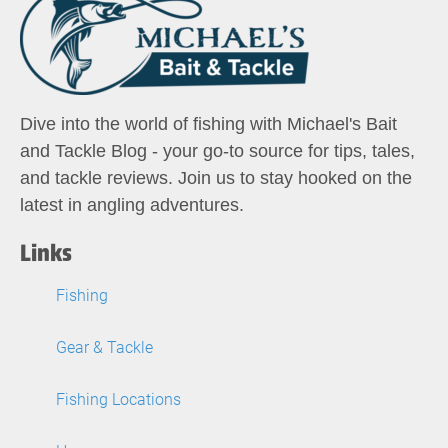
Dive into the world of fishing with Michael's Bait
and Tackle Blog - your go-to source for tips, tales,
and tackle reviews. Join us to stay hooked on the
latest in angling adventures.
Links
Fishing
Gear & Tackle
Fishing Locations