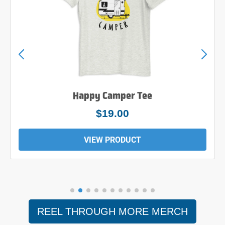
Happy Camper Tee
$19.00
VIEW PRODUCT
REEL THROUGH MORE MERCH