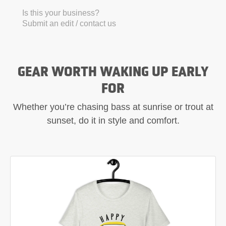
Is this your business?
Submit an edit / contact us
GEAR WORTH WAKING UP EARLY
FOR
Whether you’re chasing bass at sunrise or trout at
sunset, do it in style and comfort.