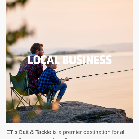
LOCAL BUSINESS
ET’s Bait & Tackle is a premier destination for all