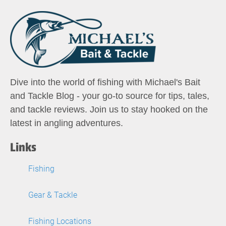
Dive into the world of fishing with Michael's Bait
and Tackle Blog - your go-to source for tips, tales,
and tackle reviews. Join us to stay hooked on the
latest in angling adventures.
Links
Fishing
Gear & Tackle
Fishing Locations