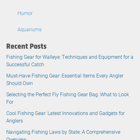
Humor
Aquariums
Recent Posts
Fishing Gear for Walleye: Techniques and Equipment for a
Successful Catch
Must-Have Fishing Gear: Essential Items Every Angler
Should Own
Selecting the Perfect Fly Fishing Gear Bag: What to Look
For
Cool Fishing Gear: Latest Innovations and Gadgets for
Anglers
Navigating Fishing Laws by State: A Comprehensive
Overview