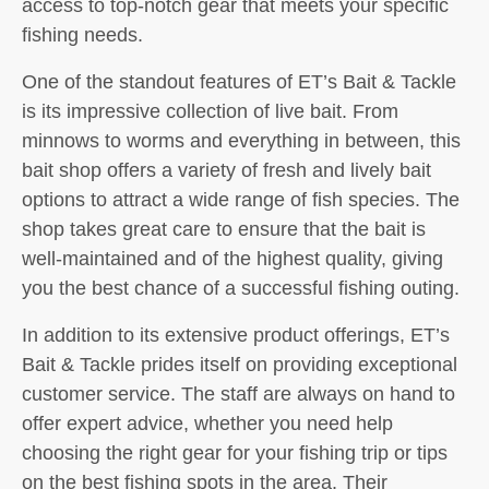
access to top-notch gear that meets your specific
fishing needs.
One of the standout features of ET’s Bait & Tackle
is its impressive collection of live bait. From
minnows to worms and everything in between, this
bait shop offers a variety of fresh and lively bait
options to attract a wide range of fish species. The
shop takes great care to ensure that the bait is
well-maintained and of the highest quality, giving
you the best chance of a successful fishing outing.
In addition to its extensive product offerings, ET’s
Bait & Tackle prides itself on providing exceptional
customer service. The staff are always on hand to
offer expert advice, whether you need help
choosing the right gear for your fishing trip or tips
on the best fishing spots in the area. Their