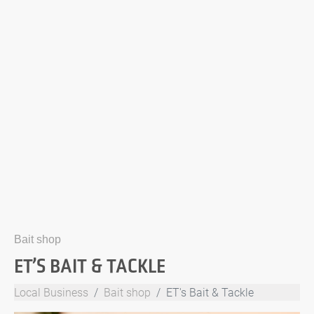
Bait shop
ET’S BAIT & TACKLE
Local Business
Bait shop
ET's Bait & Tackle