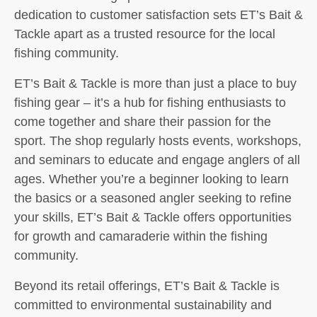
dedication to customer satisfaction sets ET’s Bait &
Tackle apart as a trusted resource for the local
fishing community.
ET’s Bait & Tackle is more than just a place to buy
fishing gear – it’s a hub for fishing enthusiasts to
come together and share their passion for the
sport. The shop regularly hosts events, workshops,
and seminars to educate and engage anglers of all
ages. Whether you’re a beginner looking to learn
the basics or a seasoned angler seeking to refine
your skills, ET’s Bait & Tackle offers opportunities
for growth and camaraderie within the fishing
community.
Beyond its retail offerings, ET’s Bait & Tackle is
committed to environmental sustainability and