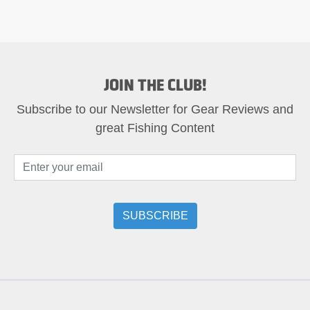
JOIN THE CLUB!
Subscribe to our Newsletter for Gear Reviews and
great Fishing Content