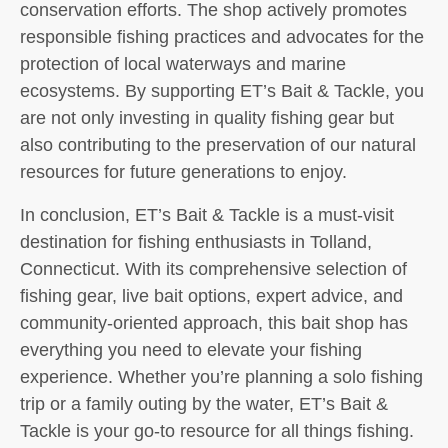
conservation efforts. The shop actively promotes
responsible fishing practices and advocates for the
protection of local waterways and marine
ecosystems. By supporting ET’s Bait & Tackle, you
are not only investing in quality fishing gear but
also contributing to the preservation of our natural
resources for future generations to enjoy.
In conclusion, ET’s Bait & Tackle is a must-visit
destination for fishing enthusiasts in Tolland,
Connecticut. With its comprehensive selection of
fishing gear, live bait options, expert advice, and
community-oriented approach, this bait shop has
everything you need to elevate your fishing
experience. Whether you’re planning a solo fishing
trip or a family outing by the water, ET’s Bait &
Tackle is your go-to resource for all things fishing.