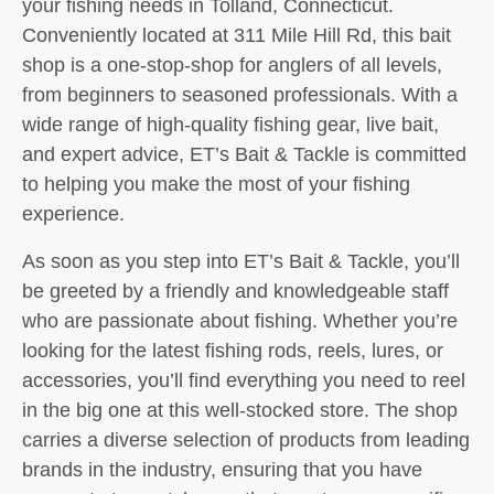
your fishing needs in Tolland, Connecticut.
Conveniently located at 311 Mile Hill Rd, this bait
shop is a one-stop-shop for anglers of all levels,
from beginners to seasoned professionals. With a
wide range of high-quality fishing gear, live bait,
and expert advice, ET’s Bait & Tackle is committed
to helping you make the most of your fishing
experience.
As soon as you step into ET’s Bait & Tackle, you’ll
be greeted by a friendly and knowledgeable staff
who are passionate about fishing. Whether you’re
looking for the latest fishing rods, reels, lures, or
accessories, you’ll find everything you need to reel
in the big one at this well-stocked store. The shop
carries a diverse selection of products from leading
brands in the industry, ensuring that you have