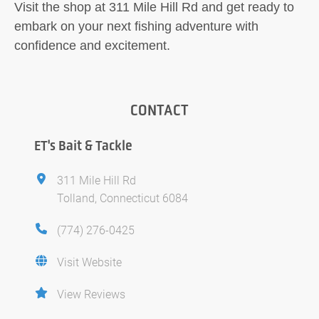
Visit the shop at 311 Mile Hill Rd and get ready to
embark on your next fishing adventure with
confidence and excitement.
CONTACT
ET's Bait & Tackle
311 Mile Hill Rd
Tolland, Connecticut 6084
(774) 276-0425
Visit Website
View Reviews