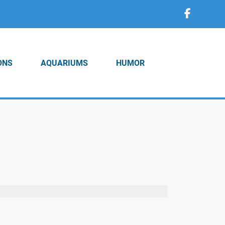
ONS
AQUARIUMS
HUMOR