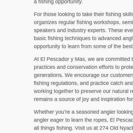
a fishing opportunity.
For those looking to take their fishing skil
organizes regular fishing workshops, semi
speakers and industry experts. These even
basic fishing techniques to advanced angl
opportunity to learn from some of the best
At El Pescador y Mas, we are committed t
practices and conservation efforts to prot
generations. We encourage our customers t
fishing regulations, and practice catch a
working together to preserve our natural 
remains a source of joy and inspiration fo
Whether you’re a seasoned angler looking
angler eager to learn the ropes, El Pescad
all things fishing. Visit us at 274 Old Nya