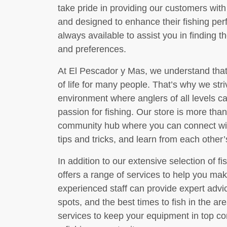
take pride in providing our customers with 
and designed to enhance their fishing per
always available to assist you in finding th
and preferences.
At El Pescador y Mas, we understand that 
of life for many people. That’s why we str
environment where anglers of all levels c
passion for fishing. Our store is more than 
community hub where you can connect with
tips and tricks, and learn from each other
In addition to our extensive selection of 
offers a range of services to help you mak
experienced staff can provide expert advic
spots, and the best times to fish in the ar
services to keep your equipment in top co