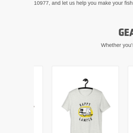
10977, and let us help you make your fish
GE
Whether you’re