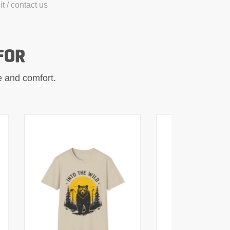
t / contact us
FOR
le and comfort.