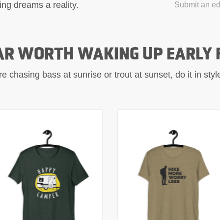
ing dreams a reality.
Submit an edi
AR WORTH WAKING UP EARLY 
 chasing bass at sunrise or trout at sunset, do it in sty