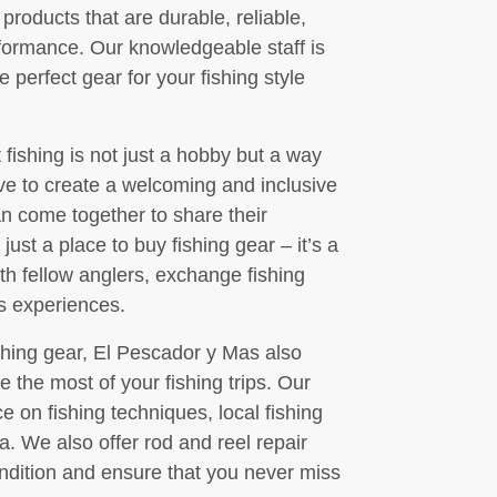
products that are durable, reliable,
formance. Our knowledgeable staff is
e perfect gear for your fishing style
fishing is not just a hobby but a way
ive to create a welcoming and inclusive
an come together to share their
just a place to buy fishing gear – it’s a
 fellow anglers, exchange fishing
’s experiences.
fishing gear, El Pescador y Mas also
e the most of your fishing trips. Our
e on fishing techniques, local fishing
ea. We also offer rod and reel repair
ndition and ensure that you never miss