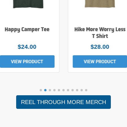
Happy Camper Tee
Hike More Worry Less
T Shirt
$24.00
$28.00
VIEW PRODUCT
VIEW PRODUCT
REEL THROUGH MORE MERCH