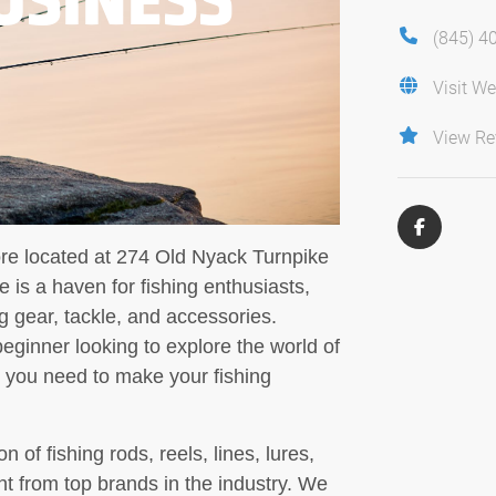
(845) 4
Visit We
View Re
ore located at 274 Old Nyack Turnpike
 is a haven for fishing enthusiasts,
ng gear, tackle, and accessories.
ginner looking to explore the world of
g you need to make your fishing
n of fishing rods, reels, lines, lures,
nt from top brands in the industry. We