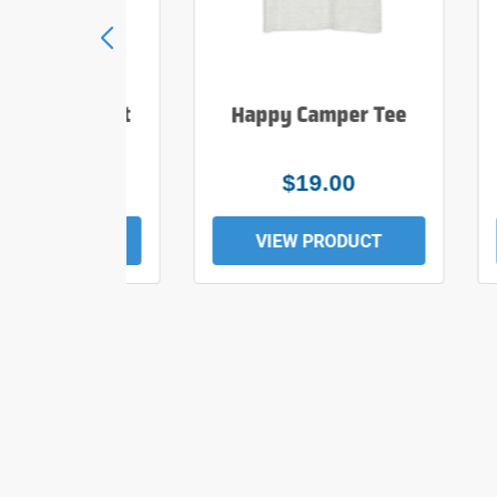
e Hiker T Shirt
Happy Camper Tee
$25.00
$19.00
EW PRODUCT
VIEW PRODUCT