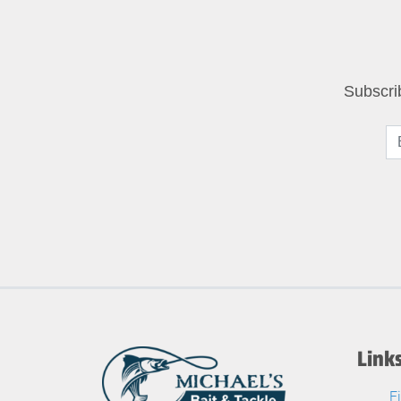
Subscri
Link
F