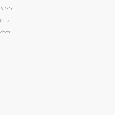
06-4816
bsite
views