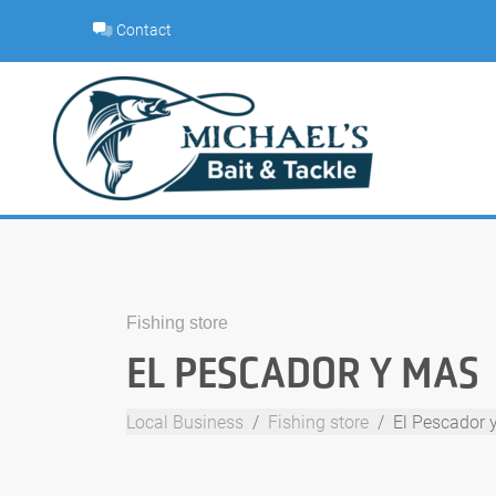
Skip
Contact
to
content
Fishing store
EL PESCADOR Y MAS
Local Business
Fishing store
El Pescador 