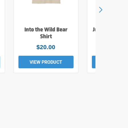
Into the Wild Bear
Just Add Wate
Shirt
Tee
$20.00
$19.0
VIEW PRODUCT
VIEW PROD