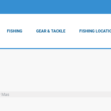
FISHING
GEAR & TACKLE
FISHING LOCATI
y Mas