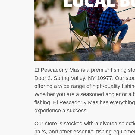
El Pescador y Mas is a premier fishing st
Door 2, Spring Valley, NY 10977. Our store
offering a wide range of high-quality fishi
Whether you are a seasoned angler or a be
fishing, El Pescador y Mas has everythin
experience a success.
Our store is stocked with a diverse selectio
baits, and other essential fishing equipme