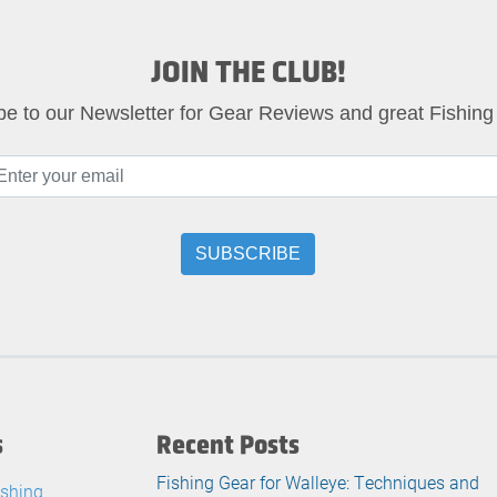
JOIN THE CLUB!
be to our Newsletter for Gear Reviews and great Fishing
s
Recent Posts
Fishing Gear for Walleye: Techniques and
ishing