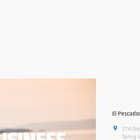
El Pescado
274 Old
USINESS
Spring 