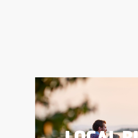
LOCAL B