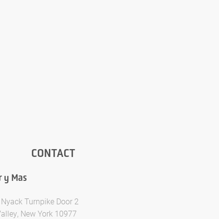
CONTACT
r y Mas
 Nyack Turnpike Door 2
Valley, New York 10977