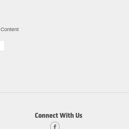
 Content
Connect With Us