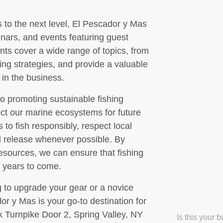
ls to the next level, El Pescador y Mas
nars, and events featuring guest
ts cover a wide range of topics, from
ing strategies, and provide a valuable
 in the business.
o promoting sustainable fishing
ect our marine ecosystems for future
o fish responsibly, respect local
nd release whenever possible. By
resources, we can ensure that fishing
r years to come.
 to upgrade your gear or a novice
or y Mas is your go-to destination for
ck Turnpike Door 2, Spring Valley, NY
Is this your 