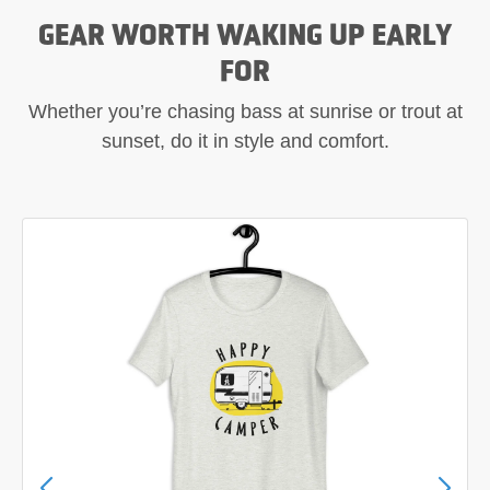
GEAR WORTH WAKING UP EARLY
FOR
Whether you’re chasing bass at sunrise or trout at
sunset, do it in style and comfort.