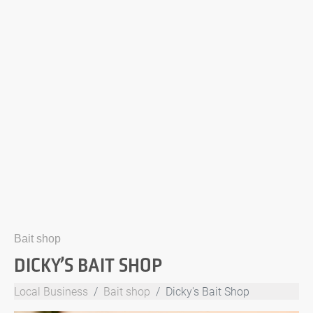
Bait shop
DICKY’S BAIT SHOP
Local Business
Bait shop
Dicky's Bait Shop