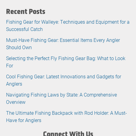
Recent Posts
Fishing Gear for Walleye: Techniques and Equipment for a
Successful Catch
Must-Have Fishing Gear: Essential Items Every Angler
Should Own
Selecting the Perfect Fly Fishing Gear Bag: What to Look
For
Cool Fishing Gear: Latest Innovations and Gadgets for
Anglers
Navigating Fishing Laws by State: A Comprehensive
Overview
The Ultimate Fishing Backpack with Rod Holder: A Must-
Have for Anglers
Connect With Us