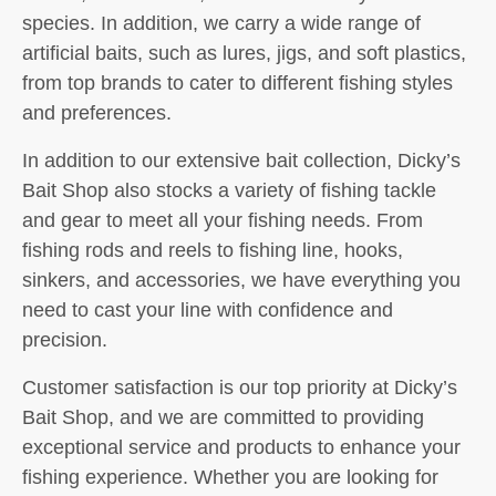
species. In addition, we carry a wide range of
artificial baits, such as lures, jigs, and soft plastics,
from top brands to cater to different fishing styles
and preferences.
In addition to our extensive bait collection, Dicky’s
Bait Shop also stocks a variety of fishing tackle
and gear to meet all your fishing needs. From
fishing rods and reels to fishing line, hooks,
sinkers, and accessories, we have everything you
need to cast your line with confidence and
precision.
Customer satisfaction is our top priority at Dicky’s
Bait Shop, and we are committed to providing
exceptional service and products to enhance your
fishing experience. Whether you are looking for