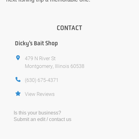
CONTACT
Dicky's Bait Shop
479 N River St
Montgomery, Illinois 60538
(630) 675-4371
View Reviews
Is this your business?
Submit an edit / contact us