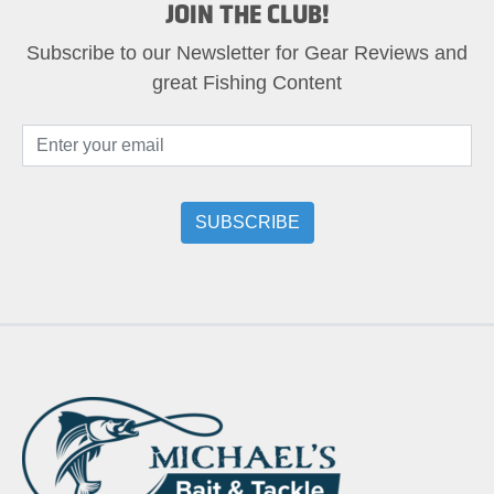
JOIN THE CLUB!
Subscribe to our Newsletter for Gear Reviews and
great Fishing Content