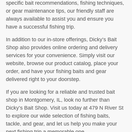
specific bait recommendations, fishing techniques,
or gear maintenance tips, our friendly staff are
always available to assist you and ensure you
have a successful fishing trip.
In addition to our in-store offerings, Dicky’s Bait
Shop also provides online ordering and delivery
services for your convenience. Simply visit our
website, browse our product catalog, place your
order, and have your fishing baits and gear
delivered right to your doorstep.
If you are looking for a reliable and trusted bait
shop in Montgomery, IL, look no further than
Dicky’s Bait Shop. Visit us today at 479 N River St
to explore our wide selection of fishing baits,
tackle, and gear, and let us help you make your
next fishing trip a memorable one.