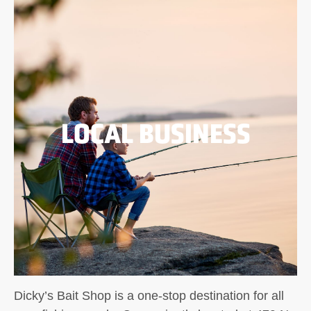
LOCAL BUSINESS
Dicky’s Bait Shop is a one-stop destination for all