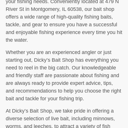
your fishing needs. Conveniently located at 479 N
River St in Montgomery, IL 60538, our bait shop
offers a wide range of high-quality fishing baits,
tackle, and gear to ensure you have a successful
and enjoyable fishing experience every time you hit
the water.
Whether you are an experienced angler or just
starting out, Dicky’s Bait Shop has everything you
need to reel in the big catch. Our knowledgeable
and friendly staff are passionate about fishing and
are always ready to provide expert advice, tips,
and recommendations to help you choose the right
bait and tackle for your fishing trip.
At Dicky’s Bait Shop, we take pride in offering a
diverse selection of live bait, including minnows,
worms, and leeches, to attract a variety of fish