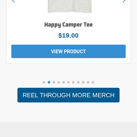
Happy Camper Tee
$19.00
VIEW PRODUCT
REEL THROUGH MORE MERCH