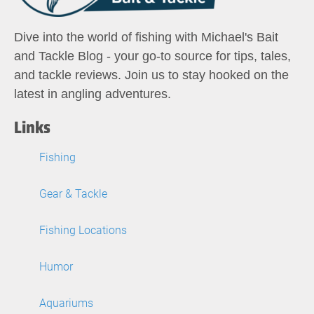
Dive into the world of fishing with Michael's Bait
and Tackle Blog - your go-to source for tips, tales,
and tackle reviews. Join us to stay hooked on the
latest in angling adventures.
Links
Fishing
Gear & Tackle
Fishing Locations
Humor
Aquariums