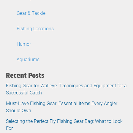
Gear & Tackle
Fishing Locations
Humor
Aquariums
Recent Posts
Fishing Gear for Walleye: Techniques and Equipment for a
Successful Catch
Must-Have Fishing Gear: Essential Items Every Angler
Should Own
Selecting the Perfect Fly Fishing Gear Bag: What to Look
For