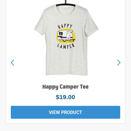
Happy Camper Tee
$19.00
VIEW PRODUCT