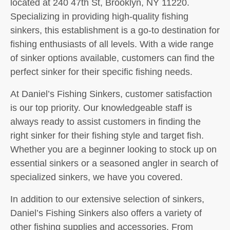
located at 240 47th St, Brooklyn, NY 11220.
Specializing in providing high-quality fishing
sinkers, this establishment is a go-to destination for
fishing enthusiasts of all levels. With a wide range
of sinker options available, customers can find the
perfect sinker for their specific fishing needs.
At Daniel’s Fishing Sinkers, customer satisfaction
is our top priority. Our knowledgeable staff is
always ready to assist customers in finding the
right sinker for their fishing style and target fish.
Whether you are a beginner looking to stock up on
essential sinkers or a seasoned angler in search of
specialized sinkers, we have you covered.
In addition to our extensive selection of sinkers,
Daniel’s Fishing Sinkers also offers a variety of
other fishing supplies and accessories. From