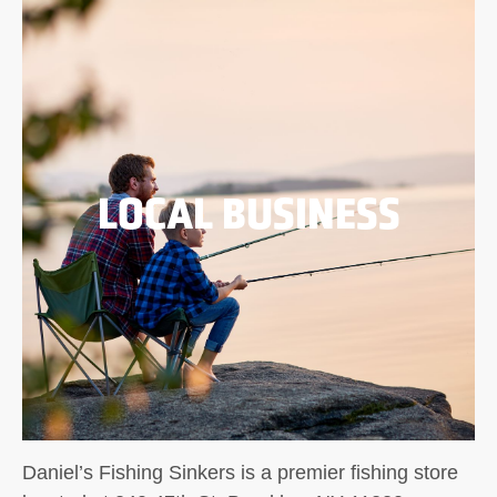
LOCAL BUSINESS
Daniel’s Fishing Sinkers is a premier fishing store