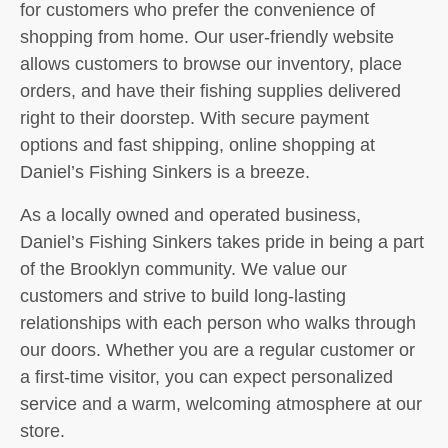
for customers who prefer the convenience of
shopping from home. Our user-friendly website
allows customers to browse our inventory, place
orders, and have their fishing supplies delivered
right to their doorstep. With secure payment
options and fast shipping, online shopping at
Daniel’s Fishing Sinkers is a breeze.
As a locally owned and operated business,
Daniel’s Fishing Sinkers takes pride in being a part
of the Brooklyn community. We value our
customers and strive to build long-lasting
relationships with each person who walks through
our doors. Whether you are a regular customer or
a first-time visitor, you can expect personalized
service and a warm, welcoming atmosphere at our
store.