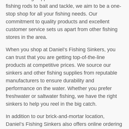
fishing rods to bait and tackle, we aim to be a one-
stop shop for all your fishing needs. Our
commitment to quality products and excellent
customer service sets us apart from other fishing
stores in the area.
When you shop at Daniel’s Fishing Sinkers, you
can trust that you are getting top-of-the-line
products at competitive prices. We source our
sinkers and other fishing supplies from reputable
manufacturers to ensure durability and
performance on the water. Whether you prefer
freshwater or saltwater fishing, we have the right
sinkers to help you reel in the big catch.
In addition to our brick-and-mortar location,
Daniel’s Fishing Sinkers also offers online ordering