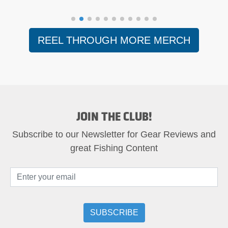
REEL THROUGH MORE MERCH
JOIN THE CLUB!
Subscribe to our Newsletter for Gear Reviews and
great Fishing Content