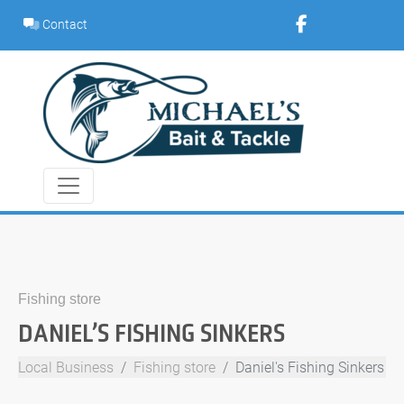
Skip
Contact
to
content
Fishing store
DANIEL’S FISHING SINKERS
Local Business
Fishing store
Daniel's Fishing Sinkers