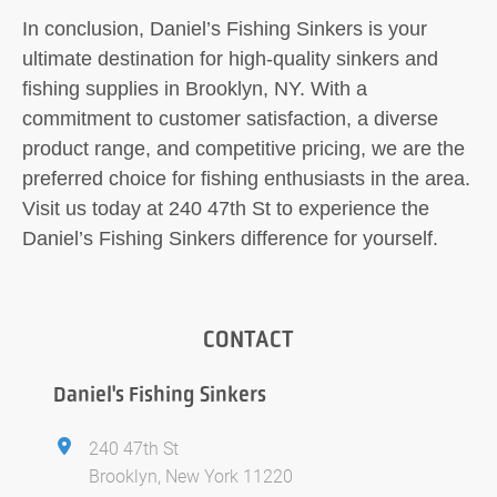
In conclusion, Daniel’s Fishing Sinkers is your
ultimate destination for high-quality sinkers and
fishing supplies in Brooklyn, NY. With a
commitment to customer satisfaction, a diverse
product range, and competitive pricing, we are the
preferred choice for fishing enthusiasts in the area.
Visit us today at 240 47th St to experience the
Daniel’s Fishing Sinkers difference for yourself.
CONTACT
Daniel's Fishing Sinkers
240 47th St
Brooklyn, New York 11220