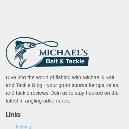
Dive into the world of fishing with Michael's Bait
and Tackle Blog - your go-to source for tips, tales,
and tackle reviews. Join us to stay hooked on the
latest in angling adventures.
Links
Fishing