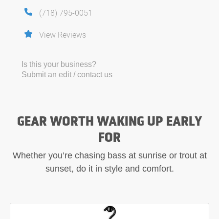
(718) 795-0051
View Reviews
Is this your business?
Submit an edit / contact us
GEAR WORTH WAKING UP EARLY
FOR
Whether you’re chasing bass at sunrise or trout at
sunset, do it in style and comfort.