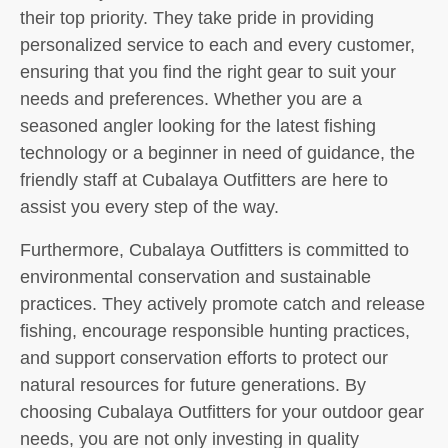
their top priority. They take pride in providing
personalized service to each and every customer,
ensuring that you find the right gear to suit your
needs and preferences. Whether you are a
seasoned angler looking for the latest fishing
technology or a beginner in need of guidance, the
friendly staff at Cubalaya Outfitters are here to
assist you every step of the way.
Furthermore, Cubalaya Outfitters is committed to
environmental conservation and sustainable
practices. They actively promote catch and release
fishing, encourage responsible hunting practices,
and support conservation efforts to protect our
natural resources for future generations. By
choosing Cubalaya Outfitters for your outdoor gear
needs, you are not only investing in quality