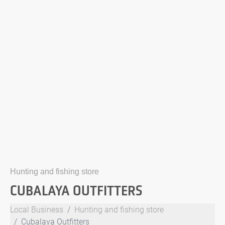
Hunting and fishing store
CUBALAYA OUTFITTERS
Local Business
Hunting and fishing store
Cubalaya Outfitters