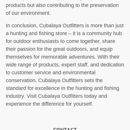
products but also contributing to the preservation
of our environment.
In conclusion, Cubalaya Outfitters is more than just
a hunting and fishing store – it is a community hub
for outdoor enthusiasts to come together, share
their passion for the great outdoors, and equip
themselves for memorable adventures. With their
wide range of products, expert staff, and dedication
to customer service and environmental
conservation, Cubalaya Outfitters sets the
standard for excellence in the hunting and fishing
industry. Visit Cubalaya Outfitters today and
experience the difference for yourself.