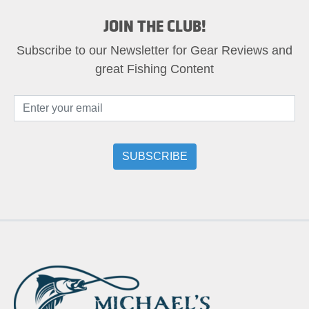
JOIN THE CLUB!
Subscribe to our Newsletter for Gear Reviews and
great Fishing Content