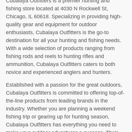
Cubalaya Outfitters is a premier hunting and
fishing store located at 4030 N Rockwell St,
Chicago, IL 60618. Specializing in providing high-
quality gear and equipment for outdoor
enthusiasts, Cubalaya Outfitters is the go-to
destination for all your hunting and fishing needs.
With a wide selection of products ranging from
fishing rods and reels to hunting rifles and
ammunition, Cubalaya Outfitters caters to both
novice and experienced anglers and hunters.
Established with a passion for the great outdoors,
Cubalaya Outfitters is committed to offering top-of-
the-line products from leading brands in the
industry. Whether you are planning a weekend
fishing trip or gearing up for hunting season,
Cubalaya Outfitters has everything you need to