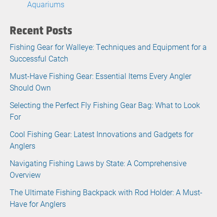
Aquariums
Recent Posts
Fishing Gear for Walleye: Techniques and Equipment for a
Successful Catch
Must-Have Fishing Gear: Essential Items Every Angler
Should Own
Selecting the Perfect Fly Fishing Gear Bag: What to Look
For
Cool Fishing Gear: Latest Innovations and Gadgets for
Anglers
Navigating Fishing Laws by State: A Comprehensive
Overview
The Ultimate Fishing Backpack with Rod Holder: A Must-
Have for Anglers