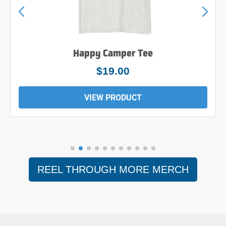
Happy Camper Tee
$19.00
VIEW PRODUCT
REEL THROUGH MORE MERCH