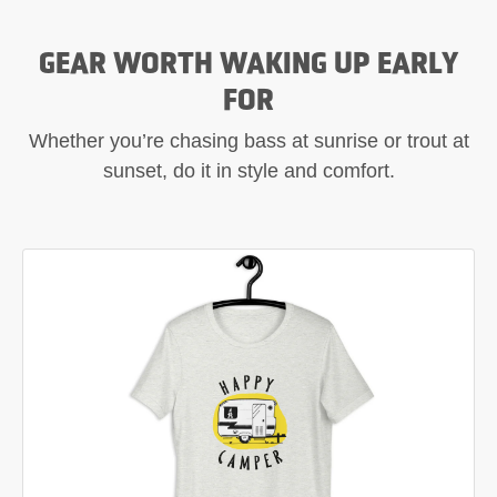
GEAR WORTH WAKING UP EARLY
FOR
Whether you’re chasing bass at sunrise or trout at
sunset, do it in style and comfort.