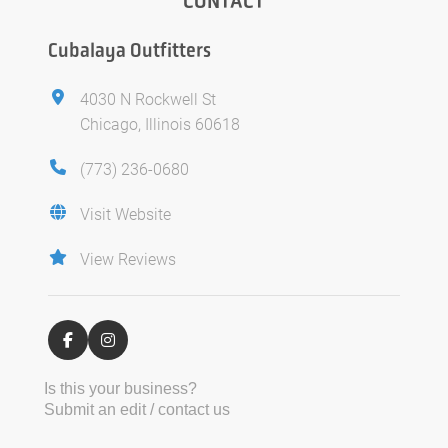
CONTACT
Cubalaya Outfitters
4030 N Rockwell St
Chicago, Illinois 60618
(773) 236-0680
Visit Website
View Reviews
Is this your business?
Submit an edit / contact us