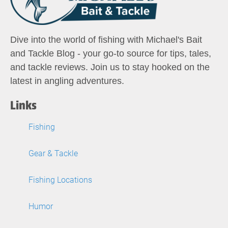
Dive into the world of fishing with Michael's Bait
and Tackle Blog - your go-to source for tips, tales,
and tackle reviews. Join us to stay hooked on the
latest in angling adventures.
Links
Fishing
Gear & Tackle
Fishing Locations
Humor