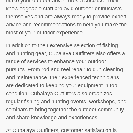
make your outdoor adventures a success. Their
knowledgeable staff are avid outdoor enthusiasts
themselves and are always ready to provide expert
advice and recommendations to help you make the
most of your outdoor experience.
In addition to their extensive selection of fishing
and hunting gear, Cubalaya Outfitters also offers a
range of services to enhance your outdoor
pursuits. From rod and reel repair to gun cleaning
and maintenance, their experienced technicians
are dedicated to keeping your equipment in top
condition. Cubalaya Outfitters also organizes
regular fishing and hunting events, workshops, and
seminars to bring together the outdoor community
and share knowledge and experiences.
At Cubalaya Outfitters, customer satisfaction is