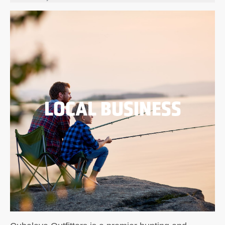
LOCAL BUSINESS