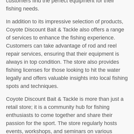
customers find the perfect equipment for their
fishing needs.
In addition to its impressive selection of products,
Coyote Discount Bait & Tackle also offers a range
of services to enhance the fishing experience.
Customers can take advantage of rod and reel
repair services, ensuring that their equipment is
always in top condition. The store also provides
fishing licenses for those looking to hit the water
legally and offers valuable insights into local fishing
spots and techniques.
Coyote Discount Bait & Tackle is more than just a
retail store; it is a community hub for fishing
enthusiasts to come together and share their
passion for the sport. The store regularly hosts
events, workshops, and seminars on various