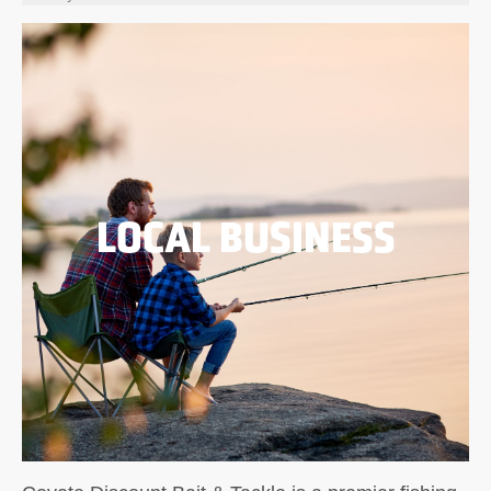
LOCAL BUSINESS