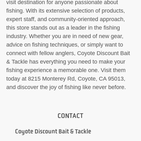
visit destination for anyone passionate about
fishing. With its extensive selection of products,
expert staff, and community-oriented approach,
this store stands out as a leader in the fishing
industry. Whether you are in need of new gear,
advice on fishing techniques, or simply want to
connect with fellow anglers, Coyote Discount Bait
& Tackle has everything you need to make your
fishing experience a memorable one. Visit them
today at 8215 Monterey Rd, Coyote, CA 95013,
and discover the joy of fishing like never before.
CONTACT
Coyote Discount Bait & Tackle