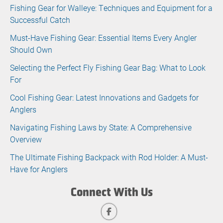
Fishing Gear for Walleye: Techniques and Equipment for a
Successful Catch
Must-Have Fishing Gear: Essential Items Every Angler
Should Own
Selecting the Perfect Fly Fishing Gear Bag: What to Look
For
Cool Fishing Gear: Latest Innovations and Gadgets for
Anglers
Navigating Fishing Laws by State: A Comprehensive
Overview
The Ultimate Fishing Backpack with Rod Holder: A Must-
Have for Anglers
Connect With Us