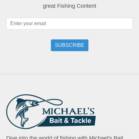
great Fishing Content
Dive into the world of fishing with Michael's Bait