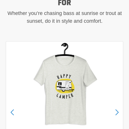
FOR
Whether you’re chasing bass at sunrise or trout at
sunset, do it in style and comfort.