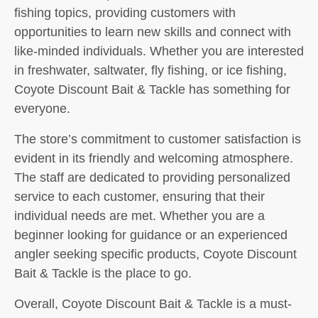
fishing topics, providing customers with
opportunities to learn new skills and connect with
like-minded individuals. Whether you are interested
in freshwater, saltwater, fly fishing, or ice fishing,
Coyote Discount Bait & Tackle has something for
everyone.
The store’s commitment to customer satisfaction is
evident in its friendly and welcoming atmosphere.
The staff are dedicated to providing personalized
service to each customer, ensuring that their
individual needs are met. Whether you are a
beginner looking for guidance or an experienced
angler seeking specific products, Coyote Discount
Bait & Tackle is the place to go.
Overall, Coyote Discount Bait & Tackle is a must-