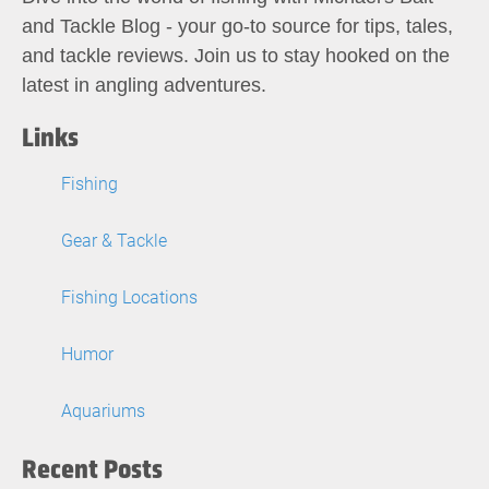
and Tackle Blog - your go-to source for tips, tales,
and tackle reviews. Join us to stay hooked on the
latest in angling adventures.
Links
Fishing
Gear & Tackle
Fishing Locations
Humor
Aquariums
Recent Posts