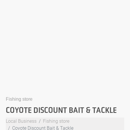
Fishing store
COYOTE DISCOUNT BAIT & TACKLE
Local Business
Fishing store
Coyote Discount Bait & Tackle