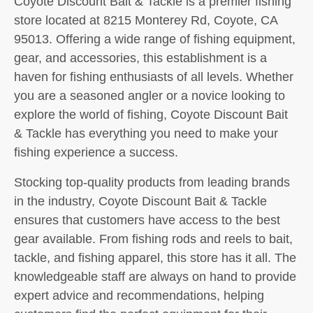
Coyote Discount Bait & Tackle is a premier fishing
store located at 8215 Monterey Rd, Coyote, CA
95013. Offering a wide range of fishing equipment,
gear, and accessories, this establishment is a
haven for fishing enthusiasts of all levels. Whether
you are a seasoned angler or a novice looking to
explore the world of fishing, Coyote Discount Bait
& Tackle has everything you need to make your
fishing experience a success.
Stocking top-quality products from leading brands
in the industry, Coyote Discount Bait & Tackle
ensures that customers have access to the best
gear available. From fishing rods and reels to bait,
tackle, and fishing apparel, this store has it all. The
knowledgeable staff are always on hand to provide
expert advice and recommendations, helping