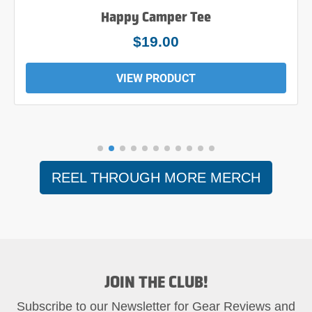
Happy Camper Tee
$19.00
VIEW PRODUCT
REEL THROUGH MORE MERCH
JOIN THE CLUB!
Subscribe to our Newsletter for Gear Reviews and