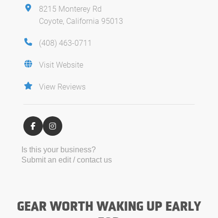
8215 Monterey Rd
Coyote, California 95013
(408) 463-0711
Visit Website
View Reviews
Is this your business?
Submit an edit / contact us
GEAR WORTH WAKING UP EARLY